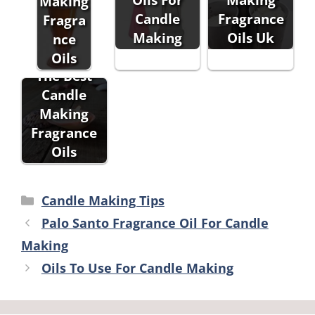
Making
Candle
Fragrance
Fragra
Making
Oils Uk
nce
Oils
The Best
Candle
Making
Fragrance
Oils
Categories
Candle Making Tips
Palo Santo Fragrance Oil For Candle
Making
Oils To Use For Candle Making