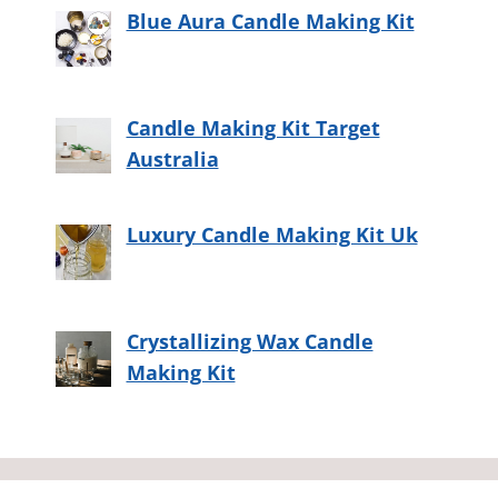
Blue Aura Candle Making Kit
Candle Making Kit Target
Australia
Luxury Candle Making Kit Uk
Crystallizing Wax Candle
Making Kit