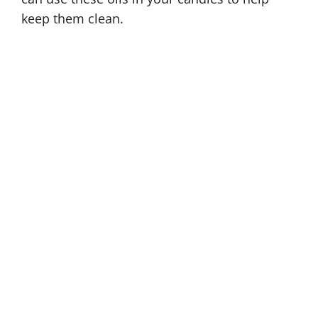
keep them clean.