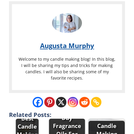
Augusta Murphy
Welcome to my candle making blog! In this blog,
I will be sharing my tips and tricks for making
candles. I will also be sharing some of my
favorite recipes.
Related Posts:
Buy
Best
Fragrance
Candle
Candle
Oils For
Making