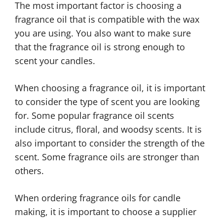
The most important factor is choosing a
fragrance oil that is compatible with the wax
you are using. You also want to make sure
that the fragrance oil is strong enough to
scent your candles.
When choosing a fragrance oil, it is important
to consider the type of scent you are looking
for. Some popular fragrance oil scents
include citrus, floral, and woodsy scents. It is
also important to consider the strength of the
scent. Some fragrance oils are stronger than
others.
When ordering fragrance oils for candle
making, it is important to choose a supplier