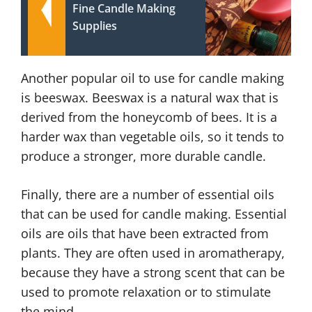
Fine Candle Making
Supplies
Another popular oil to use for candle making
is beeswax. Beeswax is a natural wax that is
derived from the honeycomb of bees. It is a
harder wax than vegetable oils, so it tends to
produce a stronger, more durable candle.
Finally, there are a number of essential oils
that can be used for candle making. Essential
oils are oils that have been extracted from
plants. They are often used in aromatherapy,
because they have a strong scent that can be
used to promote relaxation or to stimulate
the mind.