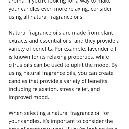
aroma. If you’re looking for a way to make
your candles even more relaxing, consider
using all natural fragrance oils.
Natural fragrance oils are made from plant
extracts and essential oils, and they provide a
variety of benefits. For example, lavender oil
is known for its relaxing properties, while
citrus oils can be used to uplift the mood. By
using natural fragrance oils, you can create
candles that provide a variety of benefits,
including relaxation, stress relief, and
improved mood.
When selecting a natural fragrance oil for
your candles, it’s important to consider the
type of scent you want. If you’re looking for a