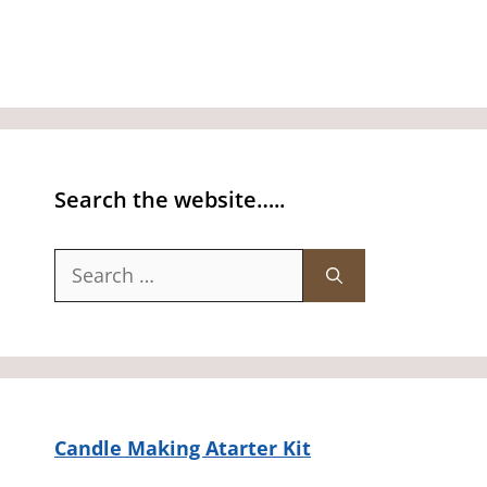
Search the website…..
Search
for:
Candle Making Atarter Kit