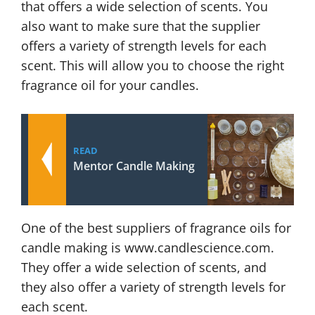
that offers a wide selection of scents. You
also want to make sure that the supplier
offers a variety of strength levels for each
scent. This will allow you to choose the right
fragrance oil for your candles.
READ
Mentor Candle Making
One of the best suppliers of fragrance oils for
candle making is www.candlescience.com.
They offer a wide selection of scents, and
they also offer a variety of strength levels for
each scent.