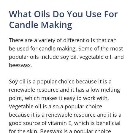
What Oils Do You Use For
Candle Making
There are a variety of different oils that can
be used for candle making. Some of the most
popular oils include soy oil, vegetable oil, and
beeswax.
Soy oil is a popular choice because it is a
renewable resource and it has a low melting
point, which makes it easy to work with.
Vegetable oil is also a popular choice
because it is a renewable resource and it is a
good source of vitamin E, which is beneficial
for the skin. Beeswax is a popular choice