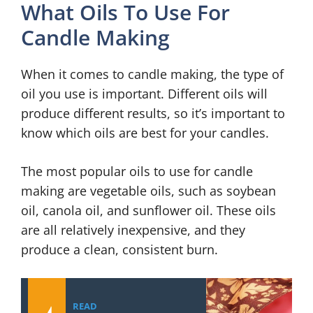
What Oils To Use For
Candle Making
When it comes to candle making, the type of
oil you use is important. Different oils will
produce different results, so it’s important to
know which oils are best for your candles.
The most popular oils to use for candle
making are vegetable oils, such as soybean
oil, canola oil, and sunflower oil. These oils
are all relatively inexpensive, and they
produce a clean, consistent burn.
READ