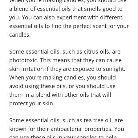
a blend of essential oils that smells good to
you. You can also experiment with different
essential oils to find the perfect scent for your
candles.
Some essential oils, such as citrus oils, are
phototoxic. This means that they can cause
skin irritation if they are exposed to sunlight.
When you’re making candles, you should
avoid using these oils, or you should use
them in a blend with other oils that will
protect your skin.
Some essential oils, such as tea tree oil, are
known for their antibacterial properties. You
can use these oils in your candles to help