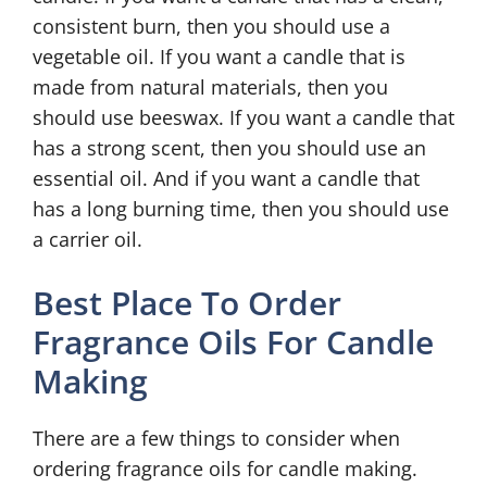
consistent burn, then you should use a
vegetable oil. If you want a candle that is
made from natural materials, then you
should use beeswax. If you want a candle that
has a strong scent, then you should use an
essential oil. And if you want a candle that
has a long burning time, then you should use
a carrier oil.
Best Place To Order
Fragrance Oils For Candle
Making
There are a few things to consider when
ordering fragrance oils for candle making.