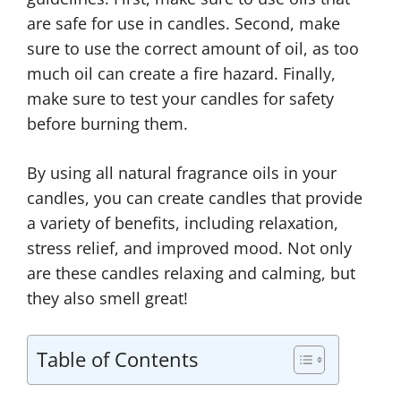
are safe for use in candles. Second, make
sure to use the correct amount of oil, as too
much oil can create a fire hazard. Finally,
make sure to test your candles for safety
before burning them.
By using all natural fragrance oils in your
candles, you can create candles that provide
a variety of benefits, including relaxation,
stress relief, and improved mood. Not only
are these candles relaxing and calming, but
they also smell great!
Table of Contents