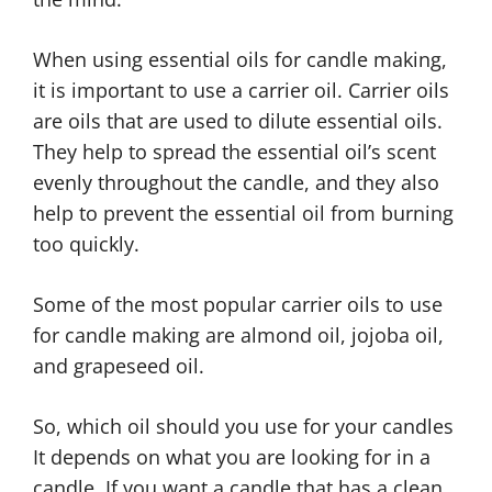
When using essential oils for candle making,
it is important to use a carrier oil. Carrier oils
are oils that are used to dilute essential oils.
They help to spread the essential oil’s scent
evenly throughout the candle, and they also
help to prevent the essential oil from burning
too quickly.
Some of the most popular carrier oils to use
for candle making are almond oil, jojoba oil,
and grapeseed oil.
So, which oil should you use for your candles
It depends on what you are looking for in a
candle. If you want a candle that has a clean,