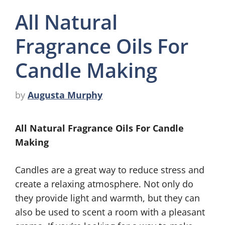
All Natural
Fragrance Oils For
Candle Making
by
Augusta Murphy
All Natural Fragrance Oils For Candle
Making
Candles are a great way to reduce stress and
create a relaxing atmosphere. Not only do
they provide light and warmth, but they can
also be used to scent a room with a pleasant