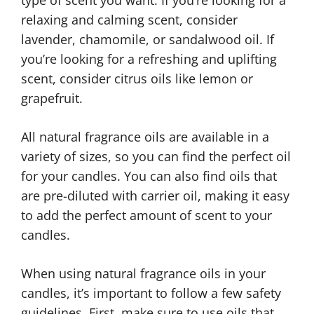
relaxing and calming scent, consider
lavender, chamomile, or sandalwood oil. If
you’re looking for a refreshing and uplifting
scent, consider citrus oils like lemon or
grapefruit.
All natural fragrance oils are available in a
variety of sizes, so you can find the perfect oil
for your candles. You can also find oils that
are pre-diluted with carrier oil, making it easy
to add the perfect amount of scent to your
candles.
When using natural fragrance oils in your
candles, it’s important to follow a few safety
guidelines. First, make sure to use oils that