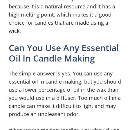
because it is a natural resource and it has a
high melting point, which makes it a good
choice for candles that are made using a
wick.
Can You Use Any Essential
Oil In Candle Making
The simple answer is yes. You can use any
essential oil in candle making, but you should
use a lower percentage of oil in the wax than
you would use in a diffuser. Too much oil in a
candle can make it difficult to light and may
produce an unpleasant odor.
When you’re making candles, you should use