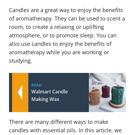
Candles are a great way to enjoy the benefits
of aromatherapy. They can be used to scent a
room, to create a relaxing or uplifting
atmosphere, or to promote sleep. You can
also use candles to enjoy the benefits of
aromatherapy while you are working or
studying.
READ
Walmart Candle
Making Wax
There are many different ways to make
candles with essential oils. In this article, we