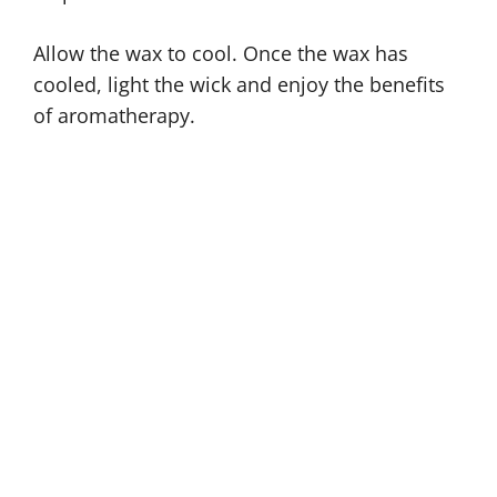
Allow the wax to cool. Once the wax has
cooled, light the wick and enjoy the benefits
of aromatherapy.