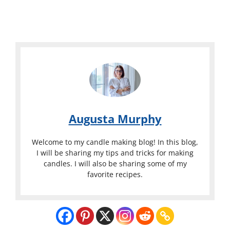
Augusta Murphy
Welcome to my candle making blog! In this blog,
I will be sharing my tips and tricks for making
candles. I will also be sharing some of my
favorite recipes.
What
Temperatur