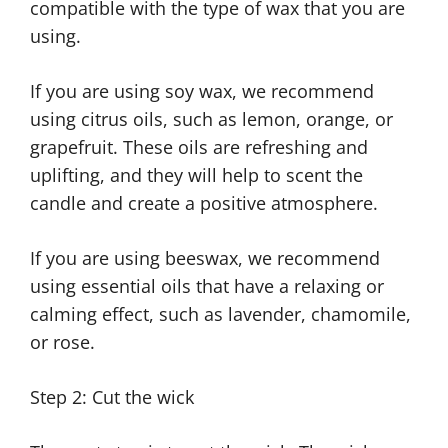
compatible with the type of wax that you are
using.
If you are using soy wax, we recommend
using citrus oils, such as lemon, orange, or
grapefruit. These oils are refreshing and
uplifting, and they will help to scent the
candle and create a positive atmosphere.
If you are using beeswax, we recommend
using essential oils that have a relaxing or
calming effect, such as lavender, chamomile,
or rose.
Step 2: Cut the wick