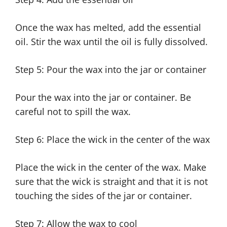
Once the wax has melted, add the essential
oil. Stir the wax until the oil is fully dissolved.
Step 5: Pour the wax into the jar or container
Pour the wax into the jar or container. Be
careful not to spill the wax.
Step 6: Place the wick in the center of the wax
Place the wick in the center of the wax. Make
sure that the wick is straight and that it is not
touching the sides of the jar or container.
Step 7: Allow the wax to cool