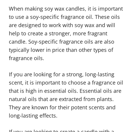
When making soy wax candles, it is important
to use a soy-specific fragrance oil. These oils
are designed to work with soy wax and will
help to create a stronger, more fragrant
candle. Soy-specific fragrance oils are also
typically lower in price than other types of
fragrance oils.
If you are looking for a strong, long-lasting
scent, it is important to choose a fragrance oil
that is high in essential oils. Essential oils are
natural oils that are extracted from plants.
They are known for their potent scents and
long-lasting effects.
If you are looking to create a candle with a