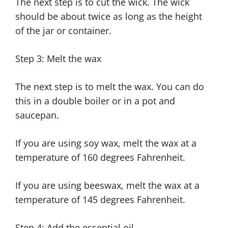
The next step is to cut the wick. The wick
should be about twice as long as the height
of the jar or container.
Step 3: Melt the wax
The next step is to melt the wax. You can do
this in a double boiler or in a pot and
saucepan.
If you are using soy wax, melt the wax at a
temperature of 160 degrees Fahrenheit.
If you are using beeswax, melt the wax at a
temperature of 145 degrees Fahrenheit.
Step 4: Add the essential oil