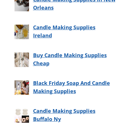
Orleans
Candle Making Supplies
Ireland
Buy Candle Making Supplies
Cheap
Black Friday Soap And Candle
Making Supplies
Candle Making Supplies
Buffalo Ny