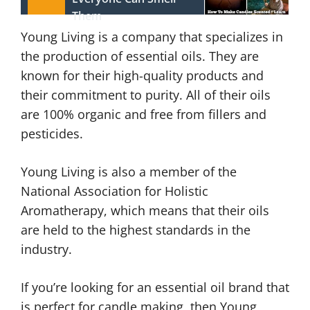
Them
Young Living is a company that specializes in
the production of essential oils. They are
known for their high-quality products and
their commitment to purity. All of their oils
are 100% organic and free from fillers and
pesticides.
Young Living is also a member of the
National Association for Holistic
Aromatherapy, which means that their oils
are held to the highest standards in the
industry.
If you’re looking for an essential oil brand that
is perfect for candle making, then Young