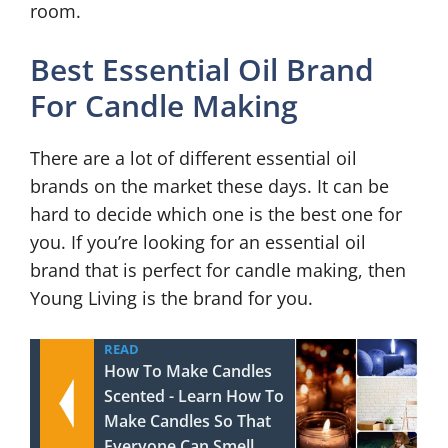
room.
Best Essential Oil Brand
For Candle Making
There are a lot of different essential oil
brands on the market these days. It can be
hard to decide which one is the best one for
you. If you’re looking for an essential oil
brand that is perfect for candle making, then
Young Living is the brand for you.
READ
How To Make Candles
Scented - Learn How To
Make Candles So That
Everyone Can Smell