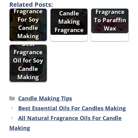
Best
e To Add
Related Posts:
Fragrance
Fragrance
Candle
For Soy
To Paraffin
Making
Candle
Wax
Fragrance
Making
Best
Fragrance
Oil for Soy
Candle
Making
Categories
Candle Making Tips
Best Essential Oils For Candles Making
All Natural Fragrance Oils For Candle
Making