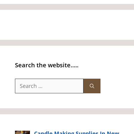
Search the website…..
Search
for:
Candle Making Supplies In New