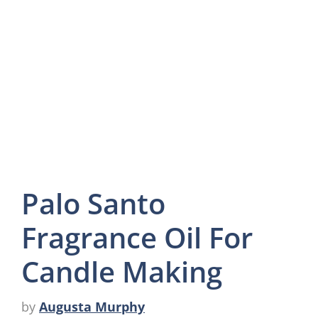
Palo Santo
Fragrance Oil For
Candle Making
by
Augusta Murphy