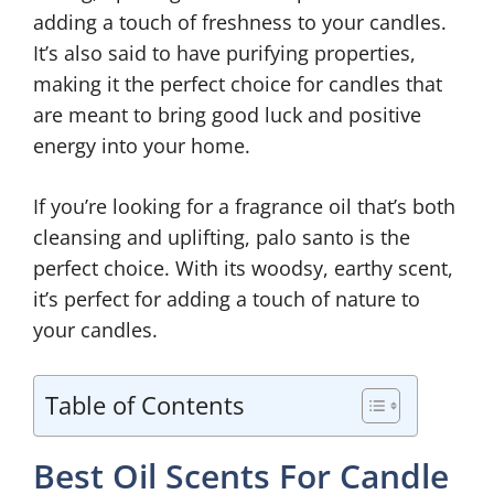
adding a touch of freshness to your candles.
It’s also said to have purifying properties,
making it the perfect choice for candles that
are meant to bring good luck and positive
energy into your home.
If you’re looking for a fragrance oil that’s both
cleansing and uplifting, palo santo is the
perfect choice. With its woodsy, earthy scent,
it’s perfect for adding a touch of nature to
your candles.
Table of Contents
Best Oil Scents For Candle