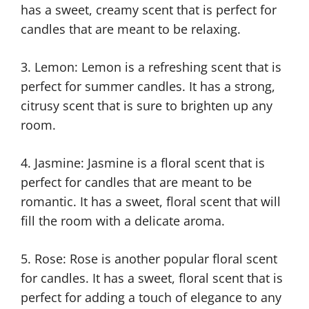
has a sweet, creamy scent that is perfect for
candles that are meant to be relaxing.
3. Lemon: Lemon is a refreshing scent that is
perfect for summer candles. It has a strong,
citrusy scent that is sure to brighten up any
room.
4. Jasmine: Jasmine is a floral scent that is
perfect for candles that are meant to be
romantic. It has a sweet, floral scent that will
fill the room with a delicate aroma.
5. Rose: Rose is another popular floral scent
for candles. It has a sweet, floral scent that is
perfect for adding a touch of elegance to any