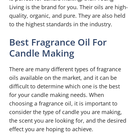
Living is the brand for you. Their oils are high-
quality, organic, and pure. They are also held
to the highest standards in the industry.
Best Fragrance Oil For
Candle Making
There are many different types of fragrance
oils available on the market, and it can be
difficult to determine which one is the best
for your candle making needs. When
choosing a fragrance oil, it is important to
consider the type of candle you are making,
the scent you are looking for, and the desired
effect you are hoping to achieve.