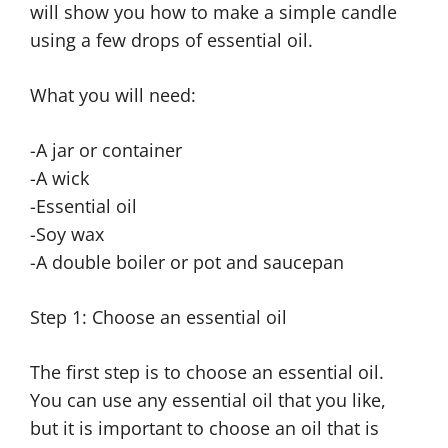
will show you how to make a simple candle
using a few drops of essential oil.
What you will need:
-A jar or container
-A wick
-Essential oil
-Soy wax
-A double boiler or pot and saucepan
Step 1: Choose an essential oil
The first step is to choose an essential oil.
You can use any essential oil that you like,
but it is important to choose an oil that is