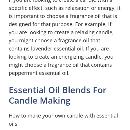
specific effect, such as relaxation or energy, it
is important to choose a fragrance oil that is
designed for that purpose. For example, if
you are looking to create a relaxing candle,
you might choose a fragrance oil that
contains lavender essential oil. If you are
looking to create an energizing candle, you
might choose a fragrance oil that contains
peppermint essential oil.
Essential Oil Blends For
Candle Making
How to make your own candle with essential
oils