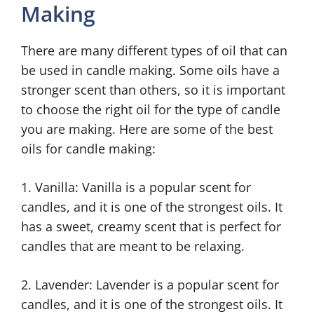
Making
There are many different types of oil that can
be used in candle making. Some oils have a
stronger scent than others, so it is important
to choose the right oil for the type of candle
you are making. Here are some of the best
oils for candle making:
1. Vanilla: Vanilla is a popular scent for
candles, and it is one of the strongest oils. It
has a sweet, creamy scent that is perfect for
candles that are meant to be relaxing.
2. Lavender: Lavender is a popular scent for
candles, and it is one of the strongest oils. It