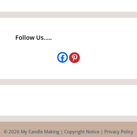
Follow Us…..
© 2026 My Candle Making |
Copyright Notice
|
Privacy Policy