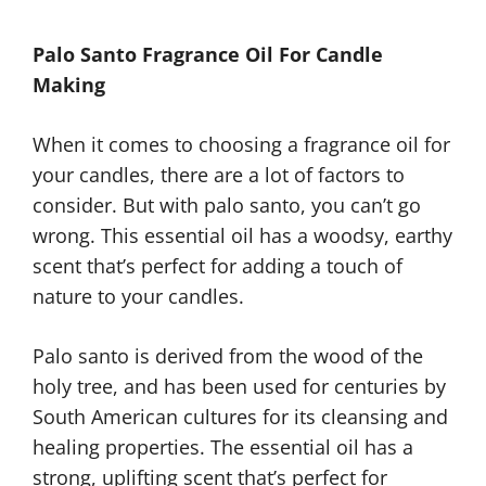
Palo Santo Fragrance Oil For Candle
Making
When it comes to choosing a fragrance oil for
your candles, there are a lot of factors to
consider. But with palo santo, you can’t go
wrong. This essential oil has a woodsy, earthy
scent that’s perfect for adding a touch of
nature to your candles.
Palo santo is derived from the wood of the
holy tree, and has been used for centuries by
South American cultures for its cleansing and
healing properties. The essential oil has a
strong, uplifting scent that’s perfect for