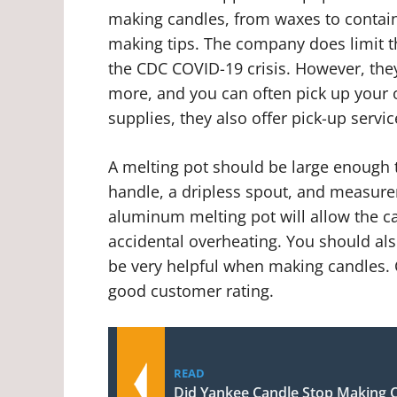
making candles, from waxes to contain
making tips. The company does limit 
the CDC COVID-19 crisis. However, they
more, and you can often pick up your o
supplies, they also offer pick-up servi
A melting pot should be large enough t
handle, a dripless spout, and measurem
aluminum melting pot will allow the c
accidental overheating. You should al
be very helpful when making candles. 
good customer rating.
READ
Did Yankee Candle Stop Making C