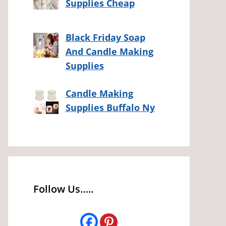
Supplies Cheap
Black Friday Soap
And Candle Making
Supplies
Candle Making
Supplies Buffalo Ny
Follow Us…..