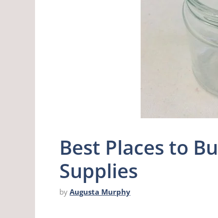
Best Places to B
Supplies
by
Augusta Murphy