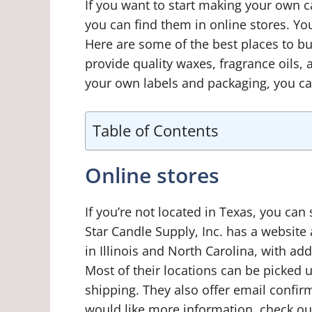
If you want to start making your own 
you can find them in online stores. You
Here are some of the best places to b
provide quality waxes, fragrance oils, 
your own labels and packaging, you ca
Table of Contents
Online stores
If you’re not located in Texas, you can
Star Candle Supply, Inc. has a website
in Illinois and North Carolina, with ad
Most of their locations can be picked u
shipping. They also offer email confirm
would like more information, check ou