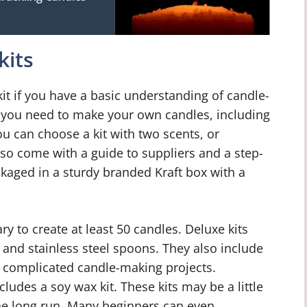
kits
t if you have a basic understanding of candle-
g you need to make your own candles, including
u can choose a kit with two scents, or
lso come with a guide to suppliers and a step-
ckaged in a sturdy branded Kraft box with a
y to create at least 50 candles. Deluxe kits
 and stainless steel spoons. They also include
e complicated candle-making projects.
cludes a soy wax kit. These kits may be a little
the long run. Many beginners can even