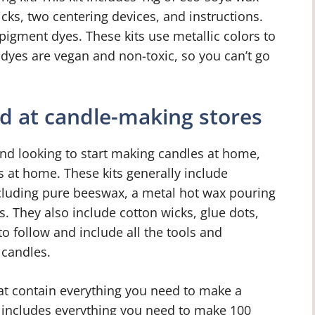
cks, two centering devices, and instructions.
 pigment dyes. These kits use metallic colors to
 dyes are vegan and non-toxic, so you can’t go
ld at candle-making stores
and looking to start making candles at home,
 at home. These kits generally include
cluding pure beeswax, a metal hot wax pouring
s. They also include cotton wicks, glue dots,
to follow and include all the tools and
 candles.
hat contain everything you need to make a
 includes everything you need to make 100