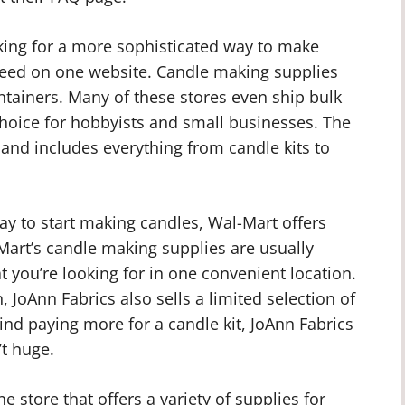
oking for a more sophisticated way to make
need on one website. Candle making supplies
ntainers. Many of these stores even ship bulk
hoice for hobbyists and small businesses. The
t and includes everything from candle kits to
way to start making candles, Wal-Mart offers
Mart’s candle making supplies are usually
t you’re looking for in one convenient location.
, JoAnn Fabrics also sells a limited selection of
ind paying more for a candle kit, JoAnn Fabrics
’t huge.
e store that offers a variety of supplies for