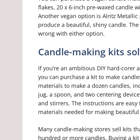
flakes, 20 x 6-inch pre-waxed candle wi
Another vegan option is Alritz Metallic
produce a beautiful, shiny candle. The
wrong with either option.
Candle-making kits so
If you’re an ambitious DIY hard-corer 
you can purchase a kit to make candles
materials to make a dozen candles, in
jug, a spoon, and two centering device
and stirrers. The instructions are easy 
materials needed for making beautiful
Many candle-making stores sell kits t
hundred or more candles. Buying a kit