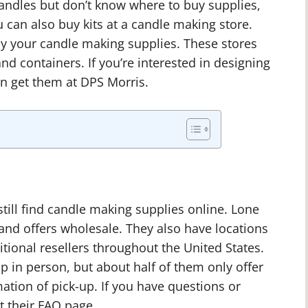
candles but don’t know where to buy supplies,
 can also buy kits at a candle making store.
uy your candle making supplies. These stores
and containers. If you’re interested in designing
n get them at DPS Morris.
 still find candle making supplies online. Lone
 and offers wholesale. They also have locations
ditional resellers throughout the United States.
p in person, but about half of them only offer
ation of pick-up. If you have questions or
t their FAQ page.