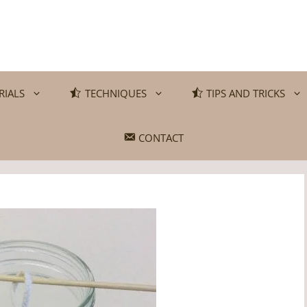
RIALS
TECHNIQUES
TIPS AND TRICKS
CONTACT