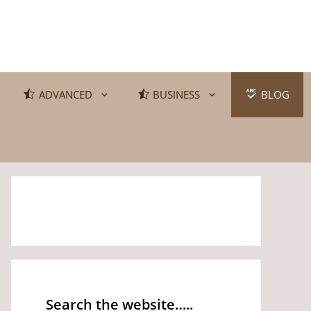
ADVANCED
BUSINESS
BLOG
Search the website…..