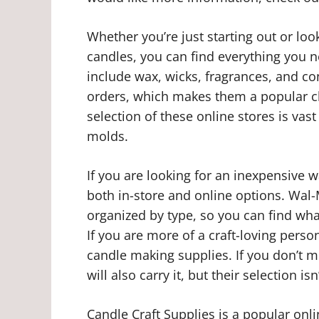
Whether you’re just starting out or lo
candles, you can find everything you 
include wax, wicks, fragrances, and co
orders, which makes them a popular c
selection of these online stores is vas
molds.
If you are looking for an inexpensive 
both in-store and online options. Wal-
organized by type, so you can find wha
If you are more of a craft-loving person
candle making supplies. If you don’t m
will also carry it, but their selection isn
Candle Craft Supplies is a popular onlin