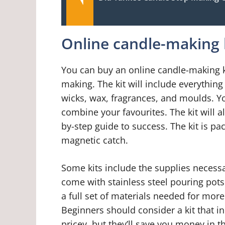
Online candle-making 
You can buy an online candle-making ki
making. The kit will include everythin
wicks, wax, fragrances, and moulds. Yo
combine your favourites. The kit will a
by-step guide to success. The kit is pa
magnetic catch.
Some kits include the supplies necessar
come with stainless steel pouring pots
a full set of materials needed for mor
Beginners should consider a kit that in
pricey, but they’ll save you money in 