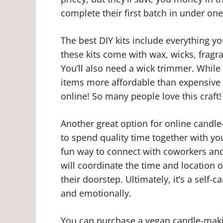
complete their first batch in under one
The best DIY kits include everything yo
these kits come with wax, wicks, fragra
You’ll also need a wick trimmer. While 
items more affordable than expensive 
online! So many people love this craft!
Another great option for online candle
to spend quality time together with yo
fun way to connect with coworkers and
will coordinate the time and location of
their doorstep. Ultimately, it’s a self-c
and emotionally.
You can purchase a vegan candle-making