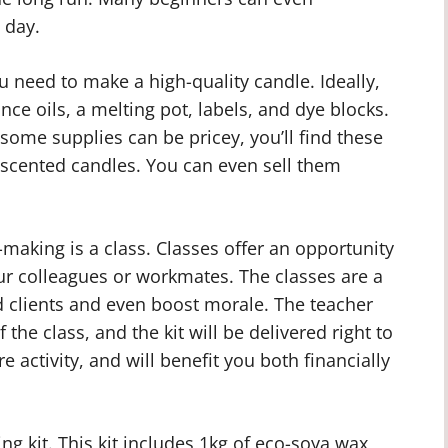
 day.
u need to make a high-quality candle. Ideally,
nce oils, a melting pot, labels, and dye blocks.
some supplies can be pricey, you’ll find these
scented candles. You can even sell them
-making is a class. Classes offer an opportunity
ur colleagues or workmates. The classes are a
 clients and even boost morale. The teacher
 the class, and the kit will be delivered right to
are activity, and will benefit you both financially
 kit. This kit includes 1kg of eco-soya wax