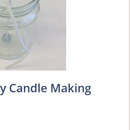
uy Candle Making