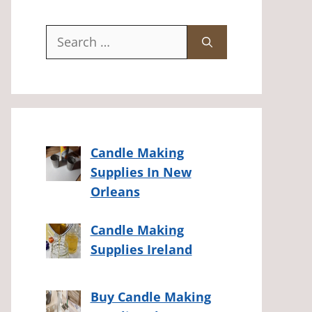
Search
for:
Candle Making
Supplies In New
Orleans
Candle Making
Supplies Ireland
Buy Candle Making