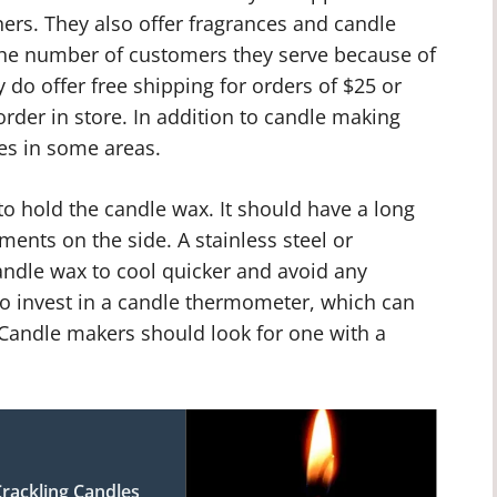
ers. They also offer fragrances and candle
the number of customers they serve because of
 do offer free shipping for orders of $25 or
rder in store. In addition to candle making
ces in some areas.
o hold the candle wax. It should have a long
ents on the side. A stainless steel or
andle wax to cool quicker and avoid any
so invest in a candle thermometer, which can
Candle makers should look for one with a
rackling Candles