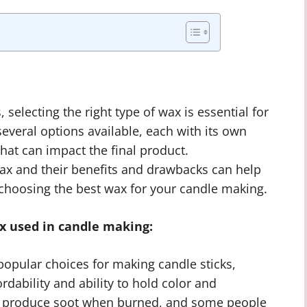
selecting the right type of wax is essential for
several options available, each with its own
hat can impact the final product.
wax and their benefits and drawbacks can help
hoosing the best wax for your candle making.
 used in candle making:
opular choices for making candle sticks,
ordability and ability to hold color and
es produce soot when burned, and some people