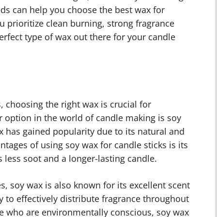
eds can help you choose the best wax for
 prioritize clean burning, strong fragrance
perfect type of wax out there for your candle
 choosing the right wax is crucial for
r option in the world of candle making is soy
 has gained popularity due to its natural and
tages of using soy wax for candle sticks is its
less soot and a longer-lasting candle.
es, soy wax is also known for its excellent scent
y to effectively distribute fragrance throughout
ose who are environmentally conscious, soy wax