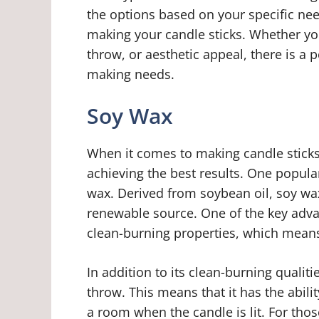
the options based on your specific ne
making your candle sticks. Whether you
throw, or aesthetic appeal, there is a 
making needs.
Soy Wax
When it comes to making candle sticks,
achieving the best results. One popula
wax. Derived from soybean oil, soy wax
renewable source. One of the key advan
clean-burning properties, which means 
In addition to its clean-burning qualiti
throw. This means that it has the abilit
a room when the candle is lit. For th