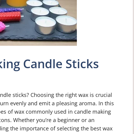
ing Candle Sticks
dle sticks? Choosing the right wax is crucial
burn evenly and emit a pleasing aroma. In this
 types of wax commonly used in candle making
cons. Whether you’re a beginner or an
ng the importance of selecting the best wax