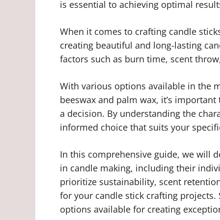
is essential to achieving optimal result
When it comes to crafting candle sticks
creating beautiful and long-lasting can
factors such as burn time, scent throw
With various options available in the 
beeswax and palm wax, it’s important 
a decision. By understanding the chara
informed choice that suits your specif
In this comprehensive guide, we will de
in candle making, including their indi
prioritize sustainability, scent retentio
for your candle stick crafting projects.
options available for creating exceptio