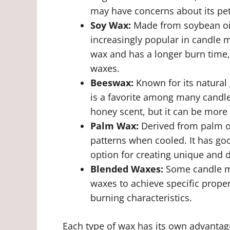
may have concerns about its pe
Soy Wax:
Made from soybean oil
increasingly popular in candle 
wax and has a longer burn time, 
waxes.
Beeswax:
Known for its natural
is a favorite among many candle
honey scent, but it can be more
Palm Wax:
Derived from palm oi
patterns when cooled. It has go
option for creating unique and 
Blended Waxes:
Some candle ma
waxes to achieve specific prope
burning characteristics.
Each type of wax has its own advantag