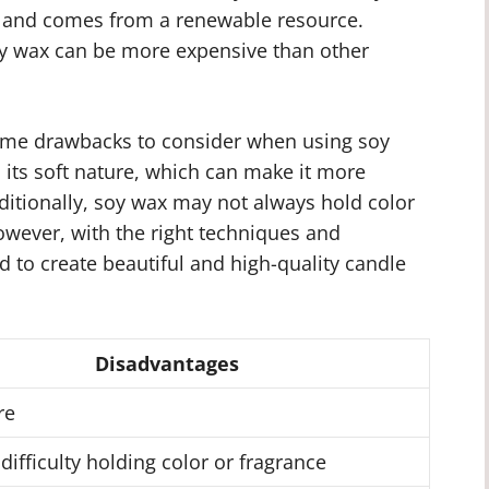
le and comes from a renewable resource.
soy wax can be more expensive than other
some drawbacks to consider when using soy
 its soft nature, which can make it more
ditionally, soy wax may not always hold color
owever, with the right techniques and
d to create beautiful and high-quality candle
Disadvantages
re
 difficulty holding color or fragrance