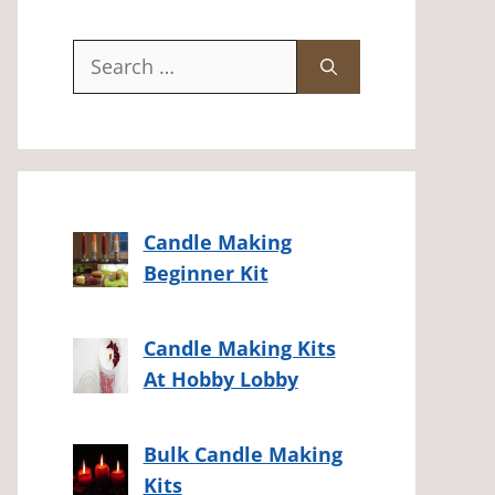
Search
for:
Candle Making
Beginner Kit
Candle Making Kits
At Hobby Lobby
Bulk Candle Making
Kits