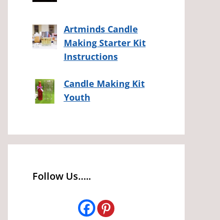
Artminds Candle
Making Starter Kit
Instructions
Candle Making Kit
Youth
Follow Us…..