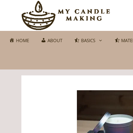
Skip
to
content
HOME
ABOUT
BASICS
MATE