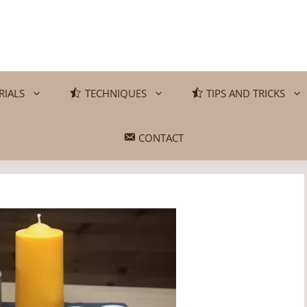
RIALS
TECHNIQUES
TIPS AND TRICKS
CONTACT