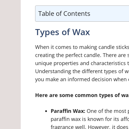
Table of Contents
Types of Wax
When it comes to making candle sticks, 
creating the perfect candle. There are 
unique properties and characteristics t
Understanding the different types of 
you make an informed decision when c
Here are some common types of wax
Paraffin Wax:
One of the most p
paraffin wax is known for its aff
fragrance well. However, it do