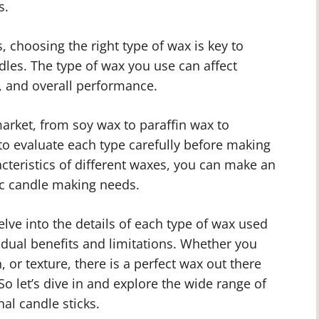
s.
, choosing the right type of wax is key to
dles. The type of wax you use can affect
, and overall performance.
market, from soy wax to paraffin wax to
to evaluate each type carefully before making
cteristics of different waxes, you can make an
ic candle making needs.
lve into the details of each type of wax used
vidual benefits and limitations. Whether you
n, or texture, there is a perfect wax out there
 So let’s dive in and explore the wide range of
nal candle sticks.