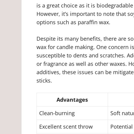
is a great choice as it is biodegradab
However, it’s important to note that 
options such as paraffin wax.
Despite its many benefits, there are 
wax for candle making. One concern is
susceptible to dents and scratches. Ad
or fragrance as well as other waxes. H
additives, these issues can be mitigate
sticks.
Advantages
Clean-burning
Soft natu
Excellent scent throw
Potential