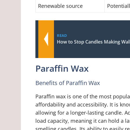
Renewable source
Potential
READ
How to Stop Candles Making Wall
Paraffin Wax
Benefits of Paraffin Wax
Paraffin wax is one of the most popula
affordability and accessibility. It is 
allowing for a longer-lasting candle. A
load capacity, meaning it can hold a la
smelling candles. Its ability to easily 