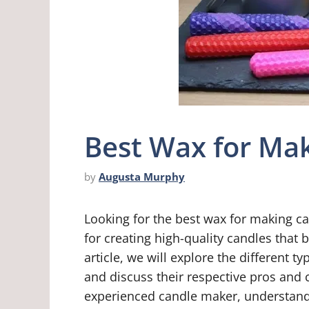
Best Wax for Mak
by
Augusta Murphy
Looking for the best wax for making can
for creating high-quality candles that 
article, we will explore the different
and discuss their respective pros and 
experienced candle maker, understandi