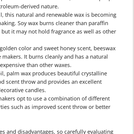
troleum-derived nature.
, this natural and renewable wax is becoming
making. Soy wax burns cleaner than paraffin
but it may not hold fragrance as well as other
 golden color and sweet honey scent, beeswax
 makers. It burns cleanly and has a natural
 expensive than other waxes.
l, palm wax produces beautiful crystalline
od scent throw and provides an excellent
decorative candles.
kers opt to use a combination of different
rties such as improved scent throw or better
es and disadvantages, so carefully evaluating