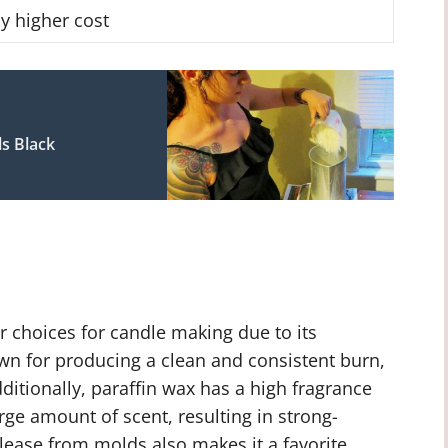
ly higher cost
s Black
r choices for candle making due to its
known for producing a clean and consistent burn,
dditionally, paraffin wax has a high fragrance
rge amount of scent, resulting in strong-
release from molds also makes it a favorite