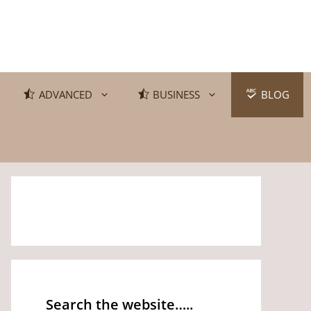
ADVANCED
BUSINESS
BLOG
Search the website…..