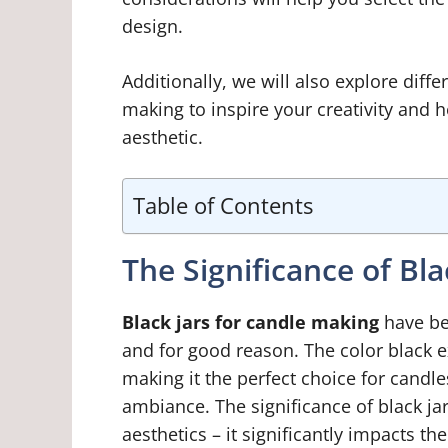
design.
Additionally, we will also explore diffe
making to inspire your creativity and he
aesthetic.
Table of Contents
The Significance of Bl
Black jars for candle making
have be
and for good reason. The color black e
making it the perfect choice for candle
ambiance. The significance of black ja
aesthetics – it significantly impacts th