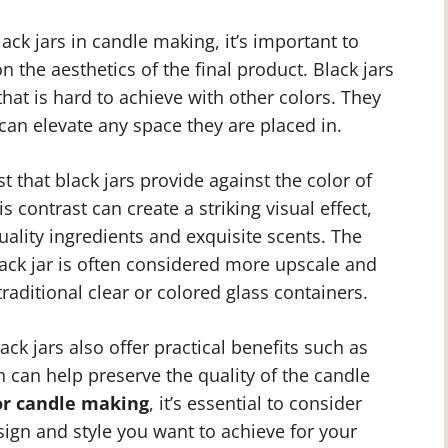
ack jars in candle making, it’s important to
 the aesthetics of the final product. Black jars
hat is hard to achieve with other colors. They
can elevate any space they are placed in.
st that black jars provide against the color of
s contrast can create a striking visual effect,
ality ingredients and exquisite scents. The
black jar is often considered more upscale and
raditional clear or colored glass containers.
lack jars also offer practical benefits such as
ch can help preserve the quality of the candle
for candle making
, it’s essential to consider
sign and style you want to achieve for your