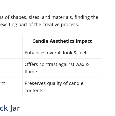
s of shapes, sizes, and materials, finding the
 exciting part of the creative process.
Candle Aesthetics Impact
Enhances overall look & feel
Offers contrast against wax &
flame
ght
Preserves quality of candle
contents
ck Jar