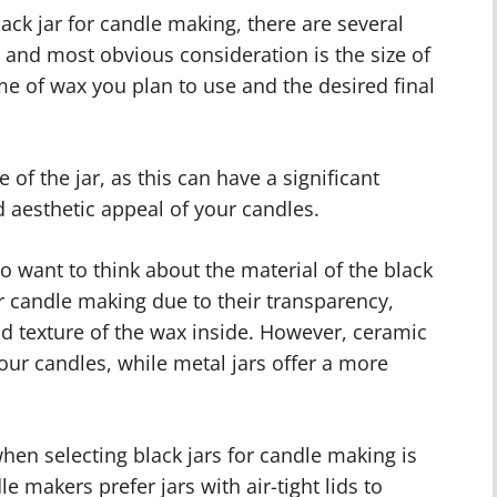
ack jar for candle making, there are several
t and most obvious consideration is the size of
me of wax you plan to use and the desired final
e of the jar, as this can have a significant
 aesthetic appeal of your candles.
so want to think about the material of the black
or candle making due to their transparency,
d texture of the wax inside. However, ceramic
your candles, while metal jars offer a more
hen selecting black jars for candle making is
le makers prefer jars with air-tight lids to