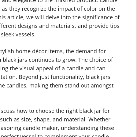
 as they recognize the impact of color on the
his article, we will delve into the significance of
fferent designs and materials, and provide tips
sleek vessels.
tylish home décor items, the demand for
 black jars continues to grow. The choice of
ncing the visual appeal of a candle and can
tation. Beyond just functionality, black jars
 the candles, making them stand out amongst
scuss how to choose the right black jar for
 such as size, shape, and material. Whether
 aspiring candle maker, understanding these
e perfect vessel to complement your candle