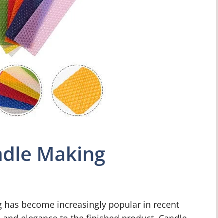
andle Making
g has become increasingly popular in recent
n and elegance to the finished product. Candle