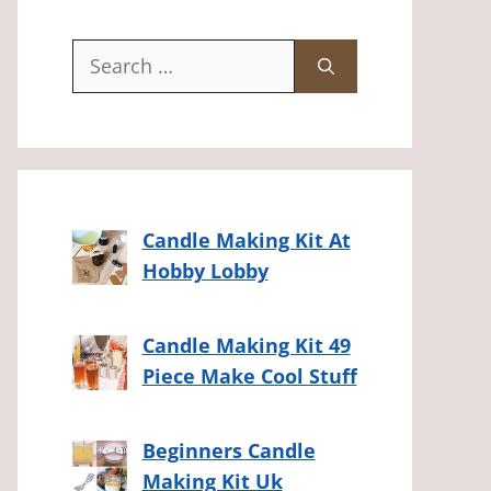
Search
for:
Candle Making Kit At
Hobby Lobby
Candle Making Kit 49
Piece Make Cool Stuff
Beginners Candle
Making Kit Uk