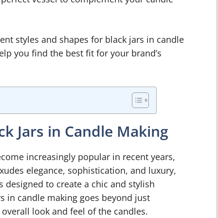
rent styles and shapes for black jars in candle
lp you find the best fit for your brand’s
ack Jars in Candle Making
come increasingly popular in recent years,
xudes elegance, sophistication, and luxury,
s designed to create a chic and stylish
rs in candle making goes beyond just
e overall look and feel of the candles.