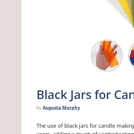
Black Jars for C
by
Augusta Murphy
The use of black jars for candle makin
years, adding a touch of sophisticatio