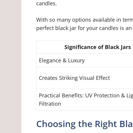
candles.
With so many options available in term
perfect black jar for your candles is an
Significance of Black Jars
Elegance & Luxury
Creates Striking Visual Effect
Practical Benefits: UV Protection & Li
Filtration
Choosing the Right Bla