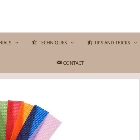
RIALS
TECHNIQUES
TIPS AND TRICKS
CONTACT