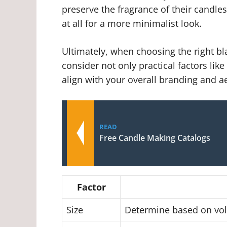
preserve the fragrance of their candles
at all for a more minimalist look.
Ultimately, when choosing the right blac
consider not only practical factors lik
align with your overall branding and ae
READ
Free Candle Making Catalogs
Factor
Size
Determine based on volu