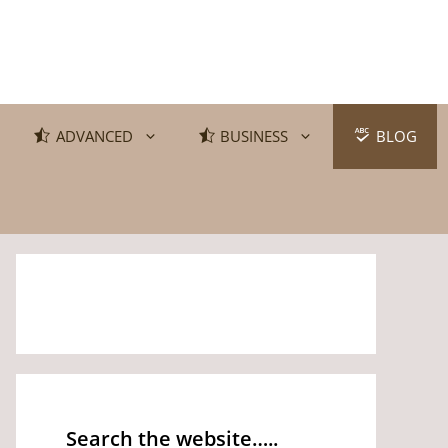
ADVANCED
BUSINESS
BLOG
Search the website…..