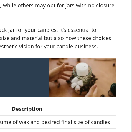
, while others may opt for jars with no closure
k jar for your candles, it’s essential to
e size and material but also how these choices
sthetic vision for your candle business.
Description
me of wax and desired final size of candles