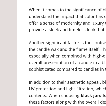
When it comes to the significance of bl
understand the impact that color has on
offer a sense of modernity and luxury t
provide a sleek and timeless look that 
Another significant factor is the contra
the candle wax and the flame itself. Thi
especially when combined with high-qu
overall presentation of a candle in a 
sophisticated compared to candles in t
In addition to their aesthetic appeal, b
UV protection and light filtration, whi
contents. When choosing
black jars 
these factors along with the overall de