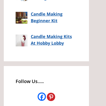
Candle Making
Beginner Kit
Candle Making Kits
At Hobby Lobby
Follow Us…..