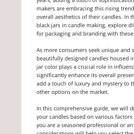
makers are embracing this rising trend
overall aesthetics of their candles. In t
black jars in candle making, explore di
for packaging and branding with these 
As more consumers seek unique and s
beautifully designed candles housed in
jar color plays a crucial role in influe
significantly enhance its overall presen
add a touch of luxury and mystery to
other options on the market.
In this comprehensive guide, we will di
your candles based on various factors
you are a seasoned professional or an
considerations will help you select th