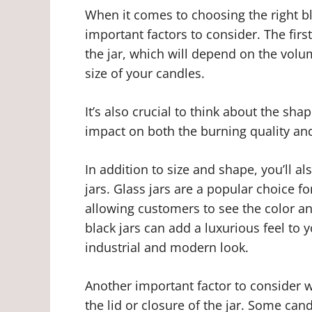
When it comes to choosing the right bl
important factors to consider. The firs
the jar, which will depend on the volu
size of your candles.
It’s also crucial to think about the shap
impact on both the burning quality and
In addition to size and shape, you’ll al
jars. Glass jars are a popular choice f
allowing customers to see the color an
black jars can add a luxurious feel to 
industrial and modern look.
Another important factor to consider w
the lid or closure of the jar. Some cand