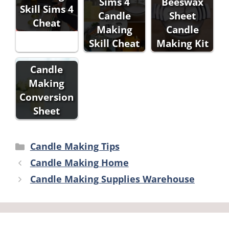
Sims 4
Beeswax
Skill Sims 4
Candle
Sheet
Cheat
Making
Candle
Skill Cheat
Making Kit
Candle
Making
Conversion
Sheet
Categories
Candle Making Tips
Candle Making Home
Candle Making Supplies Warehouse