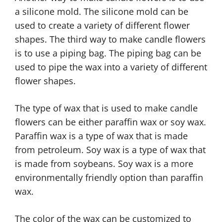
a silicone mold. The silicone mold can be
used to create a variety of different flower
shapes. The third way to make candle flowers
is to use a piping bag. The piping bag can be
used to pipe the wax into a variety of different
flower shapes.
The type of wax that is used to make candle
flowers can be either paraffin wax or soy wax.
Paraffin wax is a type of wax that is made
from petroleum. Soy wax is a type of wax that
is made from soybeans. Soy wax is a more
environmentally friendly option than paraffin
wax.
The color of the wax can be customized to