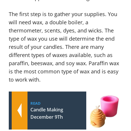
The first step is to gather your supplies. You
will need wax, a double boiler, a
thermometer, scents, dyes, and wicks. The
type of wax you use will determine the end
result of your candles. There are many
different types of waxes available, such as
paraffin, beeswax, and soy wax. Paraffin wax
is the most common type of wax and is easy
to work with.
READ
Candle Making
December 9Th