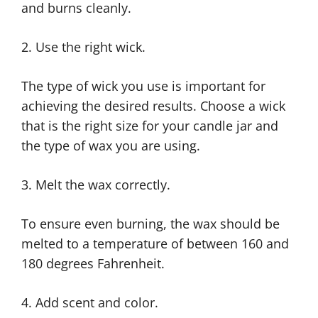
and burns cleanly.
2. Use the right wick.
The type of wick you use is important for
achieving the desired results. Choose a wick
that is the right size for your candle jar and
the type of wax you are using.
3. Melt the wax correctly.
To ensure even burning, the wax should be
melted to a temperature of between 160 and
180 degrees Fahrenheit.
4. Add scent and color.