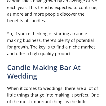
candle sales have grown by an average of 5%
each year. This trend is expected to continue,
as more and more people discover the
benefits of candles.
So, if you’re thinking of starting a candle-
making business, there’s plenty of potential
for growth. The key is to find a niche market
and offer a high-quality product.
Candle Making Bar At
Wedding
When it comes to weddings, there are a lot of
little things that go into making it perfect. One
of the most important things is the little