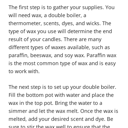
The first step is to gather your supplies. You
will need wax, a double boiler, a
thermometer, scents, dyes, and wicks. The
type of wax you use will determine the end
result of your candles. There are many
different types of waxes available, such as
paraffin, beeswax, and soy wax. Paraffin wax
is the most common type of wax and is easy
to work with.
The next step is to set up your double boiler.
Fill the bottom pot with water and place the
wax in the top pot. Bring the water to a
simmer and let the wax melt. Once the wax is
melted, add your desired scent and dye. Be
sure to stir the wax well to ensure that the