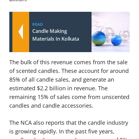
READ
Candle Making
Materials In Kolkata
The bulk of this revenue comes from the sale
of scented candles. These account for around
85% of all candle sales, and generate an
estimated $2.2 billion in revenue. The
remaining 15% of sales come from unscented
candles and candle accessories.
The NCA also reports that the candle industry
is growing rapidly. In the past five years,