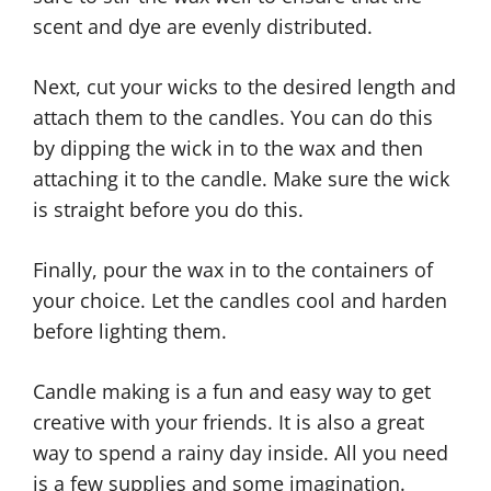
scent and dye are evenly distributed.
Next, cut your wicks to the desired length and
attach them to the candles. You can do this
by dipping the wick in to the wax and then
attaching it to the candle. Make sure the wick
is straight before you do this.
Finally, pour the wax in to the containers of
your choice. Let the candles cool and harden
before lighting them.
Candle making is a fun and easy way to get
creative with your friends. It is also a great
way to spend a rainy day inside. All you need
is a few supplies and some imagination.