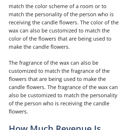
match the color scheme of a room or to
match the personality of the person who is
receiving the candle flowers. The color of the
wax can also be customized to match the
color of the flowers that are being used to
make the candle flowers.
The fragrance of the wax can also be
customized to match the fragrance of the
flowers that are being used to make the
candle flowers. The fragrance of the wax can
also be customized to match the personality
of the person who is receiving the candle
flowers.
How Much Revenue Is