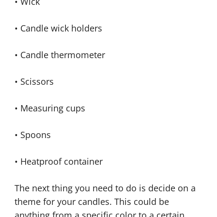
• Wick
• Candle wick holders
• Candle thermometer
• Scissors
• Measuring cups
• Spoons
• Heatproof container
The next thing you need to do is decide on a
theme for your candles. This could be
anything from a specific color to a certain