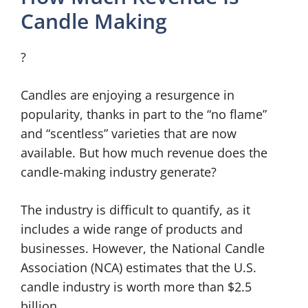
Candle Making
?
Candles are enjoying a resurgence in
popularity, thanks in part to the “no flame”
and “scentless” varieties that are now
available. But how much revenue does the
candle-making industry generate?
The industry is difficult to quantify, as it
includes a wide range of products and
businesses. However, the National Candle
Association (NCA) estimates that the U.S.
candle industry is worth more than $2.5
billion.