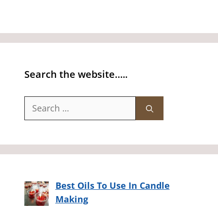
Search the website…..
Search
for:
Best Oils To Use In Candle
Making