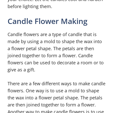
before lighting them.
Candle Flower Making
Candle flowers are a type of candle that is
made by using a mold to shape the wax into
a flower petal shape. The petals are then
joined together to form a flower. Candle
flowers can be used to decorate a room or to
give as a gift.
There are a few different ways to make candle
flowers. One way is to use a mold to shape
the wax into a flower petal shape. The petals
are then joined together to form a flower.
Another way to make candle flowers is to use