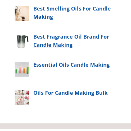
Best Smelling Oils For Candle
Making
Best Fragrance Oil Brand For
Candle Making
Essential Oils Candle Making
Oils For Candle Making Bulk