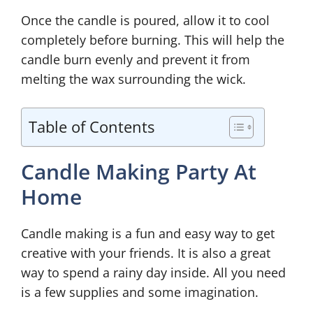
Once the candle is poured, allow it to cool
completely before burning. This will help the
candle burn evenly and prevent it from
melting the wax surrounding the wick.
Table of Contents
Candle Making Party At
Home
Candle making is a fun and easy way to get
creative with your friends. It is also a great
way to spend a rainy day inside. All you need
is a few supplies and some imagination.