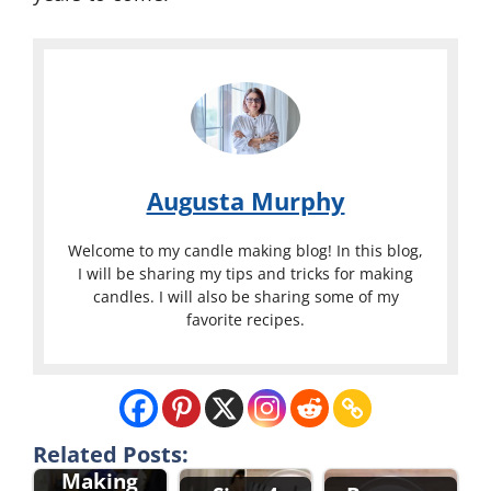
Augusta Murphy
Welcome to my candle making blog! In this blog,
I will be sharing my tips and tricks for making
candles. I will also be sharing some of my
favorite recipes.
Candle
Related Posts:
Making