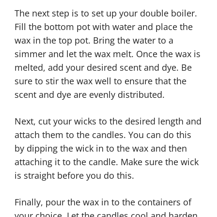
The next step is to set up your double boiler.
Fill the bottom pot with water and place the
wax in the top pot. Bring the water to a
simmer and let the wax melt. Once the wax is
melted, add your desired scent and dye. Be
sure to stir the wax well to ensure that the
scent and dye are evenly distributed.
Next, cut your wicks to the desired length and
attach them to the candles. You can do this
by dipping the wick in to the wax and then
attaching it to the candle. Make sure the wick
is straight before you do this.
Finally, pour the wax in to the containers of
your choice. Let the candles cool and harden