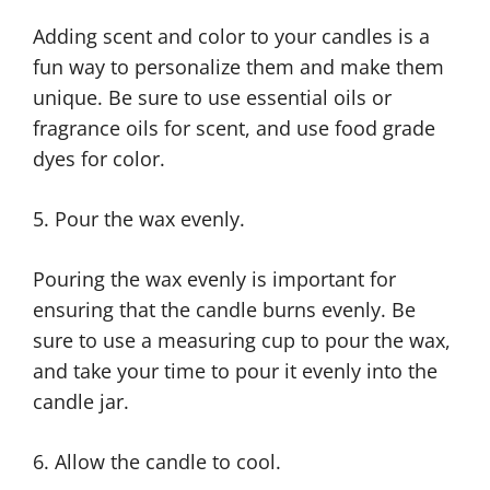
Adding scent and color to your candles is a
fun way to personalize them and make them
unique. Be sure to use essential oils or
fragrance oils for scent, and use food grade
dyes for color.
5. Pour the wax evenly.
Pouring the wax evenly is important for
ensuring that the candle burns evenly. Be
sure to use a measuring cup to pour the wax,
and take your time to pour it evenly into the
candle jar.
6. Allow the candle to cool.