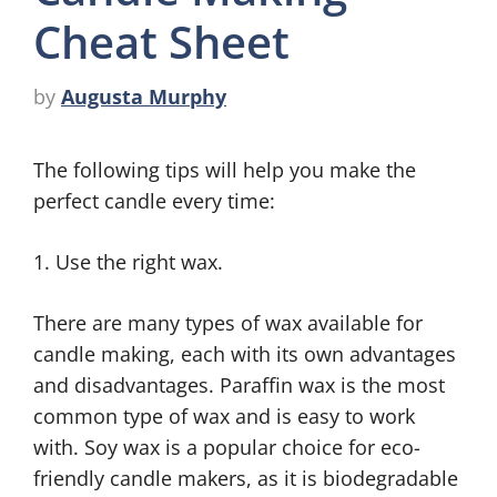
Cheat Sheet
by
Augusta Murphy
The following tips will help you make the
perfect candle every time:
1. Use the right wax.
There are many types of wax available for
candle making, each with its own advantages
and disadvantages. Paraffin wax is the most
common type of wax and is easy to work
with. Soy wax is a popular choice for eco-
friendly candle makers, as it is biodegradable