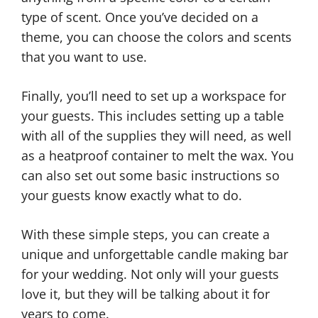
type of scent. Once you’ve decided on a
theme, you can choose the colors and scents
that you want to use.
Finally, you’ll need to set up a workspace for
your guests. This includes setting up a table
with all of the supplies they will need, as well
as a heatproof container to melt the wax. You
can also set out some basic instructions so
your guests know exactly what to do.
With these simple steps, you can create a
unique and unforgettable candle making bar
for your wedding. Not only will your guests
love it, but they will be talking about it for
years to come.