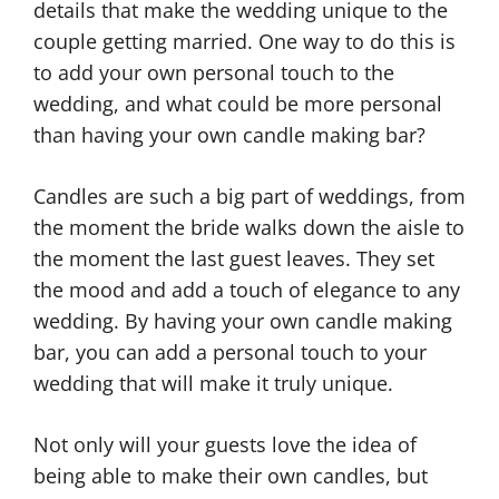
details that make the wedding unique to the
couple getting married. One way to do this is
to add your own personal touch to the
wedding, and what could be more personal
than having your own candle making bar?
Candles are such a big part of weddings, from
the moment the bride walks down the aisle to
the moment the last guest leaves. They set
the mood and add a touch of elegance to any
wedding. By having your own candle making
bar, you can add a personal touch to your
wedding that will make it truly unique.
Not only will your guests love the idea of
being able to make their own candles, but