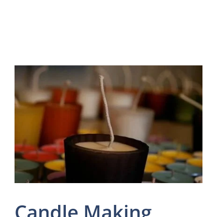
Candle Making