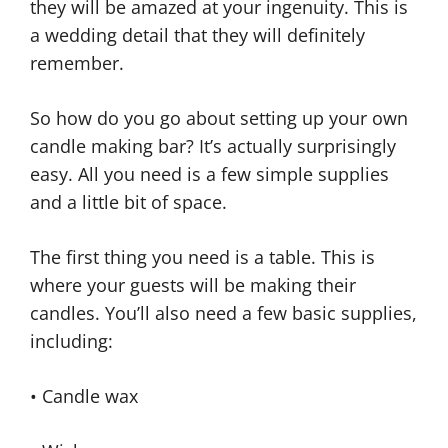
they will be amazed at your ingenuity. This is
a wedding detail that they will definitely
remember.
So how do you go about setting up your own
candle making bar? It’s actually surprisingly
easy. All you need is a few simple supplies
and a little bit of space.
The first thing you need is a table. This is
where your guests will be making their
candles. You’ll also need a few basic supplies,
including:
• Candle wax