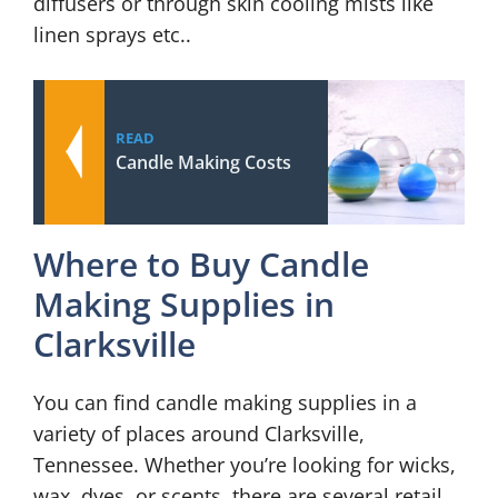
diffusers or through skin cooling mists like
linen sprays etc..
READ
Candle Making Costs
Where to Buy Candle
Making Supplies in
Clarksville
You can find candle making supplies in a
variety of places around Clarksville,
Tennessee. Whether you’re looking for wicks,
wax, dyes, or scents, there are several retail