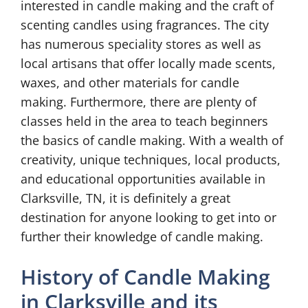
interested in candle making and the craft of
scenting candles using fragrances. The city
has numerous speciality stores as well as
local artisans that offer locally made scents,
waxes, and other materials for candle
making. Furthermore, there are plenty of
classes held in the area to teach beginners
the basics of candle making. With a wealth of
creativity, unique techniques, local products,
and educational opportunities available in
Clarksville, TN, it is definitely a great
destination for anyone looking to get into or
further their knowledge of candle making.
History of Candle Making
in Clarksville and its