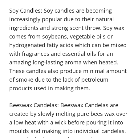
Soy Candles: Soy candles are becoming
increasingly popular due to their natural
ingredients and strong scent throw. Soy wax
comes from soybeans, vegetable oils or
hydrogenated fatty acids which can be mixed
with fragrances and essential oils for an
amazing long-lasting aroma when heated.
These candles also produce minimal amount
of smoke due to the lack of petroleum
products used in making them.
Beeswax Candelas: Beeswax Candelas are
created by slowly melting pure bees wax over
a low heat with a wick before pouring it into
moulds and making into individual candelas.