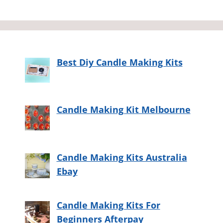
Best Diy Candle Making Kits
Candle Making Kit Melbourne
Candle Making Kits Australia
Ebay
Candle Making Kits For
Beginners Afterpay