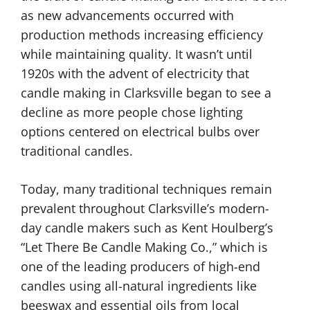
as new advancements occurred with
production methods increasing efficiency
while maintaining quality. It wasn’t until
1920s with the advent of electricity that
candle making in Clarksville began to see a
decline as more people chose lighting
options centered on electrical bulbs over
traditional candles.
Today, many traditional techniques remain
prevalent throughout Clarksville’s modern-
day candle makers such as Kent Houlberg’s
“Let There Be Candle Making Co.,” which is
one of the leading producers of high-end
candles using all-natural ingredients like
beeswax and essential oils from local