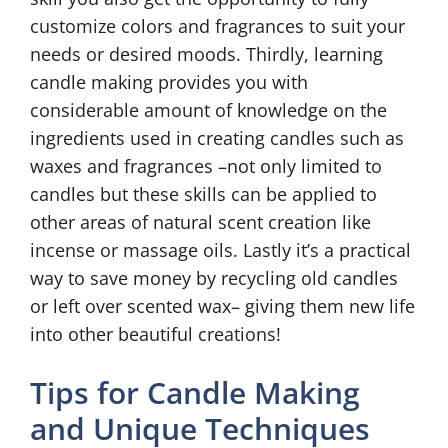
customize colors and fragrances to suit your
needs or desired moods. Thirdly, learning
candle making provides you with
considerable amount of knowledge on the
ingredients used in creating candles such as
waxes and fragrances –not only limited to
candles but these skills can be applied to
other areas of natural scent creation like
incense or massage oils. Lastly it’s a practical
way to save money by recycling old candles
or left over scented wax– giving them new life
into other beautiful creations!
Tips for Candle Making
and Unique Techniques