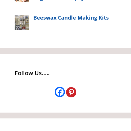
Beeswax Candle Making Kits
Follow Us…..