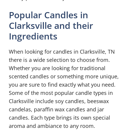
Popular Candles in
Clarksville and their
Ingredients
When looking for candles in Clarksville, TN
there is a wide selection to choose from.
Whether you are looking for traditional
scented candles or something more unique,
you are sure to find exactly what you need.
Some of the most popular candle types in
Clarksville include soy candles, beeswax
candelas, paraffin wax candles and jar
candles. Each type brings its own special
aroma and ambiance to any room.