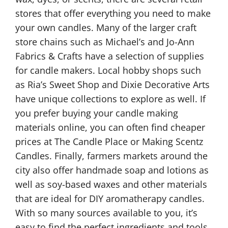
stores that offer everything you need to make
your own candles. Many of the larger craft
store chains such as Michael’s and Jo-Ann
Fabrics & Crafts have a selection of supplies
for candle makers. Local hobby shops such
as Ria’s Sweet Shop and Dixie Decorative Arts
have unique collections to explore as well. If
you prefer buying your candle making
materials online, you can often find cheaper
prices at The Candle Place or Making Scentz
Candles. Finally, farmers markets around the
city also offer handmade soap and lotions as
well as soy-based waxes and other materials
that are ideal for DIY aromatherapy candles.
With so many sources available to you, it’s
easy to find the perfect ingredients and tools