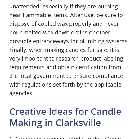
unattended, especially if they are burning
near flammable items. After use, be sure to
dispose of cooled wax properly and never
pour melted wax down drains or other
possible entranceways for plumbing systems.
Finally, when making candles for sale, it is
very important to research product labeling
requirements and obtain certification from
the local government to ensure compliance
with regulations set forth by the applicable
agencies.
Creative Ideas for Candle
Making in Clarksville
1. Create your own scented candles: One of