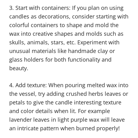
3. Start with containers: If you plan on using
candles as decorations, consider starting with
colorful containers to shape and mold the
wax into creative shapes and molds such as
skulls, animals, stars, etc. Experiment with
unusual materials like handmade clay or
glass holders for both functionality and
beauty.
4. Add texture: When pouring melted wax into
the vessel, try adding crushed herbs leaves or
petals to give the candle interesting texture
and color details when lit. For example
lavender leaves in light purple wax will leave
an intricate pattern when burned properly!