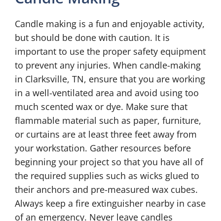
Candle making is a fun and enjoyable activity,
but should be done with caution. It is
important to use the proper safety equipment
to prevent any injuries. When candle-making
in Clarksville, TN, ensure that you are working
in a well-ventilated area and avoid using too
much scented wax or dye. Make sure that
flammable material such as paper, furniture,
or curtains are at least three feet away from
your workstation. Gather resources before
beginning your project so that you have all of
the required supplies such as wicks glued to
their anchors and pre-measured wax cubes.
Always keep a fire extinguisher nearby in case
of an emergency. Never leave candles