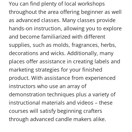
You can find plenty of local workshops
throughout the area offering beginner as well
as advanced classes. Many classes provide
hands-on instruction, allowing you to explore
and become familiarized with different
supplies, such as molds, fragrances, herbs,
decorations and wicks. Additionally, many
places offer assistance in creating labels and
marketing strategies for your finished
product. With assistance from experienced
instructors who use an array of
demonstration techniques plus a variety of
instructional materials and videos – these
courses will satisfy beginning crafters
through advanced candle makers alike.