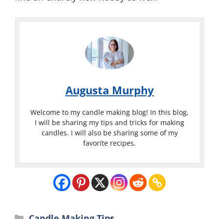
Augusta Murphy
Welcome to my candle making blog! In this blog,
I will be sharing my tips and tricks for making
candles. I will also be sharing some of my
favorite recipes.
Categories
Candle Making Tips