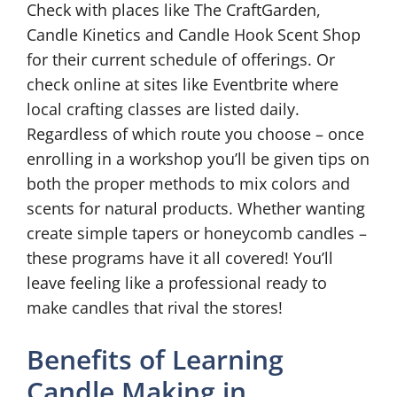
Check with places like The CraftGarden,
Candle Kinetics and Candle Hook Scent Shop
for their current schedule of offerings. Or
check online at sites like Eventbrite where
local crafting classes are listed daily.
Regardless of which route you choose – once
enrolling in a workshop you’ll be given tips on
both the proper methods to mix colors and
scents for natural products. Whether wanting
create simple tapers or honeycomb candles –
these programs have it all covered! You’ll
leave feeling like a professional ready to
make candles that rival the stores!
Benefits of Learning
Candle Making in