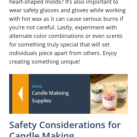
heart-shaped molds? It’s also important to
wear safety glasses and gloves while working
with hot wax as it can cause serious burns if
you’re not careful. Lastly, experiment with
alternate color combinations or even scents
for something truly special that will set
individuals piece apart from others. Enjoy
creating something unique!
READ
Candle Makeing
Supplies
Safety Considerations for
Candle Making