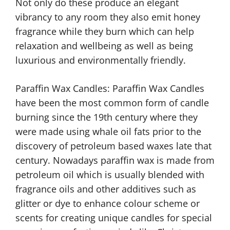
Not only do these produce an elegant
vibrancy to any room they also emit honey
fragrance while they burn which can help
relaxation and wellbeing as well as being
luxurious and environmentally friendly.
Paraffin Wax Candles: Paraffin Wax Candles
have been the most common form of candle
burning since the 19th century where they
were made using whale oil fats prior to the
discovery of petroleum based waxes late that
century. Nowadays paraffin wax is made from
petroleum oil which is usually blended with
fragrance oils and other additives such as
glitter or dye to enhance colour scheme or
scents for creating unique candles for special