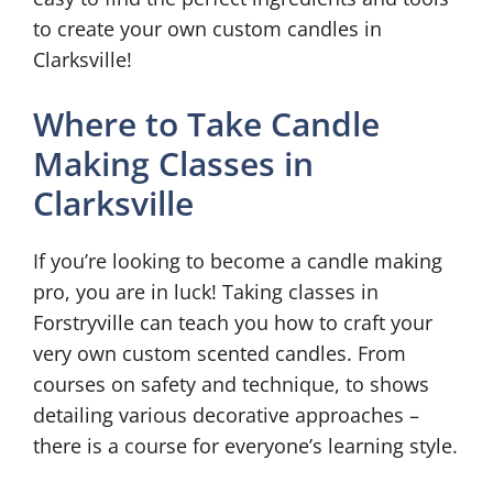
to create your own custom candles in
Clarksville!
Where to Take Candle
Making Classes in
Clarksville
If you’re looking to become a candle making
pro, you are in luck! Taking classes in
Forstryville can teach you how to craft your
very own custom scented candles. From
courses on safety and technique, to shows
detailing various decorative approaches –
there is a course for everyone’s learning style.