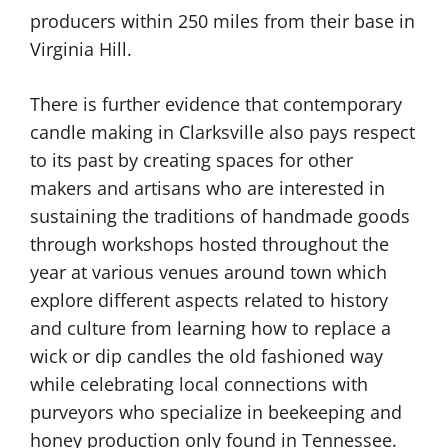
producers within 250 miles from their base in
Virginia Hill.
There is further evidence that contemporary
candle making in Clarksville also pays respect
to its past by creating spaces for other
makers and artisans who are interested in
sustaining the traditions of handmade goods
through workshops hosted throughout the
year at various venues around town which
explore different aspects related to history
and culture from learning how to replace a
wick or dip candles the old fashioned way
while celebrating local connections with
purveyors who specialize in beekeeping and
honey production only found in Tennessee.