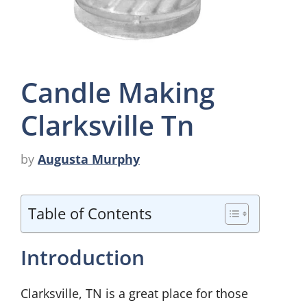
Candle Making
Clarksville Tn
by
Augusta Murphy
Table of Contents
Introduction
Clarksville, TN is a great place for those