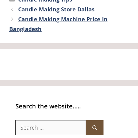
Candle Making Store Dallas
Candle Making Machine Price In
Bangladesh
Search the website…..
Search
for: