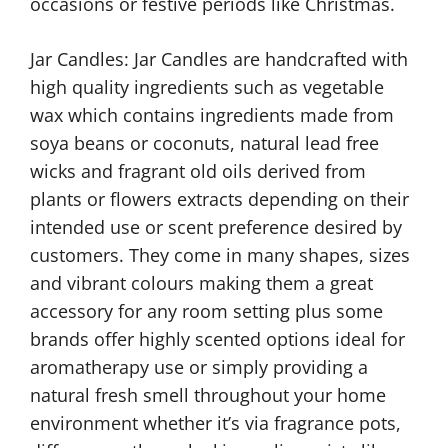
occasions or festive periods like Christmas.
Jar Candles: Jar Candles are handcrafted with
high quality ingredients such as vegetable
wax which contains ingredients made from
soya beans or coconuts, natural lead free
wicks and fragrant old oils derived from
plants or flowers extracts depending on their
intended use or scent preference desired by
customers. They come in many shapes, sizes
and vibrant colours making them a great
accessory for any room setting plus some
brands offer highly scented options ideal for
aromatherapy use or simply providing a
natural fresh smell throughout your home
environment whether it’s via fragrance pots,