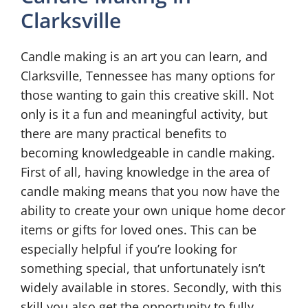
Clarksville
Candle making is an art you can learn, and
Clarksville, Tennessee has many options for
those wanting to gain this creative skill. Not
only is it a fun and meaningful activity, but
there are many practical benefits to
becoming knowledgeable in candle making.
First of all, having knowledge in the area of
candle making means that you now have the
ability to create your own unique home decor
items or gifts for loved ones. This can be
especially helpful if you’re looking for
something special, that unfortunately isn’t
widely available in stores. Secondly, with this
skill you also get the opportunity to fully