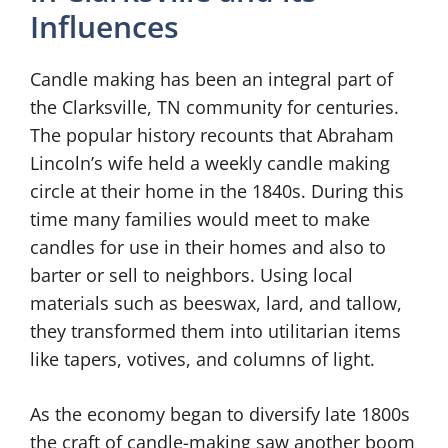
Influences
Candle making has been an integral part of
the Clarksville, TN community for centuries.
The popular history recounts that Abraham
Lincoln’s wife held a weekly candle making
circle at their home in the 1840s. During this
time many families would meet to make
candles for use in their homes and also to
barter or sell to neighbors. Using local
materials such as beeswax, lard, and tallow,
they transformed them into utilitarian items
like tapers, votives, and columns of light.
As the economy began to diversify late 1800s
the craft of candle-making saw another boom