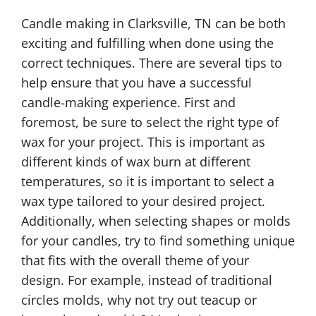
Candle making in Clarksville, TN can be both
exciting and fulfilling when done using the
correct techniques. There are several tips to
help ensure that you have a successful
candle-making experience. First and
foremost, be sure to select the right type of
wax for your project. This is important as
different kinds of wax burn at different
temperatures, so it is important to select a
wax type tailored to your desired project.
Additionally, when selecting shapes or molds
for your candles, try to find something unique
that fits with the overall theme of your
design. For example, instead of traditional
circles molds, why not try out teacup or