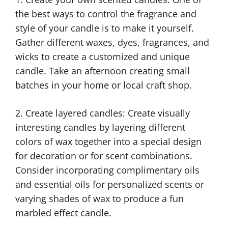
the best ways to control the fragrance and
style of your candle is to make it yourself.
Gather different waxes, dyes, fragrances, and
wicks to create a customized and unique
candle. Take an afternoon creating small
batches in your home or local craft shop.
2. Create layered candles: Create visually
interesting candles by layering different
colors of wax together into a special design
for decoration or for scent combinations.
Consider incorporating complimentary oils
and essential oils for personalized scents or
varying shades of wax to produce a fun
marbled effect candle.