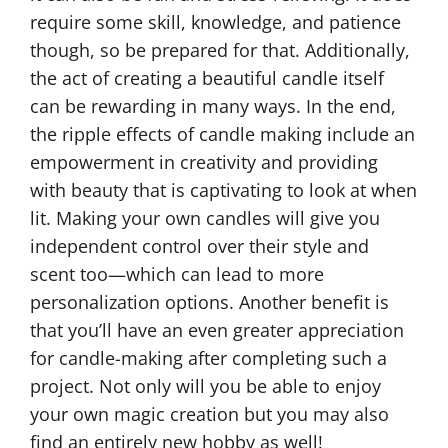
require some skill, knowledge, and patience
though, so be prepared for that. Additionally,
the act of creating a beautiful candle itself
can be rewarding in many ways. In the end,
the ripple effects of candle making include an
empowerment in creativity and providing
with beauty that is captivating to look at when
lit. Making your own candles will give you
independent control over their style and
scent too—which can lead to more
personalization options. Another benefit is
that you’ll have an even greater appreciation
for candle-making after completing such a
project. Not only will you be able to enjoy
your own magic creation but you may also
find an entirely new hobby as well!