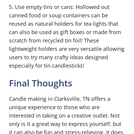
5. Use empty tins or cans: Hollowed out
canned food or soup containers can be
reused as natural holders for tea lights that
can also be used as gift boxes or made from
scratch from recycled tin foil! These
lightweight holders are very versatile allowing
users to try many crafty ideas designed
especially for tin candlesticks!
Final Thoughts
Candle making in Clarksville, TN offers a
unique experience to those who are
interested in taking on a creative outlet. Not
only is it a great way to express yourself, but
it can also be fun and stress-relieving. It does