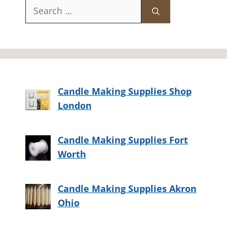
Search
for:
Candle Making Supplies Shop
London
Candle Making Supplies Fort
Worth
Candle Making Supplies Akron
Ohio