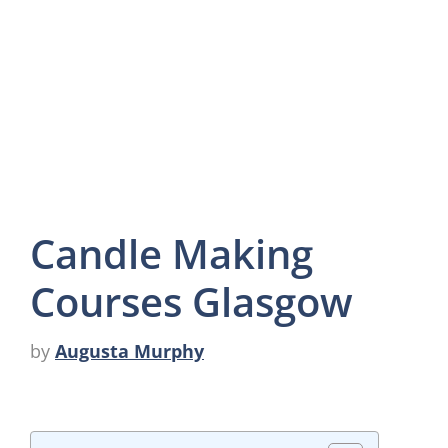
Candle Making
Courses Glasgow
by
Augusta Murphy