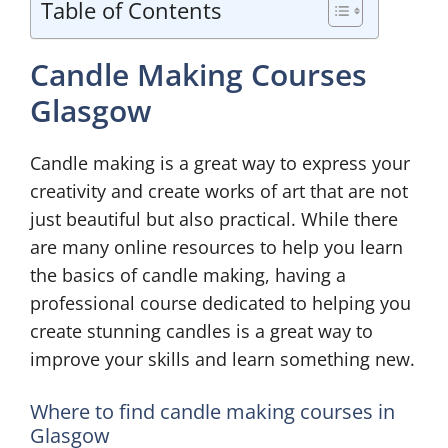
Table of Contents
Candle Making Courses
Glasgow
Candle making is a great way to express your
creativity and create works of art that are not
just beautiful but also practical. While there
are many online resources to help you learn
the basics of candle making, having a
professional course dedicated to helping you
create stunning candles is a great way to
improve your skills and learn something new.
Where to find candle making courses in
Glasgow