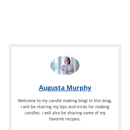
Augusta Murphy
Welcome to my candle making blog! In this blog,
I will be sharing my tips and tricks for making
candles. I will also be sharing some of my
favorite recipes.