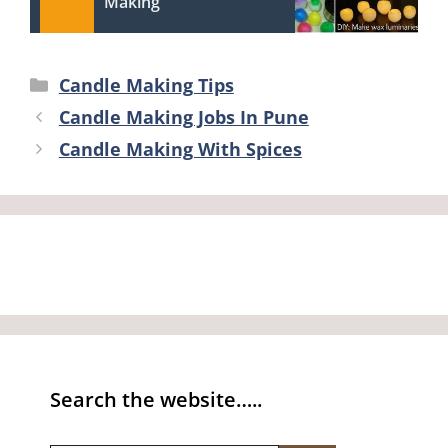
Making
Categories
Candle Making Tips
Candle Making Jobs In Pune
Candle Making With Spices
Search the website…..