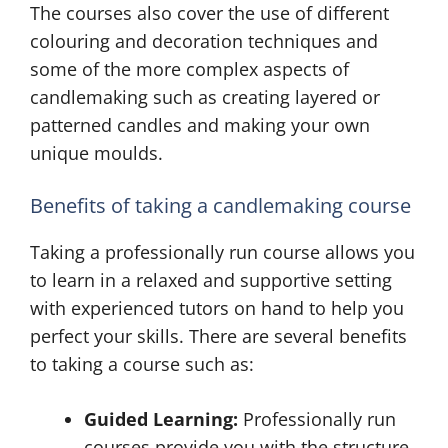
The courses also cover the use of different
colouring and decoration techniques and
some of the more complex aspects of
candlemaking such as creating layered or
patterned candles and making your own
unique moulds.
Benefits of taking a candlemaking course
Taking a professionally run course allows you
to learn in a relaxed and supportive setting
with experienced tutors on hand to help you
perfect your skills. There are several benefits
to taking a course such as:
Guided Learning:
Professionally run
courses provide you with the structure