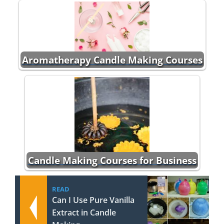
Aromatherapy Candle Making Courses
Candle Making Courses for Business
READ
Can I Use Pure Vanilla
Extract in Candle