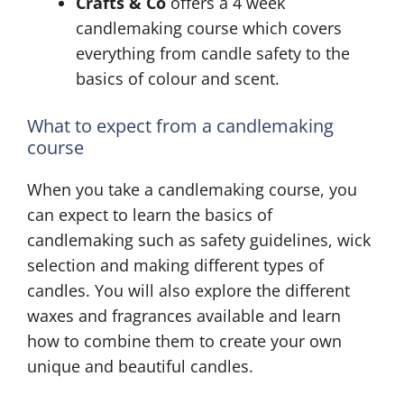
Crafts & Co
offers a 4 week
candlemaking course which covers
everything from candle safety to the
basics of colour and scent.
What to expect from a candlemaking
course
When you take a candlemaking course, you
can expect to learn the basics of
candlemaking such as safety guidelines, wick
selection and making different types of
candles. You will also explore the different
waxes and fragrances available and learn
how to combine them to create your own
unique and beautiful candles.