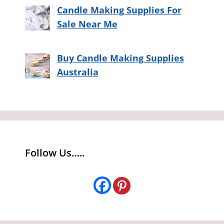
Candle Making Supplies For
Sale Near Me
Buy Candle Making Supplies
Australia
Follow Us…..