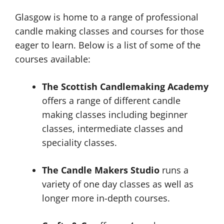
Glasgow is home to a range of professional
candle making classes and courses for those
eager to learn. Below is a list of some of the
courses available:
The Scottish Candlemaking Academy
offers a range of different candle
making classes including beginner
classes, intermediate classes and
speciality classes.
The Candle Makers Studio
runs a
variety of one day classes as well as
longer more in-depth courses.