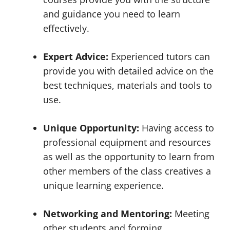
and guidance you need to learn
effectively.
Expert Advice:
Experienced tutors can
provide you with detailed advice on the
best techniques, materials and tools to
use.
Unique Opportunity:
Having access to
professional equipment and resources
as well as the opportunity to learn from
other members of the class creatives a
unique learning experience.
Networking and Mentoring:
Meeting
other students and forming