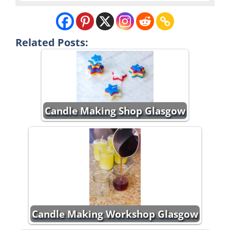
Related Posts:
Candle Making Shop Glasgow
Candle Making Workshop Glasgow