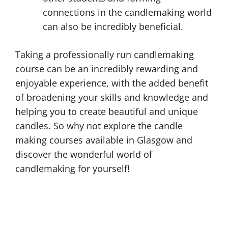
connections in the candlemaking world
can also be incredibly beneficial.
Taking a professionally run candlemaking
course can be an incredibly rewarding and
enjoyable experience, with the added benefit
of broadening your skills and knowledge and
helping you to create beautiful and unique
candles. So why not explore the candle
making courses available in Glasgow and
discover the wonderful world of
candlemaking for yourself!