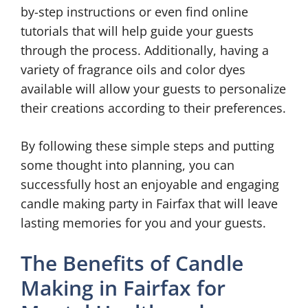
by-step instructions or even find online
tutorials that will help guide your guests
through the process. Additionally, having a
variety of fragrance oils and color dyes
available will allow your guests to personalize
their creations according to their preferences.
By following these simple steps and putting
some thought into planning, you can
successfully host an enjoyable and engaging
candle making party in Fairfax that will leave
lasting memories for you and your guests.
The Benefits of Candle
Making in Fairfax for