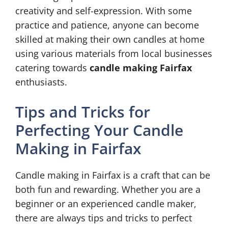
creativity and self-expression. With some
practice and patience, anyone can become
skilled at making their own candles at home
using various materials from local businesses
catering towards
candle making Fairfax
enthusiasts.
Tips and Tricks for
Perfecting Your Candle
Making in Fairfax
Candle making in Fairfax is a craft that can be
both fun and rewarding. Whether you are a
beginner or an experienced candle maker,
there are always tips and tricks to perfect