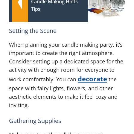
Candle Making Hints
Tips
Setting the Scene
When planning your candle making party, it’s
important to create the right atmosphere.
Consider setting up a dedicated space for the
activity with enough room for everyone to
decorate
work comfortably. You can
the
space with fairy lights, flowers, and other
aesthetic elements to make it feel cozy and
inviting.
Gathering Supplies