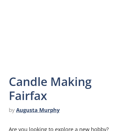
Candle Making
Fairfax
by
Augusta Murphy
Are you looking to explore a new hobby?