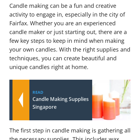
Candle making can be a fun and creative
activity to engage in, especially in the city of
Fairfax. Whether you are an experienced
candle maker or just starting out, there are a
few key steps to keep in mind when making
your own candles. With the right supplies and
techniques, you can create beautiful and
unique candles right at home.
READ
Candle Making Supplies
Singapore
The first step in candle making is gathering all
the necessary supplies. This includes wax,