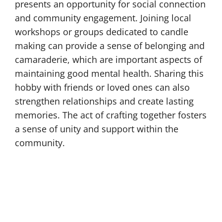
presents an opportunity for social connection
and community engagement. Joining local
workshops or groups dedicated to candle
making can provide a sense of belonging and
camaraderie, which are important aspects of
maintaining good mental health. Sharing this
hobby with friends or loved ones can also
strengthen relationships and create lasting
memories. The act of crafting together fosters
a sense of unity and support within the
community.