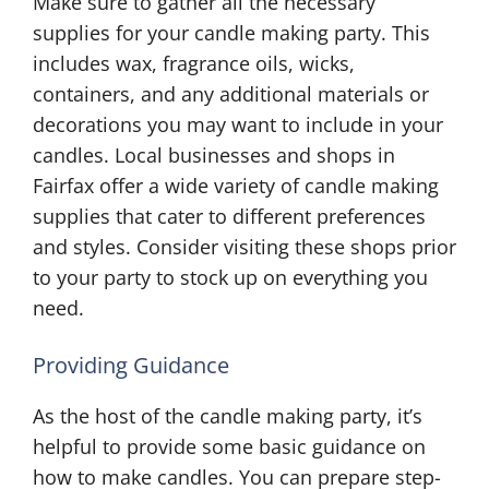
Make sure to gather all the necessary
supplies for your candle making party. This
includes wax, fragrance oils, wicks,
containers, and any additional materials or
decorations you may want to include in your
candles. Local businesses and shops in
Fairfax offer a wide variety of candle making
supplies that cater to different preferences
and styles. Consider visiting these shops prior
to your party to stock up on everything you
need.
Providing Guidance
As the host of the candle making party, it’s
helpful to provide some basic guidance on
how to make candles. You can prepare step-