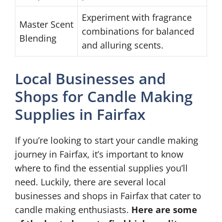
Experiment with fragrance
Master Scent
combinations for balanced
Blending
and alluring scents.
Local Businesses and
Shops for Candle Making
Supplies in Fairfax
If you’re looking to start your candle making
journey in Fairfax, it’s important to know
where to find the essential supplies you’ll
need. Luckily, there are several local
businesses and shops in Fairfax that cater to
candle making enthusiasts.
Here are some