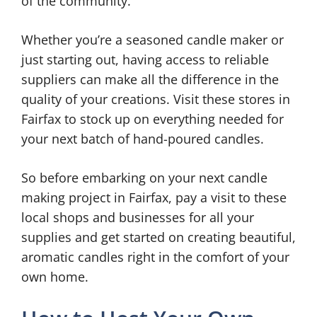
of the community.
Whether you’re a seasoned candle maker or
just starting out, having access to reliable
suppliers can make all the difference in the
quality of your creations. Visit these stores in
Fairfax to stock up on everything needed for
your next batch of hand-poured candles.
So before embarking on your next candle
making project in Fairfax, pay a visit to these
local shops and businesses for all your
supplies and get started on creating beautiful,
aromatic candles right in the comfort of your
own home.