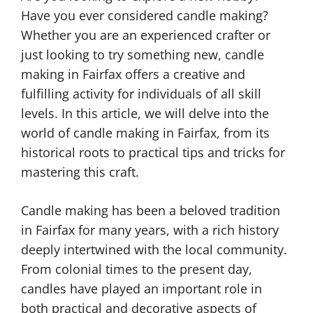
Have you ever considered candle making?
Whether you are an experienced crafter or
just looking to try something new, candle
making in Fairfax offers a creative and
fulfilling activity for individuals of all skill
levels. In this article, we will delve into the
world of candle making in Fairfax, from its
historical roots to practical tips and tricks for
mastering this craft.
Candle making has been a beloved tradition
in Fairfax for many years, with a rich history
deeply intertwined with the local community.
From colonial times to the present day,
candles have played an important role in
both practical and decorative aspects of