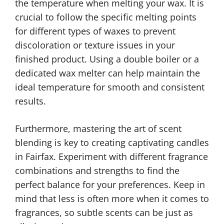
the temperature when melting your wax. It is
crucial to follow the specific melting points
for different types of waxes to prevent
discoloration or texture issues in your
finished product. Using a double boiler or a
dedicated wax melter can help maintain the
ideal temperature for smooth and consistent
results.
Furthermore, mastering the art of scent
blending is key to creating captivating candles
in Fairfax. Experiment with different fragrance
combinations and strengths to find the
perfect balance for your preferences. Keep in
mind that less is often more when it comes to
fragrances, so subtle scents can be just as