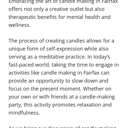
Embracing the art of candle making in Fairfax
offers not only a creative outlet but also
therapeutic benefits for mental health and
wellness.
The process of creating candles allows for a
unique form of self-expression while also
serving as a meditative practice. In today’s
fast-paced world, taking the time to engage in
activities like candle making in Fairfax can
provide an opportunity to slow down and
focus on the present moment. Whether on
your own or with friends at a candle-making
party, this activity promotes relaxation and
mindfulness.