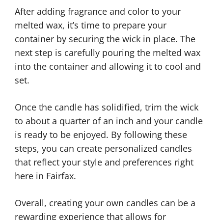
After adding fragrance and color to your
melted wax, it’s time to prepare your
container by securing the wick in place. The
next step is carefully pouring the melted wax
into the container and allowing it to cool and
set.
Once the candle has solidified, trim the wick
to about a quarter of an inch and your candle
is ready to be enjoyed. By following these
steps, you can create personalized candles
that reflect your style and preferences right
here in Fairfax.
Overall, creating your own candles can be a
rewarding experience that allows for