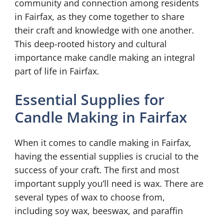
community and connection among residents
in Fairfax, as they come together to share
their craft and knowledge with one another.
This deep-rooted history and cultural
importance make candle making an integral
part of life in Fairfax.
Essential Supplies for
Candle Making in Fairfax
When it comes to candle making in Fairfax,
having the essential supplies is crucial to the
success of your craft. The first and most
important supply you’ll need is wax. There are
several types of wax to choose from,
including soy wax, beeswax, and paraffin