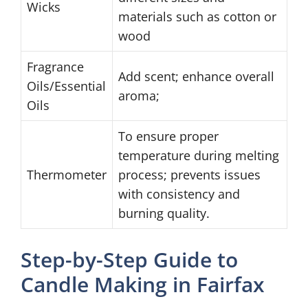
Wicks
materials such as cotton or
wood
Fragrance
Add scent; enhance overall
Oils/Essential
aroma;
Oils
To ensure proper
temperature during melting
Thermometer
process; prevents issues
with consistency and
burning quality.
Step-by-Step Guide to
Candle Making in Fairfax