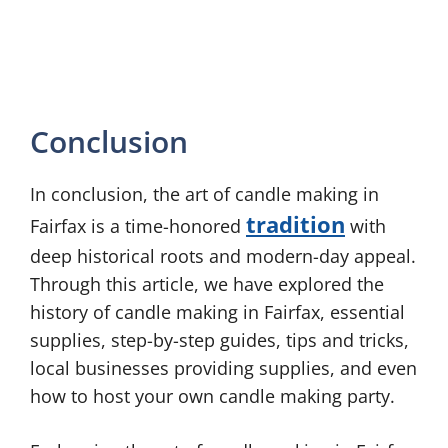
Conclusion
In conclusion, the art of candle making in
tradition
Fairfax is a time-honored
with
deep historical roots and modern-day appeal.
Through this article, we have explored the
history of candle making in Fairfax, essential
supplies, step-by-step guides, tips and tricks,
local businesses providing supplies, and even
how to host your own candle making party.