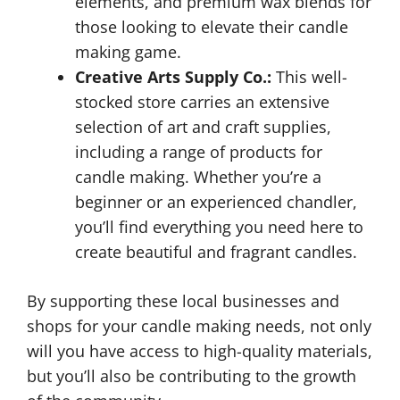
elements, and premium wax blends for
those looking to elevate their candle
making game.
Creative Arts Supply Co.:
This well-
stocked store carries an extensive
selection of art and craft supplies,
including a range of products for
candle making. Whether you’re a
beginner or an experienced chandler,
you’ll find everything you need here to
create beautiful and fragrant candles.
By supporting these local businesses and
shops for your candle making needs, not only
will you have access to high-quality materials,
but you’ll also be contributing to the growth