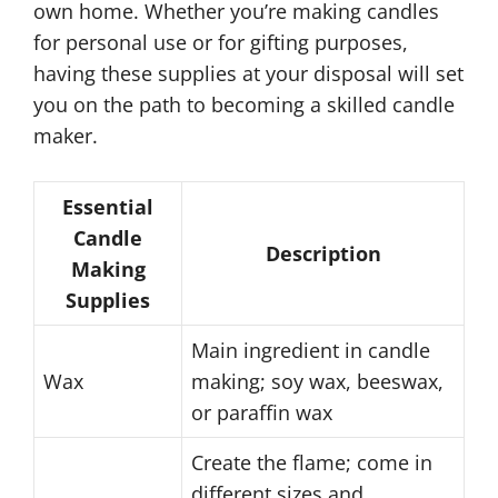
own home. Whether you’re making candles
for personal use or for gifting purposes,
having these supplies at your disposal will set
you on the path to becoming a skilled candle
maker.
Essential
Candle
Description
Making
Supplies
Main ingredient in candle
Wax
making; soy wax, beeswax,
or paraffin wax
Create the flame; come in
different sizes and