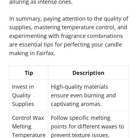
alluring as intense ones.
In summary, paying attention to the quality of
supplies, mastering temperature control, and
experimenting with fragrance combinations
are essential tips for perfecting your candle
making in Fairfax.
Tip
Description
Invest in
High-quality materials
Quality
ensure even burning and
Supplies
captivating aromas.
Control Wax
Follow specific melting
Melting
points for different waxes to
Temperature
prevent texture issues.