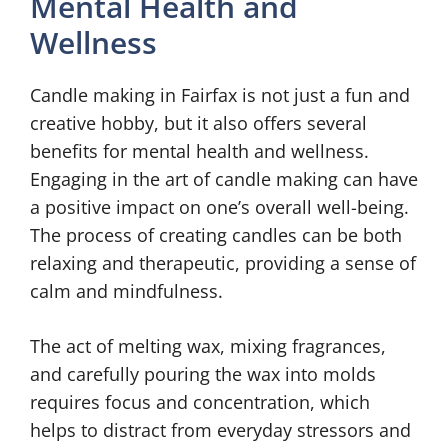
Mental Health and
Wellness
Candle making in Fairfax is not just a fun and
creative hobby, but it also offers several
benefits for mental health and wellness.
Engaging in the art of candle making can have
a positive impact on one’s overall well-being.
The process of creating candles can be both
relaxing and therapeutic, providing a sense of
calm and mindfulness.
The act of melting wax, mixing fragrances,
and carefully pouring the wax into molds
requires focus and concentration, which
helps to distract from everyday stressors and