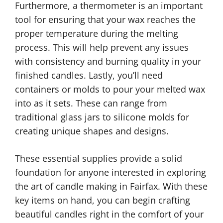
Furthermore, a thermometer is an important
tool for ensuring that your wax reaches the
proper temperature during the melting
process. This will help prevent any issues
with consistency and burning quality in your
finished candles. Lastly, you’ll need
containers or molds to pour your melted wax
into as it sets. These can range from
traditional glass jars to silicone molds for
creating unique shapes and designs.
These essential supplies provide a solid
foundation for anyone interested in exploring
the art of candle making in Fairfax. With these
key items on hand, you can begin crafting
beautiful candles right in the comfort of your