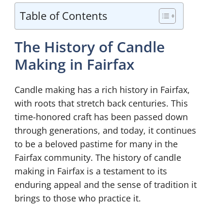
Table of Contents
The History of Candle
Making in Fairfax
Candle making has a rich history in Fairfax,
with roots that stretch back centuries. This
time-honored craft has been passed down
through generations, and today, it continues
to be a beloved pastime for many in the
Fairfax community. The history of candle
making in Fairfax is a testament to its
enduring appeal and the sense of tradition it
brings to those who practice it.