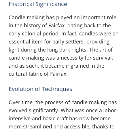
Historical Significance
Candle making has played an important role
in the history of Fairfax, dating back to the
early colonial period. In fact, candles were an
essential item for early settlers, providing
light during the long dark nights. The art of
candle making was a necessity for survival,
and as such, it became ingrained in the
cultural fabric of Fairfax.
Evolution of Techniques
Over time, the process of candle making has
evolved significantly. What was once a labor-
intensive and basic craft has now become
more streamlined and accessible, thanks to