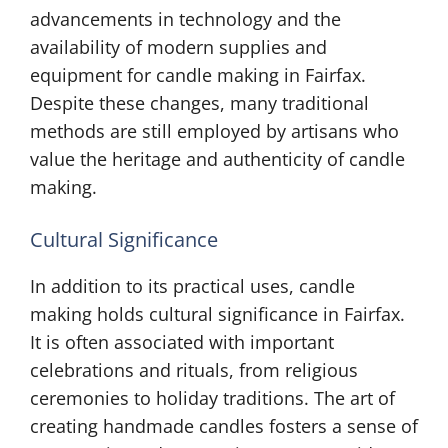
advancements in technology and the
availability of modern supplies and
equipment for candle making in Fairfax.
Despite these changes, many traditional
methods are still employed by artisans who
value the heritage and authenticity of candle
making.
Cultural Significance
In addition to its practical uses, candle
making holds cultural significance in Fairfax.
It is often associated with important
celebrations and rituals, from religious
ceremonies to holiday traditions. The art of
creating handmade candles fosters a sense of