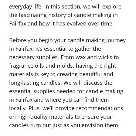
everyday life. In this section, we will explore
the fascinating history of candle making in
Fairfax and how it has evolved over time.
Before you begin your candle making journey
in Fairfax, it’s essential to gather the
necessary supplies. From wax and wicks to
fragrance oils and molds, having the right
materials is key to creating beautiful and
long-lasting candles. We will discuss the
essential supplies needed for candle making
in Fairfax and where you can find them
locally. Plus, we’ll provide recommendations
on high-quality materials to ensure your
candles turn out just as you envision them.