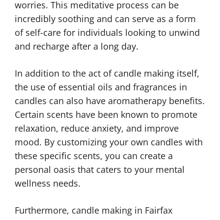
worries. This meditative process can be
incredibly soothing and can serve as a form
of self-care for individuals looking to unwind
and recharge after a long day.
In addition to the act of candle making itself,
the use of essential oils and fragrances in
candles can also have aromatherapy benefits.
Certain scents have been known to promote
relaxation, reduce anxiety, and improve
mood. By customizing your own candles with
these specific scents, you can create a
personal oasis that caters to your mental
wellness needs.
Furthermore, candle making in Fairfax