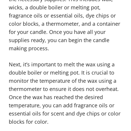
wicks, a double boiler or melting pot,
fragrance oils or essential oils, dye chips or
color blocks, a thermometer, and a container
for your candle. Once you have all your
supplies ready, you can begin the candle
making process.
Next, it’s important to melt the wax using a
double boiler or melting pot. It is crucial to
monitor the temperature of the wax using a
thermometer to ensure it does not overheat.
Once the wax has reached the desired
temperature, you can add fragrance oils or
essential oils for scent and dye chips or color
blocks for color.