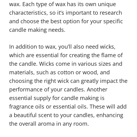
wax. Each type of wax has its own unique
characteristics, so it’s important to research
and choose the best option for your specific
candle making needs.
In addition to wax, you’ll also need wicks,
which are essential for creating the flame of
the candle. Wicks come in various sizes and
materials, such as cotton or wood, and
choosing the right wick can greatly impact the
performance of your candles. Another
essential supply for candle making is
fragrance oils or essential oils. These will add
a beautiful scent to your candles, enhancing
the overall aroma in any room.