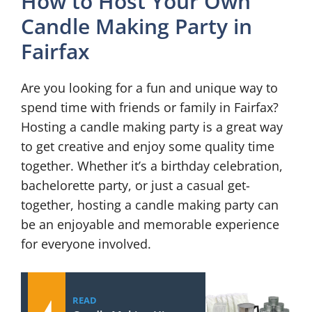
How to Host Your Own
Candle Making Party in
Fairfax
Are you looking for a fun and unique way to
spend time with friends or family in Fairfax?
Hosting a candle making party is a great way
to get creative and enjoy some quality time
together. Whether it’s a birthday celebration,
bachelorette party, or just a casual get-
together, hosting a candle making party can
be an enjoyable and memorable experience
for everyone involved.
READ