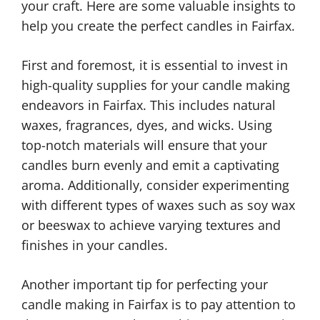
your craft. Here are some valuable insights to
help you create the perfect candles in Fairfax.
First and foremost, it is essential to invest in
high-quality supplies for your candle making
endeavors in Fairfax. This includes natural
waxes, fragrances, dyes, and wicks. Using
top-notch materials will ensure that your
candles burn evenly and emit a captivating
aroma. Additionally, consider experimenting
with different types of waxes such as soy wax
or beeswax to achieve varying textures and
finishes in your candles.
Another important tip for perfecting your
candle making in Fairfax is to pay attention to