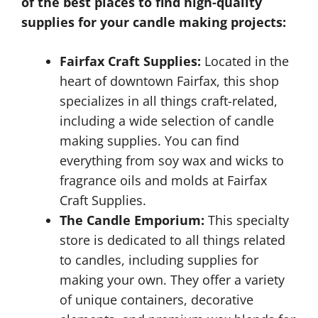
of the best places to find high-quality
supplies for your candle making projects:
Fairfax Craft Supplies:
Located in the
heart of downtown Fairfax, this shop
specializes in all things craft-related,
including a wide selection of candle
making supplies. You can find
everything from soy wax and wicks to
fragrance oils and molds at Fairfax
Craft Supplies.
The Candle Emporium:
This specialty
store is dedicated to all things related
to candles, including supplies for
making your own. They offer a variety
of unique containers, decorative