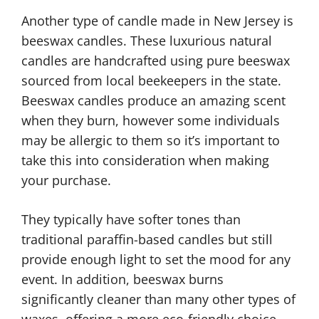
Another type of candle made in New Jersey is
beeswax candles. These luxurious natural
candles are handcrafted using pure beeswax
sourced from local beekeepers in the state.
Beeswax candles produce an amazing scent
when they burn, however some individuals
may be allergic to them so it’s important to
take this into consideration when making
your purchase.
They typically have softer tones than
traditional paraffin-based candles but still
provide enough light to set the mood for any
event. In addition, beeswax burns
significantly cleaner than many other types of
waxes, offering a more eco-friendly choice.