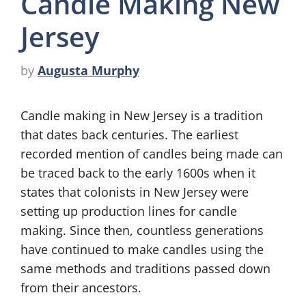
Candle Making New
Jersey
by
Augusta Murphy
Candle making in New Jersey is a tradition
that dates back centuries. The earliest
recorded mention of candles being made can
be traced back to the early 1600s when it
states that colonists in New Jersey were
setting up production lines for candle
making. Since then, countless generations
have continued to make candles using the
same methods and traditions passed down
from their ancestors.