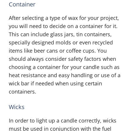
Container
After selecting a type of wax for your project,
you will need to decide on a container for it.
This can include glass jars, tin containers,
specially designed molds or even recycled
items like beer cans or coffee cups. You
should always consider safety factors when
choosing a container for your candle such as
heat resistance and easy handling or use of a
wick bar if needed when using certain
containers.
Wicks
In order to light up a candle correctly, wicks
must be used in conjunction with the fuel