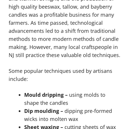
high quality beeswax, tallow, and bayberry
candles was a profitable business for many
farmers. As time passed, technological
advancements led to a shift from traditional
methods to more modern methods of candle
making. However, many local craftspeople in
NJ still practice these valuable old techniques.
Some popular techniques used by artisans
include:
Mould dripping –
using molds to
shape the candles
Dip moulding –
dipping pre-formed
wicks into molten wax
Sheet waxing –
cutting sheets of wax