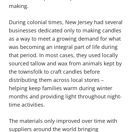
making.
During colonial times, New Jersey had several
businesses dedicated only to making candles
as a way to meet a growing demand for what
was becoming an integral part of life during
that period. In most cases, they used locally
sourced tallow and wax from animals kept by
the townsfolk to craft candles before
distributing them across local stores –
helping keep families warm during winter
months and providing light throughout night-
time activities.
The materials only improved over time with
suppliers around the world bringing