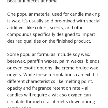
beautiful pieces at home.
One popular material used for candle making
is wax. It’s usually sold pre-mixed with special
additives like colors, scents, and other
compounds specifically designed to impart
desired qualities on the finished product.
Some popular formulas include soy wax,
beeswax, paraffin waxes, palm waxes, blends
or even exotic options like creme brulee wax
or gels. While these formulations can exhibit
different characteristics like melting point,
opacity and fragrance retention rate – all
candles will require a wick so oxygen can
circulate through it as it melts down during