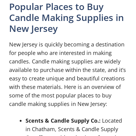
Popular Places to Buy
Candle Making Supplies in
New Jersey
New Jersey is quickly becoming a destination
for people who are interested in making
candles. Candle making supplies are widely
available to purchase within the state, and it’s
easy to create unique and beautiful creations
with these materials. Here is an overview of
some of the most popular places to buy
candle making supplies in New Jersey:
Scents & Candle Supply Co.:
Located
in Chatham, Scents & Candle Supply