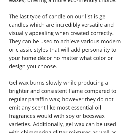
The last type of candle on our list is gel
candles which are incredibly versatile and
visually appealing when created correctly.
They can be used to achieve various modern
or classic styles that will add personality to
your home décor no matter what color or
design you choose.
Gel wax burns slowly while producing a
brighter and consistent flame compared to
regular paraffin wax; however they do not
emit any scent like most essential oil
fragrances would with soy or beeswax
varieties. Additionally, gel wax can be used
with shimmering glitter mixtures as well as