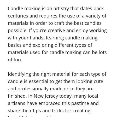
Candle making is an artistry that dates back
centuries and requires the use of a variety of
materials in order to craft the best candles
possible. If you’re creative and enjoy working
with your hands, learning candle making
basics and exploring different types of
materials used for candle making can be lots
of fun.
Identifying the right material for each type of
candle is essential to get them looking cute
and professionally made once they are
finished. In New Jersey today, many local
artisans have embraced this pastime and
share their tips and tricks for creating