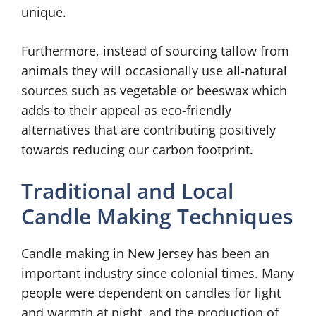
unique.
Furthermore, instead of sourcing tallow from
animals they will occasionally use all-natural
sources such as vegetable or beeswax which
adds to their appeal as eco-friendly
alternatives that are contributing positively
towards reducing our carbon footprint.
Traditional and Local
Candle Making Techniques
Candle making in New Jersey has been an
important industry since colonial times. Many
people were dependent on candles for light
and warmth at night, and the production of