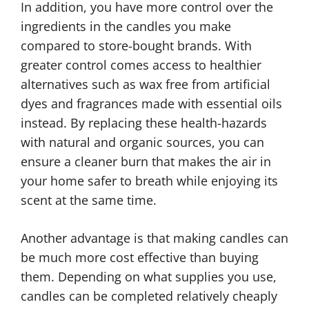
In addition, you have more control over the
ingredients in the candles you make
compared to store-bought brands. With
greater control comes access to healthier
alternatives such as wax free from artificial
dyes and fragrances made with essential oils
instead. By replacing these health-hazards
with natural and organic sources, you can
ensure a cleaner burn that makes the air in
your home safer to breath while enjoying its
scent at the same time.
Another advantage is that making candles can
be much more cost effective than buying
them. Depending on what supplies you use,
candles can be completed relatively cheaply