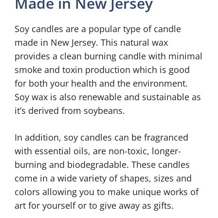
Made in New Jersey
Soy candles are a popular type of candle
made in New Jersey. This natural wax
provides a clean burning candle with minimal
smoke and toxin production which is good
for both your health and the environment.
Soy wax is also renewable and sustainable as
it’s derived from soybeans.
In addition, soy candles can be fragranced
with essential oils, are non-toxic, longer-
burning and biodegradable. These candles
come in a wide variety of shapes, sizes and
colors allowing you to make unique works of
art for yourself or to give away as gifts.