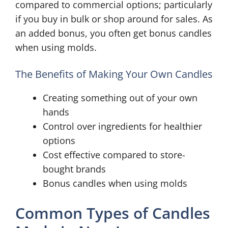
compared to commercial options; particularly
if you buy in bulk or shop around for sales. As
an added bonus, you often get bonus candles
when using molds.
The Benefits of Making Your Own Candles
Creating something out of your own
hands
Control over ingredients for healthier
options
Cost effective compared to store-
bought brands
Bonus candles when using molds
Common Types of Candles