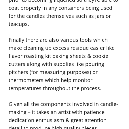
coat properly in any containers being used
for the candles themselves such as jars or
teacups.
Finally there are also various tools which
make cleaning up excess residue easier like
flavor roasting kit baking sheets & cookie
cutters along with supplies like pouring
pitchers (for measuring purposes) or
thermometers which help monitor
temperatures throughout the process.
Given all the components involved in candle-
making – it takes an artist with patience
dedication enthusiasm & great attention
detail to produce high quality pieces