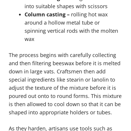
into suitable shapes with scissors
Column casting –
rolling hot wax
around a hollow metal tube or
spinning vertical rods with the molten
wax
The process begins with carefully collecting
and then filtering beeswax before it is melted
down in large vats. Craftsmen then add
special ingredients like stearin or lanolin to
adjust the texture of the mixture before it is
poured out onto to round forms. This mixture
is then allowed to cool down so that it can be
shaped into appropriate holders or tubes.
As they harden, artisans use tools such as