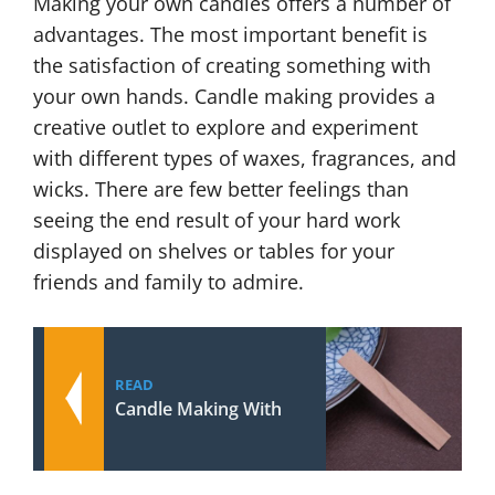
Making your own candles offers a number of
advantages. The most important benefit is
the satisfaction of creating something with
your own hands. Candle making provides a
creative outlet to explore and experiment
with different types of waxes, fragrances, and
wicks. There are few better feelings than
seeing the end result of your hard work
displayed on shelves or tables for your
friends and family to admire.
READ
Candle Making With