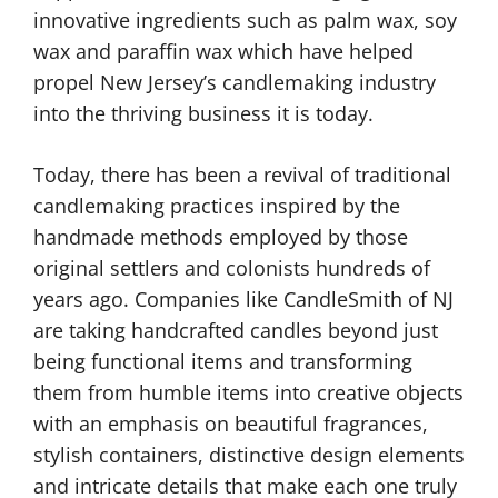
innovative ingredients such as palm wax, soy
wax and paraffin wax which have helped
propel New Jersey’s candlemaking industry
into the thriving business it is today.
Today, there has been a revival of traditional
candlemaking practices inspired by the
handmade methods employed by those
original settlers and colonists hundreds of
years ago. Companies like CandleSmith of NJ
are taking handcrafted candles beyond just
being functional items and transforming
them from humble items into creative objects
with an emphasis on beautiful fragrances,
stylish containers, distinctive design elements
and intricate details that make each one truly