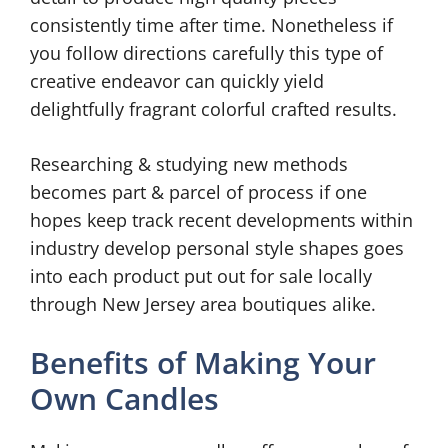
consistently time after time. Nonetheless if
you follow directions carefully this type of
creative endeavor can quickly yield
delightfully fragrant colorful crafted results.
Researching & studying new methods
becomes part & parcel of process if one
hopes keep track recent developments within
industry develop personal style shapes goes
into each product put out for sale locally
through New Jersey area boutiques alike.
Benefits of Making Your
Own Candles