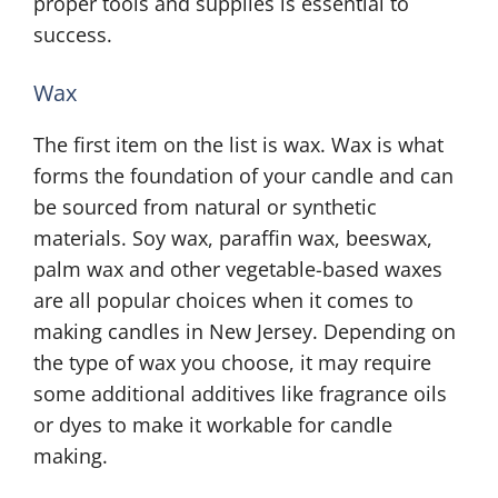
proper tools and supplies is essential to
success.
Wax
The first item on the list is wax. Wax is what
forms the foundation of your candle and can
be sourced from natural or synthetic
materials. Soy wax, paraffin wax, beeswax,
palm wax and other vegetable-based waxes
are all popular choices when it comes to
making candles in New Jersey. Depending on
the type of wax you choose, it may require
some additional additives like fragrance oils
or dyes to make it workable for candle
making.