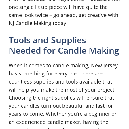
one single lit up piece will have quite the
same look twice – go ahead, get creative with
NJ Candle Making today.
Tools and Supplies
Needed for Candle Making
When it comes to candle making, New Jersey
has something for everyone. There are
countless supplies and tools available that
will help you make the most of your project.
Choosing the right supplies will ensure that
your candles turn out beautiful and last for
years to come. Whether you’re a beginner or
an experienced candle maker, having the