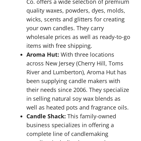
Co. offers a wide selection of premium
quality waxes, powders, dyes, molds,
wicks, scents and glitters for creating
your own candles. They carry
wholesale prices as well as ready-to-go
items with free shipping.
Aroma Hut:
With three locations
across New Jersey (Cherry Hill, Toms
River and Lumberton), Aroma Hut has
been supplying candle makers with
their needs since 2006. They specialize
in selling natural soy wax blends as
well as heated pots and fragrance oils.
Candle Shack:
This family-owned
business specializes in offering a
complete line of candlemaking