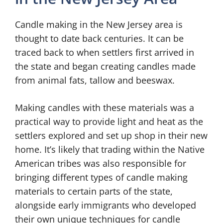
Candle making in the New Jersey area is
thought to date back centuries. It can be
traced back to when settlers first arrived in
the state and began creating candles made
from animal fats, tallow and beeswax.
Making candles with these materials was a
practical way to provide light and heat as the
settlers explored and set up shop in their new
home. It’s likely that trading within the Native
American tribes was also responsible for
bringing different types of candle making
materials to certain parts of the state,
alongside early immigrants who developed
their own unique techniques for candle