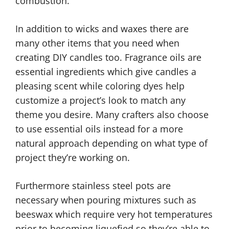
combustion.
In addition to wicks and waxes there are
many other items that you need when
creating DIY candles too. Fragrance oils are
essential ingredients which give candles a
pleasing scent while coloring dyes help
customize a project’s look to match any
theme you desire. Many crafters also choose
to use essential oils instead for a more
natural approach depending on what type of
project they’re working on.
Furthermore stainless steel pots are
necessary when pouring mixtures such as
beeswax which require very hot temperatures
prior to becoming liquefied so they’re able to