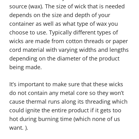
source (wax). The size of wick that is needed
depends on the size and depth of your
container as well as what type of wax you
choose to use. Typically different types of
wicks are made from cotton threads or paper
cord material with varying widths and lengths
depending on the diameter of the product
being made.
It’s important to make sure that these wicks
do not contain any metal core so they won’t
cause thermal runs along its threading which
could ignite the entire product if it gets too
hot during burning time (which none of us
want. ).