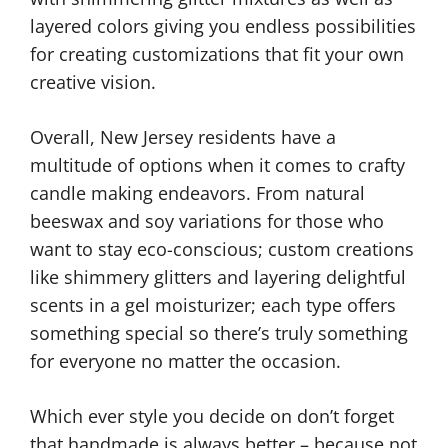
layered colors giving you endless possibilities
for creating customizations that fit your own
creative vision.
Overall, New Jersey residents have a
multitude of options when it comes to crafty
candle making endeavors. From natural
beeswax and soy variations for those who
want to stay eco-conscious; custom creations
like shimmery glitters and layering delightful
scents in a gel moisturizer; each type offers
something special so there’s truly something
for everyone no matter the occasion.
Which ever style you decide on don’t forget
that handmade is always better – because not