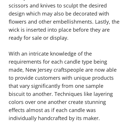
scissors and knives to sculpt the desired
design which may also be decorated with
flowers and other embellishments. Lastly, the
wick is inserted into place before they are
ready for sale or display.
With an intricate knowledge of the
requirements for each candle type being
made, New Jersey craftspeople are now able
to provide customers with unique products
that vary significantly from one sample
biscuit to another. Techniques like layering
colors over one another create stunning
effects almost as if each candle was
individually handcrafted by its maker.