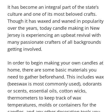
It has become an integral part of the state’s
culture and one of its most beloved crafts.
Though it has waxed and waned in popularity
over the years, today candle making in New
Jersey is experiencing an upbeat revival with
many passionate crafters of all backgrounds
getting involved.
In order to begin making your own candles at
home, there are some basic materials you
need to gather beforehand. This includes wax
(beeswax is most commonly used), odorants
or scents, essential oils, cotton wicks,
thermometers to keep track of wax
temperatures, molds or containers for the
candles, and any other decoration tools you