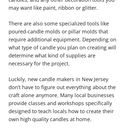
may want like paint, ribbon or glitter.
There are also some specialized tools like
poured-candle molds or pillar molds that
require additional equipment. Depending on
what type of candle you plan on creating will
determine what kind of supplies are
necessary for the project.
Luckily, new candle makers in New Jersey
don’t have to figure out everything about the
craft alone anymore. Many local businesses
provide classes and workshops specifically
designed to teach locals how to create their
own high quality candles at home.