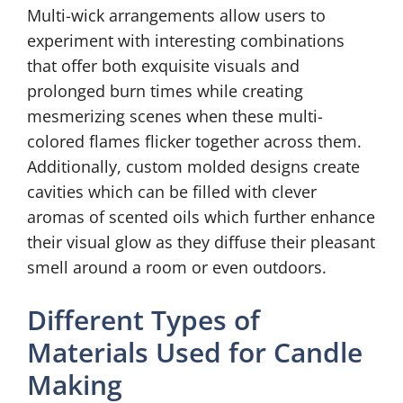
Multi-wick arrangements allow users to
experiment with interesting combinations
that offer both exquisite visuals and
prolonged burn times while creating
mesmerizing scenes when these multi-
colored flames flicker together across them.
Additionally, custom molded designs create
cavities which can be filled with clever
aromas of scented oils which further enhance
their visual glow as they diffuse their pleasant
smell around a room or even outdoors.
Different Types of
Materials Used for Candle
Making