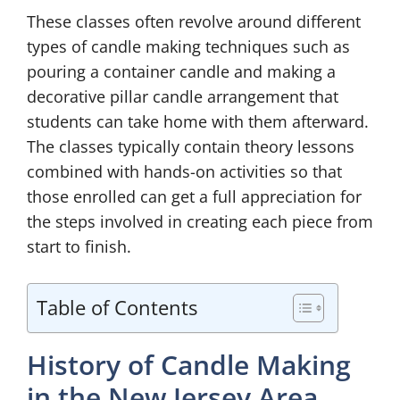
These classes often revolve around different
types of candle making techniques such as
pouring a container candle and making a
decorative pillar candle arrangement that
students can take home with them afterward.
The classes typically contain theory lessons
combined with hands-on activities so that
those enrolled can get a full appreciation for
the steps involved in creating each piece from
start to finish.
Table of Contents
History of Candle Making
in the New Jersey Area