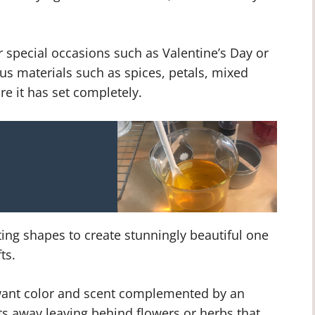
r special occasions such as Valentine’s Day or
us materials such as spices, petals, mixed
re it has set completely.
ing shapes to create stunningly beautiful one
ts.
u want color and scent complemented by an
s away leaving behind flowers or herbs that