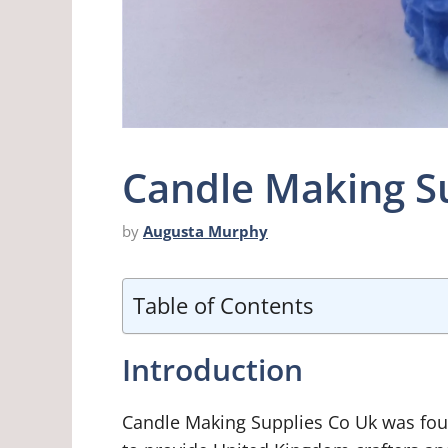
Candle Making S
by
Augusta Murphy
Table of Contents
Introduction
Candle Making Supplies Co Uk was foun