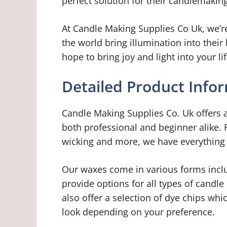
perfect solution for their candlemakin
At Candle Making Supplies Co Uk, we’r
the world bring illumination into the
hope to bring joy and light into your lif
Detailed Product Info
Candle Making Supplies Co. Uk offers a
both professional and beginner alike.
wicking and more, we have everything
Our waxes come in various forms incl
provide options for all types of candle
also offer a selection of dye chips whi
look depending on your preference.