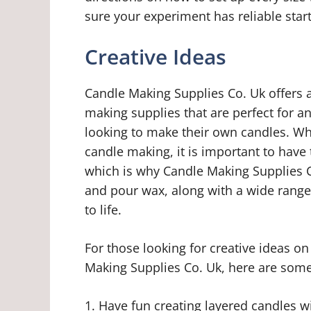
sure your experiment has reliable start
Creative Ideas
Candle Making Supplies Co. Uk offers a
making supplies that are perfect for a
looking to make their own candles. Whet
candle making, it is important to have t
which is why Candle Making Supplies C
and pour wax, along with a wide range 
to life.
For those looking for creative ideas o
Making Supplies Co. Uk, here are some
1. Have fun creating layered candles w