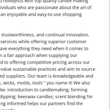
d hobbyists with top quality candle making
dividuals who are passionate about the art of
 an enjoyable and easy-to-use shopping
, trustworthiness, and continual innovation.
 services while offering superior customer
have everything they need when it comes to
in a fair approach when supplying our
 to offering competitive pricing across our
 value sustainable practices and aim to source
fied suppliers. Our team is knowledgeable and
, wicks, molds, tools ” you name it! We also
like: introduction to candlemaking; forming
 dipping; beeswax candles; scent blending for
ing informed helps our partners find the