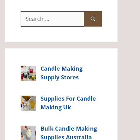
Search
for:
Candle Making
Supply Stores
Supplies For Candle
Making Uk
Bulk Candle Making
Supplies Australia