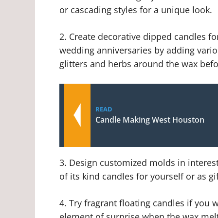
or cascading styles for a unique look.
2. Create decorative dipped candles fo
wedding anniversaries by adding vario
glitters and herbs around the wax befo
READ
Candle Making West Houston
3. Design customized molds in interest
of its kind candles for yourself or as gif
4. Try fragrant floating candles if yo
element of surprise when the wax melt