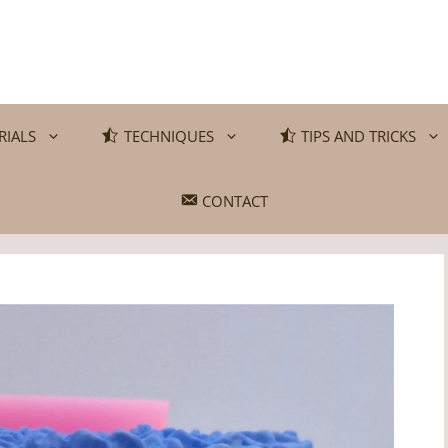
RIALS
TECHNIQUES
TIPS AND TRICKS
CONTACT