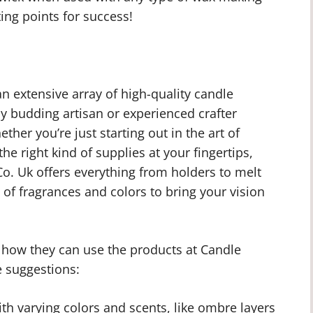
ing points for success!
n extensive array of high-quality candle
ny budding artisan or experienced crafter
her you’re just starting out in the art of
he right kind of supplies at your fingertips,
o. Uk offers everything from holders to melt
of fragrances and colors to bring your vision
n how they can use the products at Candle
 suggestions:
ith varying colors and scents, like ombre layers