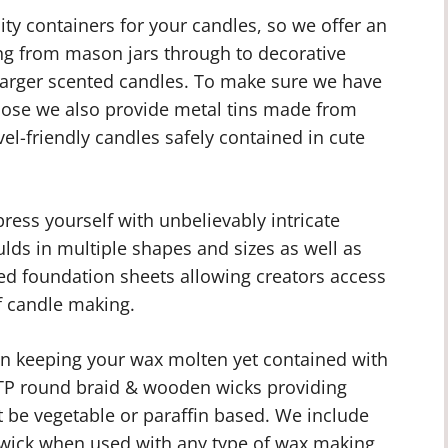
ty containers for your candles, so we offer an
ing from mason jars through to decorative
 larger scented candles. To make sure we have
pose we also provide metal tins made from
vel-friendly candles safely contained in cute
ess yourself with unbelievably intricate
ulds in multiple shapes and sizes as well as
 foundation sheets allowing creators access
f candle making.
 in keeping your wax molten yet contained with
 HTP round braid & wooden wicks providing
t be vegetable or paraffin based. We include
e wick when used with any type of wax making