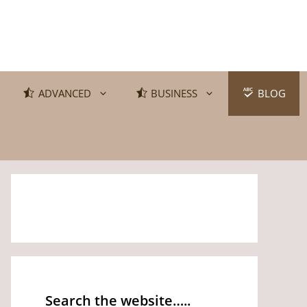
ADVANCED
BUSINESS
BLOG
Search the website…..