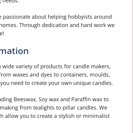
g needs.
e passionate about helping hobbyists around
ir homes. Through dedication and hard work we
e!
rmation
 wide variety of products for candle makers,
 From waxes and dyes to containers, moulds,
 you need to create your own unique candles.
uding Beeswax, Soy wax and Paraffin wax to
 making from tealights to pillar candles. We
ch allow you to create a stylish or minimalist