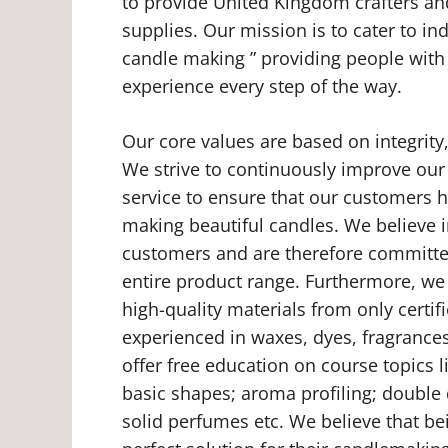
to provide United Kingdom crafters an
supplies. Our mission is to cater to in
candle making ” providing people with
experience every step of the way.
Our core values are based on integrity
We strive to continuously improve our
service to ensure that our customers 
making beautiful candles. We believe 
customers and are therefore committed
entire product range. Furthermore, we
high-quality materials from only certi
experienced in waxes, dyes, fragrances
offer free education on course topics 
basic shapes; aroma profiling; double
solid perfumes etc. We believe that be