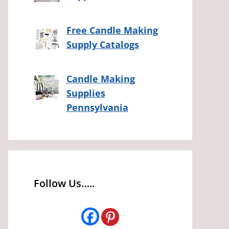
Free Candle Making
Supply Catalogs
Candle Making
Supplies
Pennsylvania
Follow Us…..