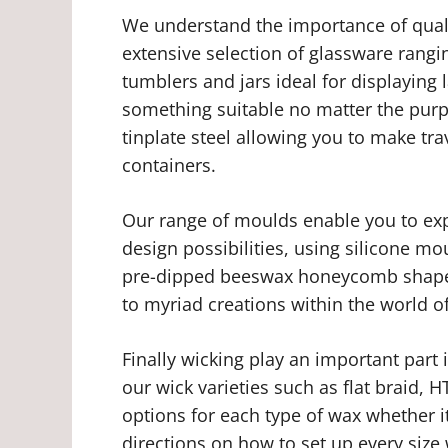
We understand the importance of quali
extensive selection of glassware rang
tumblers and jars ideal for displaying
something suitable no matter the pur
tinplate steel allowing you to make tra
containers.
Our range of moulds enable you to expr
design possibilities, using silicone mo
pre-dipped beeswax honeycomb shaped
to myriad creations within the world o
Finally wicking play an important part
our wick varieties such as flat braid,
options for each type of wax whether i
directions on how to set up every siz