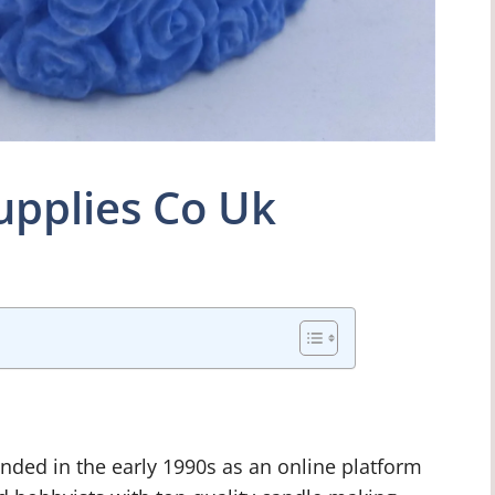
upplies Co Uk
ded in the early 1990s as an online platform