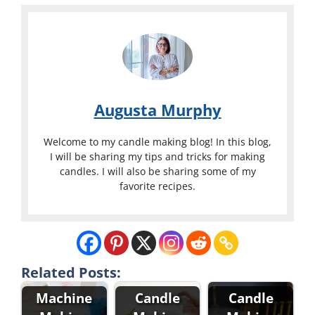
Augusta Murphy
Welcome to my candle making blog! In this blog,
I will be sharing my tips and tricks for making
candles. I will also be sharing some of my
favorite recipes.
Related Posts:
Machine
Candle
Candle