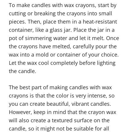
To make candles with wax crayons, start by
cutting or breaking the crayons into small
pieces. Then, place them in a heat-resistant
container, like a glass jar. Place the jar in a
pot of simmering water and let it melt. Once
the crayons have melted, carefully pour the
wax into a mold or container of your choice.
Let the wax cool completely before lighting
the candle.
The best part of making candles with wax
crayons is that the color is very intense, so
you can create beautiful, vibrant candles.
However, keep in mind that the crayon wax
will also create a textured surface on the
candle, so it might not be suitable for all