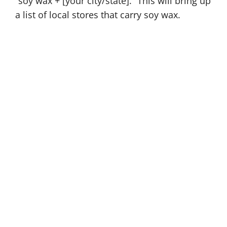
“soy wax + [your city/state].” This will bring up
a list of local stores that carry soy wax.