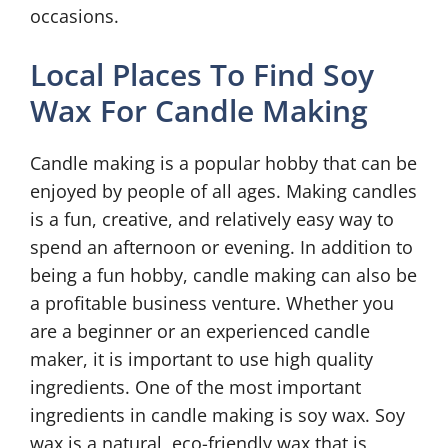
occasions.
Local Places To Find Soy
Wax For Candle Making
Candle making is a popular hobby that can be
enjoyed by people of all ages. Making candles
is a fun, creative, and relatively easy way to
spend an afternoon or evening. In addition to
being a fun hobby, candle making can also be
a profitable business venture. Whether you
are a beginner or an experienced candle
maker, it is important to use high quality
ingredients. One of the most important
ingredients in candle making is soy wax. Soy
wax is a natural, eco-friendly wax that is