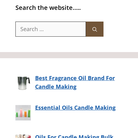
Search the website…..
Search
for:
Best Fragrance Oil Brand For
Candle Making
Essential Oils Candle Making
Oils For Candle Making Bulk