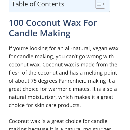
Table of Contents
100 Coconut Wax For
Candle Making
If you’re looking for an all-natural, vegan wax
for candle making, you can’t go wrong with
coconut wax. Coconut wax is made from the
flesh of the coconut and has a melting point
of about 75 degrees Fahrenheit, making it a
great choice for warmer climates. It is also a
natural moisturizer, which makes it a great
choice for skin care products.
Coconut wax is a great choice for candle
making because it is a natural moisturizer.