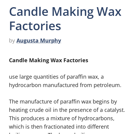
Candle Making Wax
Factories
by
Augusta Murphy
Candle Making Wax Factories
use large quantities of paraffin wax, a
hydrocarbon manufactured from petroleum.
The manufacture of paraffin wax begins by
heating crude oil in the presence of a catalyst.
This produces a mixture of hydrocarbons,
which is then fractionated into different