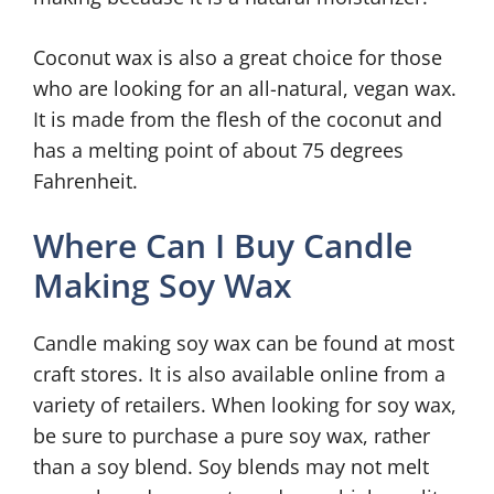
Coconut wax is also a great choice for those
who are looking for an all-natural, vegan wax.
It is made from the flesh of the coconut and
has a melting point of about 75 degrees
Fahrenheit.
Where Can I Buy Candle
Making Soy Wax
Candle making soy wax can be found at most
craft stores. It is also available online from a
variety of retailers. When looking for soy wax,
be sure to purchase a pure soy wax, rather
than a soy blend. Soy blends may not melt