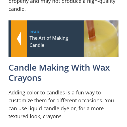
properly and may not produce a high-quality
candle.
READ
The Art of Making
Candle
Candle Making With Wax
Crayons
Adding color to candles is a fun way to
customize them for different occasions. You
can use liquid candle dye or, for a more
textured look, crayons.