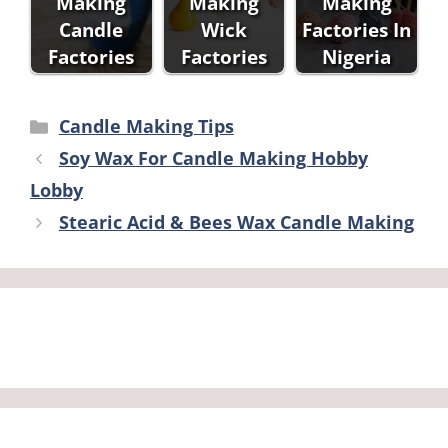
Making
Making
Making
Candle
Wick
Factories In
Factories
Factories
Nigeria
Categories
Candle Making Tips
Soy Wax For Candle Making Hobby
Lobby
Stearic Acid & Bees Wax Candle Making