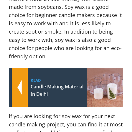
made from soybeans. Soy wax is a good
choice for beginner candle makers because it
is easy to work with and it is less likely to
create soot or smoke. In addition to being
easy to work with, soy wax is also a good
choice for people who are looking for an eco-
friendly option.
READ
Candle Making Material
In Delhi
If you are looking for soy wax for your next
candle making project, you can find it at most