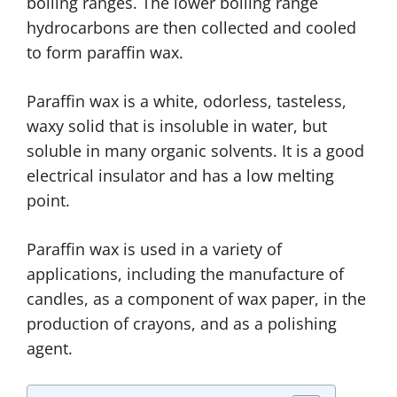
boiling ranges. The lower boiling range
hydrocarbons are then collected and cooled
to form paraffin wax.
Paraffin wax is a white, odorless, tasteless,
waxy solid that is insoluble in water, but
soluble in many organic solvents. It is a good
electrical insulator and has a low melting
point.
Paraffin wax is used in a variety of
applications, including the manufacture of
candles, as a component of wax paper, in the
production of crayons, and as a polishing
agent.