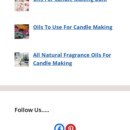
Oils To Use For Candle Making
All Natural Fragrance Oils For
Candle Making
Follow Us…..