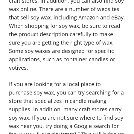
craft stores. In addition, you can also find soy
wax online. There are a number of websites
that sell soy wax, including Amazon and eBay.
When shopping for soy wax, be sure to read
the product description carefully to make
sure you are getting the right type of wax.
Some soy waxes are designed for specific
applications, such as container candles or
votives.
If you are looking for a local place to
purchase soy wax, you can try searching for a
store that specializes in candle making
supplies. In addition, many craft stores carry
soy wax. If you are not sure where to find soy
wax near you, try doing a Google search for