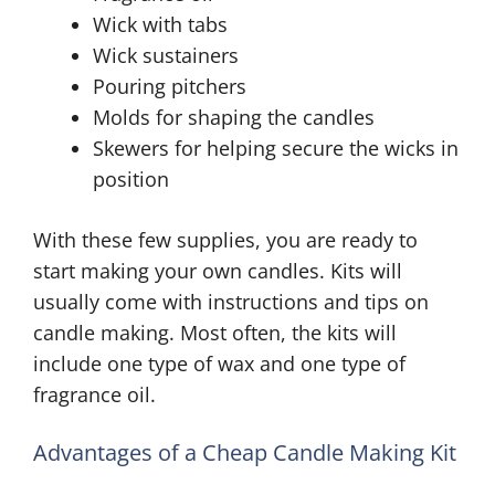
Wick with tabs
Wick sustainers
Pouring pitchers
Molds for shaping the candles
Skewers for helping secure the wicks in
position
With these few supplies, you are ready to
start making your own candles. Kits will
usually come with instructions and tips on
candle making. Most often, the kits will
include one type of wax and one type of
fragrance oil.
Advantages of a Cheap Candle Making Kit