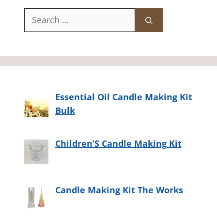
Search
for:
Essential Oil Candle Making Kit
Bulk
Children’S Candle Making Kit
Candle Making Kit The Works