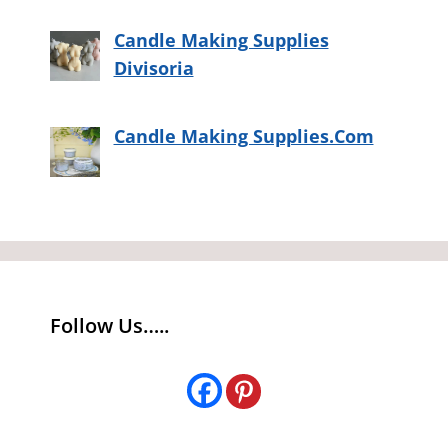
Candle Making Supplies
Divisoria
Candle Making Supplies.Com
Follow Us…..