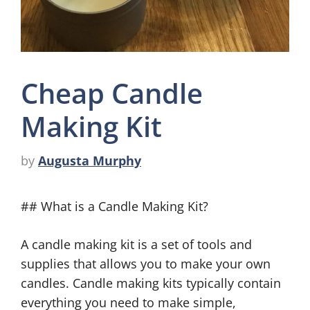
Cheap Candle
Making Kit
by
Augusta Murphy
## What is a Candle Making Kit?
A candle making kit is a set of tools and
supplies that allows you to make your own
candles. Candle making kits typically contain
everything you need to make simple,