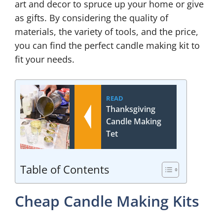
art and decor to spruce up your home or give
as gifts. By considering the quality of
materials, the variety of tools, and the price,
you can find the perfect candle making kit to
fit your needs.
READ
Thanksgiving
Candle Making
Tet
Table of Contents
Cheap Candle Making Kits