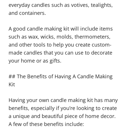
everyday candles such as votives, tealights,
and containers.
A good candle making kit will include items
such as wax, wicks, molds, thermometers,
and other tools to help you create custom-
made candles that you can use to decorate
your home or as gifts.
## The Benefits of Having A Candle Making
Kit
Having your own candle making kit has many
benefits, especially if you’re looking to create
a unique and beautiful piece of home decor.
A few of these benefits include: