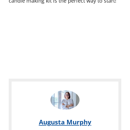
candle making kit is the perfect way to start!
Augusta Murphy