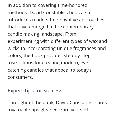
In addition to covering time-honored
methods, David Constable’s book also
introduces readers to innovative approaches
that have emerged in the contemporary
candle making landscape. From
experimenting with different types of wax and
wicks to incorporating unique fragrances and
colors, the book provides step-by-step
instructions for creating modern, eye-
catching candles that appeal to today’s
consumers.
Expert Tips for Success
Throughout the book, David Constable shares
invaluable tips gleaned from years of