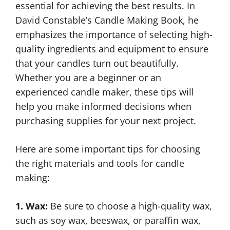
essential for achieving the best results. In
David Constable’s Candle Making Book, he
emphasizes the importance of selecting high-
quality ingredients and equipment to ensure
that your candles turn out beautifully.
Whether you are a beginner or an
experienced candle maker, these tips will
help you make informed decisions when
purchasing supplies for your next project.
Here are some important tips for choosing
the right materials and tools for candle
making:
1. Wax:
Be sure to choose a high-quality wax,
such as soy wax, beeswax, or paraffin wax,