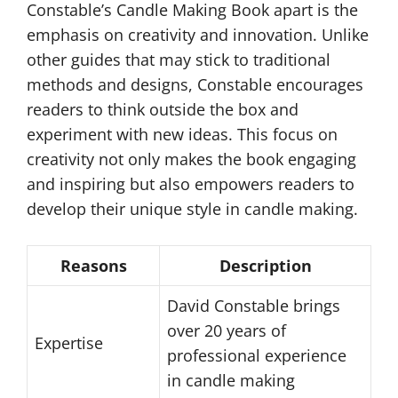
Constable’s Candle Making Book apart is the
emphasis on creativity and innovation. Unlike
other guides that may stick to traditional
methods and designs, Constable encourages
readers to think outside the box and
experiment with new ideas. This focus on
creativity not only makes the book engaging
and inspiring but also empowers readers to
develop their unique style in candle making.
Reasons
Description
David Constable brings
over 20 years of
Expertise
professional experience
in candle making