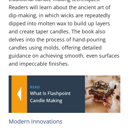
Readers will learn about the ancient art of
dip-making, in which wicks are repeatedly
dipped into molten wax to build up layers
and create taper candles. The book also
delves into the process of hand-pouring
candles using molds, offering detailed
guidance on achieving smooth, even surfaces
and impeccable finishes.
READ
What Is Flashpoint
Candle Making
Modern Innovations