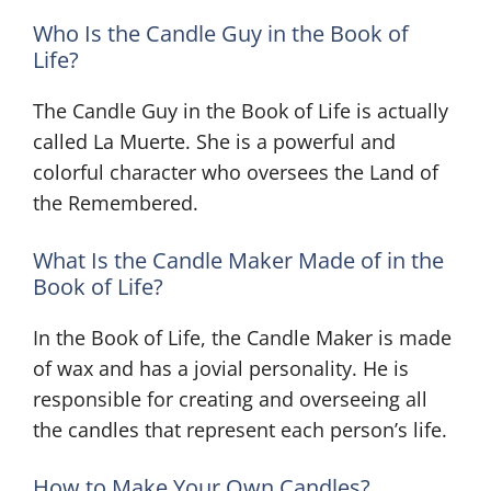
Who Is the Candle Guy in the Book of
Life?
The Candle Guy in the Book of Life is actually
called La Muerte. She is a powerful and
colorful character who oversees the Land of
the Remembered.
What Is the Candle Maker Made of in the
Book of Life?
In the Book of Life, the Candle Maker is made
of wax and has a jovial personality. He is
responsible for creating and overseeing all
the candles that represent each person’s life.
How to Make Your Own Candles?