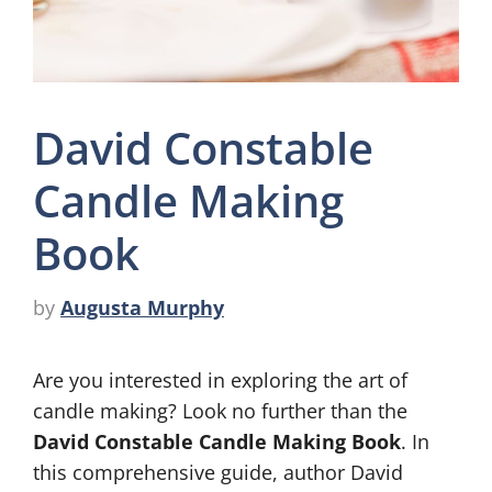
David Constable
Candle Making
Book
by
Augusta Murphy
Are you interested in exploring the art of
candle making? Look no further than the
David Constable Candle Making Book
. In
this comprehensive guide, author David