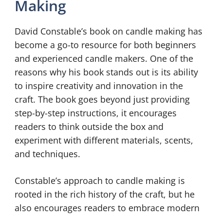
Making
David Constable’s book on candle making has
become a go-to resource for both beginners
and experienced candle makers. One of the
reasons why his book stands out is its ability
to inspire creativity and innovation in the
craft. The book goes beyond just providing
step-by-step instructions, it encourages
readers to think outside the box and
experiment with different materials, scents,
and techniques.
Constable’s approach to candle making is
rooted in the rich history of the craft, but he
also encourages readers to embrace modern