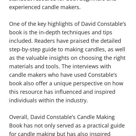
experienced candle makers.
One of the key highlights of David Constable’s
book is the in-depth techniques and tips
included. Readers have praised the detailed
step-by-step guide to making candles, as well
as the valuable insights on choosing the right
materials and tools. The interviews with
candle makers who have used Constable’s
book also offer a unique perspective on how
this resource has influenced and inspired
individuals within the industry.
Overall, David Constable’s Candle Making
Book has not only served as a practical guide
for candle making but has also inspired