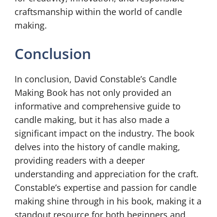
craftsmanship within the world of candle
making.
Conclusion
In conclusion, David Constable’s Candle
Making Book has not only provided an
informative and comprehensive guide to
candle making, but it has also made a
significant impact on the industry. The book
delves into the history of candle making,
providing readers with a deeper
understanding and appreciation for the craft.
Constable’s expertise and passion for candle
making shine through in his book, making it a
standout resource for both beginners and