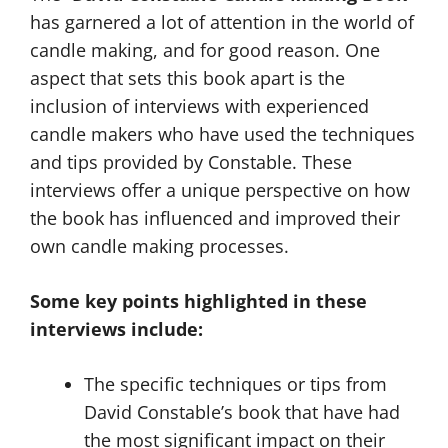
has garnered a lot of attention in the world of
candle making, and for good reason. One
aspect that sets this book apart is the
inclusion of interviews with experienced
candle makers who have used the techniques
and tips provided by Constable. These
interviews offer a unique perspective on how
the book has influenced and improved their
own candle making processes.
Some key points highlighted in these
interviews include:
The specific techniques or tips from
David Constable’s book that have had
the most significant impact on their