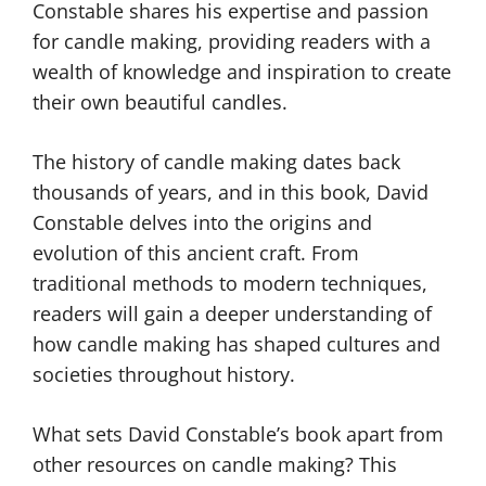
Constable shares his expertise and passion
for candle making, providing readers with a
wealth of knowledge and inspiration to create
their own beautiful candles.
The history of candle making dates back
thousands of years, and in this book, David
Constable delves into the origins and
evolution of this ancient craft. From
traditional methods to modern techniques,
readers will gain a deeper understanding of
how candle making has shaped cultures and
societies throughout history.
What sets David Constable’s book apart from
other resources on candle making? This