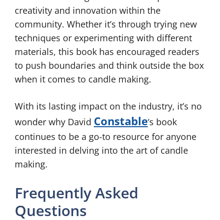
creativity and innovation within the
community. Whether it’s through trying new
techniques or experimenting with different
materials, this book has encouraged readers
to push boundaries and think outside the box
when it comes to candle making.
With its lasting impact on the industry, it’s no
Constable
wonder why David
‘s book
continues to be a go-to resource for anyone
interested in delving into the art of candle
making.
Frequently Asked
Questions