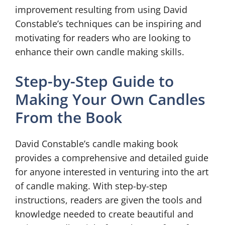
improvement resulting from using David
Constable’s techniques can be inspiring and
motivating for readers who are looking to
enhance their own candle making skills.
Step-by-Step Guide to
Making Your Own Candles
From the Book
David Constable’s candle making book
provides a comprehensive and detailed guide
for anyone interested in venturing into the art
of candle making. With step-by-step
instructions, readers are given the tools and
knowledge needed to create beautiful and