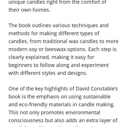
unique candles right from the comfort of
their own homes.
The book outlines various techniques and
methods for making different types of
candles, from traditional wax candles to more
modern soy or beeswax options. Each step is
clearly explained, making it easy for
beginners to follow along and experiment
with different styles and designs.
One of the key highlights of David Constable’s
book is the emphasis on using sustainable
and eco-friendly materials in candle making.
This not only promotes environmental
consciousness but also adds an extra layer of