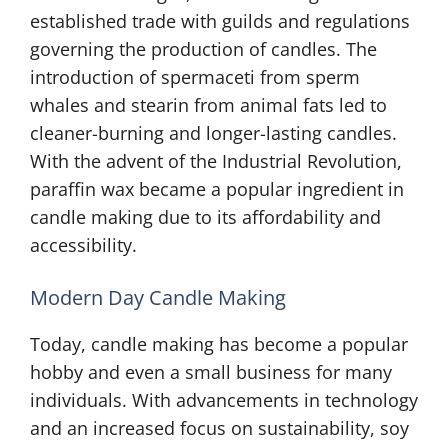
established trade with guilds and regulations
governing the production of candles. The
introduction of spermaceti from sperm
whales and stearin from animal fats led to
cleaner-burning and longer-lasting candles.
With the advent of the Industrial Revolution,
paraffin wax became a popular ingredient in
candle making due to its affordability and
accessibility.
Modern Day Candle Making
Today, candle making has become a popular
hobby and even a small business for many
individuals. With advancements in technology
and an increased focus on sustainability, soy