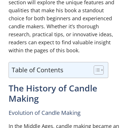
section will explore the unique features and
qualities that make his book a standout
choice for both beginners and experienced
candle makers. Whether it’s thorough
research, practical tips, or innovative ideas,
readers can expect to find valuable insight
within the pages of this book.
Table of Contents
The History of Candle
Making
Evolution of Candle Making
In the Middle Ages, candle making became an