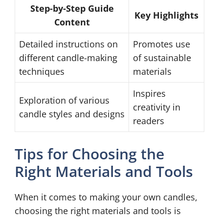
Step-by-Step Guide
Key Highlights
Content
Detailed instructions on
Promotes use
different candle-making
of sustainable
techniques
materials
Inspires
Exploration of various
creativity in
candle styles and designs
readers
Tips for Choosing the
Right Materials and Tools
When it comes to making your own candles,
choosing the right materials and tools is