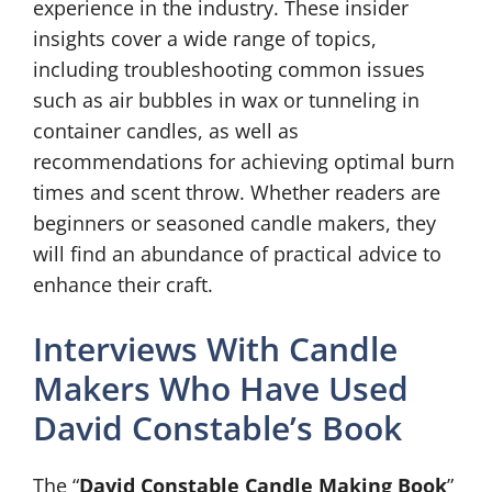
experience in the industry. These insider
insights cover a wide range of topics,
including troubleshooting common issues
such as air bubbles in wax or tunneling in
container candles, as well as
recommendations for achieving optimal burn
times and scent throw. Whether readers are
beginners or seasoned candle makers, they
will find an abundance of practical advice to
enhance their craft.
Interviews With Candle
Makers Who Have Used
David Constable’s Book
The “
David Constable Candle Making Book
”