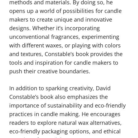
methods and materials. By doing so, he
opens up a world of possibilities for candle
makers to create unique and innovative
designs. Whether it’s incorporating
unconventional fragrances, experimenting
with different waxes, or playing with colors
and textures, Constable’s book provides the
tools and inspiration for candle makers to
push their creative boundaries.
In addition to sparking creativity, David
Constable’s book also emphasizes the
importance of sustainability and eco-friendly
practices in candle making. He encourages
readers to explore natural wax alternatives,
eco-friendly packaging options, and ethical