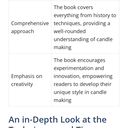
The book covers
everything from history to
Comprehensive
techniques, providing a
approach
well-rounded
understanding of candle
making
The book encourages
experimentation and
Emphasis on
innovation, empowering
creativity
readers to develop their
unique style in candle
making
An in-Depth Look at the