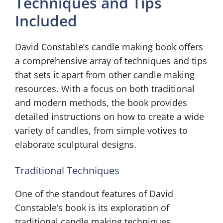
Techniques and Tips
Included
David Constable’s candle making book offers
a comprehensive array of techniques and tips
that sets it apart from other candle making
resources. With a focus on both traditional
and modern methods, the book provides
detailed instructions on how to create a wide
variety of candles, from simple votives to
elaborate sculptural designs.
Traditional Techniques
One of the standout features of David
Constable’s book is its exploration of
traditional candle making techniques.