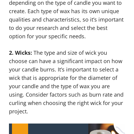
depending on the type of candle you want to
create. Each type of wax has its own unique
qualities and characteristics, so it’s important
to do your research and select the best
option for your specific needs.
2. Wicks:
The type and size of wick you
choose can have a significant impact on how
your candle burns. It’s important to select a
wick that is appropriate for the diameter of
your candle and the type of wax you are
using. Consider factors such as burn rate and
curling when choosing the right wick for your
project.