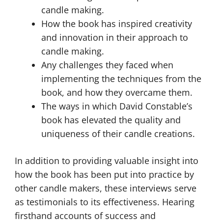
candle making.
How the book has inspired creativity
and innovation in their approach to
candle making.
Any challenges they faced when
implementing the techniques from the
book, and how they overcame them.
The ways in which David Constable’s
book has elevated the quality and
uniqueness of their candle creations.
In addition to providing valuable insight into
how the book has been put into practice by
other candle makers, these interviews serve
as testimonials to its effectiveness. Hearing
firsthand accounts of success and