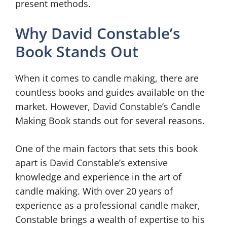
present methods.
Why David Constable’s
Book Stands Out
When it comes to candle making, there are
countless books and guides available on the
market. However, David Constable’s Candle
Making Book stands out for several reasons.
One of the main factors that sets this book
apart is David Constable’s extensive
knowledge and experience in the art of
candle making. With over 20 years of
experience as a professional candle maker,
Constable brings a wealth of expertise to his