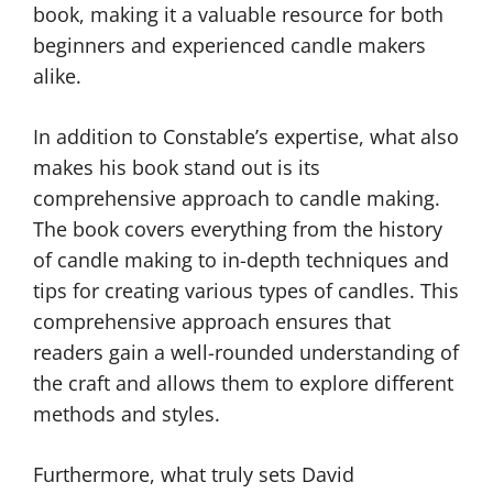
book, making it a valuable resource for both
beginners and experienced candle makers
alike.
In addition to Constable’s expertise, what also
makes his book stand out is its
comprehensive approach to candle making.
The book covers everything from the history
of candle making to in-depth techniques and
tips for creating various types of candles. This
comprehensive approach ensures that
readers gain a well-rounded understanding of
the craft and allows them to explore different
methods and styles.
Furthermore, what truly sets David