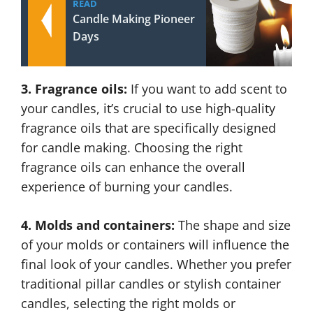
READ
Candle Making Pioneer
Days
3. Fragrance oils:
If you want to add scent to
your candles, it’s crucial to use high-quality
fragrance oils that are specifically designed
for candle making. Choosing the right
fragrance oils can enhance the overall
experience of burning your candles.
4. Molds and containers:
The shape and size
of your molds or containers will influence the
final look of your candles. Whether you prefer
traditional pillar candles or stylish container
candles, selecting the right molds or