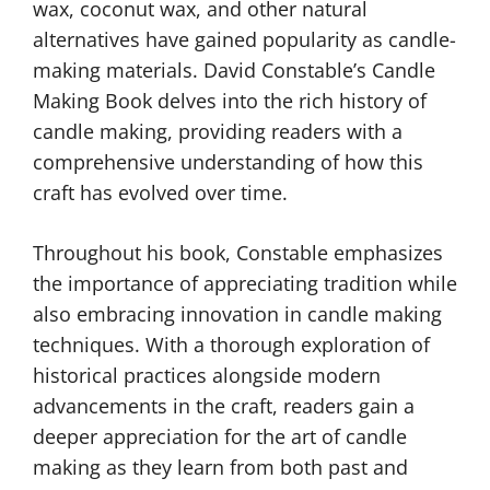
wax, coconut wax, and other natural
alternatives have gained popularity as candle-
making materials. David Constable’s Candle
Making Book delves into the rich history of
candle making, providing readers with a
comprehensive understanding of how this
craft has evolved over time.
Throughout his book, Constable emphasizes
the importance of appreciating tradition while
also embracing innovation in candle making
techniques. With a thorough exploration of
historical practices alongside modern
advancements in the craft, readers gain a
deeper appreciation for the art of candle
making as they learn from both past and