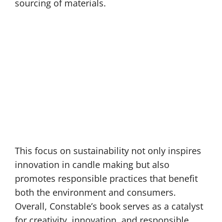
sourcing of materials.
This focus on sustainability not only inspires
innovation in candle making but also
promotes responsible practices that benefit
both the environment and consumers.
Overall, Constable’s book serves as a catalyst
for creativity, innovation, and responsible