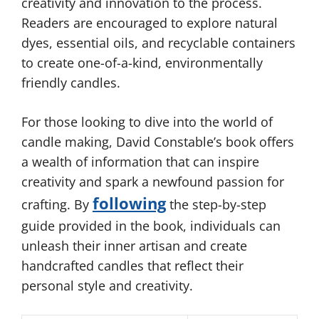
creativity and innovation to the process.
Readers are encouraged to explore natural
dyes, essential oils, and recyclable containers
to create one-of-a-kind, environmentally
friendly candles.
For those looking to dive into the world of
candle making, David Constable’s book offers
a wealth of information that can inspire
creativity and spark a newfound passion for
following
crafting. By
the step-by-step
guide provided in the book, individuals can
unleash their inner artisan and create
handcrafted candles that reflect their
personal style and creativity.