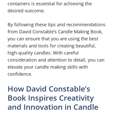
containers is essential for achieving the
desired outcome.
By following these tips and recommendations
from David Constable’s Candle Making Book,
you can ensure that you are using the best
materials and tools for creating beautiful,
high-quality candles. With careful
consideration and attention to detail, you can
elevate your candle making skills with
confidence.
How David Constable’s
Book Inspires Creativity
and Innovation in Candle