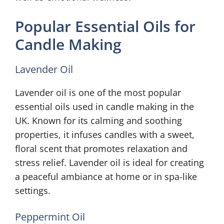
Popular Essential Oils for
Candle Making
Lavender Oil
Lavender oil is one of the most popular
essential oils used in candle making in the
UK. Known for its calming and soothing
properties, it infuses candles with a sweet,
floral scent that promotes relaxation and
stress relief. Lavender oil is ideal for creating
a peaceful ambiance at home or in spa-like
settings.
Peppermint Oil