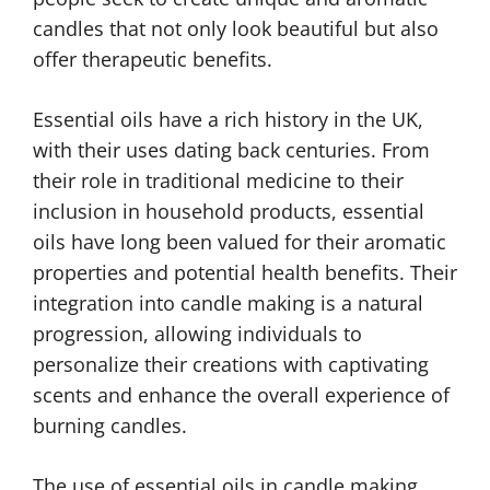
candles that not only look beautiful but also
offer therapeutic benefits.
Essential oils have a rich history in the UK,
with their uses dating back centuries. From
their role in traditional medicine to their
inclusion in household products, essential
oils have long been valued for their aromatic
properties and potential health benefits. Their
integration into candle making is a natural
progression, allowing individuals to
personalize their creations with captivating
scents and enhance the overall experience of
burning candles.
The use of essential oils in candle making