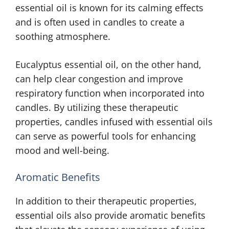
essential oil is known for its calming effects
and is often used in candles to create a
soothing atmosphere.
Eucalyptus essential oil, on the other hand,
can help clear congestion and improve
respiratory function when incorporated into
candles. By utilizing these therapeutic
properties, candles infused with essential oils
can serve as powerful tools for enhancing
mood and well-being.
Aromatic Benefits
In addition to their therapeutic properties,
essential oils also provide aromatic benefits