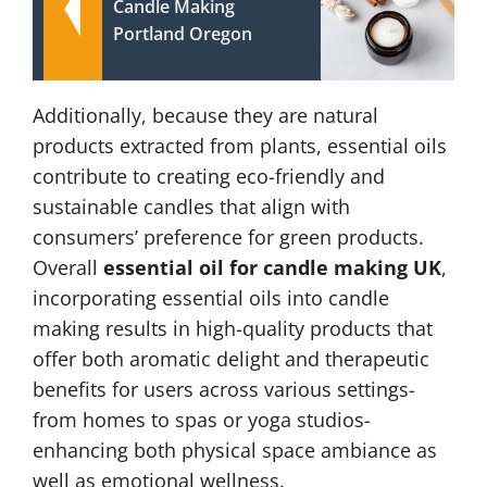
Candle Making
Portland Oregon
Additionally, because they are natural
products extracted from plants, essential oils
contribute to creating eco-friendly and
sustainable candles that align with
consumers’ preference for green products.
Overall
essential oil for candle making UK
,
incorporating essential oils into candle
making results in high-quality products that
offer both aromatic delight and therapeutic
benefits for users across various settings-
from homes to spas or yoga studios-
enhancing both physical space ambiance as
well as emotional wellness.