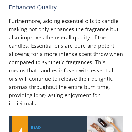
Enhanced Quality
Furthermore, adding essential oils to candle
making not only enhances the fragrance but
also improves the overall quality of the
candles. Essential oils are pure and potent,
allowing for a more intense scent throw when
compared to synthetic fragrances. This
means that candles infused with essential
oils will continue to release their delightful
aromas throughout the entire burn time,
providing long-lasting enjoyment for
individuals.
READ