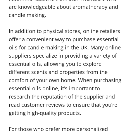
are knowledgeable about aromatherapy and
candle making.
In addition to physical stores, online retailers
offer a convenient way to purchase essential
oils for candle making in the UK. Many online
suppliers specialize in providing a variety of
essential oils, allowing you to explore
different scents and properties from the
comfort of your own home. When purchasing
essential oils online, it’s important to
research the reputation of the supplier and
read customer reviews to ensure that you’re
getting high-quality products.
For those who prefer more personalized