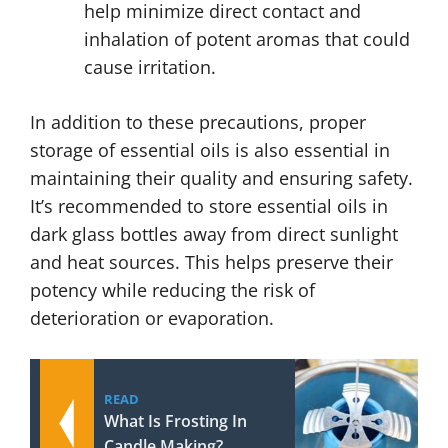
help minimize direct contact and
inhalation of potent aromas that could
cause irritation.
In addition to these precautions, proper
storage of essential oils is also essential in
maintaining their quality and ensuring safety.
It’s recommended to store essential oils in
dark glass bottles away from direct sunlight
and heat sources. This helps preserve their
potency while reducing the risk of
deterioration or evaporation.
READ
What Is Frosting In
Candle Making?