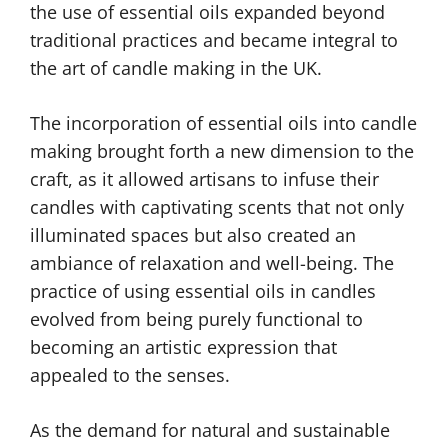
the use of essential oils expanded beyond
traditional practices and became integral to
the art of candle making in the UK.
The incorporation of essential oils into candle
making brought forth a new dimension to the
craft, as it allowed artisans to infuse their
candles with captivating scents that not only
illuminated spaces but also created an
ambiance of relaxation and well-being. The
practice of using essential oils in candles
evolved from being purely functional to
becoming an artistic expression that
appealed to the senses.
As the demand for natural and sustainable