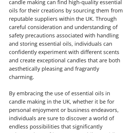
candle making can find high-quality essential
oils for their creations by sourcing them from
reputable suppliers within the UK. Through
careful consideration and understanding of
safety precautions associated with handling
and storing essential oils, individuals can
confidently experiment with different scents
and create exceptional candles that are both
aesthetically pleasing and fragrantly
charming.
By embracing the use of essential oils in
candle making in the UK, whether it be for
personal enjoyment or business endeavors,
individuals are sure to discover a world of
endless possibilities that significantly