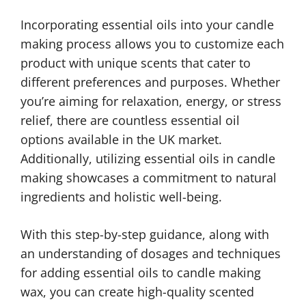
Incorporating essential oils into your candle
making process allows you to customize each
product with unique scents that cater to
different preferences and purposes. Whether
you’re aiming for relaxation, energy, or stress
relief, there are countless essential oil
options available in the UK market.
Additionally, utilizing essential oils in candle
making showcases a commitment to natural
ingredients and holistic well-being.
With this step-by-step guidance, along with
an understanding of dosages and techniques
for adding essential oils to candle making
wax, you can create high-quality scented