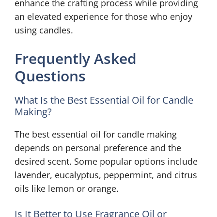
enhance the crafting process while providing
an elevated experience for those who enjoy
using candles.
Frequently Asked
Questions
What Is the Best Essential Oil for Candle
Making?
The best essential oil for candle making
depends on personal preference and the
desired scent. Some popular options include
lavender, eucalyptus, peppermint, and citrus
oils like lemon or orange.
Is It Better to Use Fragrance Oil or