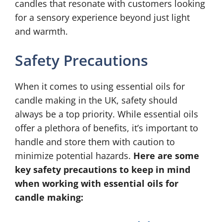
candles that resonate with customers looking
for a sensory experience beyond just light
and warmth.
Safety Precautions
When it comes to using essential oils for
candle making in the UK, safety should
always be a top priority. While essential oils
offer a plethora of benefits, it’s important to
handle and store them with caution to
minimize potential hazards.
Here are some
key safety precautions to keep in mind
when working with essential oils for
candle making: