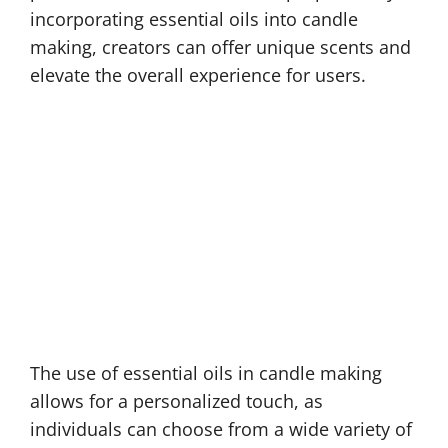
incorporating essential oils into candle
making, creators can offer unique scents and
elevate the overall experience for users.
The use of essential oils in candle making
allows for a personalized touch, as
individuals can choose from a wide variety of