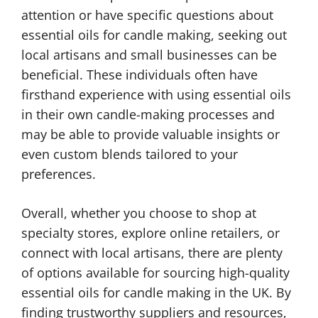
attention or have specific questions about
essential oils for candle making, seeking out
local artisans and small businesses can be
beneficial. These individuals often have
firsthand experience with using essential oils
in their own candle-making processes and
may be able to provide valuable insights or
even custom blends tailored to your
preferences.
Overall, whether you choose to shop at
specialty stores, explore online retailers, or
connect with local artisans, there are plenty
of options available for sourcing high-quality
essential oils for candle making in the UK. By
finding trustworthy suppliers and resources,