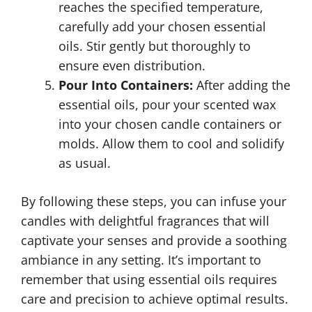
reaches the specified temperature,
carefully add your chosen essential
oils. Stir gently but thoroughly to
ensure even distribution.
Pour Into Containers:
After adding the
essential oils, pour your scented wax
into your chosen candle containers or
molds. Allow them to cool and solidify
as usual.
By following these steps, you can infuse your
candles with delightful fragrances that will
captivate your senses and provide a soothing
ambiance in any setting. It’s important to
remember that using essential oils requires
care and precision to achieve optimal results.