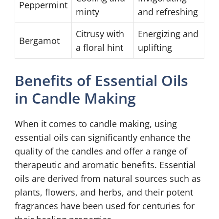
Peppermint
minty
and refreshing
Citrusy with
Energizing and
Bergamot
a floral hint
uplifting
Benefits of Essential Oils
in Candle Making
When it comes to candle making, using
essential oils can significantly enhance the
quality of the candles and offer a range of
therapeutic and aromatic benefits. Essential
oils are derived from natural sources such as
plants, flowers, and herbs, and their potent
fragrances have been used for centuries for