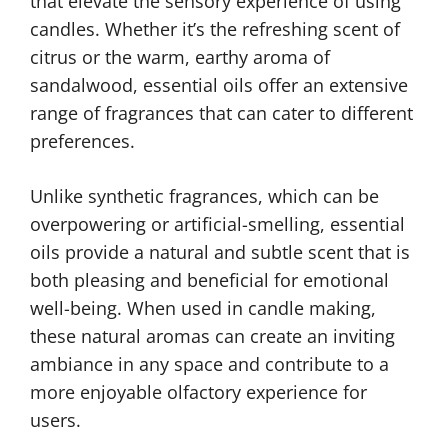
that elevate the sensory experience of using
candles. Whether it’s the refreshing scent of
citrus or the warm, earthy aroma of
sandalwood, essential oils offer an extensive
range of fragrances that can cater to different
preferences.
Unlike synthetic fragrances, which can be
overpowering or artificial-smelling, essential
oils provide a natural and subtle scent that is
both pleasing and beneficial for emotional
well-being. When used in candle making,
these natural aromas can create an inviting
ambiance in any space and contribute to a
more enjoyable olfactory experience for
users.