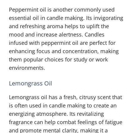
Peppermint oil is another commonly used
essential oil in candle making. Its invigorating
and refreshing aroma helps to uplift the
mood and increase alertness. Candles
infused with peppermint oil are perfect for
enhancing focus and concentration, making
them popular choices for study or work
environments.
Lemongrass Oil
Lemongrass oil has a fresh, citrusy scent that
is often used in candle making to create an
energizing atmosphere. Its revitalizing
fragrance can help combat feelings of fatigue
and promote mental clarity, making it a