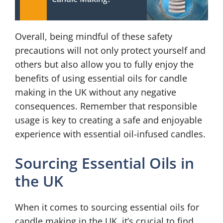
Overall, being mindful of these safety
precautions will not only protect yourself and
others but also allow you to fully enjoy the
benefits of using essential oils for candle
making in the UK without any negative
consequences. Remember that responsible
usage is key to creating a safe and enjoyable
experience with essential oil-infused candles.
Sourcing Essential Oils in
the UK
When it comes to sourcing essential oils for
candle making in the UK, it’s crucial to find