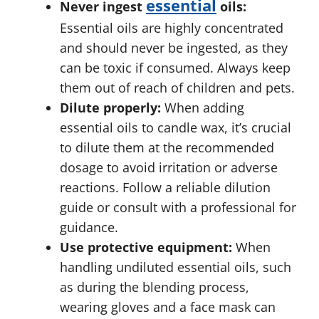
essential
Never ingest
oils:
Essential oils are highly concentrated
and should never be ingested, as they
can be toxic if consumed. Always keep
them out of reach of children and pets.
Dilute properly:
When adding
essential oils to candle wax, it’s crucial
to dilute them at the recommended
dosage to avoid irritation or adverse
reactions. Follow a reliable dilution
guide or consult with a professional for
guidance.
Use protective equipment:
When
handling undiluted essential oils, such
as during the blending process,
wearing gloves and a face mask can