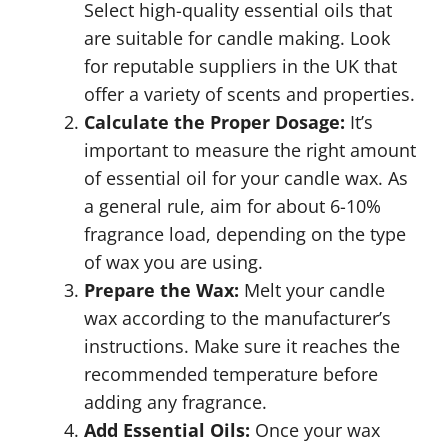
Select high-quality essential oils that
are suitable for candle making. Look
for reputable suppliers in the UK that
offer a variety of scents and properties.
Calculate the Proper Dosage:
It’s
important to measure the right amount
of essential oil for your candle wax. As
a general rule, aim for about 6-10%
fragrance load, depending on the type
of wax you are using.
Prepare the Wax:
Melt your candle
wax according to the manufacturer’s
instructions. Make sure it reaches the
recommended temperature before
adding any fragrance.
Add Essential Oils:
Once your wax