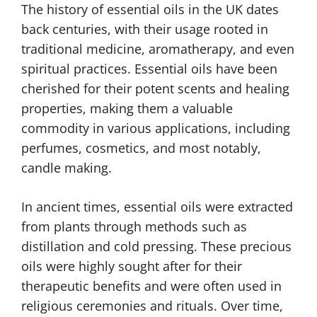
The history of essential oils in the UK dates
back centuries, with their usage rooted in
traditional medicine, aromatherapy, and even
spiritual practices. Essential oils have been
cherished for their potent scents and healing
properties, making them a valuable
commodity in various applications, including
perfumes, cosmetics, and most notably,
candle making.
In ancient times, essential oils were extracted
from plants through methods such as
distillation and cold pressing. These precious
oils were highly sought after for their
therapeutic benefits and were often used in
religious ceremonies and rituals. Over time,