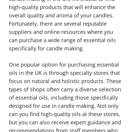
high-quality products that will enhance the
overall quality and aroma of your candles.
Fortunately, there are several reputable
suppliers and online resources where you
can purchase a wide range of essential oils
specifically for candle making.
One popular option for purchasing essential
oils in the UK is through specialty stores that
focus on natural and holistic products. These
types of shops often carry a diverse selection
of essential oils, including those specifically
designed for use in candle making. Not only
can you find high-quality oils at these stores,
but you can also receive expert guidance and
recommendations from staff members who