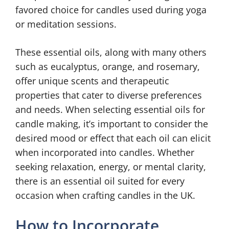
favored choice for candles used during yoga
or meditation sessions.
These essential oils, along with many others
such as eucalyptus, orange, and rosemary,
offer unique scents and therapeutic
properties that cater to diverse preferences
and needs. When selecting essential oils for
candle making, it’s important to consider the
desired mood or effect that each oil can elicit
when incorporated into candles. Whether
seeking relaxation, energy, or mental clarity,
there is an essential oil suited for every
occasion when crafting candles in the UK.
How to Incorporate