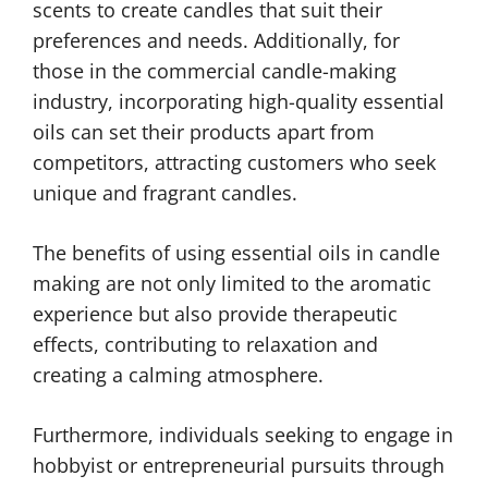
scents to create candles that suit their
preferences and needs. Additionally, for
those in the commercial candle-making
industry, incorporating high-quality essential
oils can set their products apart from
competitors, attracting customers who seek
unique and fragrant candles.
The benefits of using essential oils in candle
making are not only limited to the aromatic
experience but also provide therapeutic
effects, contributing to relaxation and
creating a calming atmosphere.
Furthermore, individuals seeking to engage in
hobbyist or entrepreneurial pursuits through