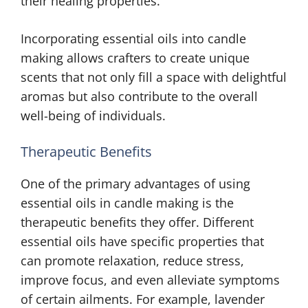
their healing properties.
Incorporating essential oils into candle
making allows crafters to create unique
scents that not only fill a space with delightful
aromas but also contribute to the overall
well-being of individuals.
Therapeutic Benefits
One of the primary advantages of using
essential oils in candle making is the
therapeutic benefits they offer. Different
essential oils have specific properties that
can promote relaxation, reduce stress,
improve focus, and even alleviate symptoms
of certain ailments. For example, lavender