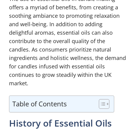
offers a myriad of benefits, from creating a
soothing ambiance to promoting relaxation
and well-being. In addition to adding
delightful aromas, essential oils can also
contribute to the overall quality of the
candles. As consumers prioritize natural
ingredients and holistic wellness, the demand
for candles infused with essential oils
continues to grow steadily within the UK
market.
Table of Contents
History of Essential Oils