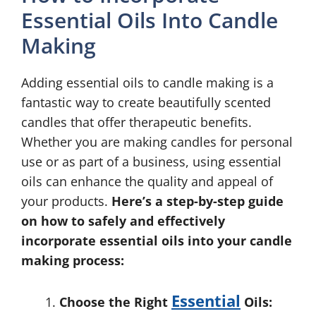
Essential Oils Into Candle
Making
Adding essential oils to candle making is a
fantastic way to create beautifully scented
candles that offer therapeutic benefits.
Whether you are making candles for personal
use or as part of a business, using essential
oils can enhance the quality and appeal of
your products.
Here’s a step-by-step guide
on how to safely and effectively
incorporate essential oils into your candle
making process:
Essential
Choose the Right
Oils: