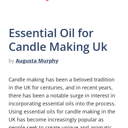
Essential Oil for
Candle Making Uk
by
Augusta Murphy
Candle making has been a beloved tradition
in the UK for centuries, and in recent years,
there has been a notable surge in interest in
incorporating essential oils into the process.
Using essential oils for candle making in the
UK has become increasingly popular as
people seek to create unique and aromatic