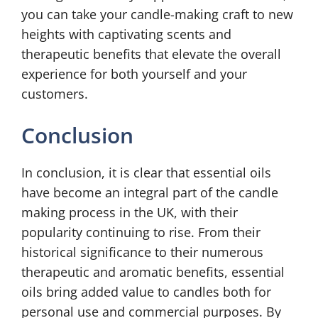
you can take your candle-making craft to new
heights with captivating scents and
therapeutic benefits that elevate the overall
experience for both yourself and your
customers.
Conclusion
In conclusion, it is clear that essential oils
have become an integral part of the candle
making process in the UK, with their
popularity continuing to rise. From their
historical significance to their numerous
therapeutic and aromatic benefits, essential
oils bring added value to candles both for
personal use and commercial purposes. By