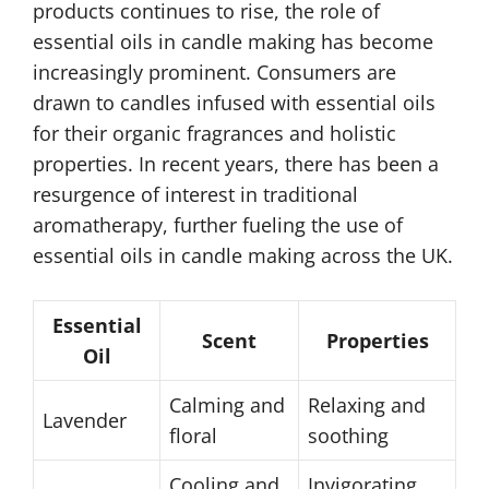
products continues to rise, the role of
essential oils in candle making has become
increasingly prominent. Consumers are
drawn to candles infused with essential oils
for their organic fragrances and holistic
properties. In recent years, there has been a
resurgence of interest in traditional
aromatherapy, further fueling the use of
essential oils in candle making across the UK.
Essential
Scent
Properties
Oil
Calming and
Relaxing and
Lavender
floral
soothing
Cooling and
Invigorating