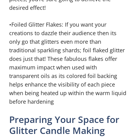
desired effect!
•Foiled Glitter Flakes: If you want your
creations to dazzle their audience then its
only go that glitters even more than
traditional sparkling shards; foil flaked glitter
does just that! These fabulous flakes offer
maximum impact when used with
transparent oils as its colored foil backing
helps enhance the visibility of each piece
when being heated up within the warm liquid
before hardening
Preparing Your Space for
Glitter Candle Making