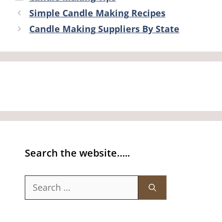
Simple Candle Making Recipes
Candle Making Suppliers By State
Search the website…..
Search
for: