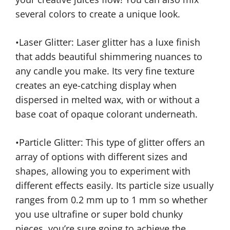
several colors to create a unique look.
•Laser Glitter: Laser glitter has a luxe finish
that adds beautiful shimmering nuances to
any candle you make. Its very fine texture
creates an eye-catching display when
dispersed in melted wax, with or without a
base coat of opaque colorant underneath.
•Particle Glitter: This type of glitter offers an
array of options with different sizes and
shapes, allowing you to experiment with
different effects easily. Its particle size usually
ranges from 0.2 mm up to 1 mm so whether
you use ultrafine or super bold chunky
pieces, you’re sure going to achieve the