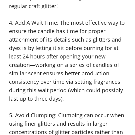
regular craft glitter!
4. Add A Wait Time: The most effective way to
ensure the candle has time for proper
attachment of its details such as glitters and
dyes is by letting it sit before burning for at
least 24 hours after opening your new
creation—working on a series of candles of
similar scent ensures better production
consistency over time via setting fragrances
during this wait period (which could possibly
last up to three days).
5. Avoid Clumping: Clumping can occur when
using finer glitters and results in larger
concentrations of glitter particles rather than