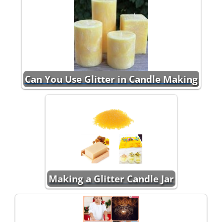
Can You Use Glitter in Candle Making
Making a Glitter Candle Jar