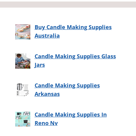
Buy Candle Making Supplies
Australia
Candle Making Supplies Glass
Jars
Candle Making Supplies
Arkansas
Candle Making Supplies In
Reno Nv