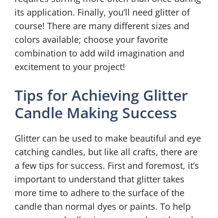
its application. Finally, you’ll need glitter of
course! There are many different sizes and
colors available; choose your favorite
combination to add wild imagination and
excitement to your project!
Tips for Achieving Glitter
Candle Making Success
Glitter can be used to make beautiful and eye
catching candles, but like all crafts, there are
a few tips for success. First and foremost, it’s
important to understand that glitter takes
more time to adhere to the surface of the
candle than normal dyes or paints. To help