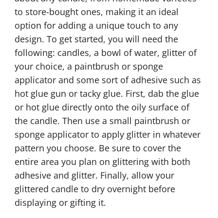
to store-bought ones, making it an ideal
option for adding a unique touch to any
design. To get started, you will need the
following: candles, a bowl of water, glitter of
your choice, a paintbrush or sponge
applicator and some sort of adhesive such as
hot glue gun or tacky glue. First, dab the glue
or hot glue directly onto the oily surface of
the candle. Then use a small paintbrush or
sponge applicator to apply glitter in whatever
pattern you choose. Be sure to cover the
entire area you plan on glittering with both
adhesive and glitter. Finally, allow your
glittered candle to dry overnight before
displaying or gifting it.