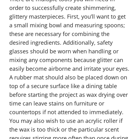
order to successfully create shimmering,
glittery masterpieces. First, you’ll want to get
a small mixing bowl and measuring spoons;
these are necessary for combining the
desired ingredients. Additionally, safety
glasses should be worn when handling or
mixing any components because glitter can
easily become airborne and irritate your eyes.
A rubber mat should also be placed down on
top of a secure surface like a dining table
before starting the project as wax drying over
time can leave stains on furniture or
countertops if not attended to immediately.
You may also wish to use an acrylic roller if
the wax is too thick or the particular scent
requires stirring more often than once during