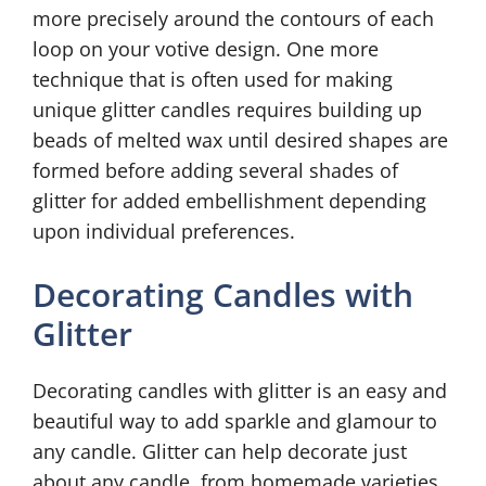
more precisely around the contours of each
loop on your votive design. One more
technique that is often used for making
unique glitter candles requires building up
beads of melted wax until desired shapes are
formed before adding several shades of
glitter for added embellishment depending
upon individual preferences.
Decorating Candles with
Glitter
Decorating candles with glitter is an easy and
beautiful way to add sparkle and glamour to
any candle. Glitter can help decorate just
about any candle, from homemade varieties