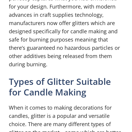
for your design. Furthermore, with modern
advances in craft supplies technology,
manufacturers now offer glitters which are
designed specifically for candle making and
safe for burning purposes meaning that
there’s guaranteed no hazardous particles or
other additives being released from them
during burning.
Types of Glitter Suitable
for Candle Making
When it comes to making decorations for
candles, glitter is a popular and versatile
choice. There are many different types of