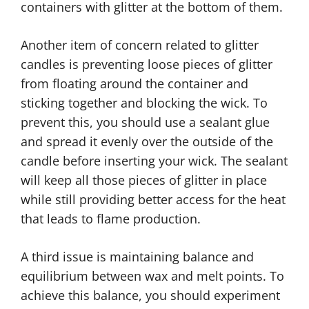
containers with glitter at the bottom of them.
Another item of concern related to glitter
candles is preventing loose pieces of glitter
from floating around the container and
sticking together and blocking the wick. To
prevent this, you should use a sealant glue
and spread it evenly over the outside of the
candle before inserting your wick. The sealant
will keep all those pieces of glitter in place
while still providing better access for the heat
that leads to flame production.
A third issue is maintaining balance and
equilibrium between wax and melt points. To
achieve this balance, you should experiment