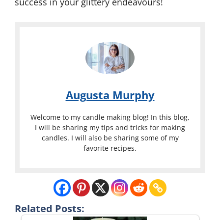
success in your glittery endeavours!
Augusta Murphy
Welcome to my candle making blog! In this blog,
I will be sharing my tips and tricks for making
candles. I will also be sharing some of my
favorite recipes.
Related Posts: