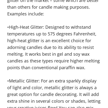
glitter on the market – some which are better
than others for candle making purposes.
Examples include:
•High-Heat Glitter: Designed to withstand
temperatures up to 575 degrees Fahrenheit,
high-heat glitter is an excellent choice for
adorning candles due to its ability to resist
melting. It works best in gel and soy wax
candles as these types require higher melting
points than conventional paraffin wax.
•Metallic Glitter: For an extra sparkly display
of light and color, metallic glitter is always a
great option for candle decorating. It will add
extra shine in several colors or shades, letting
your creative juices flow! You can also mix