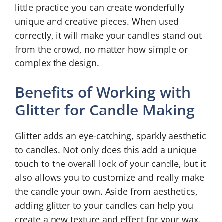
little practice you can create wonderfully
unique and creative pieces. When used
correctly, it will make your candles stand out
from the crowd, no matter how simple or
complex the design.
Benefits of Working with
Glitter for Candle Making
Glitter adds an eye-catching, sparkly aesthetic
to candles. Not only does this add a unique
touch to the overall look of your candle, but it
also allows you to customize and really make
the candle your own. Aside from aesthetics,
adding glitter to your candles can help you
create a new texture and effect for your wax.