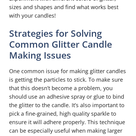
sizes and shapes and find what works best
with your candles!
Strategies for Solving
Common Glitter Candle
Making Issues
One common issue for making glitter candles
is getting the particles to stick. To make sure
that this doesn’t become a problem, you
should use an adhesive spray or glue to bind
the glitter to the candle. It’s also important to
pick a fine-grained, high quality sparkle to
ensure it will adhere properly. This technique
can be especially useful when making larger