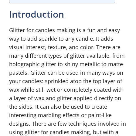
Introduction
Glitter for candles making is a fun and easy
way to add sparkle to any candle. It adds
visual interest, texture, and color. There are
many different types of glitter available, from
holographic glitter to shiny metallic to matte
pastels. Glitter can be used in many ways on
your candles: sprinkled atop the top layer of
wax while still wet or completely coated with
a layer of wax and glitter applied directly on
the sides. It can also be used to create
interesting marbling effects or paint-like
designs. There are few techniques involved in
using glitter for candles making, but with a