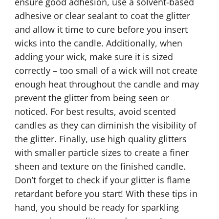
ensure good adhesion, use a solvent-based
adhesive or clear sealant to coat the glitter
and allow it time to cure before you insert
wicks into the candle. Additionally, when
adding your wick, make sure it is sized
correctly – too small of a wick will not create
enough heat throughout the candle and may
prevent the glitter from being seen or
noticed. For best results, avoid scented
candles as they can diminish the visibility of
the glitter. Finally, use high quality glitters
with smaller particle sizes to create a finer
sheen and texture on the finished candle.
Don’t forget to check if your glitter is flame
retardant before you start! With these tips in
hand, you should be ready for sparkling