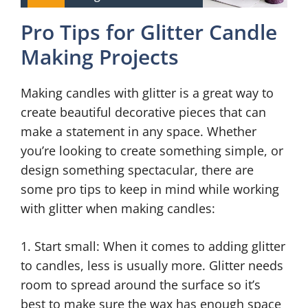
Pro Tips for Glitter Candle
Making Projects
Making candles with glitter is a great way to
create beautiful decorative pieces that can
make a statement in any space. Whether
you’re looking to create something simple, or
design something spectacular, there are
some pro tips to keep in mind while working
with glitter when making candles:
1. Start small: When it comes to adding glitter
to candles, less is usually more. Glitter needs
room to spread around the surface so it’s
best to make sure the wax has enough space