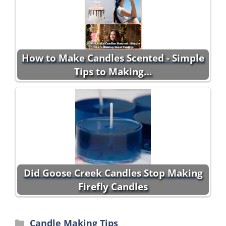
How to Make Candles Scented - Simple
Tips to Making…
Did Goose Creek Candles Stop Making
Firefly Candles
Categories
Candle Making Tips