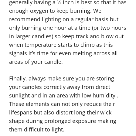
generally having a ½ inch is best so that it has
enough oxygen to keep burning. We
recommend lighting on a regular basis but
only burning one hour at a time (or two hours
in larger candles) so keep track and blow out
when temperature starts to climb as this
signals it’s time for even melting across all
areas of your candle.
Finally, always make sure you are storing
your candles correctly away from direct
sunlight and in an area with low humidity .
These elements can not only reduce their
lifespans but also distort long their wick
shape during prolonged exposure making
them difficult to light.