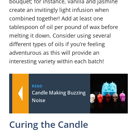
bouquet; for instance, vanilla and jasmine
create an invitingly light infusion when
combined together! Add at least one
tablespoon of oil per pound of wax before
melting it down. Consider using several
different types of oils if you’re feeling
adventurous as this will provide an
interesting variety within each batch!
READ
Candle Making Buzzing
Noise
Curing the Candle