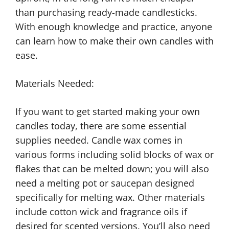
than purchasing ready-made candlesticks.
With enough knowledge and practice, anyone
can learn how to make their own candles with
ease.
Materials Needed:
If you want to get started making your own
candles today, there are some essential
supplies needed. Candle wax comes in
various forms including solid blocks of wax or
flakes that can be melted down; you will also
need a melting pot or saucepan designed
specifically for melting wax. Other materials
include cotton wick and fragrance oils if
desired for scented versions. You’ll also need