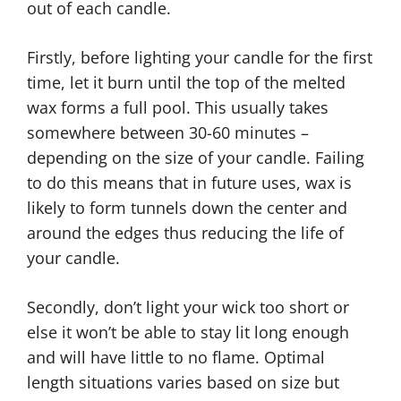
out of each candle.
Firstly, before lighting your candle for the first
time, let it burn until the top of the melted
wax forms a full pool. This usually takes
somewhere between 30-60 minutes –
depending on the size of your candle. Failing
to do this means that in future uses, wax is
likely to form tunnels down the center and
around the edges thus reducing the life of
your candle.
Secondly, don’t light your wick too short or
else it won’t be able to stay lit long enough
and will have little to no flame. Optimal
length situations varies based on size but