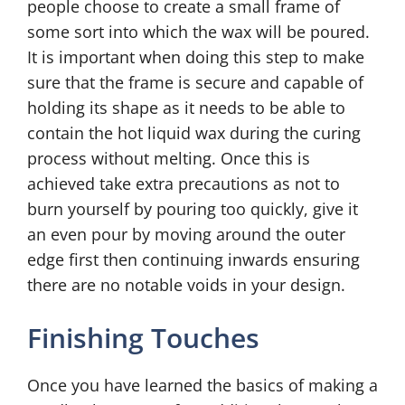
people choose to create a small frame of
some sort into which the wax will be poured.
It is important when doing this step to make
sure that the frame is secure and capable of
holding its shape as it needs to be able to
contain the hot liquid wax during the curing
process without melting. Once this is
achieved take extra precautions as not to
burn yourself by pouring too quickly, give it
an even pour by moving around the outer
edge first then continuing inwards ensuring
there are no notable voids in your design.
Finishing Touches
Once you have learned the basics of making a