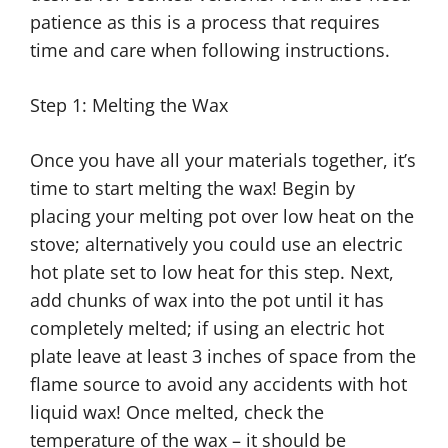
patience as this is a process that requires
time and care when following instructions.
Step 1: Melting the Wax
Once you have all your materials together, it’s
time to start melting the wax! Begin by
placing your melting pot over low heat on the
stove; alternatively you could use an electric
hot plate set to low heat for this step. Next,
add chunks of wax into the pot until it has
completely melted; if using an electric hot
plate leave at least 3 inches of space from the
flame source to avoid any accidents with hot
liquid wax! Once melted, check the
temperature of the wax – it should be