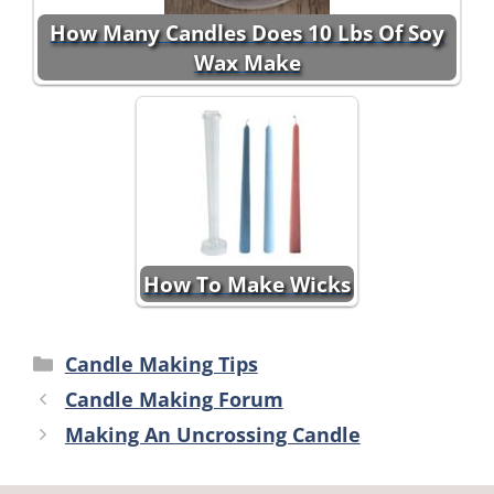
How Many Candles Does 10 Lbs Of Soy
Wax Make
How To Make Wicks
Categories
Candle Making Tips
Candle Making Forum
Making An Uncrossing Candle