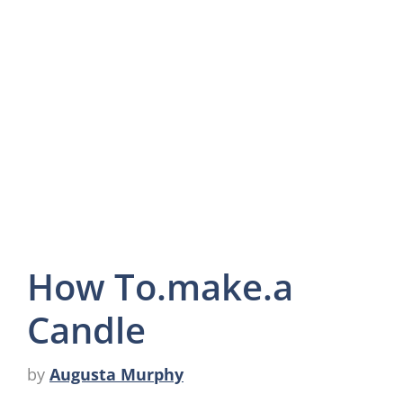
How To.make.a
Candle
by
Augusta Murphy