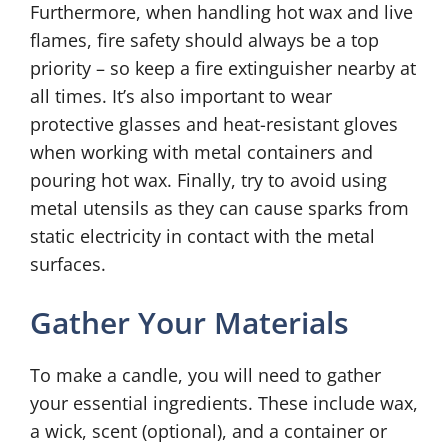
Furthermore, when handling hot wax and live
flames, fire safety should always be a top
priority – so keep a fire extinguisher nearby at
all times. It’s also important to wear
protective glasses and heat-resistant gloves
when working with metal containers and
pouring hot wax. Finally, try to avoid using
metal utensils as they can cause sparks from
static electricity in contact with the metal
surfaces.
Gather Your Materials
To make a candle, you will need to gather
your essential ingredients. These include wax,
a wick, scent (optional), and a container or