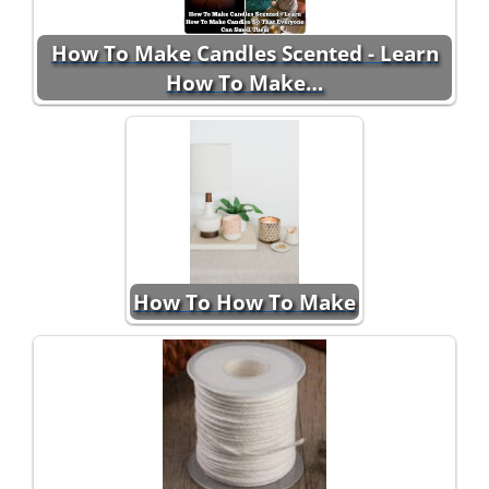
How To Make Candles Scented - Learn
How To Make…
How To How To Make