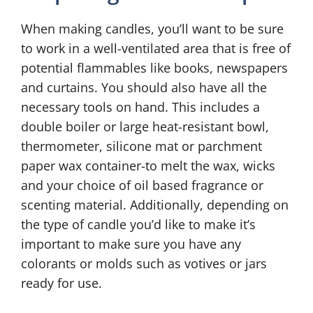
When making candles, you’ll want to be sure
to work in a well-ventilated area that is free of
potential flammables like books, newspapers
and curtains. You should also have all the
necessary tools on hand. This includes a
double boiler or large heat-resistant bowl,
thermometer, silicone mat or parchment
paper wax container-to melt the wax, wicks
and your choice of oil based fragrance or
scenting material. Additionally, depending on
the type of candle you’d like to make it’s
important to make sure you have any
colorants or molds such as votives or jars
ready for use.