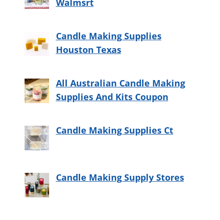
Walmsrt
Candle Making Supplies
Houston Texas
All Australian Candle Making
Supplies And Kits Coupon
Candle Making Supplies Ct
Candle Making Supply Stores