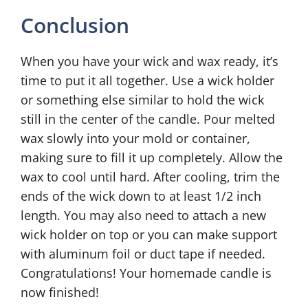
Conclusion
When you have your wick and wax ready, it’s
time to put it all together. Use a wick holder
or something else similar to hold the wick
still in the center of the candle. Pour melted
wax slowly into your mold or container,
making sure to fill it up completely. Allow the
wax to cool until hard. After cooling, trim the
ends of the wick down to at least 1/2 inch
length. You may also need to attach a new
wick holder on top or you can make support
with aluminum foil or duct tape if needed.
Congratulations! Your homemade candle is
now finished!