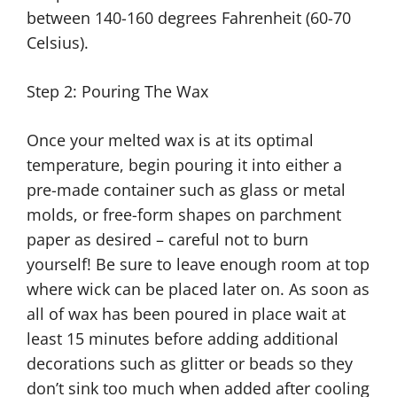
between 140-160 degrees Fahrenheit (60-70
Celsius).
Step 2: Pouring The Wax
Once your melted wax is at its optimal
temperature, begin pouring it into either a
pre-made container such as glass or metal
molds, or free-form shapes on parchment
paper as desired – careful not to burn
yourself! Be sure to leave enough room at top
where wick can be placed later on. As soon as
all of wax has been poured in place wait at
least 15 minutes before adding additional
decorations such as glitter or beads so they
don’t sink too much when added after cooling