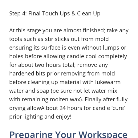
Step 4: Final Touch Ups & Clean Up
At this stage you are almost finished; take any
tools such as stir sticks out from mold
ensuring its surface is even without lumps or
holes before allowing candle cool completely
for about two hours total; remove any
hardened bits prior removing from mold
before cleaning up material with lukewarm
water and soap (be sure not let water mix
with remaining molten wax). Finally after fully
drying allowA bout 24 hours for candle ‘cure’
prior lighting and enjoy!
Preparing Your Workspace