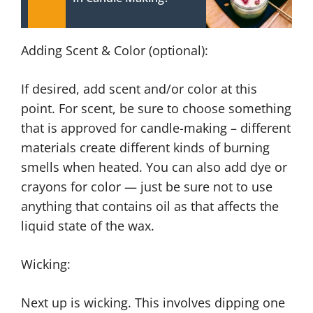
Adding Scent & Color (optional):
If desired, add scent and/or color at this
point. For scent, be sure to choose something
that is approved for candle-making – different
materials create different kinds of burning
smells when heated. You can also add dye or
crayons for color — just be sure not to use
anything that contains oil as that affects the
liquid state of the wax.
Wicking:
Next up is wicking. This involves dipping one