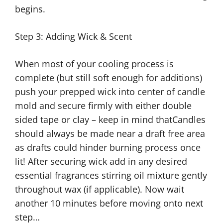
begins.
Step 3: Adding Wick & Scent
When most of your cooling process is
complete (but still soft enough for additions)
push your prepped wick into center of candle
mold and secure firmly with either double
sided tape or clay – keep in mind thatCandles
should always be made near a draft free area
as drafts could hinder burning process once
lit! After securing wick add in any desired
essential fragrances stirring oil mixture gently
throughout wax (if applicable). Now wait
another 10 minutes before moving onto next
step…