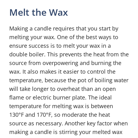
Melt the Wax
Making a candle requires that you start by
melting your wax. One of the best ways to
ensure success is to melt your wax in a
double boiler. This prevents the heat from the
source from overpowering and burning the
wax. It also makes it easier to control the
temperature, because the pot of boiling water
will take longer to overheat than an open
flame or electric burner plate. The ideal
temperature for melting wax is between
130°F and 170°F, so moderate the heat
source as necessary. Another key factor when
making a candle is stirring your melted wax