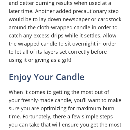
and better burning results when used at a
later time. Another added precautionary step
would be to lay down newspaper or cardstock
around the cloth-wrapped candle in order to
catch any excess drips while it settles. Allow
the wrapped candle to sit overnight in order
to let all of its layers set correctly before
using it or giving as a gift!
Enjoy Your Candle
When it comes to getting the most out of
your freshly-made candle, you’ll want to make
sure you are optimizing for maximum burn
time. Fortunately, there a few simple steps
you can take that will ensure you get the most