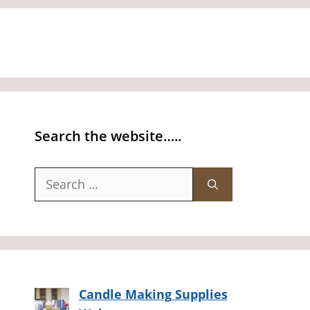
Search the website…..
Search
for:
Candle Making Supplies