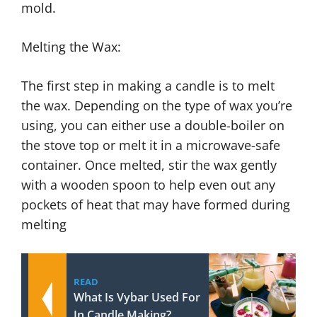
mold.
Melting the Wax:
The first step in making a candle is to melt
the wax. Depending on the type of wax you’re
using, you can either use a double-boiler on
the stove top or melt it in a microwave-safe
container. Once melted, stir the wax gently
with a wooden spoon to help even out any
pockets of heat that may have formed during
melting
READ
What Is Vybar Used For
In Candle Making?