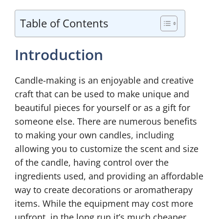
Table of Contents
Introduction
Candle-making is an enjoyable and creative
craft that can be used to make unique and
beautiful pieces for yourself or as a gift for
someone else. There are numerous benefits
to making your own candles, including
allowing you to customize the scent and size
of the candle, having control over the
ingredients used, and providing an affordable
way to create decorations or aromatherapy
items. While the equipment may cost more
upfront, in the long run it’s much cheaper