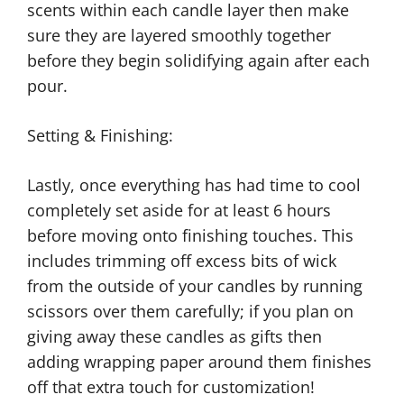
scents within each candle layer then make
sure they are layered smoothly together
before they begin solidifying again after each
pour.
Setting & Finishing:
Lastly, once everything has had time to cool
completely set aside for at least 6 hours
before moving onto finishing touches. This
includes trimming off excess bits of wick
from the outside of your candles by running
scissors over them carefully; if you plan on
giving away these candles as gifts then
adding wrapping paper around them finishes
off that extra touch for customization!