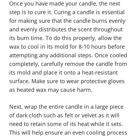
Once you have made your candle, the next
step is to cure it. Curing a candle is essential
for making sure that the candle burns evenly
and evenly distributes the scent throughout
its burn time. To do this properly, allow the
wax to cool in its mold for 8-10 hours before
attempting any additional steps. Once cooled
completely, carefully remove the candle from
its mold and place it onto a heat-resistant
surface. Make sure to wear protective gloves
as heated wax may cause harm.
Next, wrap the entire candle in a large piece
of dark cloth such as felt or velvet as it will
need to retain some of its heat while it sets.
This will help ensure an even cooling process