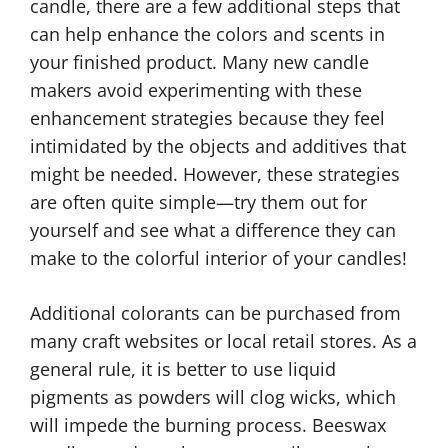
candle, there are a few additional steps that
can help enhance the colors and scents in
your finished product. Many new candle
makers avoid experimenting with these
enhancement strategies because they feel
intimidated by the objects and additives that
might be needed. However, these strategies
are often quite simple—try them out for
yourself and see what a difference they can
make to the colorful interior of your candles!
Additional colorants can be purchased from
many craft websites or local retail stores. As a
general rule, it is better to use liquid
pigments as powders will clog wicks, which
will impede the burning process. Beeswax