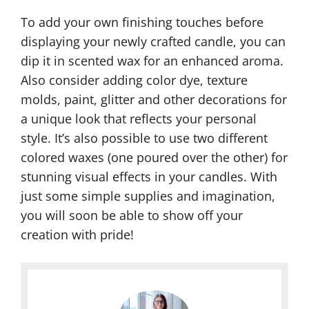
To add your own finishing touches before
displaying your newly crafted candle, you can
dip it in scented wax for an enhanced aroma.
Also consider adding color dye, texture
molds, paint, glitter and other decorations for
a unique look that reflects your personal
style. It’s also possible to use two different
colored waxes (one poured over the other) for
stunning visual effects in your candles. With
just some simple supplies and imagination,
you will soon be able to show off your
creation with pride!