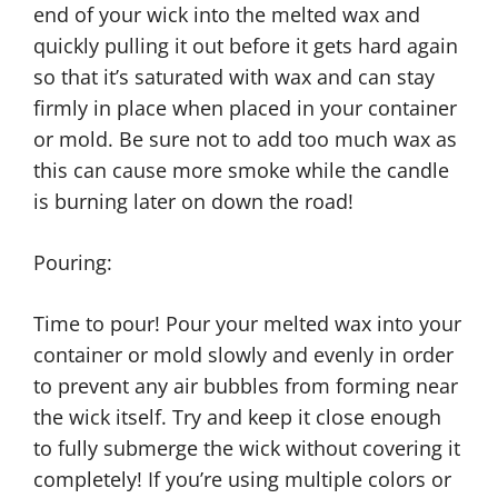
end of your wick into the melted wax and
quickly pulling it out before it gets hard again
so that it’s saturated with wax and can stay
firmly in place when placed in your container
or mold. Be sure not to add too much wax as
this can cause more smoke while the candle
is burning later on down the road!
Pouring:
Time to pour! Pour your melted wax into your
container or mold slowly and evenly in order
to prevent any air bubbles from forming near
the wick itself. Try and keep it close enough
to fully submerge the wick without covering it
completely! If you’re using multiple colors or