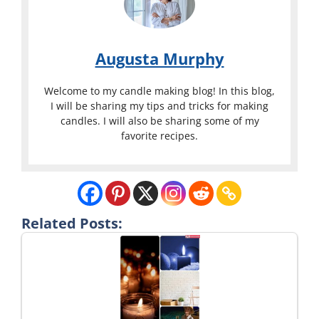
Augusta Murphy
Welcome to my candle making blog! In this blog,
I will be sharing my tips and tricks for making
candles. I will also be sharing some of my
favorite recipes.
Related Posts: