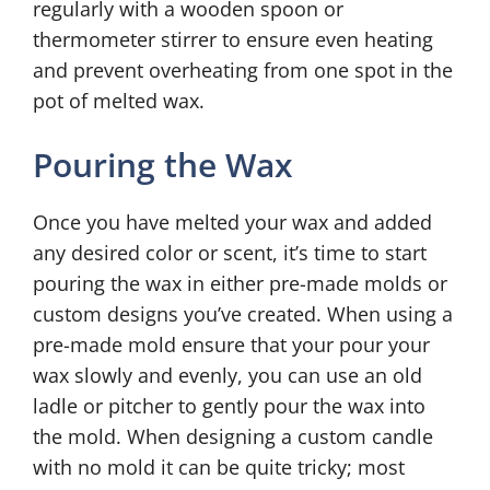
regularly with a wooden spoon or
thermometer stirrer to ensure even heating
and prevent overheating from one spot in the
pot of melted wax.
Pouring the Wax
Once you have melted your wax and added
any desired color or scent, it’s time to start
pouring the wax in either pre-made molds or
custom designs you’ve created. When using a
pre-made mold ensure that your pour your
wax slowly and evenly, you can use an old
ladle or pitcher to gently pour the wax into
the mold. When designing a custom candle
with no mold it can be quite tricky; most