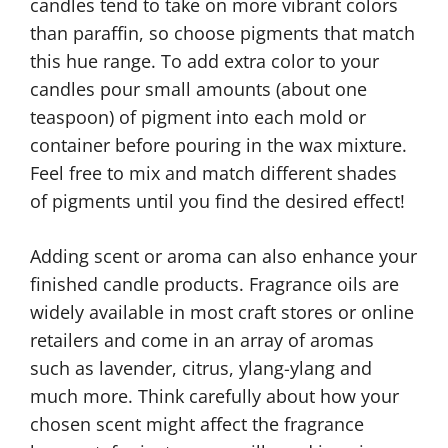
candles tend to take on more vibrant colors
than paraffin, so choose pigments that match
this hue range. To add extra color to your
candles pour small amounts (about one
teaspoon) of pigment into each mold or
container before pouring in the wax mixture.
Feel free to mix and match different shades
of pigments until you find the desired effect!
Adding scent or aroma can also enhance your
finished candle products. Fragrance oils are
widely available in most craft stores or online
retailers and come in an array of aromas
such as lavender, citrus, ylang-ylang and
much more. Think carefully about how your
chosen scent might affect the fragrance