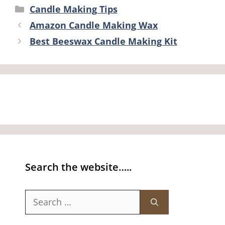
Categories
Candle Making Tips
Amazon Candle Making Wax
Best Beeswax Candle Making Kit
Search the website…..
Search
for: