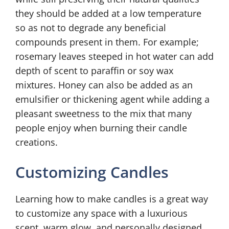
they should be added at a low temperature
so as not to degrade any beneficial
compounds present in them. For example;
rosemary leaves steeped in hot water can add
depth of scent to paraffin or soy wax
mixtures. Honey can also be added as an
emulsifier or thickening agent while adding a
pleasant sweetness to the mix that many
people enjoy when burning their candle
creations.
Customizing Candles
Learning how to make candles is a great way
to customize any space with a luxurious
scent, warm glow, and personally designed