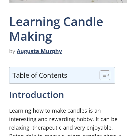
Learning Candle
Making
by
Augusta Murphy
Table of Contents
Introduction
Learning how to make candles is an
interesting and rewarding hobby. It can be
relaxing, therapeutic and very enjoyable.
Being able to create custom candles gives a