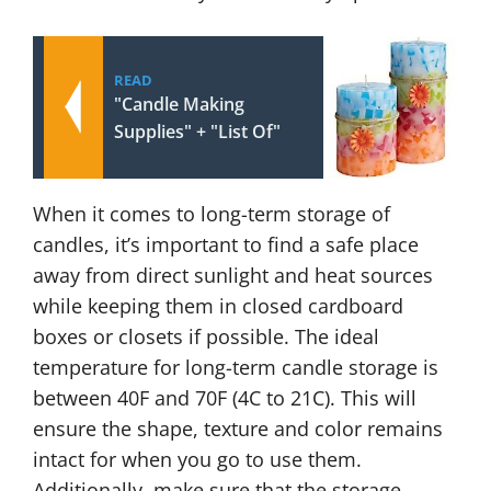
READ
"Candle Making
Supplies" + "List Of"
When it comes to long-term storage of
candles, it’s important to find a safe place
away from direct sunlight and heat sources
while keeping them in closed cardboard
boxes or closets if possible. The ideal
temperature for long-term candle storage is
between 40F and 70F (4C to 21C). This will
ensure the shape, texture and color remains
intact for when you go to use them.
Additionally, make sure that the storage