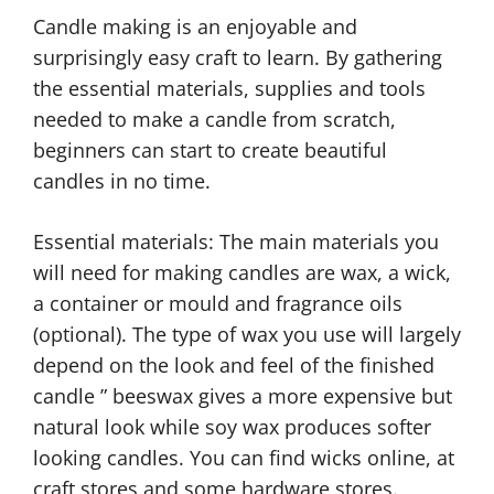
Candle making is an enjoyable and
surprisingly easy craft to learn. By gathering
the essential materials, supplies and tools
needed to make a candle from scratch,
beginners can start to create beautiful
candles in no time.
Essential materials: The main materials you
will need for making candles are wax, a wick,
a container or mould and fragrance oils
(optional). The type of wax you use will largely
depend on the look and feel of the finished
candle ” beeswax gives a more expensive but
natural look while soy wax produces softer
looking candles. You can find wicks online, at
craft stores and some hardware stores.