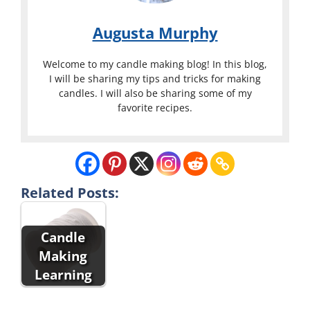
Augusta Murphy
Welcome to my candle making blog! In this blog,
I will be sharing my tips and tricks for making
candles. I will also be sharing some of my
favorite recipes.
Related Posts:
Candle
Making
Learning