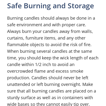
Safe Burning and Storage
Burning candles should always be done in a
safe environment and with proper care.
Always burn your candles away from walls,
curtains, furniture items, and any other
flammable objects to avoid the risk of fire.
When burning several candles at the same
time, you should keep the wick length of each
candle within 1/2 inch to avoid an
overcrowded flame and excess smoke
production. Candles should never be left
unattended or left burning overnight. Make
sure that all burning candles are placed on a
sturdy surface as well as in containers with
wide bases so they cannot easily tip over.