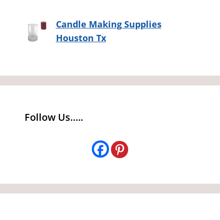
Candle Making Supplies
Houston Tx
Follow Us…..