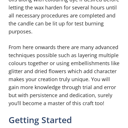
letting the wax harden for several hours until
all necessary procedures are completed and
the candle can be lit up for test burning
purposes.
From here onwards there are many advanced
techniques possible such as layering multiple
colours together or using embellishments like
glitter and dried flowers which add character
makes your creation truly unique. You will
gain more knowledge through trial and error
but with persistence and dedication, surely
you’ll become a master of this craft too!
Getting Started