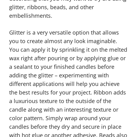
glitter, ribbons, beads, and other
embellishments.
Glitter is a very versatile option that allows
you to create almost any look imaginable.
You can apply it by sprinkling it on the melted
wax right after pouring or by applying glue or
a sealant to your finished candles before
adding the glitter – experimenting with
different applications will help you achieve
the best results for your project. Ribbon adds
a luxurious texture to the outside of the
candle along with an interesting texture or
color pattern. Simply wrap around your
candles before they dry and secure in place
with hot glue or another adhesive. Beads also