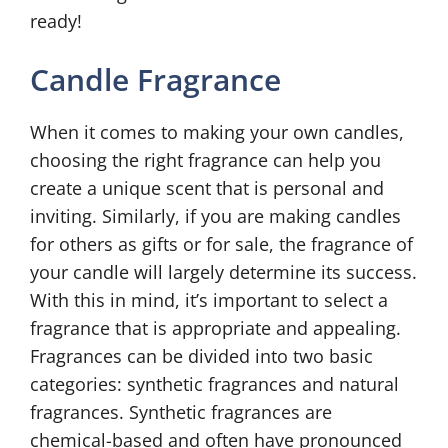
ready!
Candle Fragrance
When it comes to making your own candles,
choosing the right fragrance can help you
create a unique scent that is personal and
inviting. Similarly, if you are making candles
for others as gifts or for sale, the fragrance of
your candle will largely determine its success.
With this in mind, it’s important to select a
fragrance that is appropriate and appealing.
Fragrances can be divided into two basic
categories: synthetic fragrances and natural
fragrances. Synthetic fragrances are
chemical-based and often have pronounced