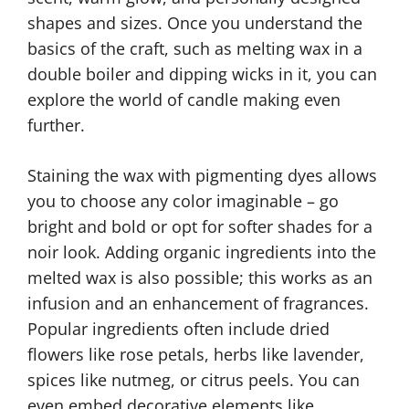
shapes and sizes. Once you understand the
basics of the craft, such as melting wax in a
double boiler and dipping wicks in it, you can
explore the world of candle making even
further.
Staining the wax with pigmenting dyes allows
you to choose any color imaginable – go
bright and bold or opt for softer shades for a
noir look. Adding organic ingredients into the
melted wax is also possible; this works as an
infusion and an enhancement of fragrances.
Popular ingredients often include dried
flowers like rose petals, herbs like lavender,
spices like nutmeg, or citrus peels. You can
even embed decorative elements like