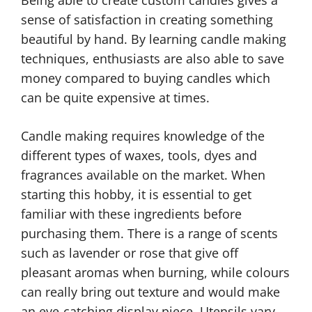
sense of satisfaction in creating something
beautiful by hand. By learning candle making
techniques, enthusiasts are also able to save
money compared to buying candles which
can be quite expensive at times.
Candle making requires knowledge of the
different types of waxes, tools, dyes and
fragrances available on the market. When
starting this hobby, it is essential to get
familiar with these ingredients before
purchasing them. There is a range of scents
such as lavender or rose that give off
pleasant aromas when burning, while colours
can really bring out texture and would make
an eye-catching display piece. Utensils vary