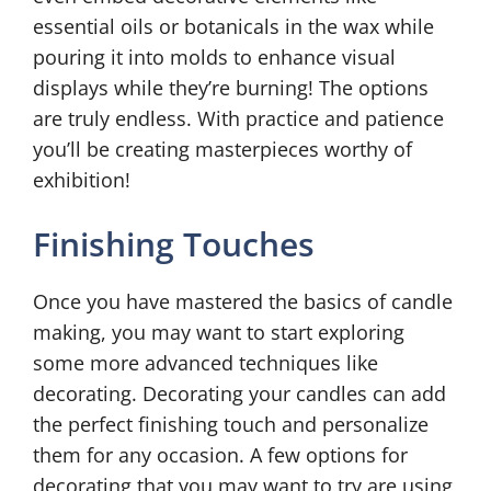
essential oils or botanicals in the wax while
pouring it into molds to enhance visual
displays while they’re burning! The options
are truly endless. With practice and patience
you’ll be creating masterpieces worthy of
exhibition!
Finishing Touches
Once you have mastered the basics of candle
making, you may want to start exploring
some more advanced techniques like
decorating. Decorating your candles can add
the perfect finishing touch and personalize
them for any occasion. A few options for
decorating that you may want to try are using