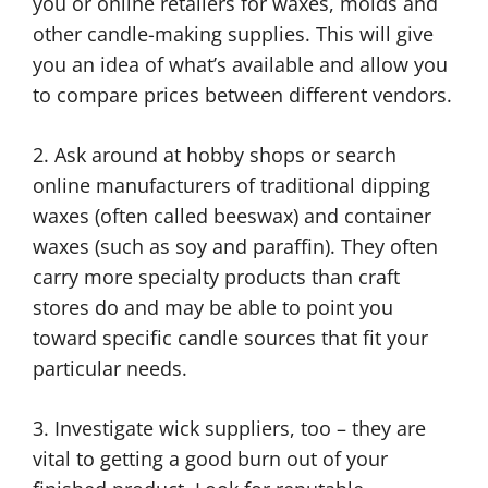
you or online retailers for waxes, molds and
other candle-making supplies. This will give
you an idea of what’s available and allow you
to compare prices between different vendors.
2. Ask around at hobby shops or search
online manufacturers of traditional dipping
waxes (often called beeswax) and container
waxes (such as soy and paraffin). They often
carry more specialty products than craft
stores do and may be able to point you
toward specific candle sources that fit your
particular needs.
3. Investigate wick suppliers, too – they are
vital to getting a good burn out of your