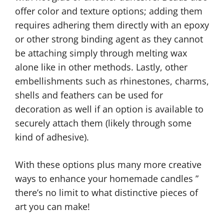
offer color and texture options; adding them
requires adhering them directly with an epoxy
or other strong binding agent as they cannot
be attaching simply through melting wax
alone like in other methods. Lastly, other
embellishments such as rhinestones, charms,
shells and feathers can be used for
decoration as well if an option is available to
securely attach them (likely through some
kind of adhesive).
With these options plus many more creative
ways to enhance your homemade candles ”
there’s no limit to what distinctive pieces of
art you can make!