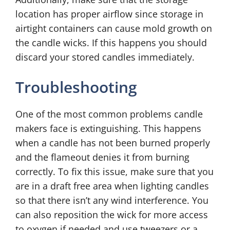
location has proper airflow since storage in
airtight containers can cause mold growth on
the candle wicks. If this happens you should
discard your stored candles immediately.
Troubleshooting
One of the most common problems candle
makers face is extinguishing. This happens
when a candle has not been burned properly
and the flameout denies it from burning
correctly. To fix this issue, make sure that you
are in a draft free area when lighting candles
so that there isn’t any wind interference. You
can also reposition the wick for more access
to oxygen if needed and use tweezers or a