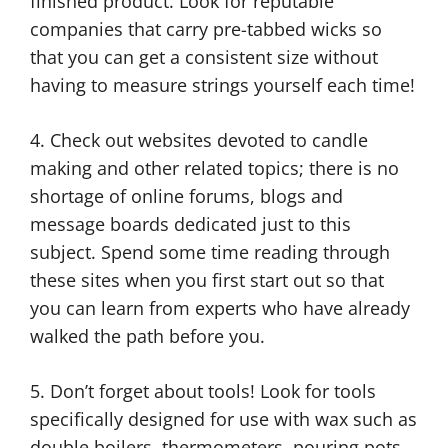
finished product. Look for reputable
companies that carry pre-tabbed wicks so
that you can get a consistent size without
having to measure strings yourself each time!
4. Check out websites devoted to candle
making and other related topics; there is no
shortage of online forums, blogs and
message boards dedicated just to this
subject. Spend some time reading through
these sites when you first start out so that
you can learn from experts who have already
walked the path before you.
5. Don’t forget about tools! Look for tools
specifically designed for use with wax such as
double boilers, thermometers, pouring pots,