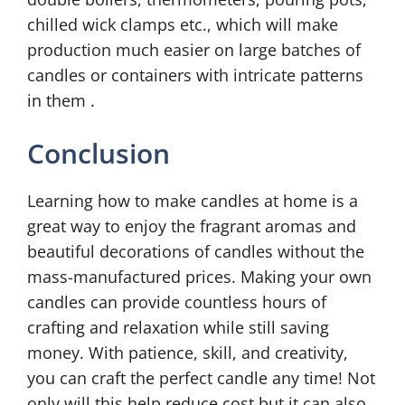
chilled wick clamps etc., which will make
production much easier on large batches of
candles or containers with intricate patterns
in them .
Conclusion
Learning how to make candles at home is a
great way to enjoy the fragrant aromas and
beautiful decorations of candles without the
mass-manufactured prices. Making your own
candles can provide countless hours of
crafting and relaxation while still saving
money. With patience, skill, and creativity,
you can craft the perfect candle any time! Not
only will this help reduce cost but it can also