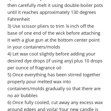
then carefully melt it using double-boiler pots
until it reaches approximately 130 degrees
Fahrenheit
3) Use scissor pliers to trim ¼ inch off the
base of one end of the wick before attaching
it with a glue gun at the bottom center point
in your containers/molds
4) Let wax cool slightly before adding your
desired dye drops (if using any) plus 10 drops
per ounce of fragrance oil
5) Once everything has been stirred together
properly pour melted wax into
containers/molds gradually so that there are
no air bubbles
6) Once fully cooled, cut away any excess wax
around edges and voila! Your new candle is