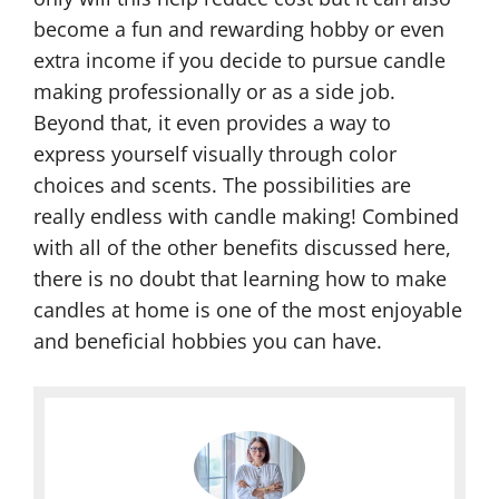
become a fun and rewarding hobby or even
extra income if you decide to pursue candle
making professionally or as a side job.
Beyond that, it even provides a way to
express yourself visually through color
choices and scents. The possibilities are
really endless with candle making! Combined
with all of the other benefits discussed here,
there is no doubt that learning how to make
candles at home is one of the most enjoyable
and beneficial hobbies you can have.