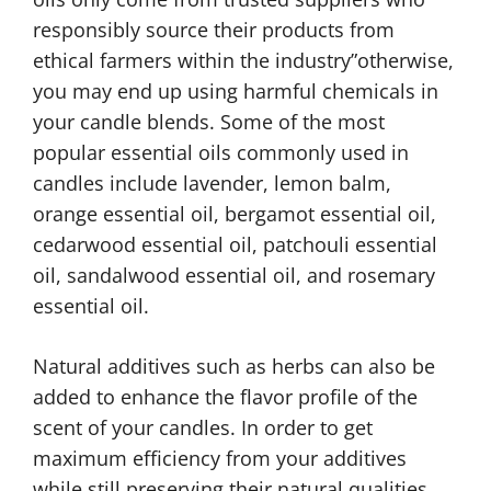
responsibly source their products from
ethical farmers within the industry”otherwise,
you may end up using harmful chemicals in
your candle blends. Some of the most
popular essential oils commonly used in
candles include lavender, lemon balm,
orange essential oil, bergamot essential oil,
cedarwood essential oil, patchouli essential
oil, sandalwood essential oil, and rosemary
essential oil.
Natural additives such as herbs can also be
added to enhance the flavor profile of the
scent of your candles. In order to get
maximum efficiency from your additives
while still preserving their natural qualities