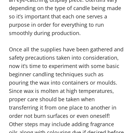
depending on the type of candle being made
so it’s important that each one serves a
purpose in order for everything to run
smoothly during production.
Once all the supplies have been gathered and
safety precautions taken into consideration,
now it’s time to experiment with some basic
beginner candling techniques such as
pouring the wax into containers or moulds.
Since wax is molten at high temperatures,
proper care should be taken when
transferring it from one place to another in
order not burn surfaces or even oneself!
Other steps may include adding fragrance
oils along with colouring dye if desired before