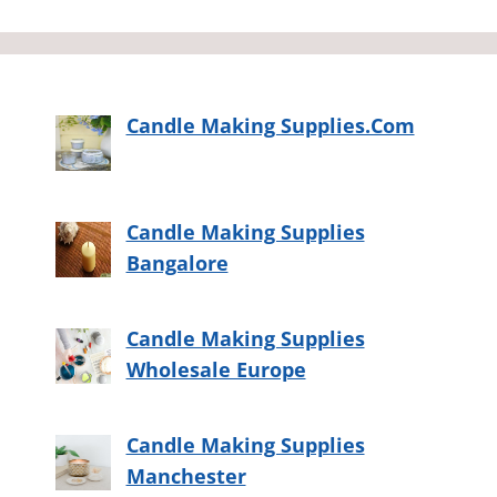
Candle Making Supplies.Com
Candle Making Supplies
Bangalore
Candle Making Supplies
Wholesale Europe
Candle Making Supplies
Manchester