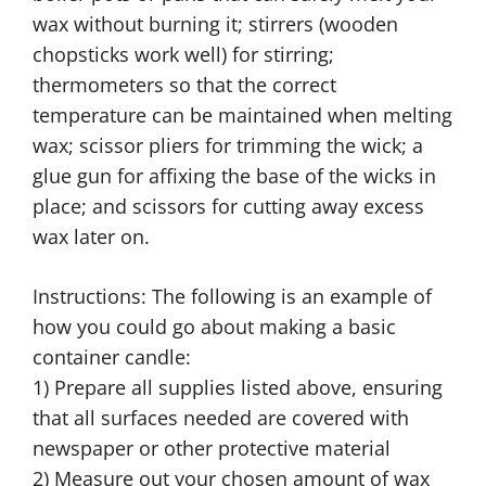
wax without burning it; stirrers (wooden
chopsticks work well) for stirring;
thermometers so that the correct
temperature can be maintained when melting
wax; scissor pliers for trimming the wick; a
glue gun for affixing the base of the wicks in
place; and scissors for cutting away excess
wax later on.
Instructions: The following is an example of
how you could go about making a basic
container candle:
1) Prepare all supplies listed above, ensuring
that all surfaces needed are covered with
newspaper or other protective material
2) Measure out your chosen amount of wax