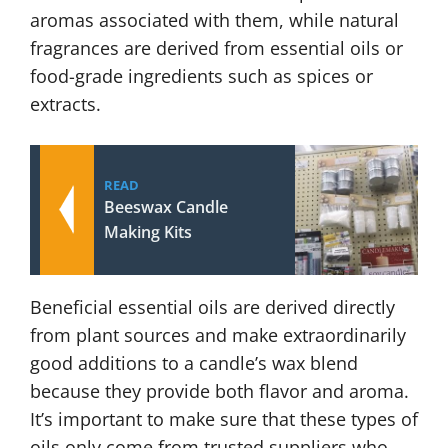
aromas associated with them, while natural
fragrances are derived from essential oils or
food-grade ingredients such as spices or
extracts.
READ
Beeswax Candle
Making Kits
Beneficial essential oils are derived directly
from plant sources and make extraordinarily
good additions to a candle’s wax blend
because they provide both flavor and aroma.
It’s important to make sure that these types of
oils only come from trusted suppliers who