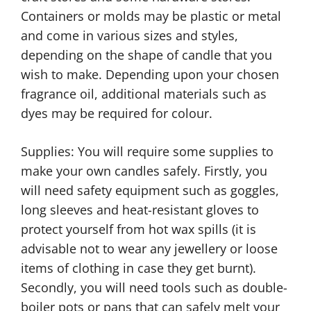
Containers or molds may be plastic or metal
and come in various sizes and styles,
depending on the shape of candle that you
wish to make. Depending upon your chosen
fragrance oil, additional materials such as
dyes may be required for colour.
Supplies: You will require some supplies to
make your own candles safely. Firstly, you
will need safety equipment such as goggles,
long sleeves and heat-resistant gloves to
protect yourself from hot wax spills (it is
advisable not to wear any jewellery or loose
items of clothing in case they get burnt).
Secondly, you will need tools such as double-
boiler pots or pans that can safely melt your