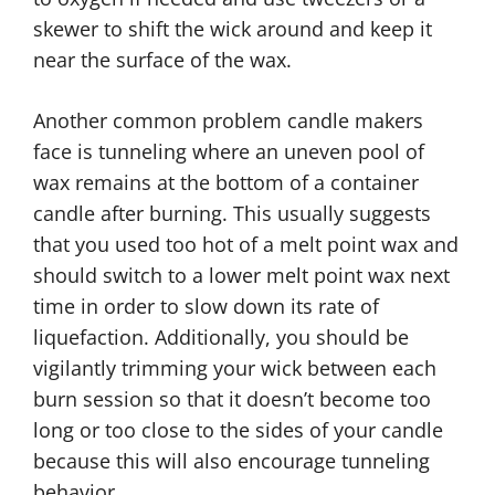
skewer to shift the wick around and keep it
near the surface of the wax.
Another common problem candle makers
face is tunneling where an uneven pool of
wax remains at the bottom of a container
candle after burning. This usually suggests
that you used too hot of a melt point wax and
should switch to a lower melt point wax next
time in order to slow down its rate of
liquefaction. Additionally, you should be
vigilantly trimming your wick between each
burn session so that it doesn’t become too
long or too close to the sides of your candle
because this will also encourage tunneling
behavior.