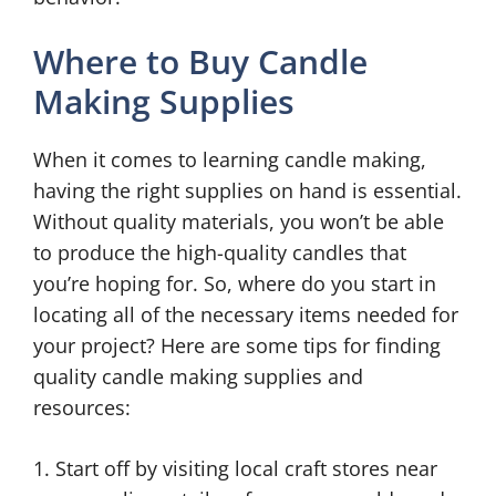
Where to Buy Candle
Making Supplies
When it comes to learning candle making,
having the right supplies on hand is essential.
Without quality materials, you won’t be able
to produce the high-quality candles that
you’re hoping for. So, where do you start in
locating all of the necessary items needed for
your project? Here are some tips for finding
quality candle making supplies and
resources:
1. Start off by visiting local craft stores near