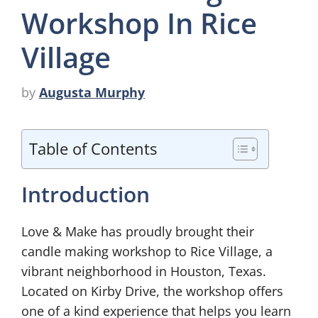
Workshop In Rice
Village
by
Augusta Murphy
Table of Contents
Introduction
Love & Make has proudly brought their
candle making workshop to Rice Village, a
vibrant neighborhood in Houston, Texas.
Located on Kirby Drive, the workshop offers
one of a kind experience that helps you learn