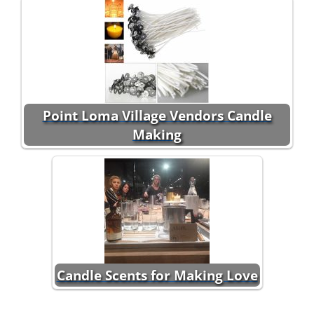
Point Loma Village Vendors Candle
Making
Candle Scents for Making Love