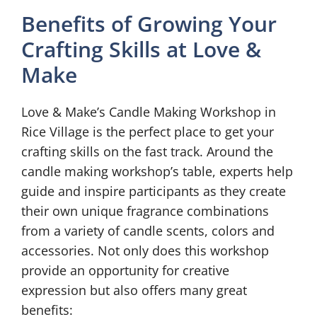
Benefits of Growing Your
Crafting Skills at Love &
Make
Love & Make’s Candle Making Workshop in
Rice Village is the perfect place to get your
crafting skills on the fast track. Around the
candle making workshop’s table, experts help
guide and inspire participants as they create
their own unique fragrance combinations
from a variety of candle scents, colors and
accessories. Not only does this workshop
provide an opportunity for creative
expression but also offers many great
benefits: