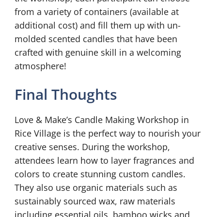
from a variety of containers (available at
additional cost) and fill them up with un-
molded scented candles that have been
crafted with genuine skill in a welcoming
atmosphere!
Final Thoughts
Love & Make’s Candle Making Workshop in
Rice Village is the perfect way to nourish your
creative senses. During the workshop,
attendees learn how to layer fragrances and
colors to create stunning custom candles.
They also use organic materials such as
sustainably sourced wax, raw materials
including essential oils, bamboo wicks and