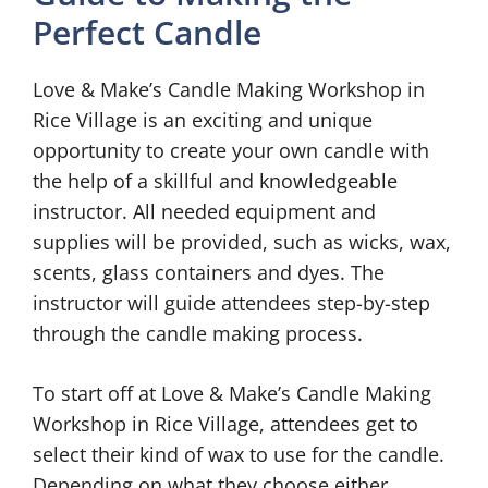
Perfect Candle
Love & Make’s Candle Making Workshop in
Rice Village is an exciting and unique
opportunity to create your own candle with
the help of a skillful and knowledgeable
instructor. All needed equipment and
supplies will be provided, such as wicks, wax,
scents, glass containers and dyes. The
instructor will guide attendees step-by-step
through the candle making process.
To start off at Love & Make’s Candle Making
Workshop in Rice Village, attendees get to
select their kind of wax to use for the candle.
Depending on what they choose either