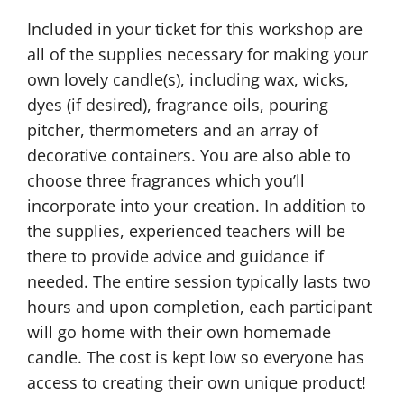
Included in your ticket for this workshop are
all of the supplies necessary for making your
own lovely candle(s), including wax, wicks,
dyes (if desired), fragrance oils, pouring
pitcher, thermometers and an array of
decorative containers. You are also able to
choose three fragrances which you’ll
incorporate into your creation. In addition to
the supplies, experienced teachers will be
there to provide advice and guidance if
needed. The entire session typically lasts two
hours and upon completion, each participant
will go home with their own homemade
candle. The cost is kept low so everyone has
access to creating their own unique product!