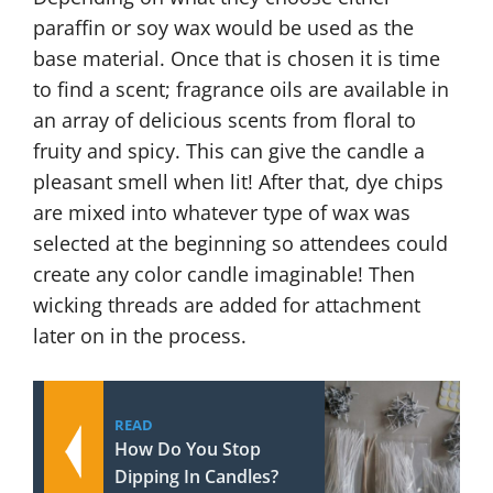
paraffin or soy wax would be used as the
base material. Once that is chosen it is time
to find a scent; fragrance oils are available in
an array of delicious scents from floral to
fruity and spicy. This can give the candle a
pleasant smell when lit! After that, dye chips
are mixed into whatever type of wax was
selected at the beginning so attendees could
create any color candle imaginable! Then
wicking threads are added for attachment
later on in the process.
READ
How Do You Stop
Dipping In Candles?