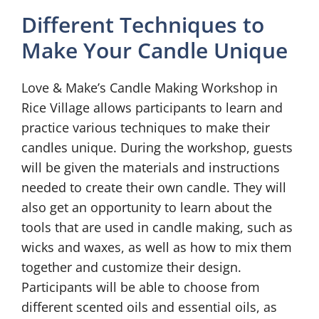
Different Techniques to
Make Your Candle Unique
Love & Make’s Candle Making Workshop in
Rice Village allows participants to learn and
practice various techniques to make their
candles unique. During the workshop, guests
will be given the materials and instructions
needed to create their own candle. They will
also get an opportunity to learn about the
tools that are used in candle making, such as
wicks and waxes, as well as how to mix them
together and customize their design.
Participants will be able to choose from
different scented oils and essential oils, as