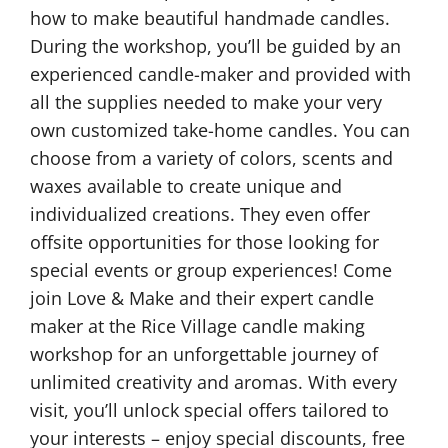
how to make beautiful handmade candles.
During the workshop, you’ll be guided by an
experienced candle-maker and provided with
all the supplies needed to make your very
own customized take-home candles. You can
choose from a variety of colors, scents and
waxes available to create unique and
individualized creations. They even offer
offsite opportunities for those looking for
special events or group experiences! Come
join Love & Make and their expert candle
maker at the Rice Village candle making
workshop for an unforgettable journey of
unlimited creativity and aromas. With every
visit, you’ll unlock special offers tailored to
your interests – enjoy special discounts, free