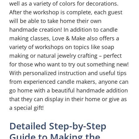
well as a variety of colors for decorations.
After the workshop is complete, each guest
will be able to take home their own
handmade creation! In addition to candle
making classes, Love & Make also offers a
variety of workshops on topics like soap
making or natural jewelry crafting – perfect
for those who want to try out something new!
With personalized instruction and useful tips
from experienced candle makers, anyone can
go home with a beautiful handmade addition
that they can display in their home or give as
a special gift!
Detailed Step-by-Step
Guide to Making the