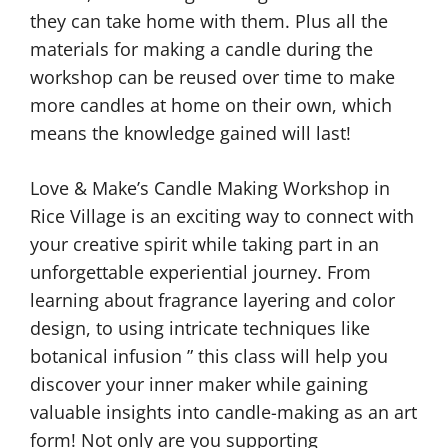
they can take home with them. Plus all the
materials for making a candle during the
workshop can be reused over time to make
more candles at home on their own, which
means the knowledge gained will last!
Love & Make’s Candle Making Workshop in
Rice Village is an exciting way to connect with
your creative spirit while taking part in an
unforgettable experiential journey. From
learning about fragrance layering and color
design, to using intricate techniques like
botanical infusion ” this class will help you
discover your inner maker while gaining
valuable insights into candle-making as an art
form! Not only are you supporting