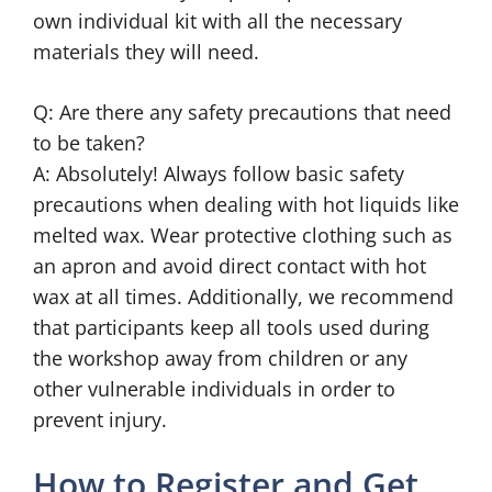
own individual kit with all the necessary
materials they will need.
Q: Are there any safety precautions that need
to be taken?
A: Absolutely! Always follow basic safety
precautions when dealing with hot liquids like
melted wax. Wear protective clothing such as
an apron and avoid direct contact with hot
wax at all times. Additionally, we recommend
that participants keep all tools used during
the workshop away from children or any
other vulnerable individuals in order to
prevent injury.
How to Register and Get