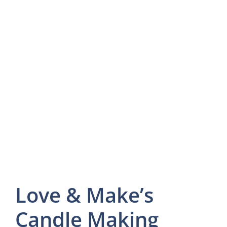
Love & Make’s
Candle Making