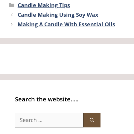
Categories
Candle Making Tips
Candle Making Using Soy Wax
Making A Candle With Essential Oils
Search the website…..
Search
for: