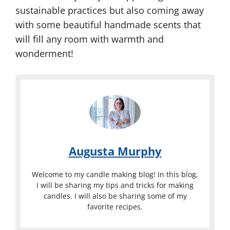
sustainable practices but also coming away
with some beautiful handmade scents that
will fill any room with warmth and
wonderment!
Augusta Murphy
Welcome to my candle making blog! In this blog,
I will be sharing my tips and tricks for making
candles. I will also be sharing some of my
favorite recipes.