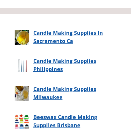
Candle Making Supplies In
Sacramento Ca
Candle Making Supplies
Philippines
Candle Making Supplies
Milwaukee
Beeswax Candle Making
Supplies Brisbane