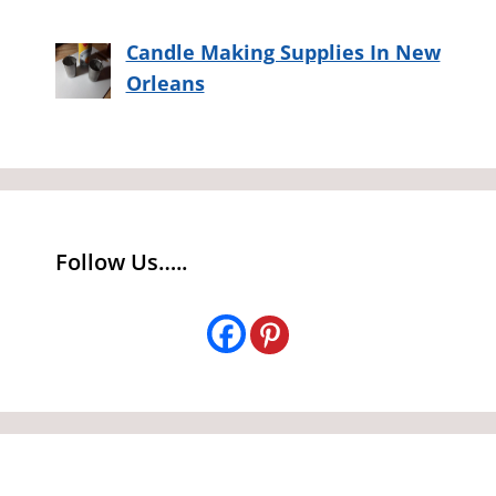
Candle Making Supplies In New
Orleans
Follow Us…..