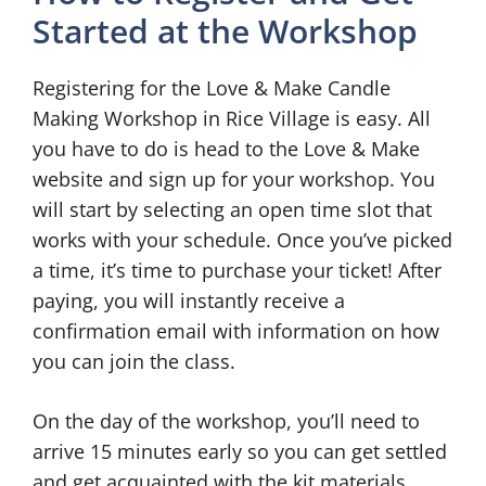
Started at the Workshop
Registering for the Love & Make Candle
Making Workshop in Rice Village is easy. All
you have to do is head to the Love & Make
website and sign up for your workshop. You
will start by selecting an open time slot that
works with your schedule. Once you’ve picked
a time, it’s time to purchase your ticket! After
paying, you will instantly receive a
confirmation email with information on how
you can join the class.
On the day of the workshop, you’ll need to
arrive 15 minutes early so you can get settled
and get acquainted with the kit materials.