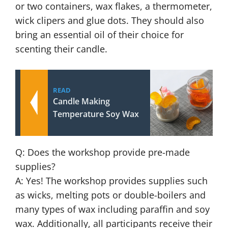
or two containers, wax flakes, a thermometer,
wick clipers and glue dots. They should also
bring an essential oil of their choice for
scenting their candle.
READ
Candle Making
Temperature Soy Wax
Q: Does the workshop provide pre-made
supplies?
A: Yes! The workshop provides supplies such
as wicks, melting pots or double-boilers and
many types of wax including paraffin and soy
wax. Additionally, all participants receive their