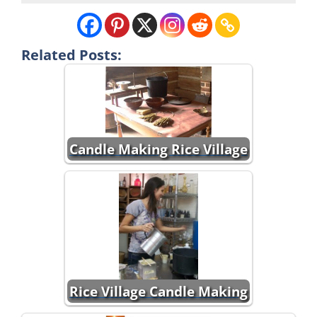
Related Posts:
Candle Making Rice Village
Rice Village Candle Making