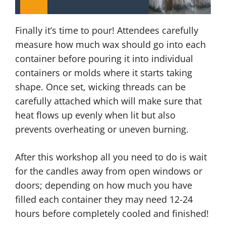
Finally it’s time to pour! Attendees carefully
measure how much wax should go into each
container before pouring it into individual
containers or molds where it starts taking
shape. Once set, wicking threads can be
carefully attached which will make sure that
heat flows up evenly when lit but also
prevents overheating or uneven burning.
After this workshop all you need to do is wait
for the candles away from open windows or
doors; depending on how much you have
filled each container they may need 12-24
hours before completely cooled and finished!