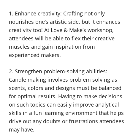
1. Enhance creativity: Crafting not only
nourishes one’s artistic side, but it enhances
creativity too! At Love & Make’s workshop,
attendees will be able to flex their creative
muscles and gain inspiration from
experienced makers.
2. Strengthen problem-solving abilities:
Candle making involves problem solving as
scents, colors and designs must be balanced
for optimal results. Having to make decisions
on such topics can easily improve analytical
skills in a fun learning environment that helps
drive out any doubts or frustrations attendees
may have.