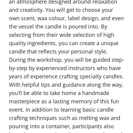
an atmosphere designed around relaxation
and creativity. You will get to choose your
own scent, wax colour, label design, and even
the vessel the candle is poured into. By
selecting from their wide selection of high
quality ingredients, you can create a unique
candle that reflects your personal style.
During the workshop, you will be guided step-
by-step by experienced instructors who have
years of experience crafting specialty candles.
With helpful tips and guidance along the way,
you’ll be able to take home a handmade
masterpiece as a lasting memory of this fun
event. In addition to learning basic candle
crafting techniques such as melting wax and
pouring into a container, participants also