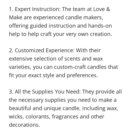
1. Expert Instruction: The team at Love &
Make are experienced candle makers,
offering guided instruction and hands-on
help to help craft your very own creation.
2. Customized Experience: With their
extensive selection of scents and wax
varieties, you can custom-craft candles that
fit your exact style and preferences.
3. All the Supplies You Need: They provide all
the necessary supplies you need to make a
beautiful and unique candle, including wax,
wicks, colorants, fragrances and other
decorations.