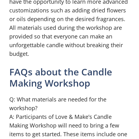
have the opportunity to learn more advanced
customizations such as adding dried flowers
or oils depending on the desired fragrances.
All materials used during the workshop are
provided so that everyone can make an
unforgettable candle without breaking their
budget.
FAQs about the Candle
Making Workshop
Q: What materials are needed for the
workshop?
A: Participants of Love & Make’s Candle
Making Workshop will need to bring a few
items to get started. These items include one