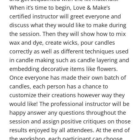
When it’s time to begin, Love & Make’s
certified instructor will greet everyone and
discuss what they would like to make during
the session. Then they will show how to mix
wax and dye, create wicks, pour candles
correctly as well as different techniques used
in candle making such as candle layering and
embedding decorative items like flowers.
Once everyone has made their own batch of
candles, each person has a chance to
customize their creations however way they
would like! The professional instructor will be
happy answer any questions throughout the
session and assign positive critiques on those
results enjoyed by all attendees. At the end of
the workshop, each participant can choose