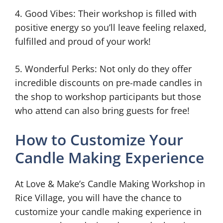
4. Good Vibes: Their workshop is filled with
positive energy so you’ll leave feeling relaxed,
fulfilled and proud of your work!
5. Wonderful Perks: Not only do they offer
incredible discounts on pre-made candles in
the shop to workshop participants but those
who attend can also bring guests for free!
How to Customize Your
Candle Making Experience
At Love & Make’s Candle Making Workshop in
Rice Village, you will have the chance to
customize your candle making experience in