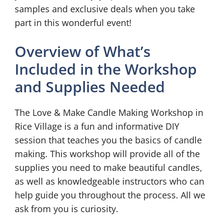
samples and exclusive deals when you take
part in this wonderful event!
Overview of What’s
Included in the Workshop
and Supplies Needed
The Love & Make Candle Making Workshop in
Rice Village is a fun and informative DIY
session that teaches you the basics of candle
making. This workshop will provide all of the
supplies you need to make beautiful candles,
as well as knowledgeable instructors who can
help guide you throughout the process. All we
ask from you is curiosity.