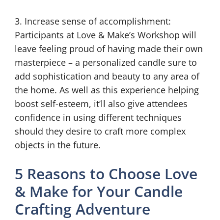
3. Increase sense of accomplishment:
Participants at Love & Make’s Workshop will
leave feeling proud of having made their own
masterpiece – a personalized candle sure to
add sophistication and beauty to any area of
the home. As well as this experience helping
boost self-esteem, it’ll also give attendees
confidence in using different techniques
should they desire to craft more complex
objects in the future.
5 Reasons to Choose Love
& Make for Your Candle
Crafting Adventure