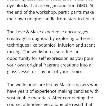
dye blocks that are vegan and non-GMO. At
the end of the workshop, participants make
their own unique candle from start to finish.
The Love & Make experience encourages
creativity throughout by exploring different
techniques like botanical infusion and scent
mixing. The workshop also offers an
opportunity for self expression as you pour
your own original fragrant creations into a
glass vessel or clay pot of your choice.
The workshops are led by Master makers who
have years of experience making candles with
sustainable materials. After completing the
course, attendees get a tangible result that