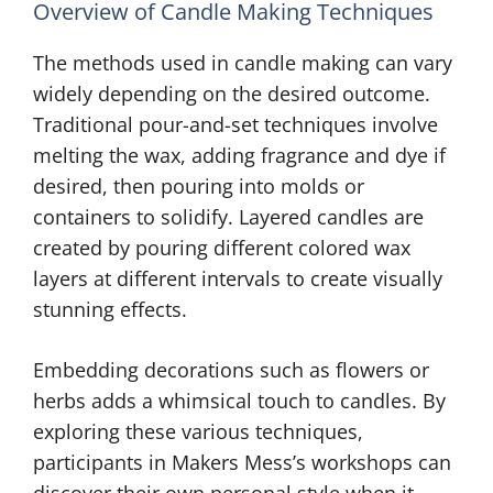
Overview of Candle Making Techniques
The methods used in candle making can vary
widely depending on the desired outcome.
Traditional pour-and-set techniques involve
melting the wax, adding fragrance and dye if
desired, then pouring into molds or
containers to solidify. Layered candles are
created by pouring different colored wax
layers at different intervals to create visually
stunning effects.
Embedding decorations such as flowers or
herbs adds a whimsical touch to candles. By
exploring these various techniques,
participants in Makers Mess’s workshops can