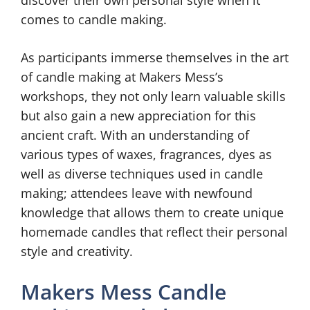
discover their own personal style when it
comes to candle making.
As participants immerse themselves in the art
of candle making at Makers Mess’s
workshops, they not only learn valuable skills
but also gain a new appreciation for this
ancient craft. With an understanding of
various types of waxes, fragrances, dyes as
well as diverse techniques used in candle
making; attendees leave with newfound
knowledge that allows them to create unique
homemade candles that reflect their personal
style and creativity.
Makers Mess Candle