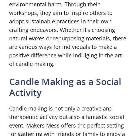
environmental harm. Through their
workshops, they aim to inspire others to
adopt sustainable practices in their own
crafting endeavors. Whether it’s choosing
natural waxes or repurposing materials, there
are various ways for individuals to make a
positive difference while indulging in the art
of candle making.
Candle Making as a Social
Activity
Candle making is not only a creative and
therapeutic activity but also a fantastic social
event. Makers Mess offers the perfect setting
for gathering with friends or family to enjoy a