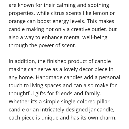
are known for their calming and soothing
properties, while citrus scents like lemon or
orange can boost energy levels. This makes
candle making not only a creative outlet, but
also a way to enhance mental well-being
through the power of scent.
In addition, the finished product of candle
making can serve as a lovely decor piece in
any home. Handmade candles add a personal
touch to living spaces and can also make for
thoughtful gifts for friends and family.
Whether it’s a simple single-colored pillar
candle or an intricately designed jar candle,
each piece is unique and has its own charm.