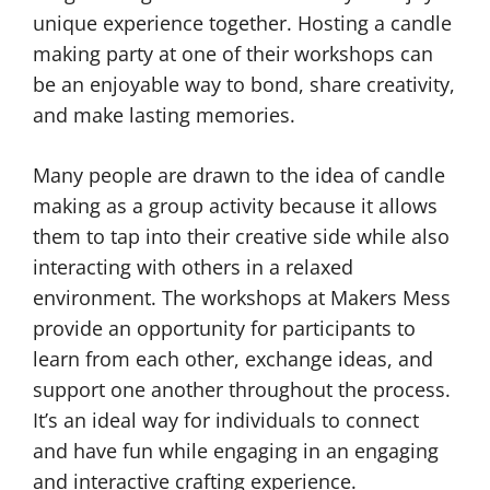
unique experience together. Hosting a candle
making party at one of their workshops can
be an enjoyable way to bond, share creativity,
and make lasting memories.
Many people are drawn to the idea of candle
making as a group activity because it allows
them to tap into their creative side while also
interacting with others in a relaxed
environment. The workshops at Makers Mess
provide an opportunity for participants to
learn from each other, exchange ideas, and
support one another throughout the process.
It’s an ideal way for individuals to connect
and have fun while engaging in an engaging
and interactive crafting experience.