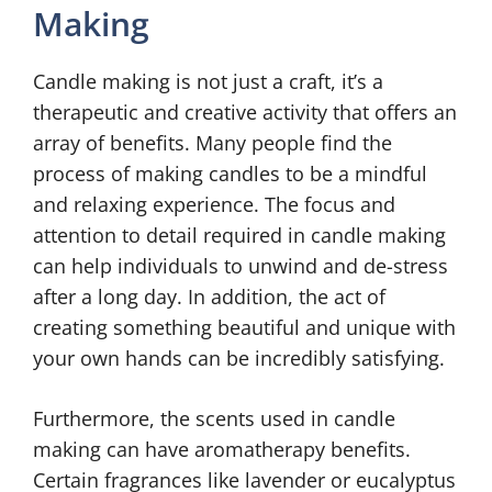
Making
Candle making is not just a craft, it’s a
therapeutic and creative activity that offers an
array of benefits. Many people find the
process of making candles to be a mindful
and relaxing experience. The focus and
attention to detail required in candle making
can help individuals to unwind and de-stress
after a long day. In addition, the act of
creating something beautiful and unique with
your own hands can be incredibly satisfying.
Furthermore, the scents used in candle
making can have aromatherapy benefits.
Certain fragrances like lavender or eucalyptus