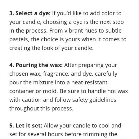
3. Select a dye:
If you’d like to add color to
your candle, choosing a dye is the next step
in the process. From vibrant hues to subtle
pastels, the choice is yours when it comes to
creating the look of your candle.
4. Pouring the wax:
After preparing your
chosen wax, fragrance, and dye, carefully
pour the mixture into a heat-resistant
container or mold. Be sure to handle hot wax
with caution and follow safety guidelines
throughout this process.
5. Let it set:
Allow your candle to cool and
set for several hours before trimming the