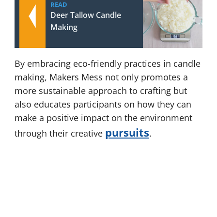
READ
Deer Tallow Candle
Making
By embracing eco-friendly practices in candle
making, Makers Mess not only promotes a
more sustainable approach to crafting but
also educates participants on how they can
make a positive impact on the environment
pursuits
through their creative
.