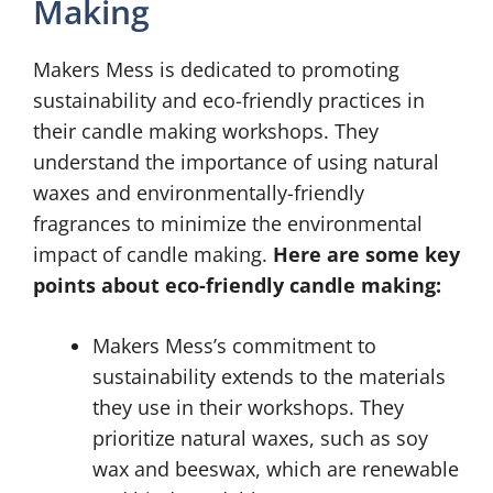
Making
Makers Mess is dedicated to promoting
sustainability and eco-friendly practices in
their candle making workshops. They
understand the importance of using natural
waxes and environmentally-friendly
fragrances to minimize the environmental
impact of candle making.
Here are some key
points about eco-friendly candle making:
Makers Mess’s commitment to
sustainability extends to the materials
they use in their workshops. They
prioritize natural waxes, such as soy
wax and beeswax, which are renewable