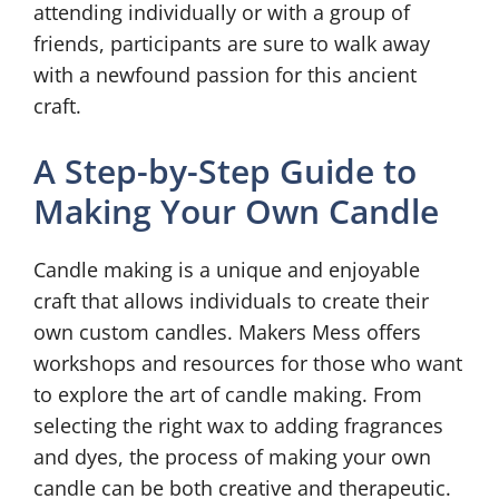
attending individually or with a group of
friends, participants are sure to walk away
with a newfound passion for this ancient
craft.
A Step-by-Step Guide to
Making Your Own Candle
Candle making is a unique and enjoyable
craft that allows individuals to create their
own custom candles. Makers Mess offers
workshops and resources for those who want
to explore the art of candle making. From
selecting the right wax to adding fragrances
and dyes, the process of making your own
candle can be both creative and therapeutic.