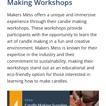
Making Workshops
Makers Mess offers a unique and immersive
experience through their candle making
workshops. These workshops provide
participants with the opportunity to learn the
art of candle making in a fun and creative
environment. Makers Mess is known for their
expertise in the industry and their
commitment to sustainability, making their
workshops stand out as an educational and
eco-friendly option for those interested in
learning how to make candles.
READ
Candle Making Supplies