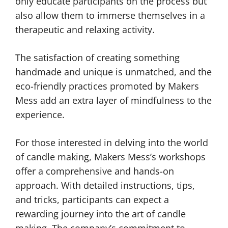
only educate participants on the process but
also allow them to immerse themselves in a
therapeutic and relaxing activity.
The satisfaction of creating something
handmade and unique is unmatched, and the
eco-friendly practices promoted by Makers
Mess add an extra layer of mindfulness to the
experience.
For those interested in delving into the world
of candle making, Makers Mess’s workshops
offer a comprehensive and hands-on
approach. With detailed instructions, tips,
and tricks, participants can expect a
rewarding journey into the art of candle