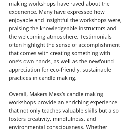
making workshops have raved about the
experience. Many have expressed how
enjoyable and insightful the workshops were,
praising the knowledgeable instructors and
the welcoming atmosphere. Testimonials
often highlight the sense of accomplishment
that comes with creating something with
one’s own hands, as well as the newfound
appreciation for eco-friendly, sustainable
practices in candle making.
Overall, Makers Mess’s candle making
workshops provide an enriching experience
that not only teaches valuable skills but also
fosters creativity, mindfulness, and
environmental consciousness. Whether