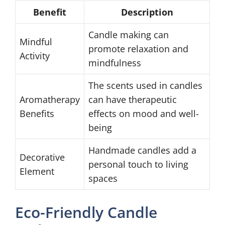
Benefit
Description
Candle making can
Mindful
promote relaxation and
Activity
mindfulness
The scents used in candles
Aromatherapy
can have therapeutic
Benefits
effects on mood and well-
being
Handmade candles add a
Decorative
personal touch to living
Element
spaces
Eco-Friendly Candle