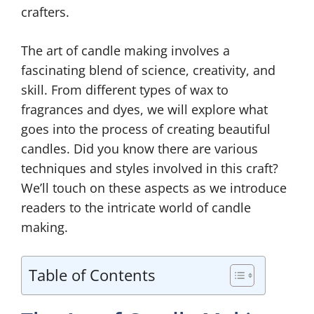
crafters.
The art of candle making involves a
fascinating blend of science, creativity, and
skill. From different types of wax to
fragrances and dyes, we will explore what
goes into the process of creating beautiful
candles. Did you know there are various
techniques and styles involved in this craft?
We’ll touch on these aspects as we introduce
readers to the intricate world of candle
making.
Table of Contents