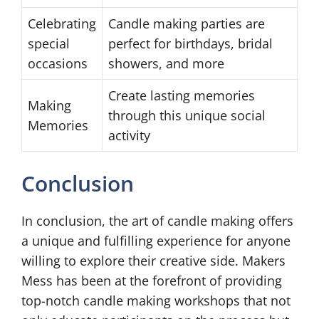
Celebrating
Candle making parties are
special
perfect for birthdays, bridal
occasions
showers, and more
Create lasting memories
Making
through this unique social
Memories
activity
Conclusion
In conclusion, the art of candle making offers
a unique and fulfilling experience for anyone
willing to explore their creative side. Makers
Mess has been at the forefront of providing
top-notch candle making workshops that not