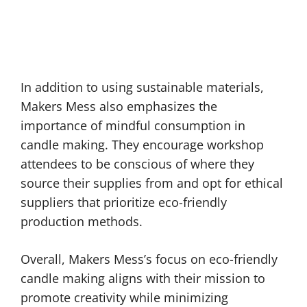
In addition to using sustainable materials,
Makers Mess also emphasizes the
importance of mindful consumption in
candle making. They encourage workshop
attendees to be conscious of where they
source their supplies from and opt for ethical
suppliers that prioritize eco-friendly
production methods.
Overall, Makers Mess’s focus on eco-friendly
candle making aligns with their mission to
promote creativity while minimizing