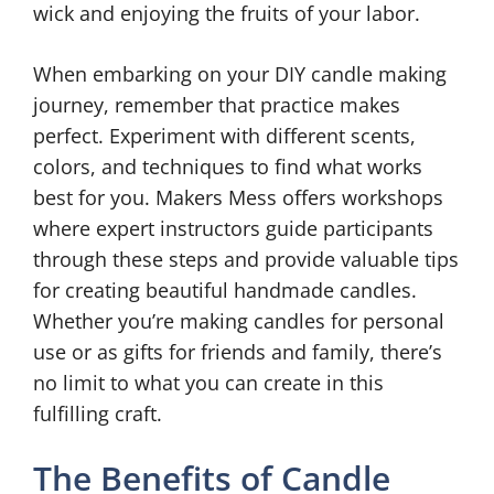
wick and enjoying the fruits of your labor.
When embarking on your DIY candle making
journey, remember that practice makes
perfect. Experiment with different scents,
colors, and techniques to find what works
best for you. Makers Mess offers workshops
where expert instructors guide participants
through these steps and provide valuable tips
for creating beautiful handmade candles.
Whether you’re making candles for personal
use or as gifts for friends and family, there’s
no limit to what you can create in this
fulfilling craft.
The Benefits of Candle