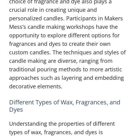
choice of fragrance and dye also plays a
crucial role in creating unique and
personalized candles. Participants in Makers
Mess’s candle making workshops have the
opportunity to explore different options for
fragrances and dyes to create their own
custom candles. The techniques and styles of
candle making are diverse, ranging from
traditional pouring methods to more artistic
approaches such as layering and embedding
decorative elements.
Different Types of Wax, Fragrances, and
Dyes
Understanding the properties of different
types of wax, fragrances, and dyes is