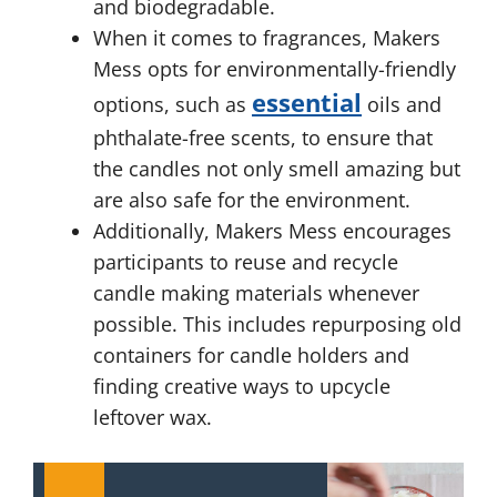
and biodegradable.
When it comes to fragrances, Makers
Mess opts for environmentally-friendly
essential
options, such as
oils and
phthalate-free scents, to ensure that
the candles not only smell amazing but
are also safe for the environment.
Additionally, Makers Mess encourages
participants to reuse and recycle
candle making materials whenever
possible. This includes repurposing old
containers for candle holders and
finding creative ways to upcycle
leftover wax.