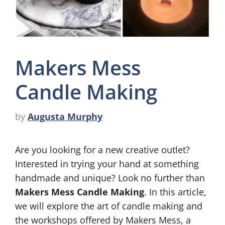
Makers Mess
Candle Making
by
Augusta Murphy
Are you looking for a new creative outlet?
Interested in trying your hand at something
handmade and unique? Look no further than
Makers Mess Candle Making
. In this article,
we will explore the art of candle making and
the workshops offered by Makers Mess, a