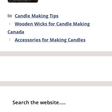
Categories
Candle Making Tips
Wooden Wicks for Candle Making
Canada
Accessories for Making Candles
Search the website…..