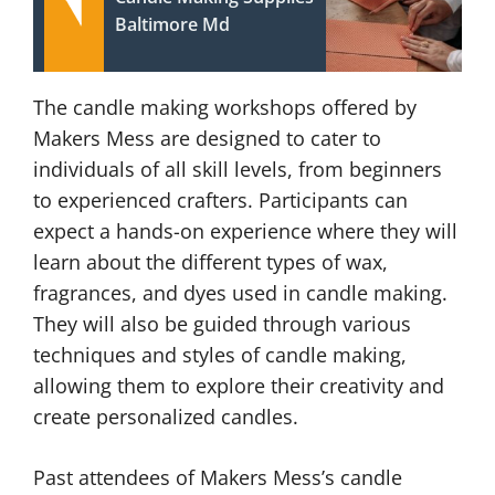
Baltimore Md
The candle making workshops offered by
Makers Mess are designed to cater to
individuals of all skill levels, from beginners
to experienced crafters. Participants can
expect a hands-on experience where they will
learn about the different types of wax,
fragrances, and dyes used in candle making.
They will also be guided through various
techniques and styles of candle making,
allowing them to explore their creativity and
create personalized candles.
Past attendees of Makers Mess’s candle