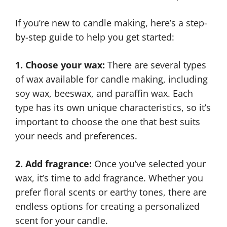
If you’re new to candle making, here’s a step-
by-step guide to help you get started:
1. Choose your wax:
There are several types
of wax available for candle making, including
soy wax, beeswax, and paraffin wax. Each
type has its own unique characteristics, so it’s
important to choose the one that best suits
your needs and preferences.
2. Add fragrance:
Once you’ve selected your
wax, it’s time to add fragrance. Whether you
prefer floral scents or earthy tones, there are
endless options for creating a personalized
scent for your candle.