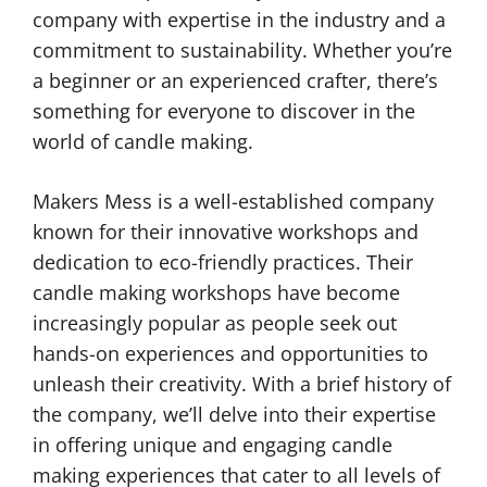
company with expertise in the industry and a
commitment to sustainability. Whether you’re
a beginner or an experienced crafter, there’s
something for everyone to discover in the
world of candle making.
Makers Mess is a well-established company
known for their innovative workshops and
dedication to eco-friendly practices. Their
candle making workshops have become
increasingly popular as people seek out
hands-on experiences and opportunities to
unleash their creativity. With a brief history of
the company, we’ll delve into their expertise
in offering unique and engaging candle
making experiences that cater to all levels of