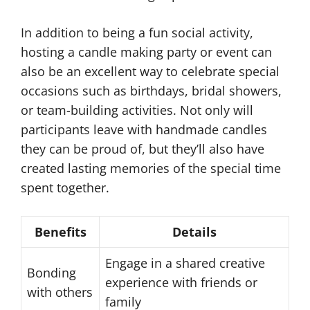
In addition to being a fun social activity,
hosting a candle making party or event can
also be an excellent way to celebrate special
occasions such as birthdays, bridal showers,
or team-building activities. Not only will
participants leave with handmade candles
they can be proud of, but they’ll also have
created lasting memories of the special time
spent together.
Benefits
Details
Engage in a shared creative
Bonding
experience with friends or
with others
family