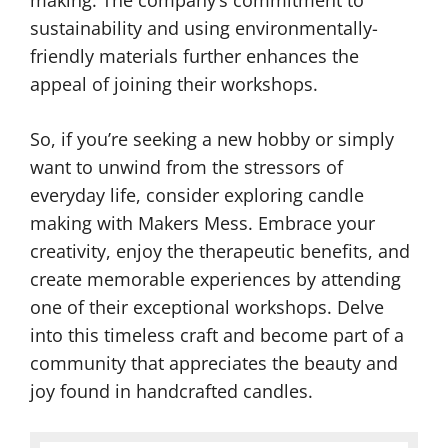
making. The company’s commitment to
sustainability and using environmentally-
friendly materials further enhances the
appeal of joining their workshops.
So, if you’re seeking a new hobby or simply
want to unwind from the stressors of
everyday life, consider exploring candle
making with Makers Mess. Embrace your
creativity, enjoy the therapeutic benefits, and
create memorable experiences by attending
one of their exceptional workshops. Delve
into this timeless craft and become part of a
community that appreciates the beauty and
joy found in handcrafted candles.