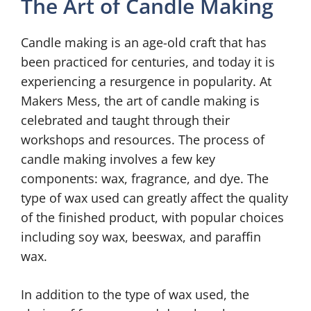
The Art of Candle Making
Candle making is an age-old craft that has
been practiced for centuries, and today it is
experiencing a resurgence in popularity. At
Makers Mess, the art of candle making is
celebrated and taught through their
workshops and resources. The process of
candle making involves a few key
components: wax, fragrance, and dye. The
type of wax used can greatly affect the quality
of the finished product, with popular choices
including soy wax, beeswax, and paraffin
wax.
In addition to the type of wax used, the