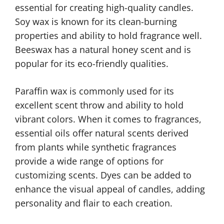
essential for creating high-quality candles.
Soy wax is known for its clean-burning
properties and ability to hold fragrance well.
Beeswax has a natural honey scent and is
popular for its eco-friendly qualities.
Paraffin wax is commonly used for its
excellent scent throw and ability to hold
vibrant colors. When it comes to fragrances,
essential oils offer natural scents derived
from plants while synthetic fragrances
provide a wide range of options for
customizing scents. Dyes can be added to
enhance the visual appeal of candles, adding
personality and flair to each creation.