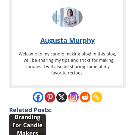
Augusta Murphy
Welcome to my candle making blog! In this blog,
I will be sharing my tips and tricks for making
candles. I will also be sharing some of my
favorite recipes.
Packaging
And
Related Posts:
Branding
For Candle
Makers