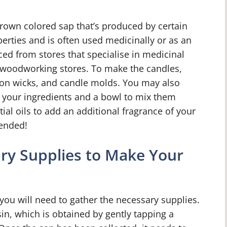
-brown colored sap that’s produced by certain
operties and is often used medicinally or as an
ced from stores that specialise in medicinal
y woodworking stores. To make the candles,
ton wicks, and candle molds. You may also
t your ingredients and a bowl to mix them
tial oils to add an additional fragrance of your
ended!
ry Supplies to Make Your
ou will need to gather the necessary supplies.
sin, which is obtained by gently tapping a