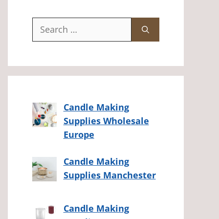
Search
for:
Candle Making
Supplies Wholesale
Europe
Candle Making
Supplies Manchester
Candle Making