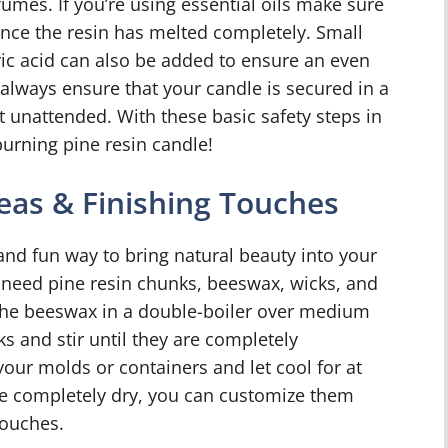
umes. If you’re using essential oils make sure
nce the resin has melted completely. Small
ic acid can also be added to ensure an even
 always ensure that your candle is secured in a
 unattended. With these basic safety steps in
urning pine resin candle!
eas & Finishing Touches
and fun way to bring natural beauty into your
need pine resin chunks, beeswax, wicks, and
 the beeswax in a double-boiler over medium
s and stir until they are completely
your molds or containers and let cool for at
re completely dry, you can customize them
touches.