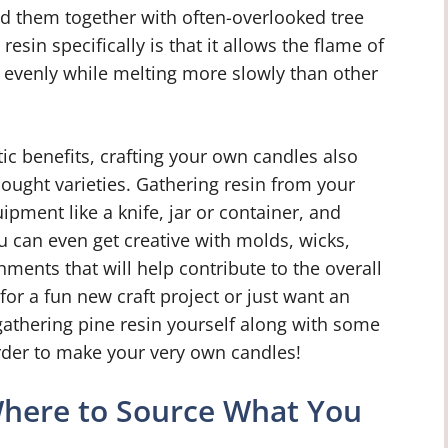
nd them together with often-overlooked tree
resin specifically is that it allows the flame of
 evenly while melting more slowly than other
ic benefits, crafting your own candles also
ought varieties. Gathering resin from your
ipment like a knife, jar or container, and
ou can even get creative with molds, wicks,
ments that will help contribute to the overall
 for a fun new craft project or just want an
 gathering pine resin yourself along with some
order to make your very own candles!
Where to Source What You