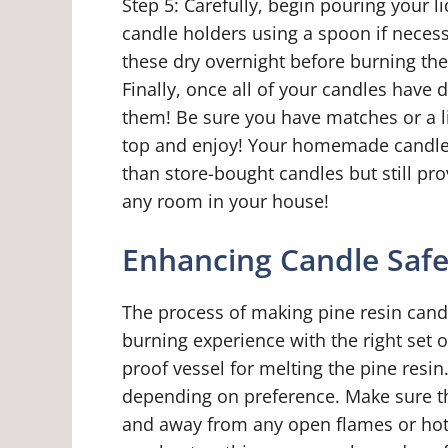
Step 5: Carefully, begin pouring your 
candle holders using a spoon if necessa
these dry overnight before burning the
Finally, once all of your candles have 
them! Be sure you have matches or a li
top and enjoy! Your homemade candles f
than store-bought candles but still p
any room in your house!
Enhancing Candle Safe
The process of making pine resin cand
burning experience with the right set of
proof vessel for melting the pine resin
depending on preference. Make sure th
and away from any open flames or hot s