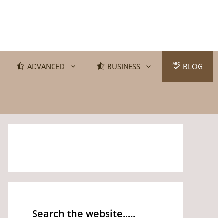
ADVANCED
BUSINESS
BLOG
Search the website…..