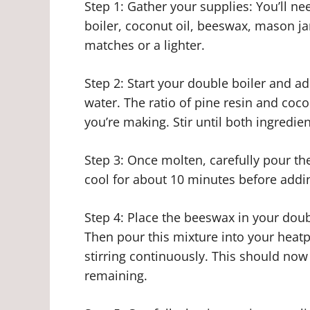
Step 1: Gather your supplies: You’ll ne
boiler, coconut oil, beeswax, mason ja
matches or a lighter.
Step 2: Start your double boiler and ad
water. The ratio of pine resin and coc
you’re making. Stir until both ingredien
Step 3: Once molten, carefully pour the
cool for about 10 minutes before addi
Step 4: Place the beeswax in your doub
Then pour this mixture into your heatp
stirring continuously. This should now
remaining.