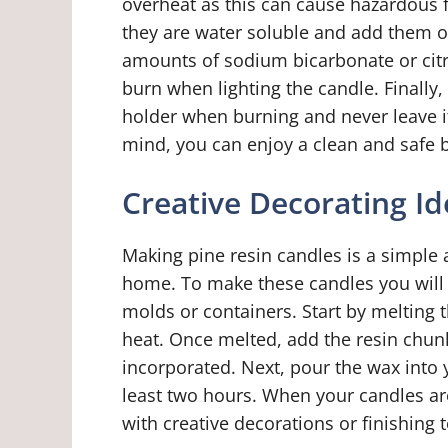
overheat as this can cause hazardous f
they are water soluble and add them o
amounts of sodium bicarbonate or citr
burn when lighting the candle. Finally,
holder when burning and never leave it
mind, you can enjoy a clean and safe b
Creative Decorating Id
Making pine resin candles is a simple 
home. To make these candles you will 
molds or containers. Start by melting
heat. Once melted, add the resin chunk
incorporated. Next, pour the wax into 
least two hours. When your candles a
with creative decorations or finishing 