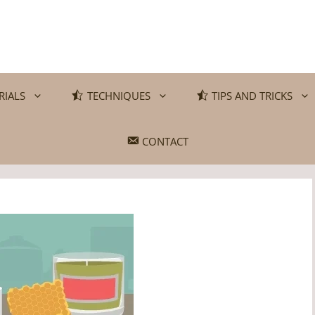
RIALS
TECHNIQUES
TIPS AND TRICKS
CONTACT