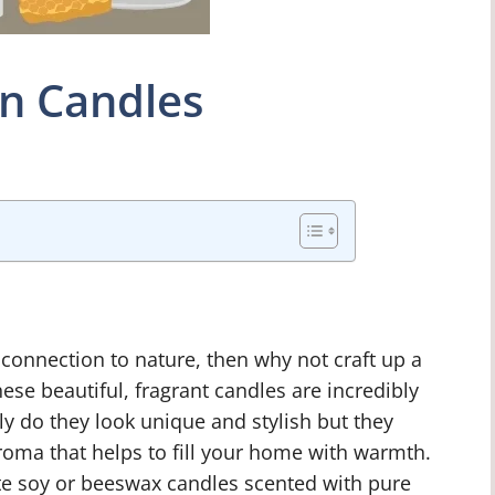
in Candles
r connection to nature, then why not craft up a
hese beautiful, fragrant candles are incredibly
y do they look unique and stylish but they
aroma that helps to fill your home with warmth.
ate soy or beeswax candles scented with pure