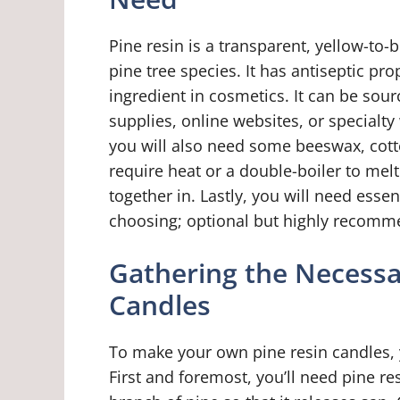
Pine resin is a transparent, yellow-to
pine tree species. It has antiseptic pr
ingredient in cosmetics. It can be sour
supplies, online websites, or specialt
you will also need some beeswax, cot
require heat or a double-boiler to mel
together in. Lastly, you will need essen
choosing; optional but highly recomm
Gathering the Necessa
Candles
To make your own pine resin candles, y
First and foremost, you’ll need pine re