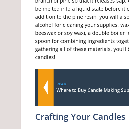
branch of pine so that it releases sap.
be melted into a liquid state before it
addition to the pine resin, you will al
alcohol for cleaning your supplies, wa
beeswax or soy wax), a double boiler f
spoon for combining ingredients togeth
gathering all of these materials, you’
candles!
READ
Where to Buy Candle Making Sup
Crafting Your Candles