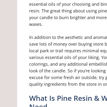
essential oils of your choosing and bi
resin. The great thing about using pine 
your candle to burn brighter and more
waxes.
In addition to the aesthetic and aromat
save lots of money over buying store b
local park or trail requires minimal equ
various essential oils of your liking. Y
colorings, and any additional embellish
look of the candle. So if you’re looking
excuse for some fresh air outside, try
quality ingredients from the store in 
What Is Pine Resin & 
Need