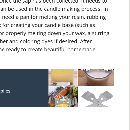
 Once the sap has been collected, it needs to
 can be used in the candle making process. In
so need a pan for melting your resin, rubbing
x for creating your candle base (such as
or properly melting down your wax, a stirring
er and coloring dyes if desired. After
ll be ready to create beautiful homemade
plies