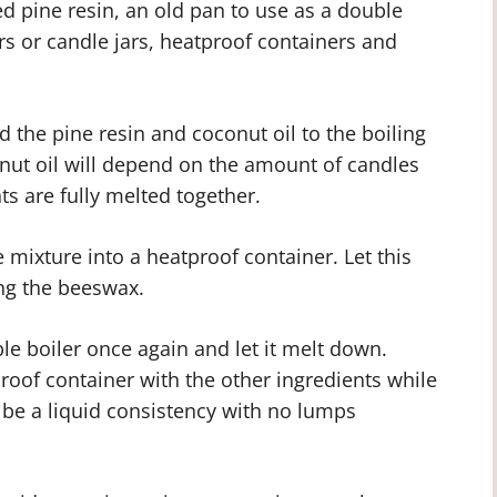
ed pine resin, an old pan to use as a double
rs or candle jars, heatproof containers and
d the pine resin and coconut oil to the boiling
onut oil will depend on the amount of candles
ts are fully melted together.
 mixture into a heatproof container. Let this
ng the beeswax.
le boiler once again and let it melt down.
roof container with the other ingredients while
 be a liquid consistency with no lumps