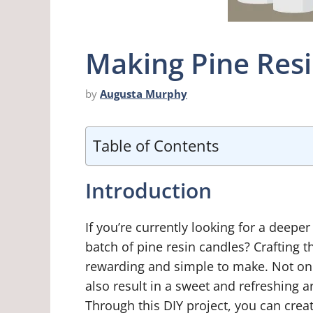
Making Pine Res
by
Augusta Murphy
Table of Contents
Introduction
If you’re currently looking for a deepe
batch of pine resin candles? Crafting t
rewarding and simple to make. Not onl
also result in a sweet and refreshing 
Through this DIY project, you can cre