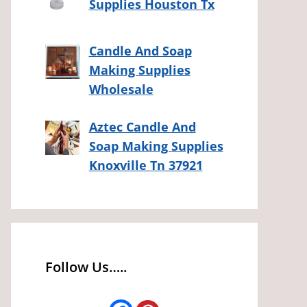
Supplies Houston Tx
Candle And Soap
Making Supplies
Wholesale
Aztec Candle And
Soap Making Supplies
Knoxville Tn 37921
Follow Us…..