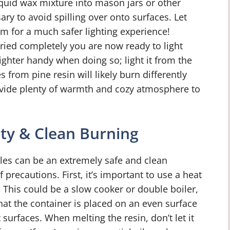
liquid wax mixture into mason jars or other
ry to avoid spilling over onto surfaces. Let
m for a much safer lighting experience!
dried completely you are now ready to light
ghter handy when doing so; light it from the
rom pine resin will likely burn differently
rovide plenty of warmth and cozy atmosphere to
ty & Clean Burning
les can be an extremely safe and clean
 precautions. First, it’s important to use a heat
. This could be a slow cooker or double boiler,
at the container is placed on an even surface
urfaces. When melting the resin, don’t let it