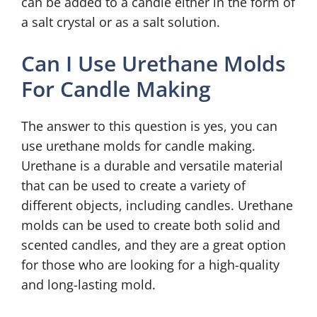
can be added to a candle either in the form of
a salt crystal or as a salt solution.
Can I Use Urethane Molds
For Candle Making
The answer to this question is yes, you can
use urethane molds for candle making.
Urethane is a durable and versatile material
that can be used to create a variety of
different objects, including candles. Urethane
molds can be used to create both solid and
scented candles, and they are a great option
for those who are looking for a high-quality
and long-lasting mold.