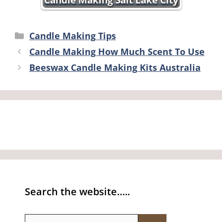
Categories
Candle Making Tips
Candle Making How Much Scent To Use
Beeswax Candle Making Kits Australia
Search the website…..
Search