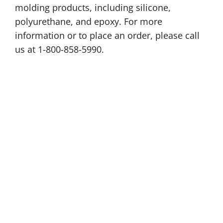
molding products, including silicone,
polyurethane, and epoxy. For more
information or to place an order, please call
us at 1-800-858-5990.