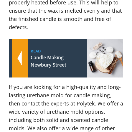
properly heated before use. This will help to
ensure that the wax is melted evenly and that
the finished candle is smooth and free of
defects.
READ
Candle Making
Newbury Street
If you are looking for a high-quality and long-
lasting urethane mold for candle making,
then contact the experts at Polytek. We offer a
wide variety of urethane mold options,
including both solid and scented candle
molds. We also offer a wide range of other