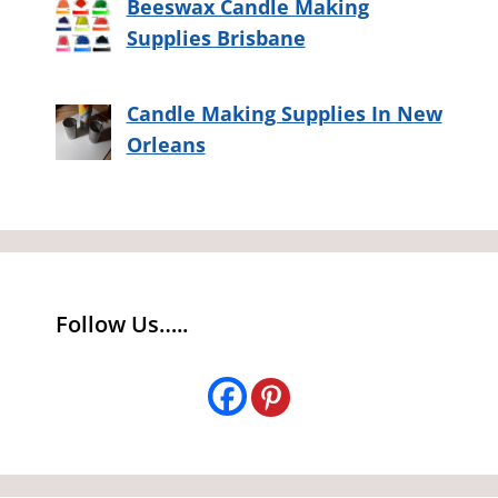
Beeswax Candle Making
Supplies Brisbane
Candle Making Supplies In New
Orleans
Follow Us…..