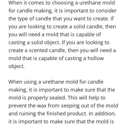
When it comes to choosing a urethane mold
for candle making, it is important to consider
the type of candle that you want to create. If
you are looking to create a solid candle, then
you will need a mold that is capable of
casting a solid object. If you are looking to
create a scented candle, then you will need a
mold that is capable of casting a hollow
object.
When using a urethane mold for candle
making, it is important to make sure that the
mold is properly sealed. This will help to
prevent the wax from seeping out of the mold
and ruining the finished product. In addition,
it is important to make sure that the mold is