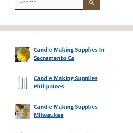
for:
Candle Making Supplies In
Sacramento Ca
Candle Making Supplies
Philippines
Candle Making Supplies
Milwaukee