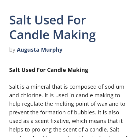
Salt Used For
Candle Making
by
Augusta Murphy
Salt Used For Candle Making
Salt is a mineral that is composed of sodium
and chlorine. It is used in candle making to
help regulate the melting point of wax and to
prevent the formation of bubbles. It is also
used as a scent fixative, which means that it
helps to prolong the scent of a candle. Salt