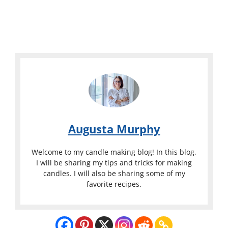
Augusta Murphy
Welcome to my candle making blog! In this blog,
I will be sharing my tips and tricks for making
candles. I will also be sharing some of my
favorite recipes.