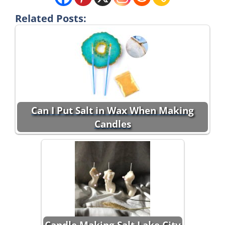
Related Posts:
Can I Put Salt in Wax When Making
Candles
Candle Making Salt Lake City