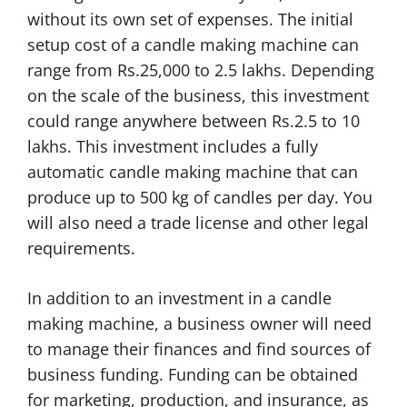
without its own set of expenses. The initial
setup cost of a candle making machine can
range from Rs.25,000 to 2.5 lakhs. Depending
on the scale of the business, this investment
could range anywhere between Rs.2.5 to 10
lakhs. This investment includes a fully
automatic candle making machine that can
produce up to 500 kg of candles per day. You
will also need a trade license and other legal
requirements.
In addition to an investment in a candle
making machine, a business owner will need
to manage their finances and find sources of
business funding. Funding can be obtained
for marketing, production, and insurance, as