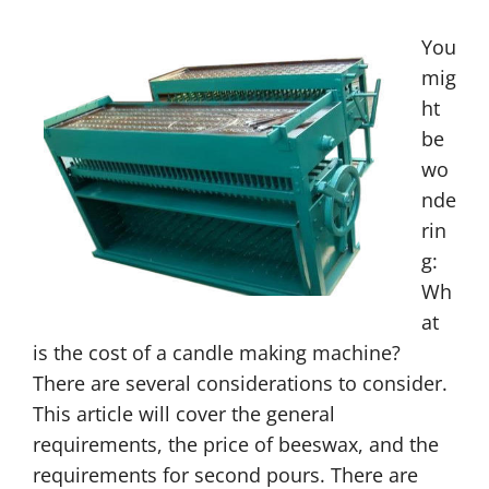
You
mig
ht
be
wo
nde
rin
g:
Wh
at
is the cost of a candle making machine?
There are several considerations to consider.
This article will cover the general
requirements, the price of beeswax, and the
requirements for second pours. There are