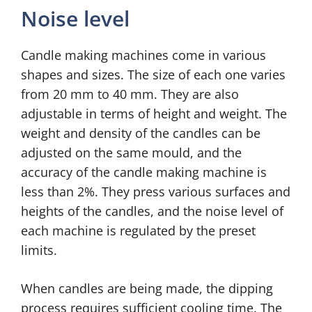
Noise level
Candle making machines come in various
shapes and sizes. The size of each one varies
from 20 mm to 40 mm. They are also
adjustable in terms of height and weight. The
weight and density of the candles can be
adjusted on the same mould, and the
accuracy of the candle making machine is
less than 2%. They press various surfaces and
heights of the candles, and the noise level of
each machine is regulated by the preset
limits.
When candles are being made, the dipping
process requires sufficient cooling time. The