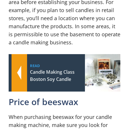
area before establishing your business. For
example, if you plan to sell candles in retail
stores, you’ll need a location where you can
manufacture the products. In some areas, it
is permissible to use the basement to operate
a candle making business.
READ
Candle Making Class
Boston Soy Candle
Price of beeswax
When purchasing beeswax for your candle
making machine, make sure you look for