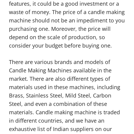
features, it could be a good investment or a
waste of money. The price of a candle making
machine should not be an impediment to you
purchasing one. Moreover, the price will
depend on the scale of production, so
consider your budget before buying one.
There are various brands and models of
Candle Making Machines available in the
market. There are also different types of
materials used in these machines, including
Brass, Stainless Steel, Mild Steel, Carbon
Steel, and even a combination of these
materials. Candle making machine is traded
in different countries, and we have an
exhaustive list of Indian suppliers on our