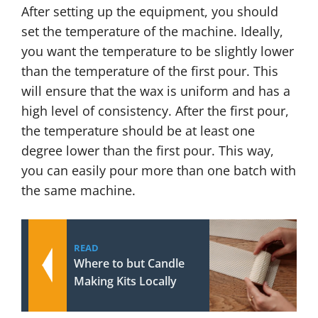
After setting up the equipment, you should
set the temperature of the machine. Ideally,
you want the temperature to be slightly lower
than the temperature of the first pour. This
will ensure that the wax is uniform and has a
high level of consistency. After the first pour,
the temperature should be at least one
degree lower than the first pour. This way,
you can easily pour more than one batch with
the same machine.
READ
Where to but Candle
Making Kits Locally