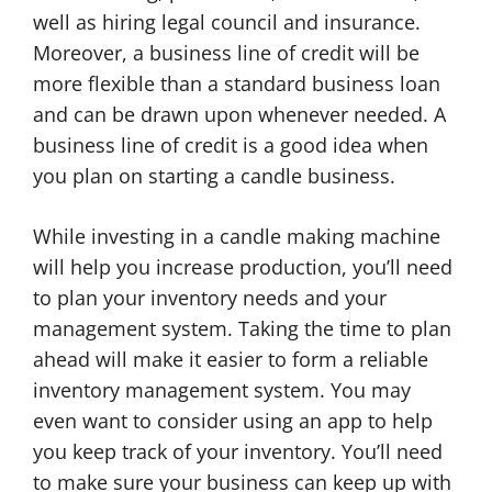
well as hiring legal council and insurance.
Moreover, a business line of credit will be
more flexible than a standard business loan
and can be drawn upon whenever needed. A
business line of credit is a good idea when
you plan on starting a candle business.
While investing in a candle making machine
will help you increase production, you’ll need
to plan your inventory needs and your
management system. Taking the time to plan
ahead will make it easier to form a reliable
inventory management system. You may
even want to consider using an app to help
you keep track of your inventory. You’ll need
to make sure your business can keep up with