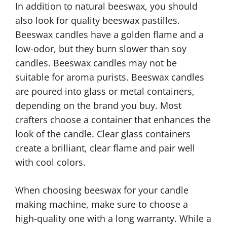
In addition to natural beeswax, you should
also look for quality beeswax pastilles.
Beeswax candles have a golden flame and a
low-odor, but they burn slower than soy
candles. Beeswax candles may not be
suitable for aroma purists. Beeswax candles
are poured into glass or metal containers,
depending on the brand you buy. Most
crafters choose a container that enhances the
look of the candle. Clear glass containers
create a brilliant, clear flame and pair well
with cool colors.
When choosing beeswax for your candle
making machine, make sure to choose a
high-quality one with a long warranty. While a