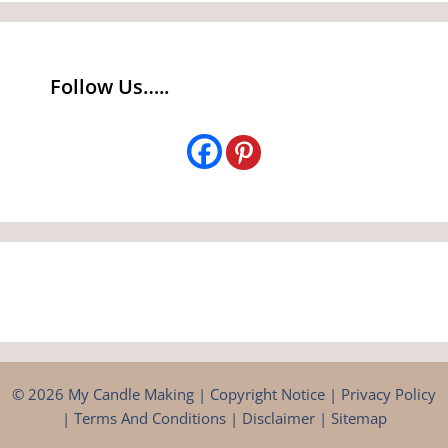
Follow Us…..
© 2026 My Candle Making |
Copyright Notice
|
Privacy Policy
|
Terms And Conditions
|
Disclaimer
|
Sitemap