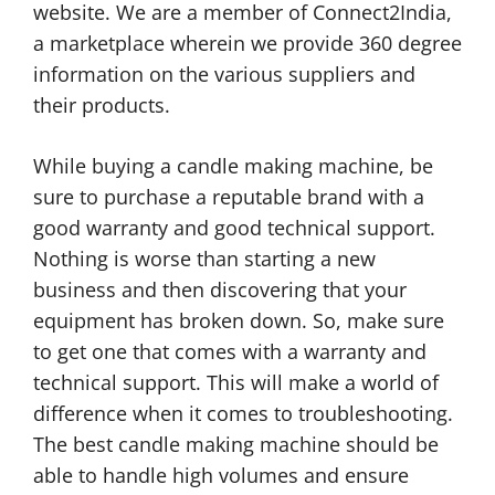
website. We are a member of Connect2India,
a marketplace wherein we provide 360 degree
information on the various suppliers and
their products.
While buying a candle making machine, be
sure to purchase a reputable brand with a
good warranty and good technical support.
Nothing is worse than starting a new
business and then discovering that your
equipment has broken down. So, make sure
to get one that comes with a warranty and
technical support. This will make a world of
difference when it comes to troubleshooting.
The best candle making machine should be
able to handle high volumes and ensure