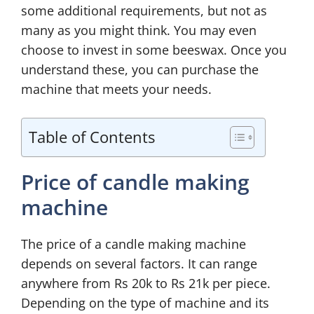
some additional requirements, but not as
many as you might think. You may even
choose to invest in some beeswax. Once you
understand these, you can purchase the
machine that meets your needs.
Table of Contents
Price of candle making
machine
The price of a candle making machine
depends on several factors. It can range
anywhere from Rs 20k to Rs 21k per piece.
Depending on the type of machine and its