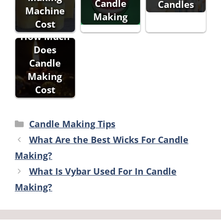
Candle
Candles
Machine
Making
Cost
How Much
Does
Candle
Making
Cost
Categories
Candle Making Tips
What Are the Best Wicks For Candle
Making?
What Is Vybar Used For In Candle
Making?