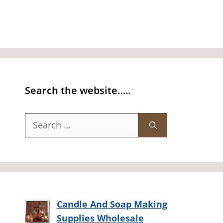
Search the website…..
Search
for:
Candle And Soap Making
Supplies Wholesale