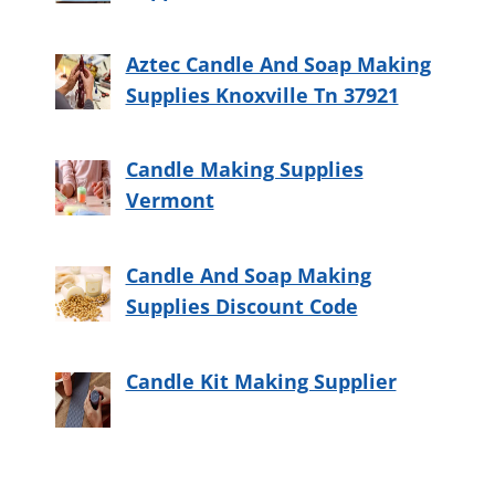
Aztec Candle And Soap Making
Supplies Knoxville Tn 37921
Candle Making Supplies
Vermont
Candle And Soap Making
Supplies Discount Code
Candle Kit Making Supplier