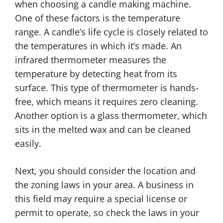
when choosing a candle making machine.
One of these factors is the temperature
range. A candle’s life cycle is closely related to
the temperatures in which it’s made. An
infrared thermometer measures the
temperature by detecting heat from its
surface. This type of thermometer is hands-
free, which means it requires zero cleaning.
Another option is a glass thermometer, which
sits in the melted wax and can be cleaned
easily.
Next, you should consider the location and
the zoning laws in your area. A business in
this field may require a special license or
permit to operate, so check the laws in your