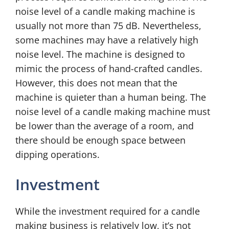
noise level of a candle making machine is
usually not more than 75 dB. Nevertheless,
some machines may have a relatively high
noise level. The machine is designed to
mimic the process of hand-crafted candles.
However, this does not mean that the
machine is quieter than a human being. The
noise level of a candle making machine must
be lower than the average of a room, and
there should be enough space between
dipping operations.
Investment
While the investment required for a candle
making business is relatively low, it’s not