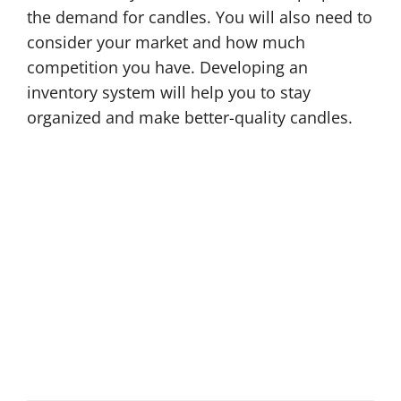
the demand for candles. You will also need to
consider your market and how much
competition you have. Developing an
inventory system will help you to stay
organized and make better-quality candles.