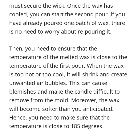
must secure the wick. Once the wax has
cooled, you can start the second pour. If you
have already poured one batch of wax, there
is no need to worry about re-pouring it.
Then, you need to ensure that the
temperature of the melted wax is close to the
temperature of the first pour. When the wax
is too hot or too cool, it will shrink and create
unwanted air bubbles. This can cause
blemishes and make the candle difficult to
remove from the mold. Moreover, the wax
will become softer than you anticipated.
Hence, you need to make sure that the
temperature is close to 185 degrees.