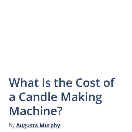
What is the Cost of
a Candle Making
Machine?
by
Augusta Murphy