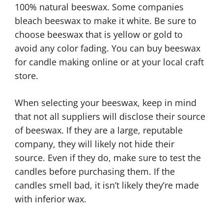
100% natural beeswax. Some companies
bleach beeswax to make it white. Be sure to
choose beeswax that is yellow or gold to
avoid any color fading. You can buy beeswax
for candle making online or at your local craft
store.
When selecting your beeswax, keep in mind
that not all suppliers will disclose their source
of beeswax. If they are a large, reputable
company, they will likely not hide their
source. Even if they do, make sure to test the
candles before purchasing them. If the
candles smell bad, it isn’t likely they’re made
with inferior wax.