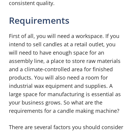
consistent quality.
Requirements
First of all, you will need a workspace. If you
intend to sell candles at a retail outlet, you
will need to have enough space for an
assembly line, a place to store raw materials
and a climate-controlled area for finished
products. You will also need a room for
industrial wax equipment and supplies. A
large space for manufacturing is essential as
your business grows. So what are the
requirements for a candle making machine?
There are several factors you should consider