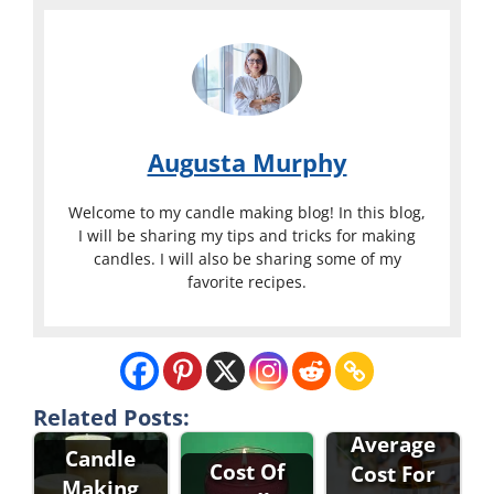
Augusta Murphy
Welcome to my candle making blog! In this blog,
I will be sharing my tips and tricks for making
candles. I will also be sharing some of my
favorite recipes.
What Is The
Related Posts:
Average
Candle
Cost Of
Cost For
Making