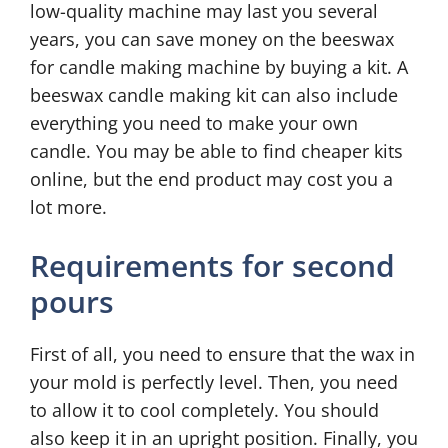
low-quality machine may last you several
years, you can save money on the beeswax
for candle making machine by buying a kit. A
beeswax candle making kit can also include
everything you need to make your own
candle. You may be able to find cheaper kits
online, but the end product may cost you a
lot more.
Requirements for second
pours
First of all, you need to ensure that the wax in
your mold is perfectly level. Then, you need
to allow it to cool completely. You should
also keep it in an upright position. Finally, you