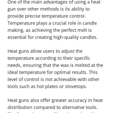
One of the main advantages of using a heat
gun over other methods is its ability to
provide precise temperature control.
Temperature plays a crucial role in candle
making, as achieving the perfect melt is
essential for creating high-quality candles.
Heat guns allow users to adjust the
temperature according to their specific
needs, ensuring that the wax is melted at the
ideal temperature for optimal results. This
level of control is not achievable with other
tools such as hot plates or stovetops.
Heat guns also offer greater accuracy in heat
distribution compared to alternative tools.