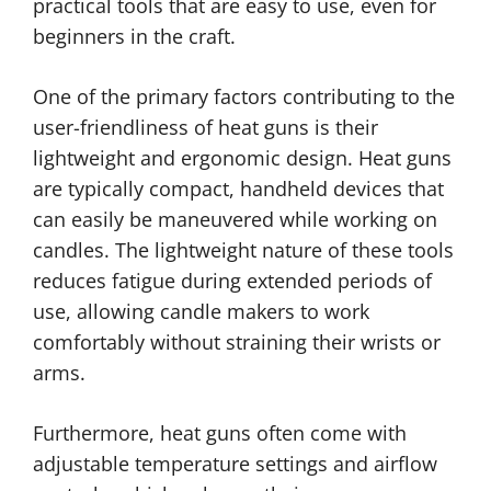
practical tools that are easy to use, even for
beginners in the craft.
One of the primary factors contributing to the
user-friendliness of heat guns is their
lightweight and ergonomic design. Heat guns
are typically compact, handheld devices that
can easily be maneuvered while working on
candles. The lightweight nature of these tools
reduces fatigue during extended periods of
use, allowing candle makers to work
comfortably without straining their wrists or
arms.
Furthermore, heat guns often come with
adjustable temperature settings and airflow