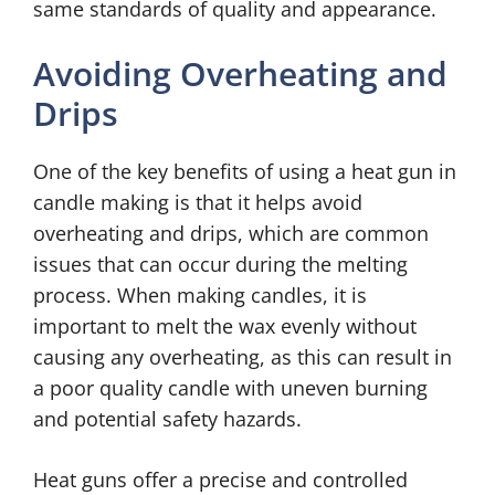
same standards of quality and appearance.
Avoiding Overheating and
Drips
One of the key benefits of using a heat gun in
candle making is that it helps avoid
overheating and drips, which are common
issues that can occur during the melting
process. When making candles, it is
important to melt the wax evenly without
causing any overheating, as this can result in
a poor quality candle with uneven burning
and potential safety hazards.
Heat guns offer a precise and controlled