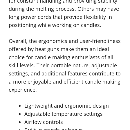
for constant handling and providing stability
during the melting process. Others may have
long power cords that provide flexibility in
positioning while working on candles.
Overall, the ergonomics and user-friendliness
offered by heat guns make them an ideal
choice for candle making enthusiasts of all
skill levels. Their portable nature, adjustable
settings, and additional features contribute to
a more enjoyable and efficient candle making
experience.
Lightweight and ergonomic design
Adjustable temperature settings
Airflow controls