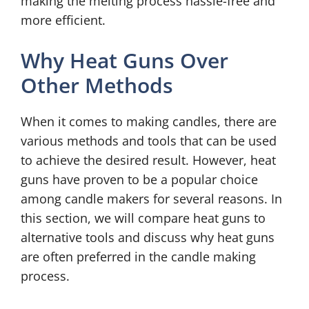
making the melting process hassle-free and
more efficient.
Why Heat Guns Over
Other Methods
When it comes to making candles, there are
various methods and tools that can be used
to achieve the desired result. However, heat
guns have proven to be a popular choice
among candle makers for several reasons. In
this section, we will compare heat guns to
alternative tools and discuss why heat guns
are often preferred in the candle making
process.