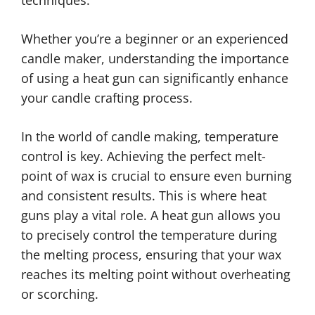
techniques.
Whether you’re a beginner or an experienced
candle maker, understanding the importance
of using a heat gun can significantly enhance
your candle crafting process.
In the world of candle making, temperature
control is key. Achieving the perfect melt-
point of wax is crucial to ensure even burning
and consistent results. This is where heat
guns play a vital role. A heat gun allows you
to precisely control the temperature during
the melting process, ensuring that your wax
reaches its melting point without overheating
or scorching.