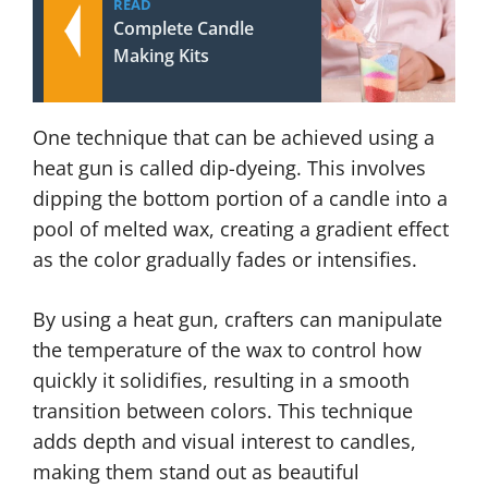
READ
Complete Candle
Making Kits
One technique that can be achieved using a
heat gun is called dip-dyeing. This involves
dipping the bottom portion of a candle into a
pool of melted wax, creating a gradient effect
as the color gradually fades or intensifies.
By using a heat gun, crafters can manipulate
the temperature of the wax to control how
quickly it solidifies, resulting in a smooth
transition between colors. This technique
adds depth and visual interest to candles,
making them stand out as beautiful