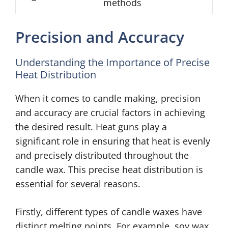
methods
Precision and Accuracy
Understanding the Importance of Precise
Heat Distribution
When it comes to candle making, precision
and accuracy are crucial factors in achieving
the desired result. Heat guns play a
significant role in ensuring that heat is evenly
and precisely distributed throughout the
candle wax. This precise heat distribution is
essential for several reasons.
Firstly, different types of candle waxes have
distinct melting points. For example, soy wax