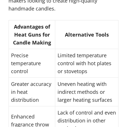
makers looking to create high-quality
handmade candles.
Advantages of
Heat Guns for
Alternative Tools
Candle Making
Precise
Limited temperature
temperature
control with hot plates
control
or stovetops
Greater accuracy
Uneven heating with
in heat
indirect methods or
distribution
larger heating surfaces
Lack of control and even
Enhanced
distribution in other
fragrance throw