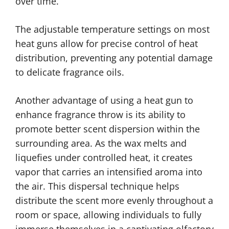
over time.
The adjustable temperature settings on most
heat guns allow for precise control of heat
distribution, preventing any potential damage
to delicate fragrance oils.
Another advantage of using a heat gun to
enhance fragrance throw is its ability to
promote better scent dispersion within the
surrounding area. As the wax melts and
liquefies under controlled heat, it creates
vapor that carries an intensified aroma into
the air. This dispersal technique helps
distribute the scent more evenly throughout a
room or space, allowing individuals to fully