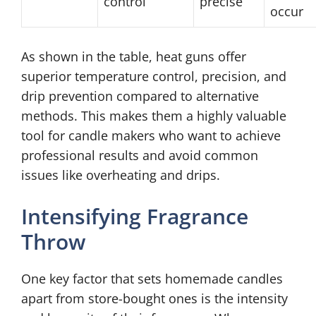
control
precise
occur
As shown in the table, heat guns offer
superior temperature control, precision, and
drip prevention compared to alternative
methods. This makes them a highly valuable
tool for candle makers who want to achieve
professional results and avoid common
issues like overheating and drips.
Intensifying Fragrance
Throw
One key factor that sets homemade candles
apart from store-bought ones is the intensity