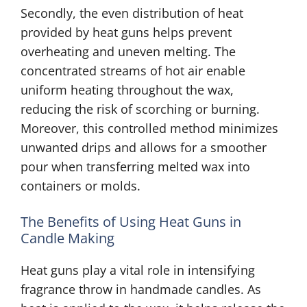
Secondly, the even distribution of heat
provided by heat guns helps prevent
overheating and uneven melting. The
concentrated streams of hot air enable
uniform heating throughout the wax,
reducing the risk of scorching or burning.
Moreover, this controlled method minimizes
unwanted drips and allows for a smoother
pour when transferring melted wax into
containers or molds.
The Benefits of Using Heat Guns in
Candle Making
Heat guns play a vital role in intensifying
fragrance throw in handmade candles. As