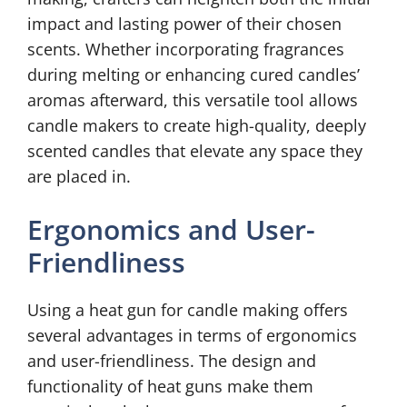
impact and lasting power of their chosen
scents. Whether incorporating fragrances
during melting or enhancing cured candles’
aromas afterward, this versatile tool allows
candle makers to create high-quality, deeply
scented candles that elevate any space they
are placed in.
Ergonomics and User-
Friendliness
Using a heat gun for candle making offers
several advantages in terms of ergonomics
and user-friendliness. The design and
functionality of heat guns make them