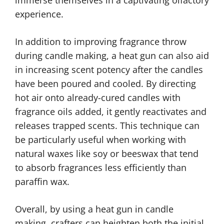
immerse themselves in a captivating olfactory
experience.
In addition to improving fragrance throw
during candle making, a heat gun can also aid
in increasing scent potency after the candles
have been poured and cooled. By directing
hot air onto already-cured candles with
fragrance oils added, it gently reactivates and
releases trapped scents. This technique can
be particularly useful when working with
natural waxes like soy or beeswax that tend
to absorb fragrances less efficiently than
paraffin wax.
Overall, by using a heat gun in candle
making, crafters can heighten both the initial