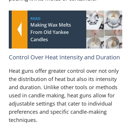
READ
Making Wax Melts
From Old Yankee
Candles
Control Over Heat Intensity and Duration
Heat guns offer greater control over not only
the distribution of heat but also its intensity
and duration. Unlike other tools or methods
used in candle making, heat guns allow for
adjustable settings that cater to individual
preferences and specific candle-making
techniques.