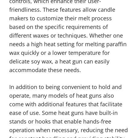
controls, which enhance their user-
friendliness. These features allow candle
makers to customize their melt process
based on the specific requirements of
different waxes or techniques. Whether one
needs a high heat setting for melting paraffin
wax quickly or a lower temperature for
delicate soy wax, a heat gun can easily
accommodate these needs.
In addition to being convenient to hold and
operate, many models of heat guns also
come with additional features that facilitate
ease of use. Some heat guns have built-in
stands or hooks that enable hands-free
operation when necessary, reducing the need