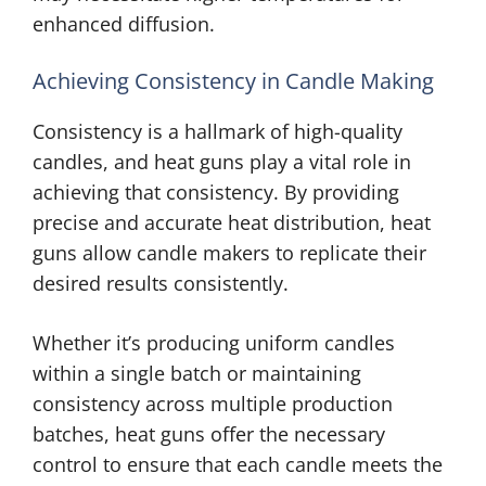
enhanced diffusion.
Achieving Consistency in Candle Making
Consistency is a hallmark of high-quality
candles, and heat guns play a vital role in
achieving that consistency. By providing
precise and accurate heat distribution, heat
guns allow candle makers to replicate their
desired results consistently.
Whether it’s producing uniform candles
within a single batch or maintaining
consistency across multiple production
batches, heat guns offer the necessary
control to ensure that each candle meets the