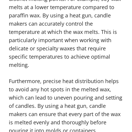
melts at a lower temperature compared to
paraffin wax. By using a heat gun, candle
makers can accurately control the
temperature at which the wax melts. This is
particularly important when working with
delicate or specialty waxes that require
specific temperatures to achieve optimal
melting.
Furthermore, precise heat distribution helps
to avoid any hot spots in the melted wax,
which can lead to uneven pouring and setting
of candles. By using a heat gun, candle
makers can ensure that every part of the wax
is melted evenly and thoroughly before
pouring it into molds or containers.