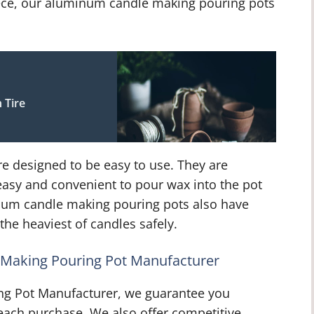
iece, our aluminum candle making pouring pots
 Tire
 designed to be easy to use. They are
easy and convenient to pour wax into the pot
inum candle making pouring pots also have
the heaviest of candles safely.
Making Pouring Pot Manufacturer
ng Pot Manufacturer, we guarantee you
th each purchase. We also offer competitive