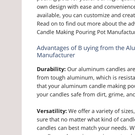
own design with ease and convenience. 
available, you can customize and creat
Read on to find out more about the a
Candle Making Pouring Pot Manufactur
Advantages of B uying from the A
Manufacturer
Durability:
Our aluminum candles are h
from tough aluminum, which is resista
that your aluminum candle making pour
your candles safe from dirt, grime, an
Versatility:
We offer a variety of size
sure that no matter what kind of cand
candles can best match your needs. Wh