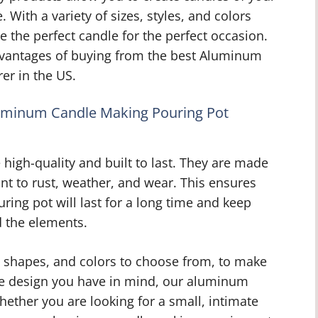
With a variety of sizes, styles, and colors
e the perfect candle for the perfect occasion.
dvantages of buying from the best Aluminum
er in the US.
luminum Candle Making Pouring Pot
igh-quality and built to last. They are made
nt to rust, weather, and wear. This ensures
ing pot will last for a long time and keep
d the elements.
s, shapes, and colors to choose from, to make
le design you have in mind, our aluminum
ether you are looking for a small, intimate