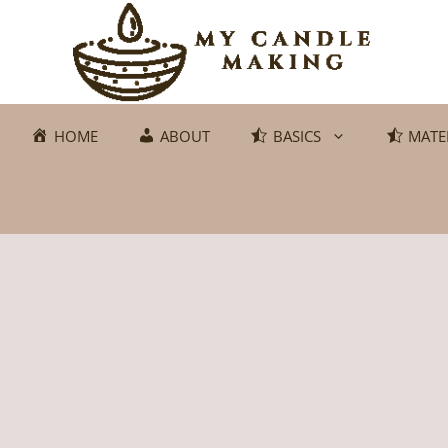
Skip
to
content
HOME
ABOUT
BASICS
MATE