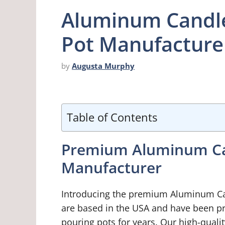
Aluminum Candle
Pot Manufacture
by
Augusta Murphy
Table of Contents
Premium Aluminum Ca
Manufacturer
Introducing the premium Aluminum Ca
are based in the USA and have been 
pouring pots for years. Our high-quali