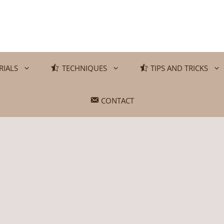
RIALS
TECHNIQUES
TIPS AND TRICKS
CONTACT