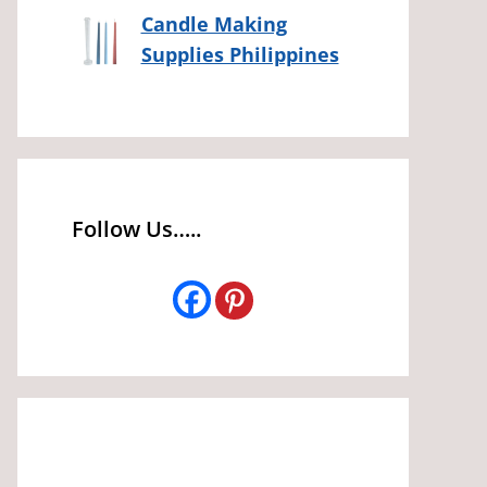
Candle Making
Supplies Philippines
Follow Us…..