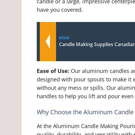
candle or a large, impressive centerp
have you covered.
READ
Candle Making Supplies Canadian
Ease of Use:
Our aluminum candles are
designed with pour spouts to make it 
without any mess or spills. Our alum
handles to help you lift and pour even 
Why Choose the Aluminum Candle 
At the Aluminum Candle Making Pouri
quality, durability, and versatility wi