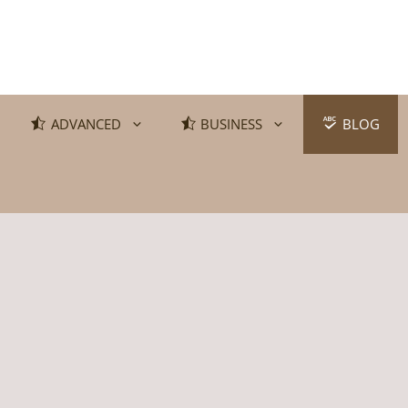
ADVANCED
BUSINESS
BLOG