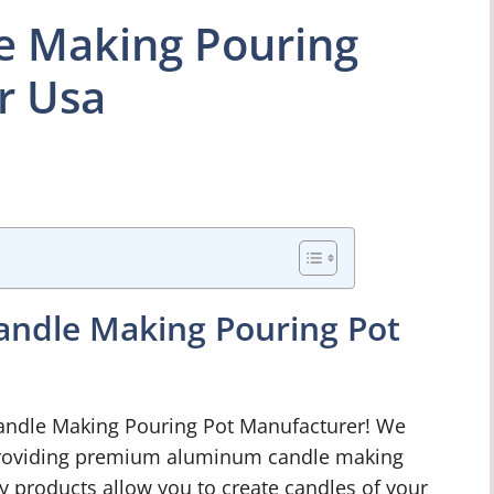
 Making Pouring
r Usa
ndle Making Pouring Pot
ndle Making Pouring Pot Manufacturer! We
providing premium aluminum candle making
ty products allow you to create candles of your