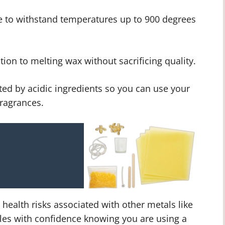
e to withstand temperatures up to 900 degrees
ion to melting wax without sacrificing quality.
ted by acidic ingredients so you can use your
fragrances.
ealth risks associated with other metals like
les with confidence knowing you are using a