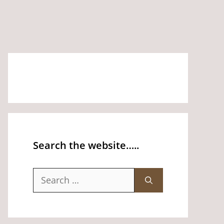
Search the website…..
Search
for: