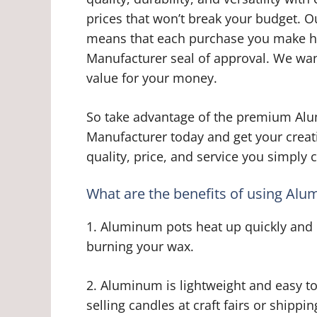
prices that won’t break your budget. 
means that each purchase you make h
Manufacturer seal of approval. We wan
value for your money.
So take advantage of the premium Al
Manufacturer today and get your creat
quality, price, and service you simply
What are the benefits of using Al
1. Aluminum pots heat up quickly and e
burning your wax.
2. Aluminum is lightweight and easy to
selling candles at craft fairs or shipp