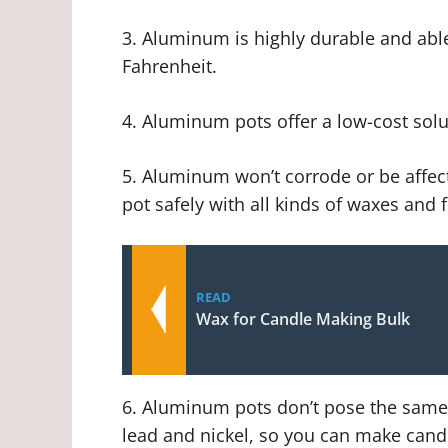
3. Aluminum is highly durable and abl
Fahrenheit.
4. Aluminum pots offer a low-cost solut
5. Aluminum won’t corrode or be affec
pot safely with all kinds of waxes and 
READ
Wax for Candle Making Bulk
6. Aluminum pots don’t pose the same h
lead and nickel, so you can make cand