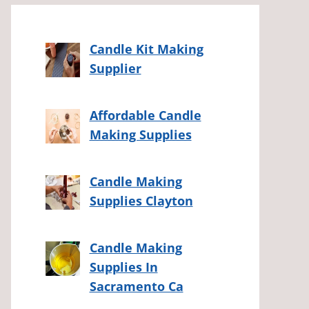
Candle Kit Making
Supplier
Affordable Candle
Making Supplies
Candle Making
Supplies Clayton
Candle Making
Supplies In
Sacramento Ca