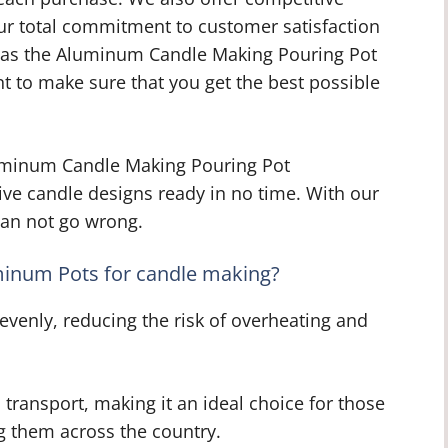
Our total commitment to customer satisfaction
as the Aluminum Candle Making Pouring Pot
t to make sure that you get the best possible
uminum Candle Making Pouring Pot
ive candle designs ready in no time. With our
 can not go wrong.
uminum Pots for candle making?
venly, reducing the risk of overheating and
 transport, making it an ideal choice for those
ing them across the country.