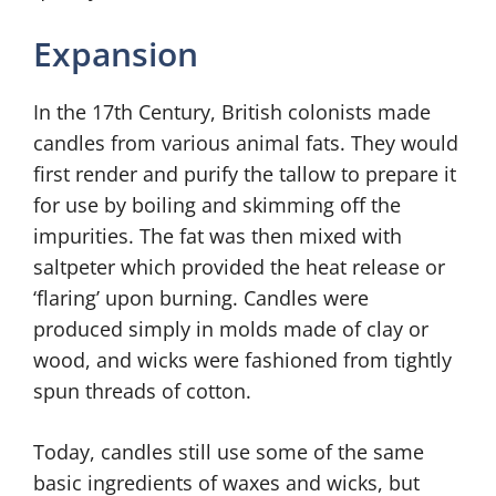
Expansion
In the 17th Century, British colonists made
candles from various animal fats. They would
first render and purify the tallow to prepare it
for use by boiling and skimming off the
impurities. The fat was then mixed with
saltpeter which provided the heat release or
‘flaring’ upon burning. Candles were
produced simply in molds made of clay or
wood, and wicks were fashioned from tightly
spun threads of cotton.
Today, candles still use some of the same
basic ingredients of waxes and wicks, but