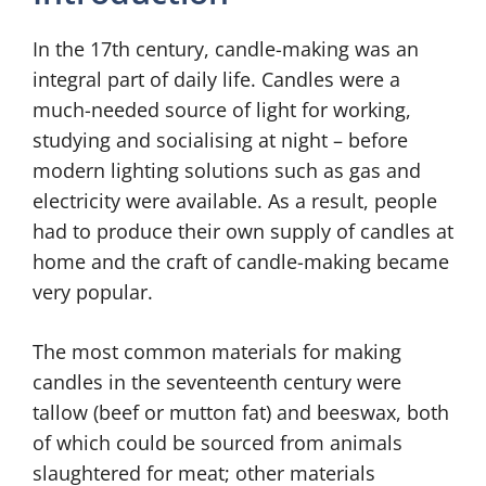
In the 17th century, candle-making was an
integral part of daily life. Candles were a
much-needed source of light for working,
studying and socialising at night – before
modern lighting solutions such as gas and
electricity were available. As a result, people
had to produce their own supply of candles at
home and the craft of candle-making became
very popular.
The most common materials for making
candles in the seventeenth century were
tallow (beef or mutton fat) and beeswax, both
of which could be sourced from animals
slaughtered for meat; other materials