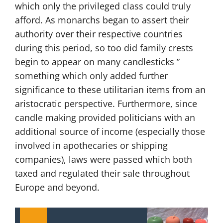
which only the privileged class could truly
afford. As monarchs began to assert their
authority over their respective countries
during this period, so too did family crests
begin to appear on many candlesticks ”
something which only added further
significance to these utilitarian items from an
aristocratic perspective. Furthermore, since
candle making provided politicians with an
additional source of income (especially those
involved in apothecaries or shipping
companies), laws were passed which both
taxed and regulated their sale throughout
Europe and beyond.