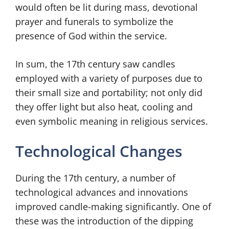
would often be lit during mass, devotional
prayer and funerals to symbolize the
presence of God within the service.
In sum, the 17th century saw candles
employed with a variety of purposes due to
their small size and portability; not only did
they offer light but also heat, cooling and
even symbolic meaning in religious services.
Technological Changes
During the 17th century, a number of
technological advances and innovations
improved candle-making significantly. One of
these was the introduction of the dipping