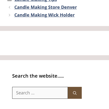
Candle Making Store Denver
Candle Making Wick Holder
Search the website…..
Search
for: