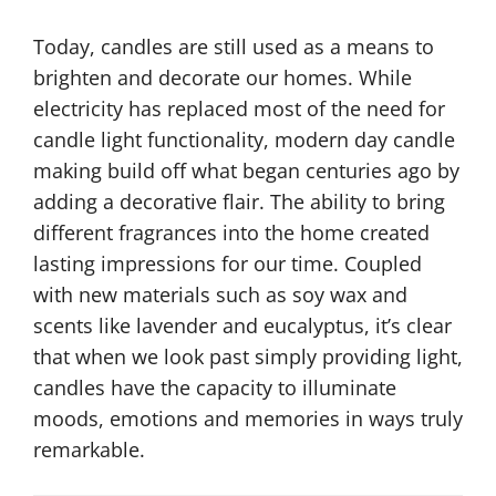
n
t
Today, candles are still used as a means to
u
brighten and decorate our homes. While
r
electricity has replaced most of the need for
y
candle light functionality, modern day candle
P
making build off what began centuries ago by
i
adding a decorative flair. The ability to bring
l
different fragrances into the home created
2
l
lasting impressions for our time. Coupled
0
a
with new materials such as soy wax and
T
r
scents like lavender and eucalyptus, it’s clear
h
B
that when we look past simply providing light,
C
e
candles have the capacity to illuminate
e
e
moods, emotions and memories in ways truly
n
s
remarkable.
t
w
u
a