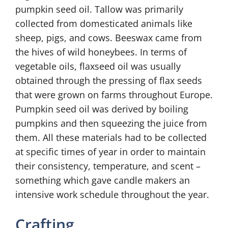
pumpkin seed oil. Tallow was primarily
collected from domesticated animals like
sheep, pigs, and cows. Beeswax came from
the hives of wild honeybees. In terms of
vegetable oils, flaxseed oil was usually
obtained through the pressing of flax seeds
that were grown on farms throughout Europe.
Pumpkin seed oil was derived by boiling
pumpkins and then squeezing the juice from
them. All these materials had to be collected
at specific times of year in order to maintain
their consistency, temperature, and scent –
something which gave candle makers an
intensive work schedule throughout the year.
Crafting