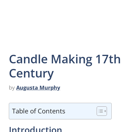
Candle Making 17th
Century
by
Augusta Murphy
Table of Contents
Introduction