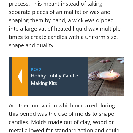
process. This meant instead of taking
separate pieces of animal fat or wax and
shaping them by hand, a wick was dipped
into a large vat of heated liquid wax multiple
times to create candles with a uniform size,
shape and quality.
READ
Hobby Lobby Candle
Making Kits
Another innovation which occurred during
this period was the use of molds to shape
candles. Molds made out of clay, wood or
metal allowed for standardization and could