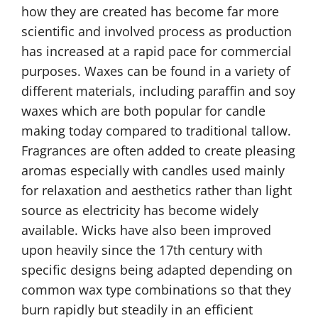
how they are created has become far more
scientific and involved process as production
has increased at a rapid pace for commercial
purposes. Waxes can be found in a variety of
different materials, including paraffin and soy
waxes which are both popular for candle
making today compared to traditional tallow.
Fragrances are often added to create pleasing
aromas especially with candles used mainly
for relaxation and aesthetics rather than light
source as electricity has become widely
available. Wicks have also been improved
upon heavily since the 17th century with
specific designs being adapted depending on
common wax type combinations so that they
burn rapidly but steadily in an efficient