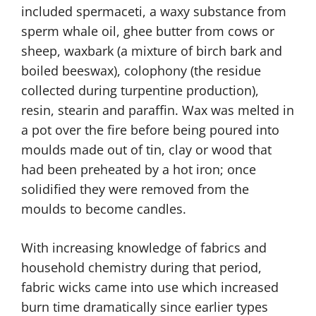
included spermaceti, a waxy substance from
sperm whale oil, ghee butter from cows or
sheep, waxbark (a mixture of birch bark and
boiled beeswax), colophony (the residue
collected during turpentine production),
resin, stearin and paraffin. Wax was melted in
a pot over the fire before being poured into
moulds made out of tin, clay or wood that
had been preheated by a hot iron; once
solidified they were removed from the
moulds to become candles.
With increasing knowledge of fabrics and
household chemistry during that period,
fabric wicks came into use which increased
burn time dramatically since earlier types