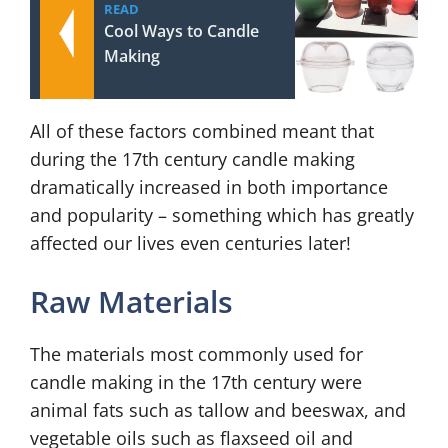
READ
Cool Ways to Candle
Making
All of these factors combined meant that
during the 17th century candle making
dramatically increased in both importance
and popularity – something which has greatly
affected our lives even centuries later!
Raw Materials
The materials most commonly used for
candle making in the 17th century were
animal fats such as tallow and beeswax, and
vegetable oils such as flaxseed oil and