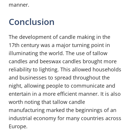
manner.
Conclusion
The development of candle making in the
17th century was a major turning point in
illuminating the world. The use of tallow
candles and beeswax candles brought more
reliability to lighting. This allowed households
and businesses to spread throughout the
night, allowing people to communicate and
1
entertain in a more efficient manner. It is also
8
worth noting that tallow candle
T
manufacturing marked the beginnings of an
h
C
industrial economy for many countries across
e
Europe.