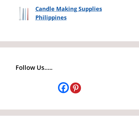
Candle Making Supplies
Philippines
Follow Us…..