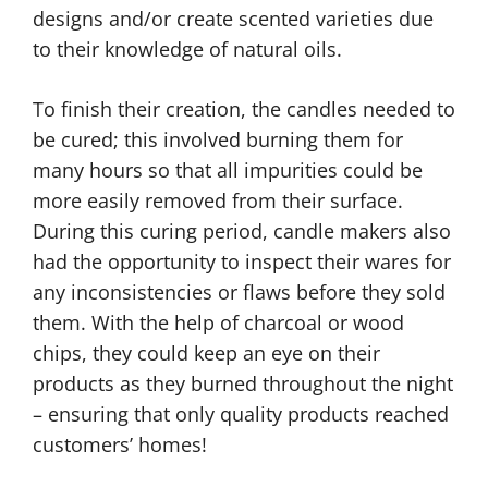
designs and/or create scented varieties due
to their knowledge of natural oils.
To finish their creation, the candles needed to
be cured; this involved burning them for
many hours so that all impurities could be
more easily removed from their surface.
During this curing period, candle makers also
had the opportunity to inspect their wares for
any inconsistencies or flaws before they sold
them. With the help of charcoal or wood
chips, they could keep an eye on their
products as they burned throughout the night
– ensuring that only quality products reached
customers’ homes!