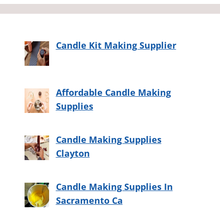
Candle Kit Making Supplier
Affordable Candle Making
Supplies
Candle Making Supplies
Clayton
Candle Making Supplies In
Sacramento Ca