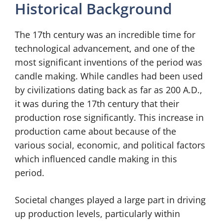
Historical Background
The 17th century was an incredible time for
technological advancement, and one of the
most significant inventions of the period was
candle making. While candles had been used
by civilizations dating back as far as 200 A.D.,
it was during the 17th century that their
production rose significantly. This increase in
production came about because of the
various social, economic, and political factors
which influenced candle making in this
period.
Societal changes played a large part in driving
up production levels, particularly within