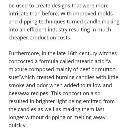
be used to create designs that were more
intricate than before. With improved molds
and dipping techniques turned candle making
into an efficient industry resulting in much
cheaper production costs.
Furthermore, in the late 16th century witches
concocted a formula called “stearic acid””a
mixture composed mainly of beef or mutton
suet”which created burning candles with little
smoke and odor when added to tallow and
beeswax recipes. This concoction also
resulted in brighter light being emitted from
the candles as well as making them last
longer without dripping or melting away
quickly.