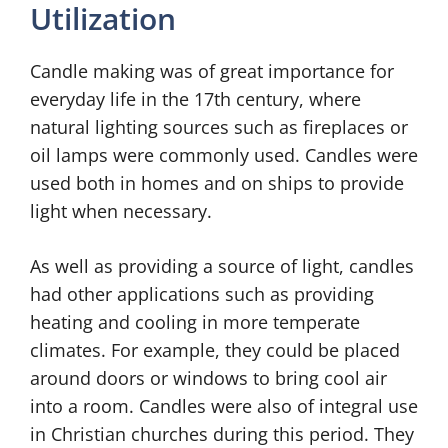
Utilization
Candle making was of great importance for
everyday life in the 17th century, where
natural lighting sources such as fireplaces or
oil lamps were commonly used. Candles were
used both in homes and on ships to provide
light when necessary.
As well as providing a source of light, candles
had other applications such as providing
heating and cooling in more temperate
climates. For example, they could be placed
around doors or windows to bring cool air
into a room. Candles were also of integral use
in Christian churches during this period. They