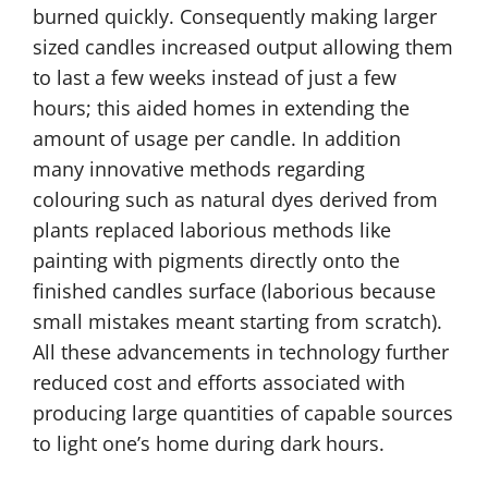
burned quickly. Consequently making larger
sized candles increased output allowing them
to last a few weeks instead of just a few
hours; this aided homes in extending the
amount of usage per candle. In addition
many innovative methods regarding
colouring such as natural dyes derived from
plants replaced laborious methods like
painting with pigments directly onto the
finished candles surface (laborious because
small mistakes meant starting from scratch).
All these advancements in technology further
reduced cost and efforts associated with
producing large quantities of capable sources
to light one’s home during dark hours.