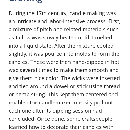
During the 17th century, candle making was
an intricate and labor-intensive process. First,
a mixture of pitch and related materials such
as tallow was slowly heated until it melted
into a liquid state. After the mixture cooled
slightly, it was poured into molds to form the
candles. These were then hand-dipped in hot
wax several times to make them smooth and
give them nice color. The wicks were inserted
and tied around a dowel or stick using thread
or hemp string. This kept them centered and
enabled the candlemaker to easily pull out
each one after its dipping session had
concluded. Once done, some craftspeople
learned how to decorate their candles with