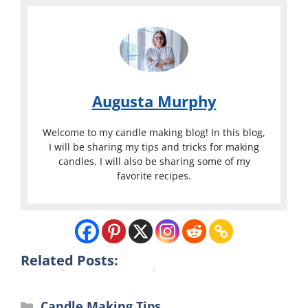
r
x
y
C
C
a
a
n
n
d
Augusta Murphy
d
l
l
e
Welcome to my candle making blog! In this blog,
e
s
I will be sharing my tips and tricks for making
candles. I will also be sharing some of my
M
M
favorite recipes.
a
a
k
k
i
i
n
n
g
g
Related Posts:
Categories
Candle Making Tips