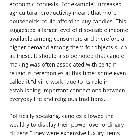
economic contexts. For example, increased
agricultural productivity meant that more
households could afford to buy candles. This
suggested a larger level of disposable income
available among consumers and therefore a
higher demand among them for objects such
as these. It should also be noted that candle
making was often associated with certain
religious ceremonies at this time; some even
called it “divine work” due to its role in
establishing important connections between
everyday life and religious traditions.
Politically speaking, candles allowed the
wealthy to display their power over ordinary
citizens ” they were expensive luxury items