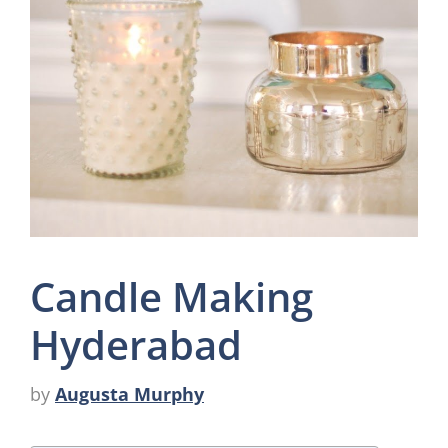
Candle Making
Hyderabad
by
Augusta Murphy