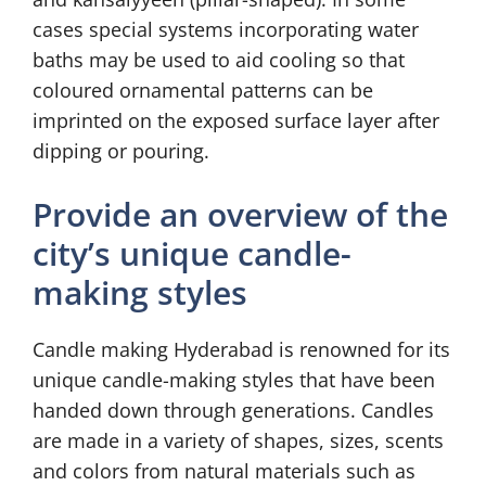
cases special systems incorporating water
baths may be used to aid cooling so that
coloured ornamental patterns can be
imprinted on the exposed surface layer after
dipping or pouring.
Provide an overview of the
city’s unique candle-
making styles
Candle making Hyderabad is renowned for its
unique candle-making styles that have been
handed down through generations. Candles
are made in a variety of shapes, sizes, scents
and colors from natural materials such as