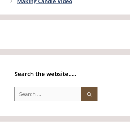
Making Candle Video
Search the website…..
Search
for: