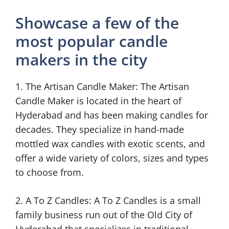
Showcase a few of the
most popular candle
makers in the city
1. The Artisan Candle Maker: The Artisan
Candle Maker is located in the heart of
Hyderabad and has been making candles for
decades. They specialize in hand-made
mottled wax candles with exotic scents, and
offer a wide variety of colors, sizes and types
to choose from.
2. A To Z Candles: A To Z Candles is a small
family business run out of the Old City of