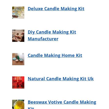
Deluxe Candle Making Kit
Diy Candle Making Kit
Manufacturer
Candle Making Home Kit
Natural Candle Making Kit Uk
Beeswax Votive Candle Making
Kit