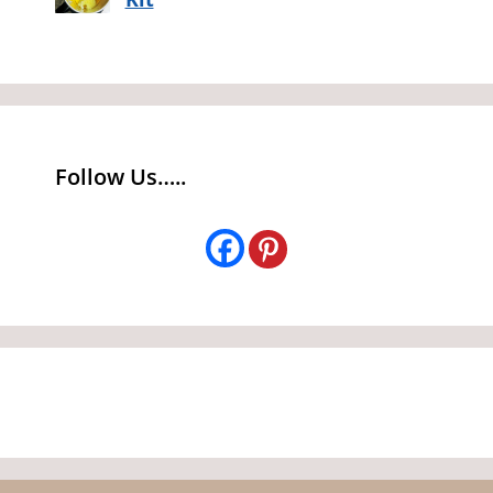
Follow Us…..