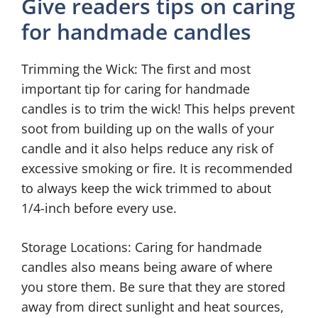
Give readers tips on caring
for handmade candles
Trimming the Wick: The first and most
important tip for caring for handmade
candles is to trim the wick! This helps prevent
soot from building up on the walls of your
candle and it also helps reduce any risk of
excessive smoking or fire. It is recommended
to always keep the wick trimmed to about
1/4-inch before every use.
Storage Locations: Caring for handmade
candles also means being aware of where
you store them. Be sure that they are stored
away from direct sunlight and heat sources,