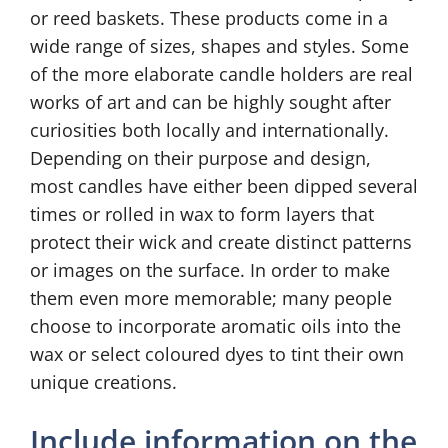
or reed baskets. These products come in a
wide range of sizes, shapes and styles. Some
of the more elaborate candle holders are real
works of art and can be highly sought after
curiosities both locally and internationally.
Depending on their purpose and design,
most candles have either been dipped several
times or rolled in wax to form layers that
protect their wick and create distinct patterns
or images on the surface. In order to make
them even more memorable; many people
choose to incorporate aromatic oils into the
wax or select coloured dyes to tint their own
unique creations.
Include information on the