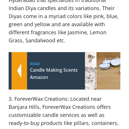
Hyderabad that specializes in traditional
Indian Diya candles and its variations. Their
Diyas come in a myriad colors like pink, blue,
green and yellow and are available with
different fragrances like Jasmine, Lemon
Grass, Sandalwood etc.
READ
Candle Making Scents
Amazon
3. ForeverWax Creations: Located near
Banjara Hills, ForeverWax Creations offers
customizable candle services as well as
ready-to-buy products like pillars, containers,