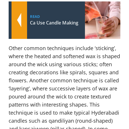
READ
Ca Use Candle Making
Other common techniques include ‘sticking’,
where the heated and softened wax is shaped
around the wick using various sticks; often
creating decorations like spirals, squares and
flowers. Another common technique is called
‘layering’, where successive layers of wax are
poured around the wick to create textured
patterns with interesting shapes. This
technique is used to make typical Hyderabadi
candles such as qandiliyan (round-shaped)
and kansaiyyeen (pillar-shaped). In some