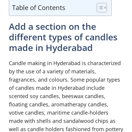
Table of Contents
Add a section on the
different types of candles
made in Hyderabad
Candle making in Hyderabad is characterized
by the use of a variety of materials,
fragrances, and colours. Some popular types
of candles made in Hyderabad include
scented soy candles, beeswax candles,
floating candles, aromatherapy candles,
votive candles, maritime candle-holders
made with shells and sandalwood chips as
well as candle holders fashioned from pottery