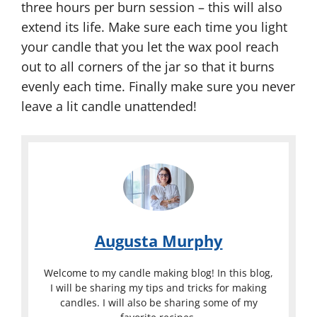
three hours per burn session – this will also
extend its life. Make sure each time you light
your candle that you let the wax pool reach
out to all corners of the jar so that it burns
evenly each time. Finally make sure you never
leave a lit candle unattended!
Augusta Murphy
Welcome to my candle making blog! In this blog,
I will be sharing my tips and tricks for making
candles. I will also be sharing some of my