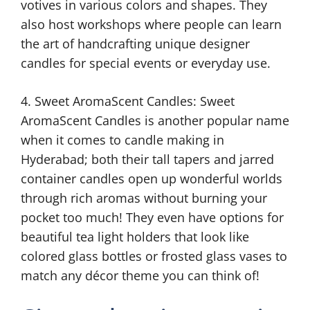
votives in various colors and shapes. They
also host workshops where people can learn
the art of handcrafting unique designer
candles for special events or everyday use.
4. Sweet AromaScent Candles: Sweet
AromaScent Candles is another popular name
when it comes to candle making in
Hyderabad; both their tall tapers and jarred
container candles open up wonderful worlds
through rich aromas without burning your
pocket too much! They even have options for
beautiful tea light holders that look like
colored glass bottles or frosted glass vases to
match any décor theme you can think of!