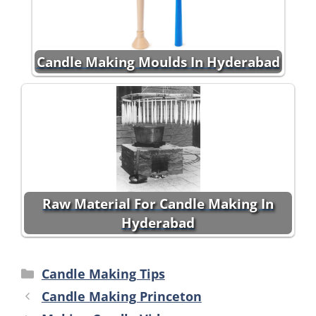
Candle Making Moulds In Hyderabad
Raw Material For Candle Making In
Hyderabad
Categories
Candle Making Tips
Candle Making Princeton