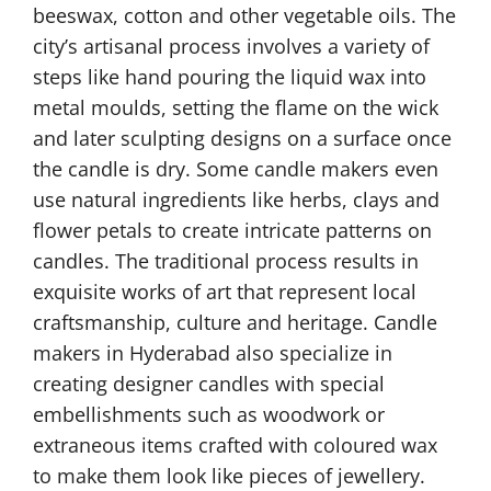
beeswax, cotton and other vegetable oils. The
city’s artisanal process involves a variety of
steps like hand pouring the liquid wax into
metal moulds, setting the flame on the wick
and later sculpting designs on a surface once
the candle is dry. Some candle makers even
use natural ingredients like herbs, clays and
flower petals to create intricate patterns on
candles. The traditional process results in
exquisite works of art that represent local
craftsmanship, culture and heritage. Candle
makers in Hyderabad also specialize in
creating designer candles with special
embellishments such as woodwork or
extraneous items crafted with coloured wax
to make them look like pieces of jewellery.