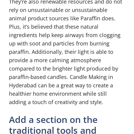
They’re also renewable resources and do not
rely on unsustainable or unsustainable
animal product sources like Paraffin does.
Plus, it’s believed that these natural
ingredients help keep airways from clogging
up with soot and particles from burning
paraffin. Additionally, their light is able to
provide a more calming atmosphere
compared to the brighter light produced by
paraffin-based candles. Candle Making in
Hyderabad can be a great way to create a
healthier home environment while still
adding a touch of creativity and style.
Add a section on the
traditional tools and