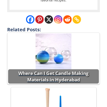
favorite recipes.
Related Posts:
Where Can I Get Candle Making
Materials in Hyderabad