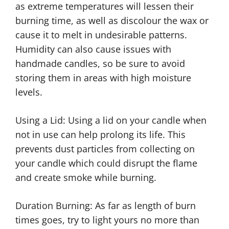
as extreme temperatures will lessen their
burning time, as well as discolour the wax or
cause it to melt in undesirable patterns.
Humidity can also cause issues with
handmade candles, so be sure to avoid
storing them in areas with high moisture
levels.
Using a Lid: Using a lid on your candle when
not in use can help prolong its life. This
prevents dust particles from collecting on
your candle which could disrupt the flame
and create smoke while burning.
Duration Burning: As far as length of burn
times goes, try to light yours no more than