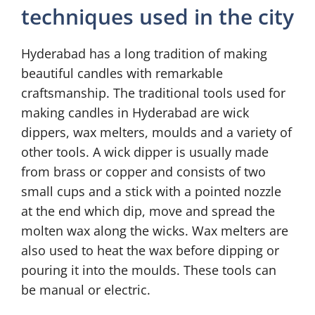
techniques used in the city
Hyderabad has a long tradition of making
beautiful candles with remarkable
craftsmanship. The traditional tools used for
making candles in Hyderabad are wick
dippers, wax melters, moulds and a variety of
other tools. A wick dipper is usually made
from brass or copper and consists of two
small cups and a stick with a pointed nozzle
at the end which dip, move and spread the
molten wax along the wicks. Wax melters are
also used to heat the wax before dipping or
pouring it into the moulds. These tools can
be manual or electric.