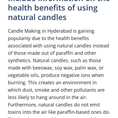
health benefits of using
natural candles
Candle Making in Hyderabad is gaining
popularity due to the health benefits
associated with using natural candles instead
of those made out of paraffin and other
synthetics. Natural candles, such as those
made with beeswax, soy wax, palm wax, or
vegetable oils, produce negative ions when
burning. This creates an environment in
which dust, smoke and other pollutants are
less likely to hang around in the air.
Furthermore, natural candles do not emit
toxins into the air like paraffin-based ones do.