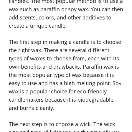
candles. The most popular method is to use a
wax such as paraffin or soy wax. You can then
add scents, colors, and other additives to
create a unique candle.
The first step in making a candle is to choose
the right wax. There are several different
types of waxes to choose from, each with its
own benefits and drawbacks. Paraffin wax is
the most popular type of wax because it is
easy to use and has a high melting point. Soy
wax is a popular choice for eco-friendly
candlemakers because it is biodegradable
and burns cleanly.
The next step is to choose a wick. The wick