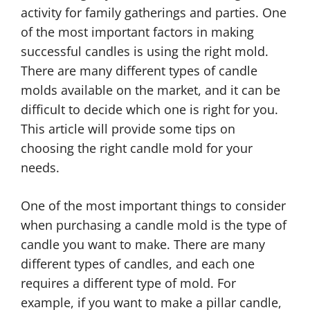
activity for family gatherings and parties. One
of the most important factors in making
successful candles is using the right mold.
There are many different types of candle
molds available on the market, and it can be
difficult to decide which one is right for you.
This article will provide some tips on
choosing the right candle mold for your
needs.
One of the most important things to consider
when purchasing a candle mold is the type of
candle you want to make. There are many
different types of candles, and each one
requires a different type of mold. For
example, if you want to make a pillar candle,