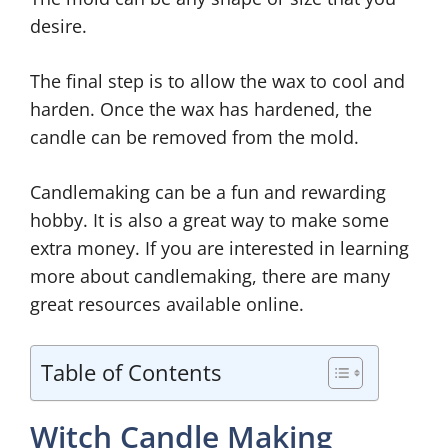
desire.
The final step is to allow the wax to cool and
harden. Once the wax has hardened, the
candle can be removed from the mold.
Candlemaking can be a fun and rewarding
hobby. It is also a great way to make some
extra money. If you are interested in learning
more about candlemaking, there are many
great resources available online.
Table of Contents
Witch Candle Making