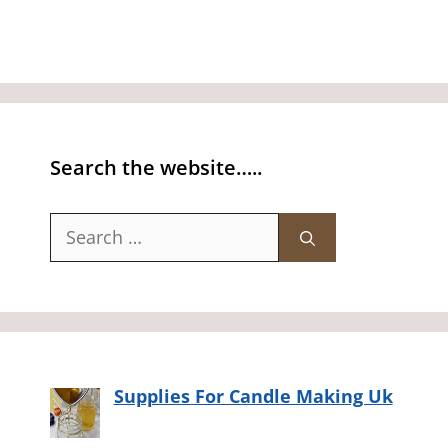
Search the website…..
Search
for:
Supplies For Candle Making Uk