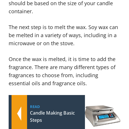
should be based on the size of your candle
container.
The next step is to melt the wax. Soy wax can
be melted in a variety of ways, including in a
microwave or on the stove.
Once the wax is melted, it is time to add the
fragrance. There are many different types of
fragrances to choose from, including
essential oils and fragrance oils.
READ
Candle Making Basic
Steps