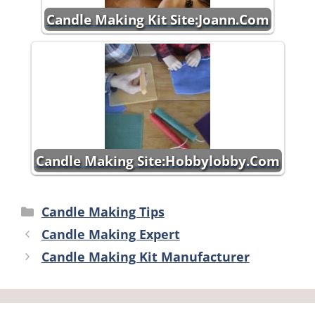
Candle Making Kit Site:Joann.Com
Candle Making Site:Hobbylobby.Com
Categories
Candle Making Tips
Candle Making Expert
Candle Making Kit Manufacturer