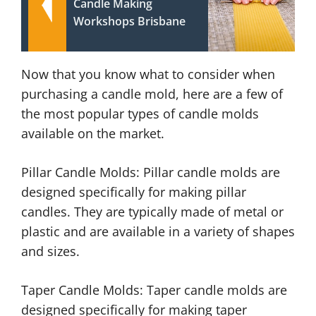
Candle Making
Workshops Brisbane
Now that you know what to consider when
purchasing a candle mold, here are a few of
the most popular types of candle molds
available on the market.
Pillar Candle Molds: Pillar candle molds are
designed specifically for making pillar
candles. They are typically made of metal or
plastic and are available in a variety of shapes
and sizes.
Taper Candle Molds: Taper candle molds are
designed specifically for making taper