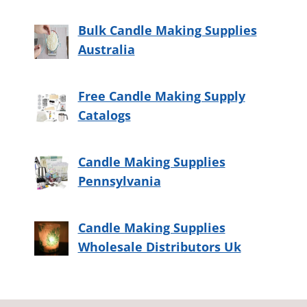
Bulk Candle Making Supplies
Australia
Free Candle Making Supply
Catalogs
Candle Making Supplies
Pennsylvania
Candle Making Supplies
Wholesale Distributors Uk