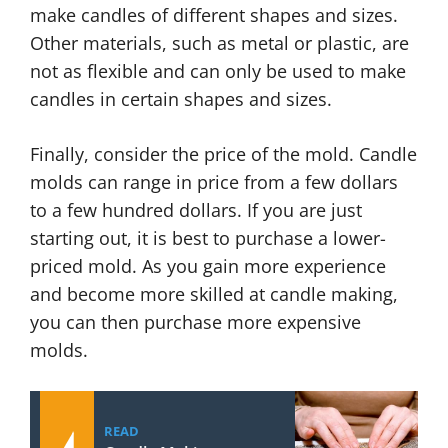
make candles of different shapes and sizes.
Other materials, such as metal or plastic, are
not as flexible and can only be used to make
candles in certain shapes and sizes.
Finally, consider the price of the mold. Candle
molds can range in price from a few dollars
to a few hundred dollars. If you are just
starting out, it is best to purchase a lower-
priced mold. As you gain more experience
and become more skilled at candle making,
you can then purchase more expensive
molds.
READ