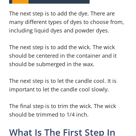
The next step is to add the dye. There are
many different types of dyes to choose from,
including liquid dyes and powder dyes.
The next step is to add the wick. The wick
should be centered in the container and it
should be submerged in the wax.
The next step is to let the candle cool. It is
important to let the candle cool slowly.
The final step is to trim the wick. The wick
should be trimmed to 1/4 inch.
What Is The First Step In