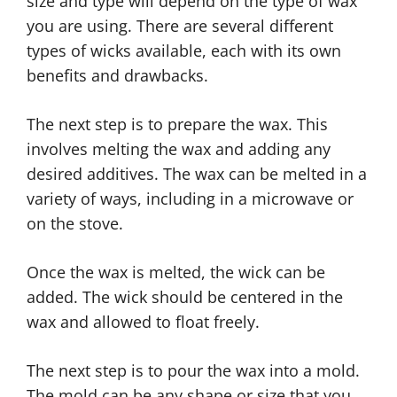
size and type will depend on the type of wax
you are using. There are several different
types of wicks available, each with its own
benefits and drawbacks.
The next step is to prepare the wax. This
involves melting the wax and adding any
desired additives. The wax can be melted in a
variety of ways, including in a microwave or
on the stove.
Once the wax is melted, the wick can be
added. The wick should be centered in the
wax and allowed to float freely.
The next step is to pour the wax into a mold.
The mold can be any shape or size that you