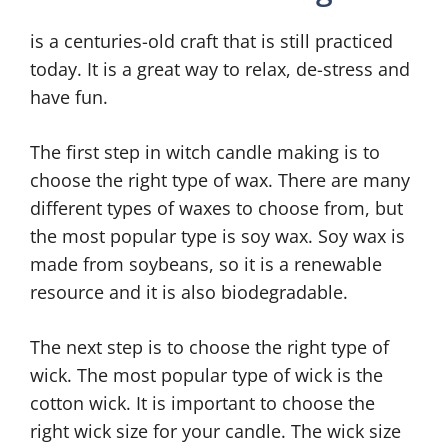
is a centuries-old craft that is still practiced
today. It is a great way to relax, de-stress and
have fun.
The first step in witch candle making is to
choose the right type of wax. There are many
different types of waxes to choose from, but
the most popular type is soy wax. Soy wax is
made from soybeans, so it is a renewable
resource and it is also biodegradable.
The next step is to choose the right type of
wick. The most popular type of wick is the
cotton wick. It is important to choose the
right wick size for your candle. The wick size