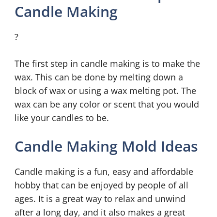
Candle Making
?
The first step in candle making is to make the
wax. This can be done by melting down a
block of wax or using a wax melting pot. The
wax can be any color or scent that you would
like your candles to be.
Candle Making Mold Ideas
Candle making is a fun, easy and affordable
hobby that can be enjoyed by people of all
ages. It is a great way to relax and unwind
after a long day, and it also makes a great