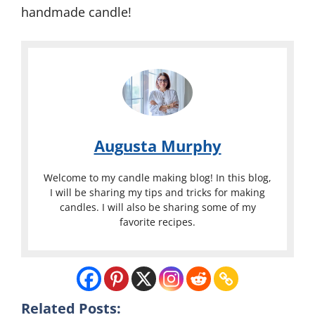
handmade candle!
Augusta Murphy
Welcome to my candle making blog! In this blog,
I will be sharing my tips and tricks for making
candles. I will also be sharing some of my
favorite recipes.
Related Posts: