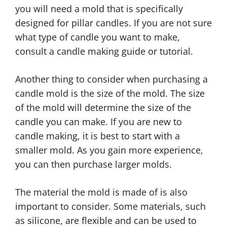
you will need a mold that is specifically
designed for pillar candles. If you are not sure
what type of candle you want to make,
consult a candle making guide or tutorial.
Another thing to consider when purchasing a
candle mold is the size of the mold. The size
of the mold will determine the size of the
candle you can make. If you are new to
candle making, it is best to start with a
smaller mold. As you gain more experience,
you can then purchase larger molds.
The material the mold is made of is also
important to consider. Some materials, such
as silicone, are flexible and can be used to