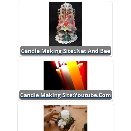
Candle Making Site:.Net And Bee
Candle Making Site:Youtube.Com