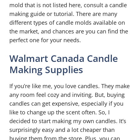
mold that is not listed here, consult a candle
making guide or tutorial. There are many
different types of candle molds available on
the market, and chances are you can find the
perfect one for your needs.
Walmart Canada Candle
Making Supplies
If you’re like me, you love candles. They make
any room feel cozy and inviting. But, buying
candles can get expensive, especially if you
like to change up the scent often. So, I
decided to start making my own candles. It’s
surprisingly easy and a lot cheaper than
buying them from the store. Plus, you can