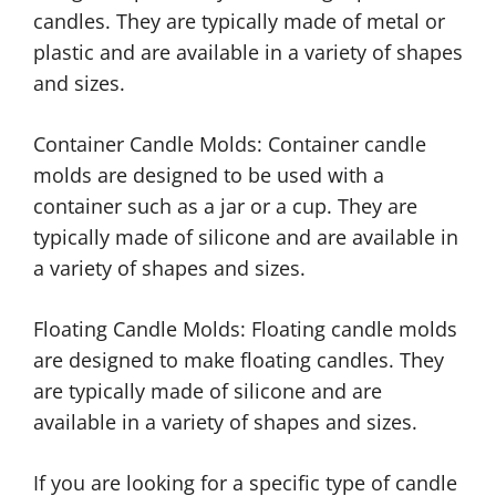
candles. They are typically made of metal or
plastic and are available in a variety of shapes
and sizes.
Container Candle Molds: Container candle
molds are designed to be used with a
container such as a jar or a cup. They are
typically made of silicone and are available in
a variety of shapes and sizes.
Floating Candle Molds: Floating candle molds
are designed to make floating candles. They
are typically made of silicone and are
available in a variety of shapes and sizes.
If you are looking for a specific type of candle