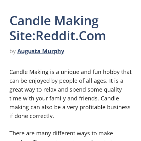
Candle Making
Site:Reddit.Com
by
Augusta Murphy
Candle Making is a unique and fun hobby that
can be enjoyed by people of all ages. It is a
great way to relax and spend some quality
time with your family and friends. Candle
making can also be a very profitable business
if done correctly.
There are many different ways to make