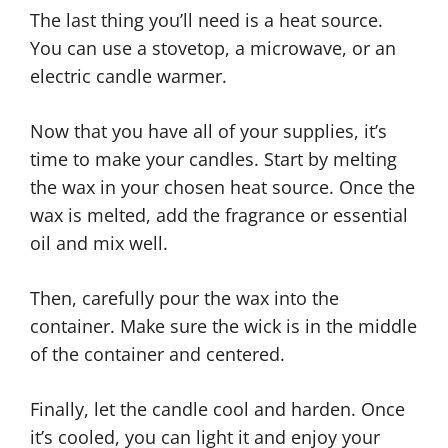
The last thing you’ll need is a heat source.
You can use a stovetop, a microwave, or an
electric candle warmer.
Now that you have all of your supplies, it’s
time to make your candles. Start by melting
the wax in your chosen heat source. Once the
wax is melted, add the fragrance or essential
oil and mix well.
Then, carefully pour the wax into the
container. Make sure the wick is in the middle
of the container and centered.
Finally, let the candle cool and harden. Once
it’s cooled, you can light it and enjoy your