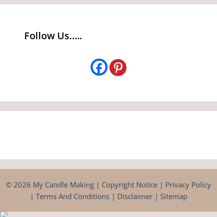
Follow Us…..
© 2026 My Candle Making |
Copyright Notice
|
Privacy Policy
|
Terms And Conditions
|
Disclaimer
|
Sitemap