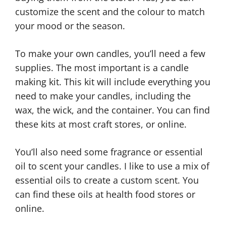
customize the scent and the colour to match
your mood or the season.
To make your own candles, you’ll need a few
supplies. The most important is a candle
making kit. This kit will include everything you
need to make your candles, including the
wax, the wick, and the container. You can find
these kits at most craft stores, or online.
You’ll also need some fragrance or essential
oil to scent your candles. I like to use a mix of
essential oils to create a custom scent. You
can find these oils at health food stores or
online.