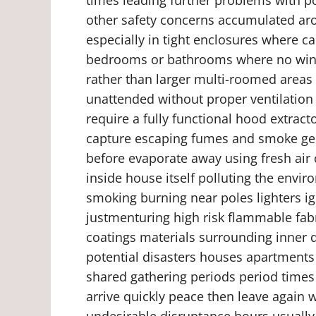
other safety concerns accumulated aro
especially in tight enclosures where c
bedrooms or bathrooms where no wind
rather than larger multi-roomed areas
unattended without proper ventilation 
require a fully functional hood extrac
capture escaping fumes and smoke gen
before evaporate away using fresh air c
inside house itself polluting the envi
smoking burning near poles lighters ig
justmenturing high risk flammable fabri
coatings materials surrounding inner d
potential disasters houses apartments 
shared gathering periods period times
arrive quickly peace then leave again
undesirable disruptance hours usually