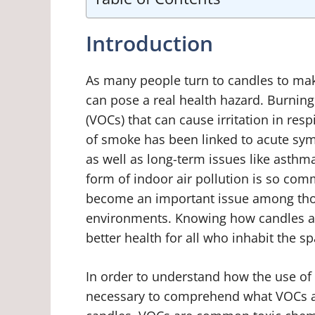
Introduction
As many people turn to candles to ma
can pose a real health hazard. Burnin
(VOCs) that can cause irritation in res
of smoke has been linked to acute sy
as well as long-term issues like asthm
form of indoor air pollution is so com
become an important issue among those
environments. Knowing how candles affe
better health for all who inhabit the sp
In order to understand how the use of c
necessary to comprehend what VOCs a