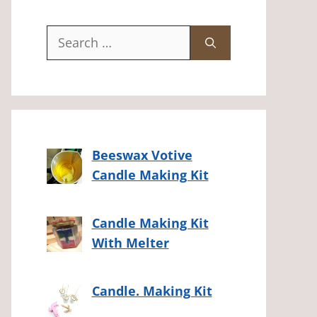
Search
for:
Beeswax Votive
Candle Making Kit
Candle Making Kit
With Melter
Candle. Making Kit