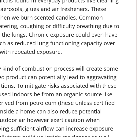
cals found in everyday products like cleaning
, aerosols, glues and air fresheners. These
r when we burn scented candles. Common
ering, coughing or difficulty breathing due to
in the lungs. Chronic exposure could even have
ch as reduced lung functioning capacity over
p with repeated exposure.
ny kind of combustion process will create some
ed product can potentially lead to aggravating
tions. To mitigate risks associated with these
t used indoors be from an organic source like
erived from petroleum (these unless certified
 inside a home can also reduce potential
outdoor air however exert caution when
ing sufficient airflow can increase exposure
llutants build up inside residences as well