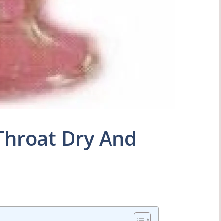
Throat Dry And