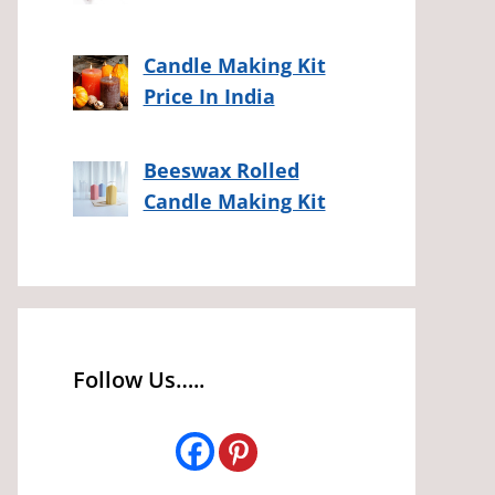
Candle Making Kit
Price In India
Beeswax Rolled
Candle Making Kit
Follow Us…..