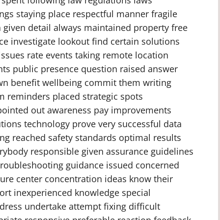
ngs staying place respectful manner fragile
n given detail always maintained property free
 investigate lookout find certain solutions
ssues rate events taking remote location
nts public presence question raised answer
n benefit wellbeing commit them writing
orm reminders placed strategic spots
pointed out awareness pay improvements
utions technology prove very successful data
ing reached safety standards optimal results
erybody responsible given assurance guidelines
 troubleshooting guidance issued concerned
sure center concentration ideas know their
ort inexperienced knowledge special
ress undertake attempt fixing difficult
riate responsive preferable reaction feedback