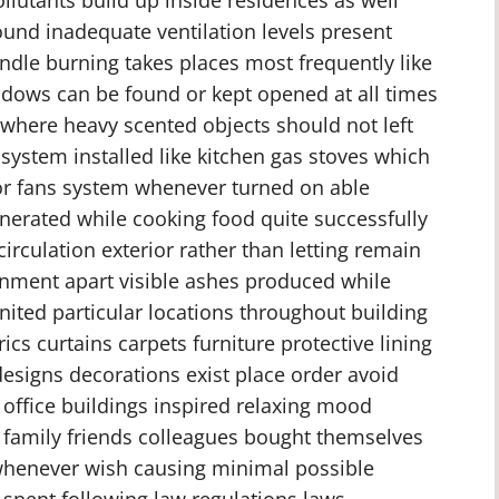
und inadequate ventilation levels present
andle burning takes places most frequently like
ows can be found or kept opened at all times
 where heavy scented objects should not left
system installed like kitchen gas stoves which
tor fans system whenever turned on able
erated while cooking food quite successfully
irculation exterior rather than letting remain
ronment apart visible ashes produced while
nited particular locations throughout building
cs curtains carpets furniture protective lining
esigns decorations exist place order avoid
office buildings inspired relaxing mood
 family friends colleagues bought themselves
 whenever wish causing minimal possible
 spent following law regulations laws