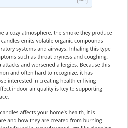
ke a cozy atmosphere, the smoke they produce
g candles emits volatile organic compounds
piratory systems and airways. Inhaling this type
mptoms such as throat dryness and coughing,
a attacks and worsened allergies. Because this
mon and often hard to recognize, it has
 interested in creating healthier living
ct indoor air quality is key to supporting
ace.
andles affects your home’s health, it is
re and how they are created from burning