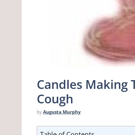
Candles Making 
Cough
by
Augusta Murphy
Table of Contents