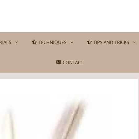
RIALS
TECHNIQUES
TIPS AND TRICKS
CONTACT