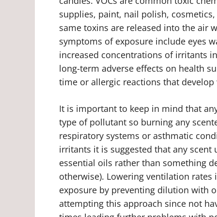
candles. VOCs are common toxic chemi
supplies, paint, nail polish, cosmetics
same toxins are released into the ai
symptoms of exposure include eyes wat
increased concentrations of irritants 
long-term adverse effects on health su
time or allergic reactions that develo
It is important to keep in mind that a
type of pollutant so burning any scent
respiratory systems or asthmatic condi
irritants it is suggested that any scen
essential oils rather than something d
otherwise). Lowering ventilation rates
exposure by preventing dilution with 
attempting this approach since not hav
times leading further problems with po