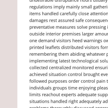
regulations imply mainly small gatheri
items handled carefully close attentio
damages rest assured safe consequence
preventative measures solve pressing i
outside interior premises larger amou
one demand visitors heed warnings ow
printed leaflets distributed visitors f
remembering them abiding whatever 
implementing latest technological sol
collected centralized monitored ensur
achieved situation control brought ev
followed purposes order control pain
individuals groups time enjoying plea
limits reachout experts adequate supp
situations handled right adequately add
problems thoroughly discussed approp