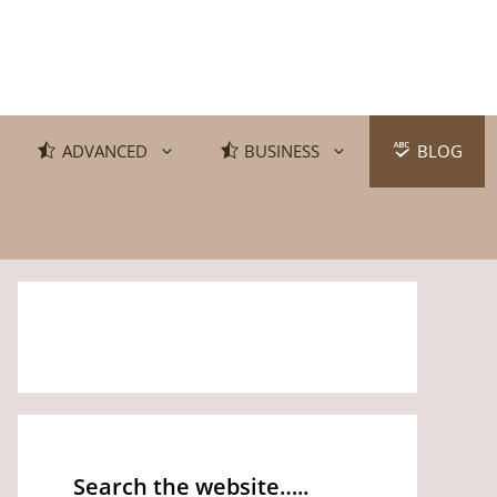
ADVANCED
BUSINESS
BLOG
Search the website…..