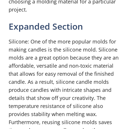
choosing a molding material for a particular
project.
Expanded Section
Silicone: One of the more popular molds for
making candles is the silicone mold. Silicone
molds are a great option because they are an
affordable, versatile and non-toxic material
that allows for easy removal of the finished
candle. As a result, silicone candle molds
produce candles with intricate shapes and
details that show off your creativity. The
temperature resistance of silicone also
provides stability when melting wax.
Furthermore, reusing silicone molds saves