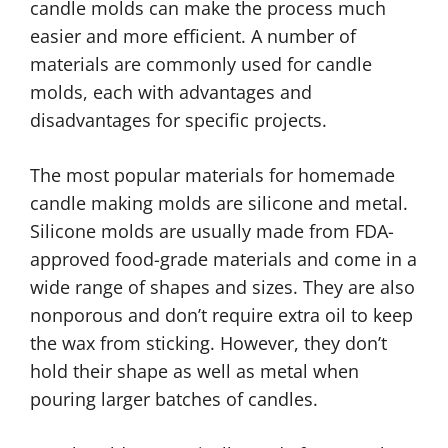
candle molds can make the process much
easier and more efficient. A number of
materials are commonly used for candle
molds, each with advantages and
disadvantages for specific projects.
The most popular materials for homemade
candle making molds are silicone and metal.
Silicone molds are usually made from FDA-
approved food-grade materials and come in a
wide range of shapes and sizes. They are also
nonporous and don’t require extra oil to keep
the wax from sticking. However, they don’t
hold their shape as well as metal when
pouring larger batches of candles.