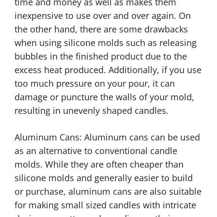
time and money as well as makes them
inexpensive to use over and over again. On
the other hand, there are some drawbacks
when using silicone molds such as releasing
bubbles in the finished product due to the
excess heat produced. Additionally, if you use
too much pressure on your pour, it can
damage or puncture the walls of your mold,
resulting in unevenly shaped candles.
Aluminum Cans: Aluminum cans can be used
as an alternative to conventional candle
molds. While they are often cheaper than
silicone molds and generally easier to build
or purchase, aluminum cans are also suitable
for making small sized candles with intricate