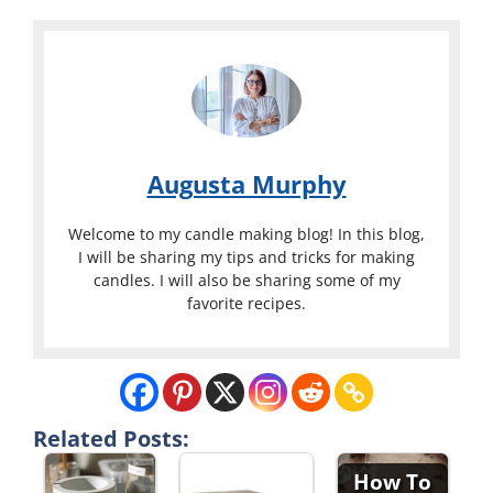
Augusta Murphy
Welcome to my candle making blog! In this blog,
I will be sharing my tips and tricks for making
candles. I will also be sharing some of my
favorite recipes.
Related Posts:
How To