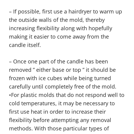
– If possible, first use a hairdryer to warm up
the outside walls of the mold, thereby
increasing flexibility along with hopefully
making it easier to come away from the
candle itself.
– Once one part of the candle has been
removed ” either base or top ” it should be
frozen with ice cubes while being turned
carefully until completely free of the mold.
•For plastic molds that do not respond well to
cold temperatures, it may be necessary to
first use heat in order to increase their
flexibility before attempting any removal
methods. With those particular types of