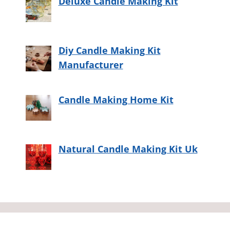
Deluxe Candle Making Kit
Diy Candle Making Kit
Manufacturer
Candle Making Home Kit
Natural Candle Making Kit Uk