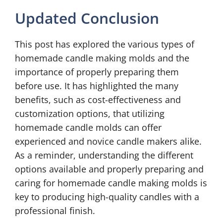
Updated Conclusion
This post has explored the various types of
homemade candle making molds and the
importance of properly preparing them
before use. It has highlighted the many
benefits, such as cost-effectiveness and
customization options, that utilizing
homemade candle molds can offer
experienced and novice candle makers alike.
As a reminder, understanding the different
options available and properly preparing and
caring for homemade candle making molds is
key to producing high-quality candles with a
professional finish.