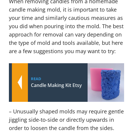
When removing candles from a homemade
candle making mold, it is important to take
your time and similarly cautious measures as
you did when pouring into the mold. The best
approach for removal can vary depending on
the type of mold and tools available, but here
are a few suggestions you may want to try:
READ
Candle Making Kit Etsy
– Unusually shaped molds may require gentle
jiggling side-to-side or directly upwards in
order to loosen the candle from the sides.