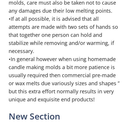
molds, care must also be taken not to cause
any damages due their low melting points.
•If at all possible, it is advised that all
attempts are made with two sets of hands so
that together one person can hold and
stabilize while removing and/or warming, if
necessary.
•In general however when using homemade
candle making molds a bit more patience is
usually required then commercial pre-made
or wax melts due variously sizes and shapes ”
but this extra effort normally results in very
unique and exquisite end products!
New Section