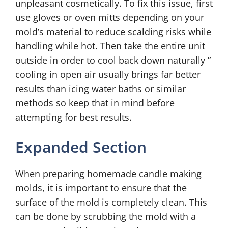
unpleasant cosmetically. To fix this issue, first
use gloves or oven mitts depending on your
mold’s material to reduce scalding risks while
handling while hot. Then take the entire unit
outside in order to cool back down naturally ”
cooling in open air usually brings far better
results than icing water baths or similar
methods so keep that in mind before
attempting for best results.
Expanded Section
When preparing homemade candle making
molds, it is important to ensure that the
surface of the mold is completely clean. This
can be done by scrubbing the mold with a