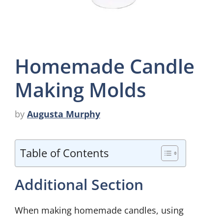
Homemade Candle
Making Molds
by
Augusta Murphy
Table of Contents
Additional Section
When making homemade candles, using