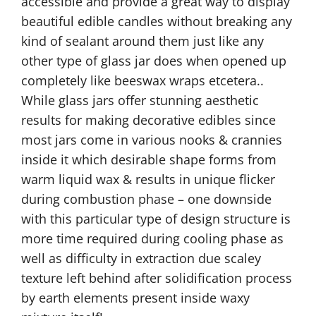
accessible and provide a great way to display
beautiful edible candles without breaking any
kind of sealant around them just like any
other type of glass jar does when opened up
completely like beeswax wraps etcetera..
While glass jars offer stunning aesthetic
results for making decorative edibles since
most jars come in various nooks & crannies
inside it which desirable shape forms from
warm liquid wax & results in unique flicker
during combustion phase – one downside
with this particular type of design structure is
more time required during cooling phase as
well as difficulty in extraction due scaley
texture left behind after solidification process
by earth elements present inside waxy