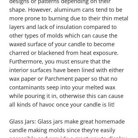
designs or patterns depending on their
shape. However, aluminum cans tend to be
more prone to burning due to their thin metal
layers and lack of insulation compared to
other types of molds which can cause the
waxed surface of your candle to become
charred or blackened from heat exposure.
Furthermore, you must ensure that the
interior surfaces have been lined with either
wax paper or Parchment paper so that no
contaminants seep into your melted wax
while pouring it in, otherwise this can cause
all kinds of havoc once your candle is lit!
Glass Jars: Glass jars make great homemade
candle making molds since they’re easily