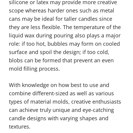
silicone or latex may provide more creative
scope whereas harder ones such as metal
cans may be ideal for taller candles since
they are less flexible. The temperature of the
liquid wax during pouring also plays a major
role: if too hot, bubbles may form on cooled
surface and spoil the design; if too cold,
blobs can be formed that prevent an even
mold filling process.
With knowledge on how best to use and
combine different-sized as well as various
types of material molds, creative enthusiasts
can achieve truly unique and eye-catching
candle designs with varying shapes and
textures.