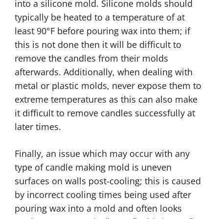
into a silicone mold. Silicone molds should
typically be heated to a temperature of at
least 90°F before pouring wax into them; if
this is not done then it will be difficult to
remove the candles from their molds
afterwards. Additionally, when dealing with
metal or plastic molds, never expose them to
extreme temperatures as this can also make
it difficult to remove candles successfully at
later times.
Finally, an issue which may occur with any
type of candle making mold is uneven
surfaces on walls post-cooling; this is caused
by incorrect cooling times being used after
pouring wax into a mold and often looks