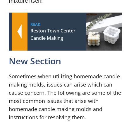
mixture itself!
READ
Reston Town Center
Candle Making
New Section
Sometimes when utilizing homemade candle
making molds, issues can arise which can
cause concern. The following are some of the
most common issues that arise with
homemade candle making molds and
instructions for resolving them.