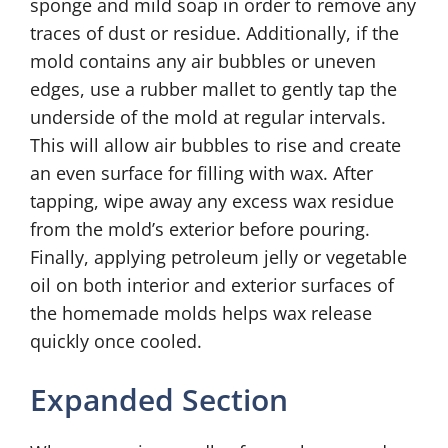
sponge and mild soap in order to remove any
traces of dust or residue. Additionally, if the
mold contains any air bubbles or uneven
edges, use a rubber mallet to gently tap the
underside of the mold at regular intervals.
This will allow air bubbles to rise and create
an even surface for filling with wax. After
tapping, wipe away any excess wax residue
from the mold’s exterior before pouring.
Finally, applying petroleum jelly or vegetable
oil on both interior and exterior surfaces of
the homemade molds helps wax release
quickly once cooled.
Expanded Section