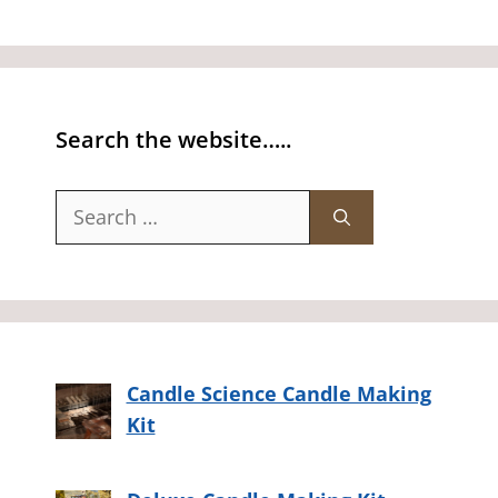
Search the website…..
Search
for:
Candle Science Candle Making
Kit