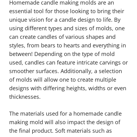
Homemade candle making molds are an
essential tool for those looking to bring their
unique vision for a candle design to life. By
using different types and sizes of molds, one
can create candles of various shapes and
styles, from bears to hearts and everything in
between! Depending on the type of mold
used, candles can feature intricate carvings or
smoother surfaces. Additionally, a selection
of molds will allow one to create multiple
designs with differing heights, widths or even
thicknesses.
The materials used for a homemade candle
making mold will also impact the design of
the final product. Soft materials such as