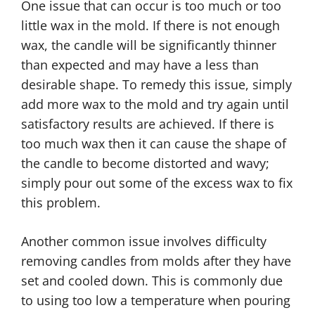
One issue that can occur is too much or too
little wax in the mold. If there is not enough
wax, the candle will be significantly thinner
than expected and may have a less than
desirable shape. To remedy this issue, simply
add more wax to the mold and try again until
satisfactory results are achieved. If there is
too much wax then it can cause the shape of
the candle to become distorted and wavy;
simply pour out some of the excess wax to fix
this problem.
Another common issue involves difficulty
removing candles from molds after they have
set and cooled down. This is commonly due
to using too low a temperature when pouring