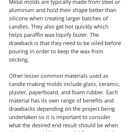
Metal molds are typically made from steel or
aluminum and hold their shape better than
silicone when creating larger batches of
candles. They also get hot quickly which
helps paraffin wax liquify faster. The
drawback is that they need to be oiled before
pouring in order to keep the wax from
sticking.
Other lesser common materials used as
candle making molds include glass, ceramic,
plaster, paperboard, and foam rubber. Each
material has its own range of benefits and
drawbacks depending on the project being
undertaken so it is important to consider
what the desired end result should be when