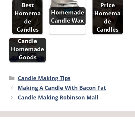
Best
Price
Homemade
Homema
Homema
Candle Wax
de
de
Candles
Candles
Candle
Homemade
Goods
Categories
Candle Making Tips
Making A Candle With Bacon Fat
Candle Making Robinson Mall