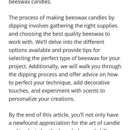
beeswax candles.
The process of making beeswax candles by
dipping involves gathering the right supplies
and choosing the best quality beeswax to
work with. We’ll delve into the different
options available and provide tips for
selecting the perfect type of beeswax for your
project. Additionally, we will walk you through
the dipping process and offer advice on how
to perfect your technique, add decorative
touches, and experiment with scents to
personalize your creations.
By the end of this article, you’ll not only have
a newfound appreciation for the art of candle