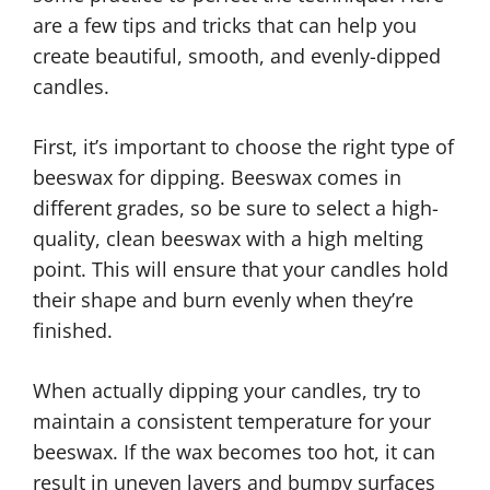
are a few tips and tricks that can help you
create beautiful, smooth, and evenly-dipped
candles.
First, it’s important to choose the right type of
beeswax for dipping. Beeswax comes in
different grades, so be sure to select a high-
quality, clean beeswax with a high melting
point. This will ensure that your candles hold
their shape and burn evenly when they’re
finished.
When actually dipping your candles, try to
maintain a consistent temperature for your
beeswax. If the wax becomes too hot, it can
result in uneven layers and bumpy surfaces