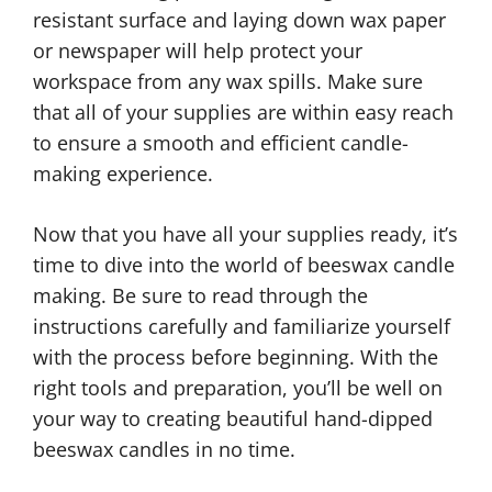
resistant surface and laying down wax paper
or newspaper will help protect your
workspace from any wax spills. Make sure
that all of your supplies are within easy reach
to ensure a smooth and efficient candle-
making experience.
Now that you have all your supplies ready, it’s
time to dive into the world of beeswax candle
making. Be sure to read through the
instructions carefully and familiarize yourself
with the process before beginning. With the
right tools and preparation, you’ll be well on
your way to creating beautiful hand-dipped
beeswax candles in no time.