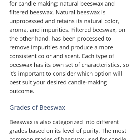
for candle making: natural beeswax and
filtered beeswax. Natural beeswax is
unprocessed and retains its natural color,
aroma, and impurities. Filtered beeswax, on
the other hand, has been processed to
remove impurities and produce a more
consistent color and scent. Each type of
beeswax has its own set of characteristics, so
it’s important to consider which option will
best suit your desired candle-making
outcome.
Grades of Beeswax
Beeswax is also categorized into different
grades based on its level of purity. The most
common grades of beeswax used for candle