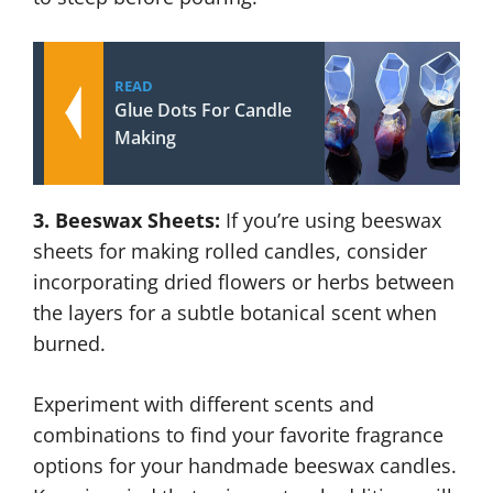
READ
Glue Dots For Candle
Making
3. Beeswax Sheets:
If you’re using beeswax
sheets for making rolled candles, consider
incorporating dried flowers or herbs between
the layers for a subtle botanical scent when
burned.
Experiment with different scents and
combinations to find your favorite fragrance
options for your handmade beeswax candles.