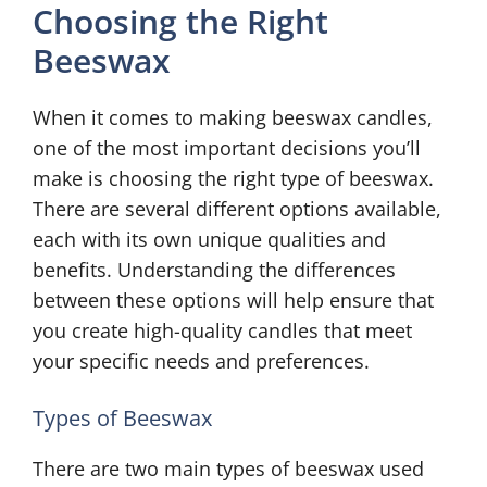
Choosing the Right
Beeswax
When it comes to making beeswax candles,
one of the most important decisions you’ll
make is choosing the right type of beeswax.
There are several different options available,
each with its own unique qualities and
benefits. Understanding the differences
between these options will help ensure that
you create high-quality candles that meet
your specific needs and preferences.
Types of Beeswax
There are two main types of beeswax used