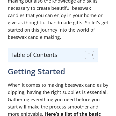
making but also the knowledge and skills
necessary to create beautiful beeswax
candles that you can enjoy in your home or
give as thoughtful handmade gifts. So let’s get
started on this journey into the world of
beeswax candle making.
Table of Contents
Getting Started
When it comes to making beeswax candles by
dipping, having the right supplies is essential.
Gathering everything you need before you
start will make the process smoother and
more enjoyable.
Here’s a list of the basic