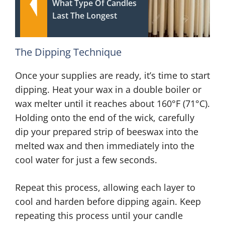
What Type Of Candles
Last The Longest
The Dipping Technique
Once your supplies are ready, it’s time to start
dipping. Heat your wax in a double boiler or
wax melter until it reaches about 160°F (71°C).
Holding onto the end of the wick, carefully
dip your prepared strip of beeswax into the
melted wax and then immediately into the
cool water for just a few seconds.
Repeat this process, allowing each layer to
cool and harden before dipping again. Keep
repeating this process until your candle