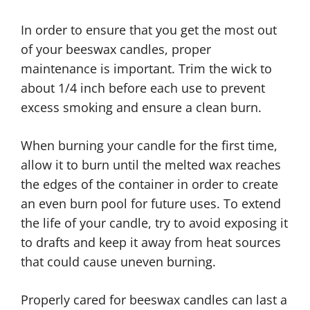
In order to ensure that you get the most out
of your beeswax candles, proper
maintenance is important. Trim the wick to
about 1/4 inch before each use to prevent
excess smoking and ensure a clean burn.
When burning your candle for the first time,
allow it to burn until the melted wax reaches
the edges of the container in order to create
an even burn pool for future uses. To extend
the life of your candle, try to avoid exposing it
to drafts and keep it away from heat sources
that could cause uneven burning.
Properly cared for beeswax candles can last a