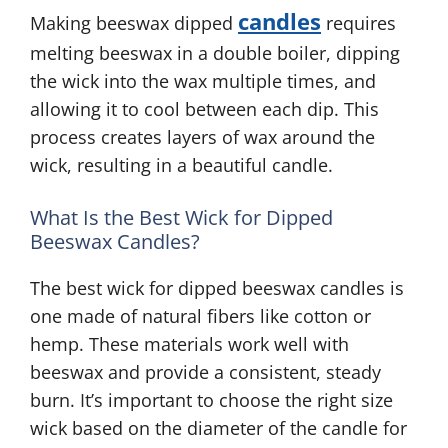
candles
Making beeswax dipped
requires
melting beeswax in a double boiler, dipping
the wick into the wax multiple times, and
allowing it to cool between each dip. This
process creates layers of wax around the
wick, resulting in a beautiful candle.
What Is the Best Wick for Dipped
Beeswax Candles?
The best wick for dipped beeswax candles is
one made of natural fibers like cotton or
hemp. These materials work well with
beeswax and provide a consistent, steady
burn. It’s important to choose the right size
wick based on the diameter of the candle for