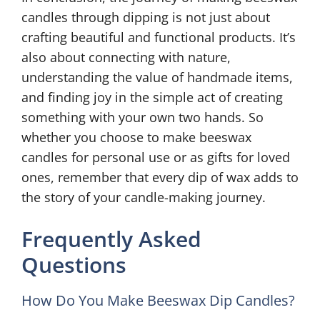
candles through dipping is not just about
crafting beautiful and functional products. It’s
also about connecting with nature,
understanding the value of handmade items,
and finding joy in the simple act of creating
something with your own two hands. So
whether you choose to make beeswax
candles for personal use or as gifts for loved
ones, remember that every dip of wax adds to
the story of your candle-making journey.
Frequently Asked
Questions
How Do You Make Beeswax Dip Candles?