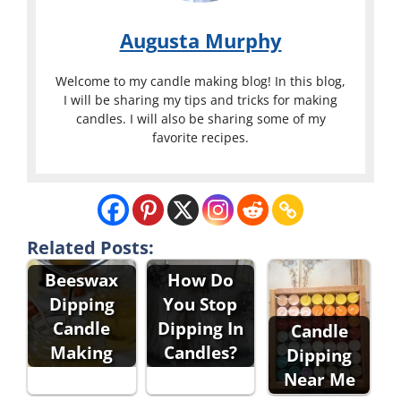
Augusta Murphy
Welcome to my candle making blog! In this blog,
I will be sharing my tips and tricks for making
candles. I will also be sharing some of my
favorite recipes.
Related Posts:
Beeswax
How Do
Dipping
You Stop
Candle
Dipping In
Candle
Making
Candles?
Dipping
Near Me