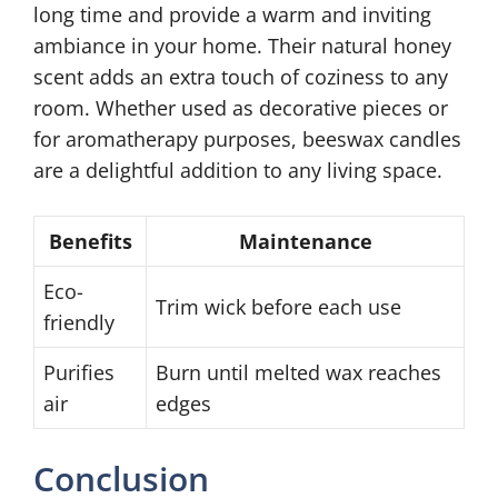
long time and provide a warm and inviting
ambiance in your home. Their natural honey
scent adds an extra touch of coziness to any
room. Whether used as decorative pieces or
for aromatherapy purposes, beeswax candles
are a delightful addition to any living space.
Benefits
Maintenance
Eco-
Trim wick before each use
friendly
Purifies
Burn until melted wax reaches
air
edges
Conclusion