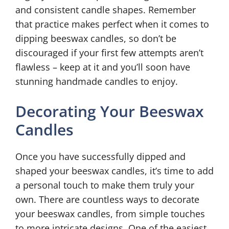
and consistent candle shapes. Remember
that practice makes perfect when it comes to
dipping beeswax candles, so don’t be
discouraged if your first few attempts aren’t
flawless – keep at it and you’ll soon have
stunning handmade candles to enjoy.
Decorating Your Beeswax
Candles
Once you have successfully dipped and
shaped your beeswax candles, it’s time to add
a personal touch to make them truly your
own. There are countless ways to decorate
your beeswax candles, from simple touches
to more intricate designs. One of the easiest