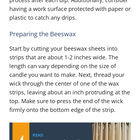
process after each dip. Additionally, consider
having a work surface protected with paper or
plastic to catch any drips.
Preparing the Beeswax
Start by cutting your beeswax sheets into
strips that are about 1-2 inches wide. The
length can vary depending on the size of
candle you want to make. Next, thread your
wick through the center of one of the wax
strips, leaving about an inch protruding at the
top. Make sure to press the end of the wick
firmly onto the bottom edge of the strip.
READ