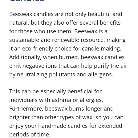
Beeswax candles are not only beautiful and
natural, but they also offer several benefits
for those who use them. Beeswax is a
sustainable and renewable resource, making
it an eco-friendly choice for candle making.
Additionally, when burned, beeswax candles
emit negative ions that can help purify the air
by neutralizing pollutants and allergens.
This can be especially beneficial for
individuals with asthma or allergies.
Furthermore, beeswax burns longer and
brighter than other types of wax, so you can
enjoy your handmade candles for extended
periods of time.