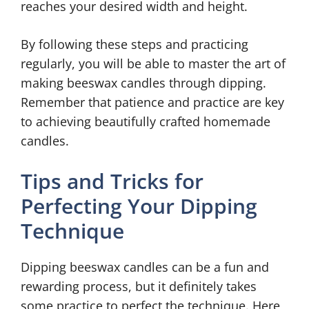
reaches your desired width and height.
By following these steps and practicing
regularly, you will be able to master the art of
making beeswax candles through dipping.
Remember that patience and practice are key
to achieving beautifully crafted homemade
candles.
Tips and Tricks for
Perfecting Your Dipping
Technique
Dipping beeswax candles can be a fun and
rewarding process, but it definitely takes
some practice to perfect the technique. Here