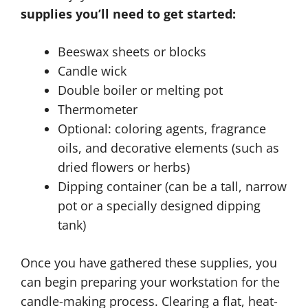
supplies you’ll need to get started:
Beeswax sheets or blocks
Candle wick
Double boiler or melting pot
Thermometer
Optional: coloring agents, fragrance
oils, and decorative elements (such as
dried flowers or herbs)
Dipping container (can be a tall, narrow
pot or a specially designed dipping
tank)
Once you have gathered these supplies, you
can begin preparing your workstation for the
candle-making process. Clearing a flat, heat-