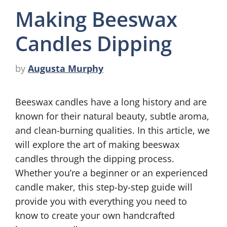
Making Beeswax
Candles Dipping
by
Augusta Murphy
Beeswax candles have a long history and are
known for their natural beauty, subtle aroma,
and clean-burning qualities. In this article, we
will explore the art of making beeswax
candles through the dipping process.
Whether you’re a beginner or an experienced
candle maker, this step-by-step guide will
provide you with everything you need to
know to create your own handcrafted