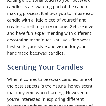
Adding a personal touch to your beeswax
candles is a rewarding part of the candle-
making process. It allows you to infuse each
candle with a little piece of yourself and
create something truly unique. Get creative
and have fun experimenting with different
decorating techniques until you find what
best suits your style and vision for your
handmade beeswax candles.
Scenting Your Candles
When it comes to beeswax candles, one of
the best aspects is the natural honey scent
that they emit when burning. However, if
you’re interested in exploring different
fragrance options to enhance the aroma of