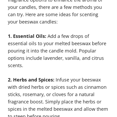
your candles, there are a few methods you
can try. Here are some ideas for scenting
your beeswax candles:
1. Essential Oils:
Add a few drops of
essential oils to your melted beeswax before
pouring it into the candle mold. Popular
options include lavender, vanilla, and citrus
scents.
2. Herbs and Spices:
Infuse your beeswax
with dried herbs or spices such as cinnamon
sticks, rosemary, or cloves for a natural
fragrance boost. Simply place the herbs or
spices in the melted beeswax and allow them
to steep before pouring.