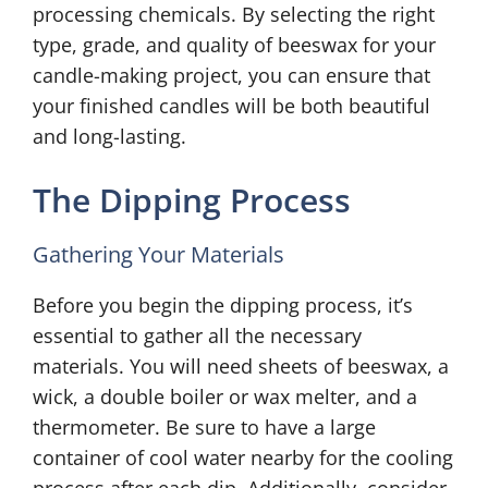
processing chemicals. By selecting the right
type, grade, and quality of beeswax for your
candle-making project, you can ensure that
your finished candles will be both beautiful
and long-lasting.
The Dipping Process
Gathering Your Materials
Before you begin the dipping process, it’s
essential to gather all the necessary
materials. You will need sheets of beeswax, a
wick, a double boiler or wax melter, and a
thermometer. Be sure to have a large
container of cool water nearby for the cooling