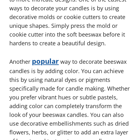
ways to decorate your candles is by using
decorative molds or cookie cutters to create
unique shapes. Simply press the mold or
cookie cutter into the soft beeswax before it
hardens to create a beautiful design.
popular
Another
way to decorate beeswax
candles is by adding color. You can achieve
this by using natural dyes or pigments
specifically made for candle making. Whether
you prefer vibrant hues or subtle pastels,
adding color can completely transform the
look of your beeswax candles. You can also
use decorative embellishments such as dried
flowers, herbs, or glitter to add an extra layer