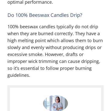
optimal performance.
Do 100% Beeswax Candles Drip?
100% beeswax candles typically do not drip
when they are burned correctly. They have a
high melting point which allows them to burn
slowly and evenly without producing drips or
excessive smoke. However, drafts or
improper wick trimming can cause dripping,
so it’s essential to follow proper burning
guidelines.