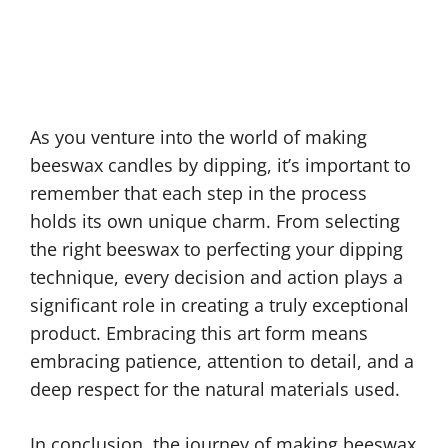
As you venture into the world of making
beeswax candles by dipping, it’s important to
remember that each step in the process
holds its own unique charm. From selecting
the right beeswax to perfecting your dipping
technique, every decision and action plays a
significant role in creating a truly exceptional
product. Embracing this art form means
embracing patience, attention to detail, and a
deep respect for the natural materials used.
In conclusion, the journey of making beeswax