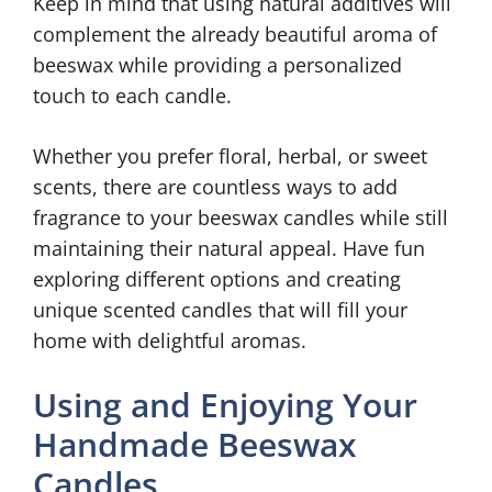
Keep in mind that using natural additives will
complement the already beautiful aroma of
beeswax while providing a personalized
touch to each candle.
Whether you prefer floral, herbal, or sweet
scents, there are countless ways to add
fragrance to your beeswax candles while still
maintaining their natural appeal. Have fun
exploring different options and creating
unique scented candles that will fill your
home with delightful aromas.
Using and Enjoying Your
Handmade Beeswax
Candles