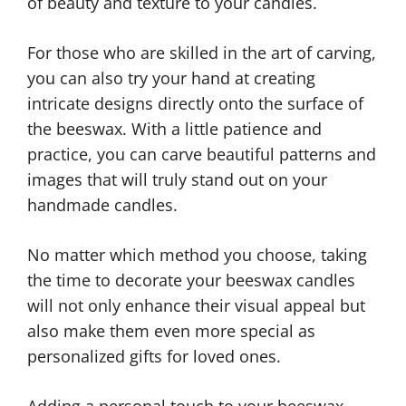
of beauty and texture to your candles.
For those who are skilled in the art of carving,
you can also try your hand at creating
intricate designs directly onto the surface of
the beeswax. With a little patience and
practice, you can carve beautiful patterns and
images that will truly stand out on your
handmade candles.
No matter which method you choose, taking
the time to decorate your beeswax candles
will not only enhance their visual appeal but
also make them even more special as
personalized gifts for loved ones.