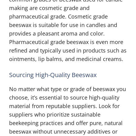
making are cosmetic grade and
pharmaceutical grade. Cosmetic grade
beeswax is suitable for use in candles and
provides a pleasant aroma and color.
Pharmaceutical grade beeswax is even more
refined and typically used in products such as
ointments, lip balms, and medicinal creams.
Sourcing High-Quality Beeswax
No matter what type or grade of beeswax you
choose, it’s essential to source high-quality
material from reputable suppliers. Look for
suppliers who prioritize sustainable
beekeeping practices and offer pure, natural
beeswax without unnecessary additives or