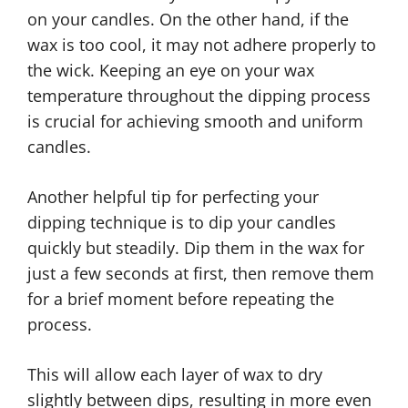
on your candles. On the other hand, if the
wax is too cool, it may not adhere properly to
the wick. Keeping an eye on your wax
temperature throughout the dipping process
is crucial for achieving smooth and uniform
candles.
Another helpful tip for perfecting your
dipping technique is to dip your candles
quickly but steadily. Dip them in the wax for
just a few seconds at first, then remove them
for a brief moment before repeating the
process.
This will allow each layer of wax to dry
slightly between dips, resulting in more even