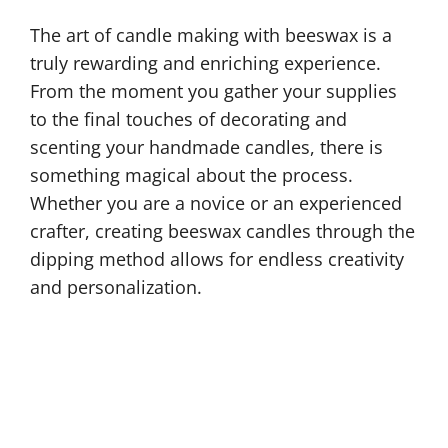
The art of candle making with beeswax is a
truly rewarding and enriching experience.
From the moment you gather your supplies
to the final touches of decorating and
scenting your handmade candles, there is
something magical about the process.
Whether you are a novice or an experienced
crafter, creating beeswax candles through the
dipping method allows for endless creativity
and personalization.