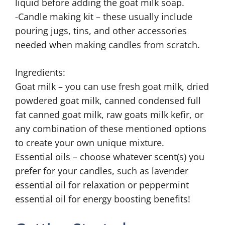
liquid before adding the goat milk soap.
-Candle making kit – these usually include
pouring jugs, tins, and other accessories
needed when making candles from scratch.
Ingredients:
Goat milk – you can use fresh goat milk, dried
powdered goat milk, canned condensed full
fat canned goat milk, raw goats milk kefir, or
any combination of these mentioned options
to create your own unique mixture.
Essential oils – choose whatever scent(s) you
prefer for your candles, such as lavender
essential oil for relaxation or peppermint
essential oil for energy boosting benefits!