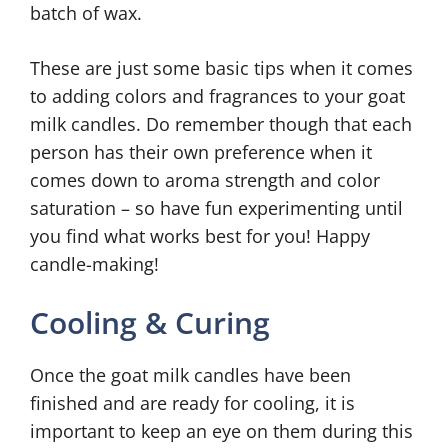
batch of wax.
These are just some basic tips when it comes
to adding colors and fragrances to your goat
milk candles. Do remember though that each
person has their own preference when it
comes down to aroma strength and color
saturation – so have fun experimenting until
you find what works best for you! Happy
candle-making!
Cooling & Curing
Once the goat milk candles have been
finished and are ready for cooling, it is
important to keep an eye on them during this