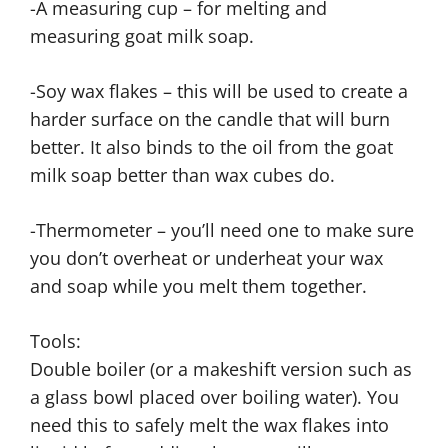
-A measuring cup – for melting and
measuring goat milk soap.
-Soy wax flakes – this will be used to create a
harder surface on the candle that will burn
better. It also binds to the oil from the goat
milk soap better than wax cubes do.
-Thermometer – you’ll need one to make sure
you don’t overheat or underheat your wax
and soap while you melt them together.
Tools:
Double boiler (or a makeshift version such as
a glass bowl placed over boiling water). You
need this to safely melt the wax flakes into