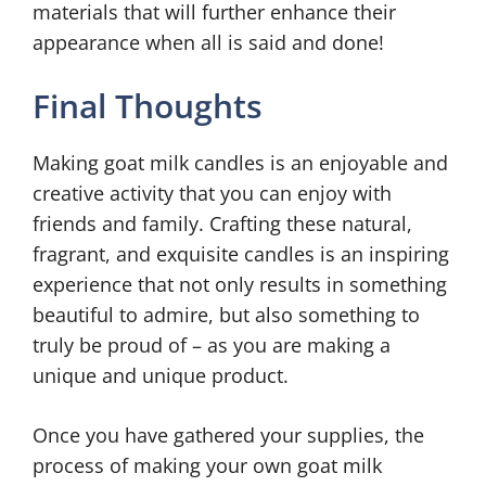
materials that will further enhance their
appearance when all is said and done!
Final Thoughts
Making goat milk candles is an enjoyable and
creative activity that you can enjoy with
friends and family. Crafting these natural,
fragrant, and exquisite candles is an inspiring
experience that not only results in something
beautiful to admire, but also something to
truly be proud of – as you are making a
unique and unique product.
Once you have gathered your supplies, the
process of making your own goat milk