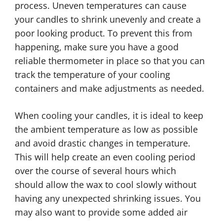
process. Uneven temperatures can cause
your candles to shrink unevenly and create a
poor looking product. To prevent this from
happening, make sure you have a good
reliable thermometer in place so that you can
track the temperature of your cooling
containers and make adjustments as needed.
When cooling your candles, it is ideal to keep
the ambient temperature as low as possible
and avoid drastic changes in temperature.
This will help create an even cooling period
over the course of several hours which
should allow the wax to cool slowly without
having any unexpected shrinking issues. You
may also want to provide some added air