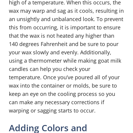
high of a temperature. When this occurs, the
wax may warp and sag as it cools, resulting in
an unsightly and unbalanced look. To prevent
this from occurring, it is important to ensure
that the wax is not heated any higher than
140 degrees Fahrenheit and be sure to pour
your wax slowly and evenly. Additionally,
using a thermometer while making goat milk
candles can help you check your
temperature. Once you’ve poured all of your
wax into the container or molds, be sure to
keep an eye on the cooling process so you
can make any necessary corrections if
warping or sagging starts to occur.
Adding Colors and