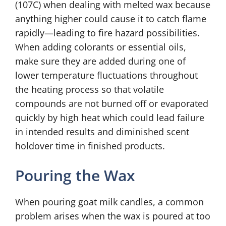
(107C) when dealing with melted wax because
anything higher could cause it to catch flame
rapidly—leading to fire hazard possibilities.
When adding colorants or essential oils,
make sure they are added during one of
lower temperature fluctuations throughout
the heating process so that volatile
compounds are not burned off or evaporated
quickly by high heat which could lead failure
in intended results and diminished scent
holdover time in finished products.
Pouring the Wax
When pouring goat milk candles, a common
problem arises when the wax is poured at too