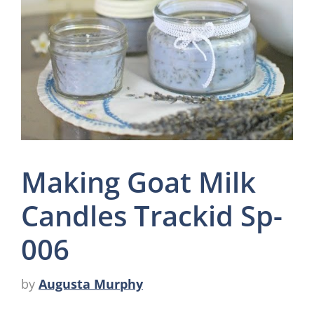
Making Goat Milk
Candles Trackid Sp-
006
by
Augusta Murphy