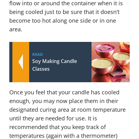
flow into or around the container when it is
being cooled just to be sure that it doesn’t
become too hot along one side or in one
area.
READ
Soy Making Candle
Classes
Once you feel that your candle has cooled
enough, you may now place them in their
designated curing area at room temperature
until they are needed for use. It is
recommended that you keep track of
temperatures (again with a thermometer)