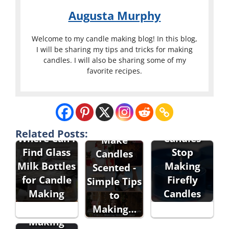
Augusta Murphy
Welcome to my candle making blog! In this blog,
I will be sharing my tips and tricks for making
candles. I will also be sharing some of my
favorite recipes.
Did Goose
Creek
How to
Related Posts:
Where Can I
Candles
Make
Find Glass
Stop
Candles
Milk Bottles
Making
Scented -
for Candle
Firefly
Simple Tips
Making
Candles
to
Making…
Making