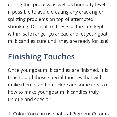
during this process as well as humidity levels
if possible to avoid creating any cracking or
splitting problems on top of attempted
shrinking. Once all of these factors are kept
within safe range, go ahead and let your goat
milk candles cure until they are ready for use!
Finishing Touches
Once your goat milk candles are finished, it is
time to add those special touches that will
make them stand out. Here are some ideas of
how to make your goat milk candles truly
unique and special:
1. Color: You can use natural Pigment Colours