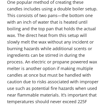
One popular method of creating these
candles includes using a double boiler setup.
This consists of two pans—the bottom one
with an inch of water that is heated until
boiling and the top pan that holds the actual
wax. The direct heat from this setup will
slowly melt the wax without any incident or
burning hazards while additional scents or
ingredients can be stirred in during the
process. An electric or propane powered wax
melter is another option if making multiple
candles at once but must be handled with
caution due to risks associated with improper
use such as potential fire hazards when used
near flammable materials. It’s important that
temperatures should never exceed 225F