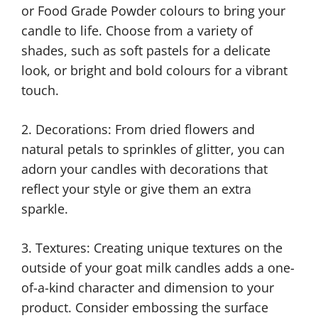
or Food Grade Powder colours to bring your
candle to life. Choose from a variety of
shades, such as soft pastels for a delicate
look, or bright and bold colours for a vibrant
touch.
2. Decorations: From dried flowers and
natural petals to sprinkles of glitter, you can
adorn your candles with decorations that
reflect your style or give them an extra
sparkle.
3. Textures: Creating unique textures on the
outside of your goat milk candles adds a one-
of-a-kind character and dimension to your
product. Consider embossing the surface