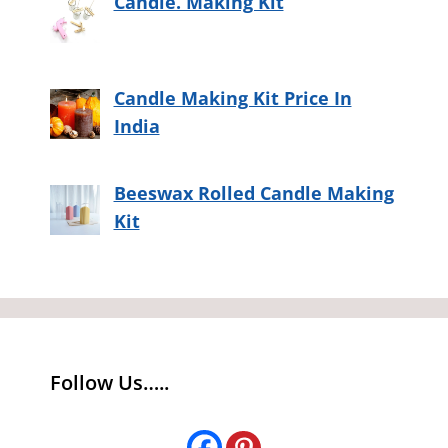
Candle. Making Kit
Candle Making Kit Price In
India
Beeswax Rolled Candle Making
Kit
Follow Us…..