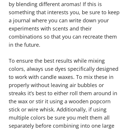
by blending different aromas! If this is
something that interests you, be sure to keep
a journal where you can write down your
experiments with scents and their
combinations so that you can recreate them
in the future.
To ensure the best results while mixing
colors, always use dyes specifically designed
to work with candle waxes. To mix these in
properly without leaving air bubbles or
streaks it’s best to either roll them around in
the wax or stir it using a wooden popcorn
stick or wire whisk. Additionally, if using
multiple colors be sure you melt them all
separately before combining into one large