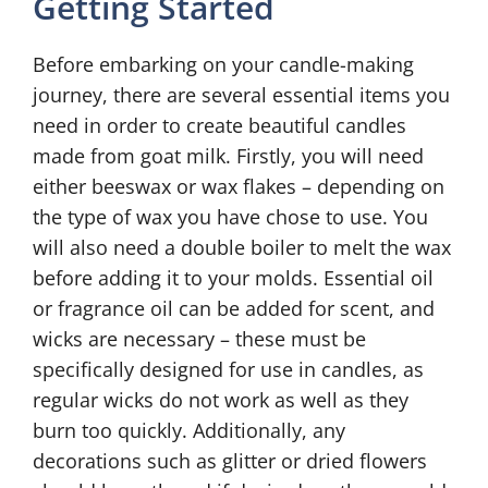
Getting Started
Before embarking on your candle-making
journey, there are several essential items you
need in order to create beautiful candles
made from goat milk. Firstly, you will need
either beeswax or wax flakes – depending on
the type of wax you have chose to use. You
will also need a double boiler to melt the wax
before adding it to your molds. Essential oil
or fragrance oil can be added for scent, and
wicks are necessary – these must be
specifically designed for use in candles, as
regular wicks do not work as well as they
burn too quickly. Additionally, any
decorations such as glitter or dried flowers