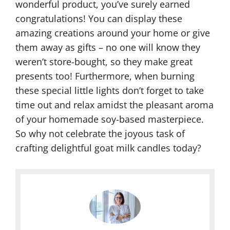
wonderful product, you’ve surely earned
congratulations! You can display these
amazing creations around your home or give
them away as gifts – no one will know they
weren’t store-bought, so they make great
presents too! Furthermore, when burning
these special little lights don’t forget to take
time out and relax amidst the pleasant aroma
of your homemade soy-based masterpiece.
So why not celebrate the joyous task of
crafting delightful goat milk candles today?