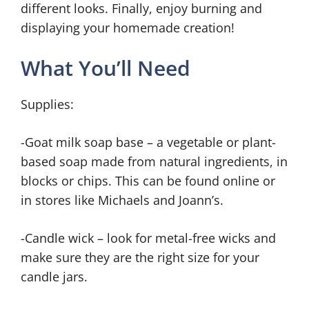
different looks. Finally, enjoy burning and
displaying your homemade creation!
What You’ll Need
Supplies:
-Goat milk soap base – a vegetable or plant-
based soap made from natural ingredients, in
blocks or chips. This can be found online or
in stores like Michaels and Joann’s.
-Candle wick – look for metal-free wicks and
make sure they are the right size for your
candle jars.