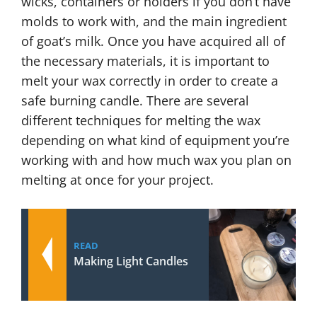
wicks, containers or holders if you don’t have
molds to work with, and the main ingredient
of goat’s milk. Once you have acquired all of
the necessary materials, it is important to
melt your wax correctly in order to create a
safe burning candle. There are several
different techniques for melting the wax
depending on what kind of equipment you’re
working with and how much wax you plan on
melting at once for your project.
READ
Making Light Candles