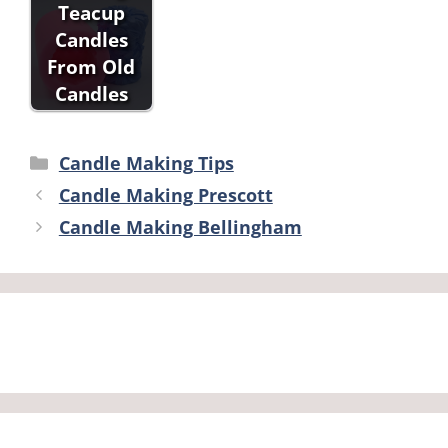
Teacup
Candles
From Old
Candles
Categories
Candle Making Tips
Candle Making Prescott
Candle Making Bellingham