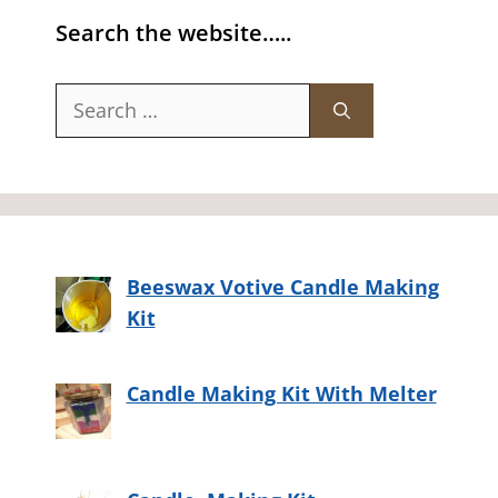
Search the website…..
Search
for:
Beeswax Votive Candle Making
Kit
Candle Making Kit With Melter