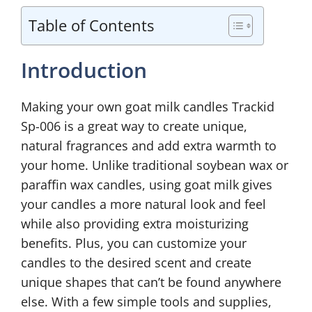
Table of Contents
Introduction
Making your own goat milk candles Trackid
Sp-006 is a great way to create unique,
natural fragrances and add extra warmth to
your home. Unlike traditional soybean wax or
paraffin wax candles, using goat milk gives
your candles a more natural look and feel
while also providing extra moisturizing
benefits. Plus, you can customize your
candles to the desired scent and create
unique shapes that can’t be found anywhere
else. With a few simple tools and supplies,