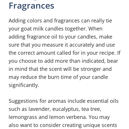
Fragrances
Adding colors and fragrances can really tie
your goat milk candles together. When
adding fragrance oil to your candles, make
sure that you measure it accurately and use
the correct amount called for in your recipe. If
you choose to add more than indicated, bear
in mind that the scent will be stronger and
may reduce the burn time of your candle
significantly.
Suggestions for aromas include essential oils
such as lavender, eucalyptus, tea tree,
lemongrass and lemon verbena. You may
also want to consider creating unique scents