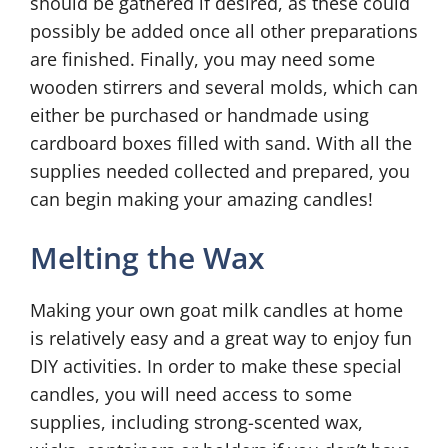
should be gathered if desired, as these could
possibly be added once all other preparations
are finished. Finally, you may need some
wooden stirrers and several molds, which can
either be purchased or handmade using
cardboard boxes filled with sand. With all the
supplies needed collected and prepared, you
can begin making your amazing candles!
Melting the Wax
Making your own goat milk candles at home
is relatively easy and a great way to enjoy fun
DIY activities. In order to make these special
candles, you will need access to some
supplies, including strong-scented wax,