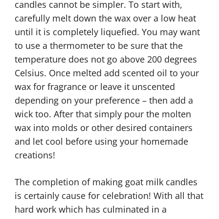
candles cannot be simpler. To start with,
carefully melt down the wax over a low heat
until it is completely liquefied. You may want
to use a thermometer to be sure that the
temperature does not go above 200 degrees
Celsius. Once melted add scented oil to your
wax for fragrance or leave it unscented
depending on your preference – then add a
wick too. After that simply pour the molten
wax into molds or other desired containers
and let cool before using your homemade
creations!
The completion of making goat milk candles
is certainly cause for celebration! With all that
hard work which has culminated in a