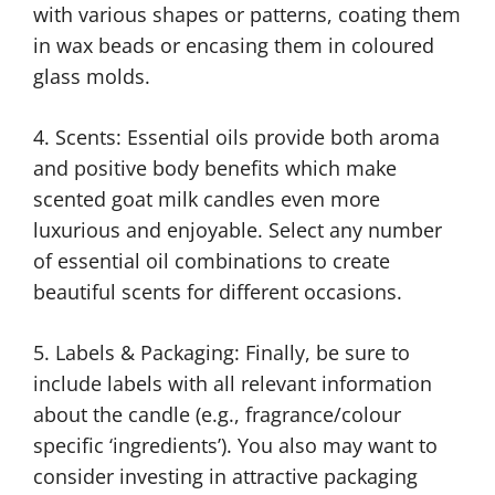
with various shapes or patterns, coating them
in wax beads or encasing them in coloured
glass molds.
4. Scents: Essential oils provide both aroma
and positive body benefits which make
scented goat milk candles even more
luxurious and enjoyable. Select any number
of essential oil combinations to create
beautiful scents for different occasions.
5. Labels & Packaging: Finally, be sure to
include labels with all relevant information
about the candle (e.g., fragrance/colour
specific ‘ingredients’). You also may want to
consider investing in attractive packaging