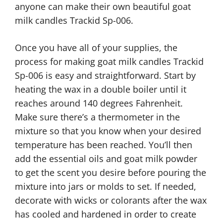
anyone can make their own beautiful goat
milk candles Trackid Sp-006.
Once you have all of your supplies, the
process for making goat milk candles Trackid
Sp-006 is easy and straightforward. Start by
heating the wax in a double boiler until it
reaches around 140 degrees Fahrenheit.
Make sure there’s a thermometer in the
mixture so that you know when your desired
temperature has been reached. You’ll then
add the essential oils and goat milk powder
to get the scent you desire before pouring the
mixture into jars or molds to set. If needed,
decorate with wicks or colorants after the wax
has cooled and hardened in order to create