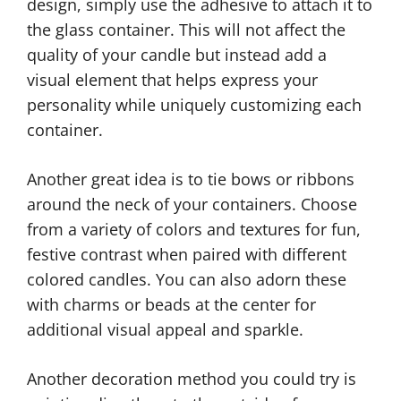
design, simply use the adhesive to attach it to
the glass container. This will not affect the
quality of your candle but instead add a
visual element that helps express your
personality while uniquely customizing each
container.
Another great idea is to tie bows or ribbons
around the neck of your containers. Choose
from a variety of colors and textures for fun,
festive contrast when paired with different
colored candles. You can also adorn these
with charms or beads at the center for
additional visual appeal and sparkle.
Another decoration method you could try is