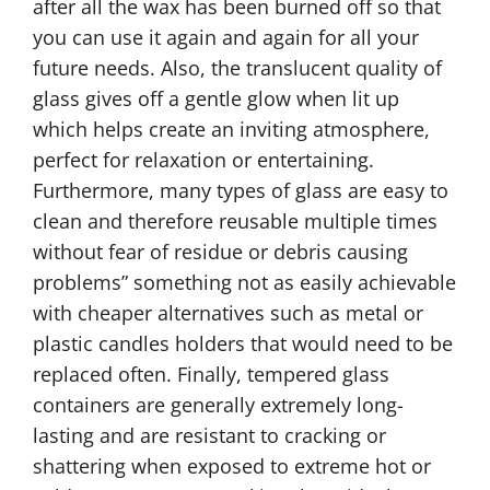
after all the wax has been burned off so that
you can use it again and again for all your
future needs. Also, the translucent quality of
glass gives off a gentle glow when lit up
which helps create an inviting atmosphere,
perfect for relaxation or entertaining.
Furthermore, many types of glass are easy to
clean and therefore reusable multiple times
without fear of residue or debris causing
problems” something not as easily achievable
with cheaper alternatives such as metal or
plastic candles holders that would need to be
replaced often. Finally, tempered glass
containers are generally extremely long-
lasting and are resistant to cracking or
shattering when exposed to extreme hot or