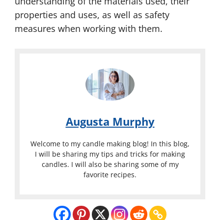
understanding of the materials used, their
properties and uses, as well as safety
measures when working with them.
Augusta Murphy
Welcome to my candle making blog! In this blog,
I will be sharing my tips and tricks for making
candles. I will also be sharing some of my
favorite recipes.