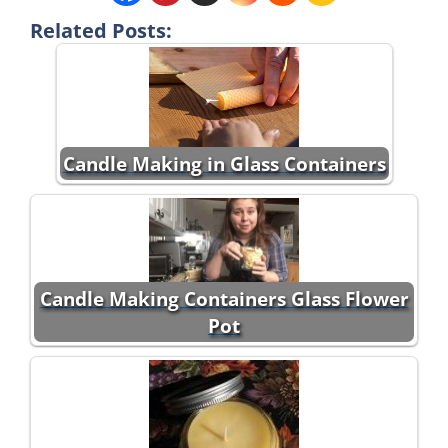
Related Posts:
Candle Making in Glass Containers
Candle Making Containers Glass Flower
Pot