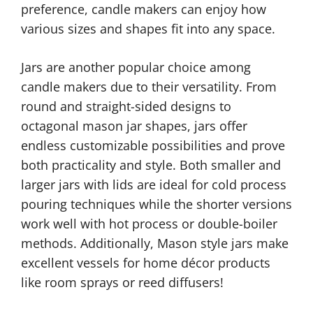
preference, candle makers can enjoy how
various sizes and shapes fit into any space.
Jars are another popular choice among
candle makers due to their versatility. From
round and straight-sided designs to
octagonal mason jar shapes, jars offer
endless customizable possibilities and prove
both practicality and style. Both smaller and
larger jars with lids are ideal for cold process
pouring techniques while the shorter versions
work well with hot process or double-boiler
methods. Additionally, Mason style jars make
excellent vessels for home décor products
like room sprays or reed diffusers!