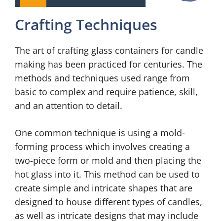
Crafting Techniques
The art of crafting glass containers for candle
making has been practiced for centuries. The
methods and techniques used range from
basic to complex and require patience, skill,
and an attention to detail.
One common technique is using a mold-
forming process which involves creating a
two-piece form or mold and then placing the
hot glass into it. This method can be used to
create simple and intricate shapes that are
designed to house different types of candles,
as well as intricate designs that may include