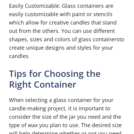
Easily Customizable: Glass containers are
easily customizable with paint or stencils
which allow for creative candles that stand
out from the others. You can use different
shapes, sizes and colors of glass containersto
create unique designs and styles for your
candles.
Tips for Choosing the
Right Container
When selecting a glass container for your
candle-making project, it is important to
consider the size of the jar you need and the
type of wax you plan to use. The desired size
will help determine whether or not you need