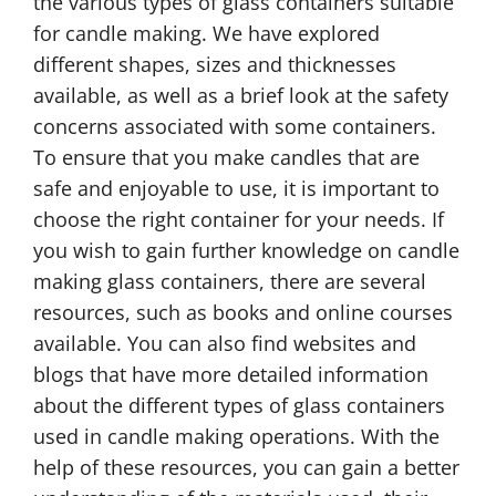
the various types of glass containers suitable
for candle making. We have explored
different shapes, sizes and thicknesses
available, as well as a brief look at the safety
concerns associated with some containers.
To ensure that you make candles that are
safe and enjoyable to use, it is important to
choose the right container for your needs. If
you wish to gain further knowledge on candle
making glass containers, there are several
resources, such as books and online courses
available. You can also find websites and
blogs that have more detailed information
about the different types of glass containers
used in candle making operations. With the
help of these resources, you can gain a better