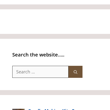
Search the website…..
Search
for: