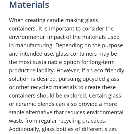
Materials
When creating candle making glass
containers, it is important to consider the
environmental impact of the materials used
in manufacturing. Depending on the purpose
and intended use, glass containers may be
the most sustainable option for long-term
product reliability. However, if an eco-friendly
solution is desired, pursuing upcycled glass
or other recycled materials to create these
containers should be explored. Certain glass
or ceramic blends can also provide a more
stable alternative that reduces environmental
waste from regular recycling practices.
Additionally, glass bottles of different sizes