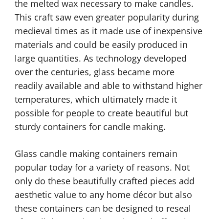
the melted wax necessary to make candles.
This craft saw even greater popularity during
medieval times as it made use of inexpensive
materials and could be easily produced in
large quantities. As technology developed
over the centuries, glass became more
readily available and able to withstand higher
temperatures, which ultimately made it
possible for people to create beautiful but
sturdy containers for candle making.
Glass candle making containers remain
popular today for a variety of reasons. Not
only do these beautifully crafted pieces add
aesthetic value to any home décor but also
these containers can be designed to reseal