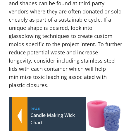
and shapes can be found at third party
vendors where they are often donated or sold
cheaply as part of a sustainable cycle. If a
unique shape is desired, look into
glassblowing techniques to create custom
molds specific to the project intent. To further
reduce potential waste and increase
longevity, consider including stainless steel
lids with each container which will help
minimize toxic leaching associated with
plastic closures.
READ
Candle Making Wick
Chart