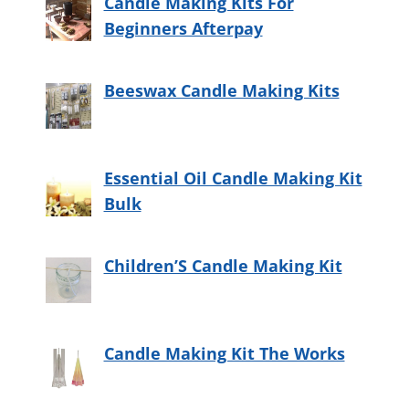
Candle Making Kits For
Beginners Afterpay
Beeswax Candle Making Kits
Essential Oil Candle Making Kit
Bulk
Children’S Candle Making Kit
Candle Making Kit The Works