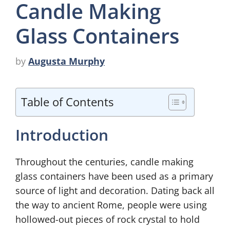
Candle Making
Glass Containers
by
Augusta Murphy
Table of Contents
Introduction
Throughout the centuries, candle making
glass containers have been used as a primary
source of light and decoration. Dating back all
the way to ancient Rome, people were using
hollowed-out pieces of rock crystal to hold