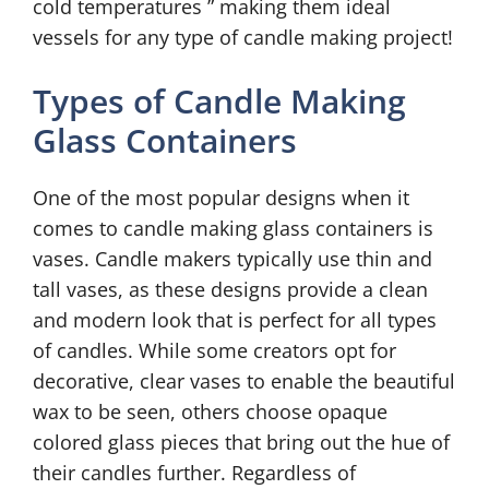
cold temperatures ” making them ideal
vessels for any type of candle making project!
Types of Candle Making
Glass Containers
One of the most popular designs when it
comes to candle making glass containers is
vases. Candle makers typically use thin and
tall vases, as these designs provide a clean
and modern look that is perfect for all types
of candles. While some creators opt for
decorative, clear vases to enable the beautiful
wax to be seen, others choose opaque
colored glass pieces that bring out the hue of
their candles further. Regardless of