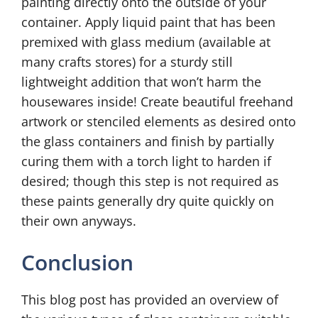
painting directly onto the outside of your
container. Apply liquid paint that has been
premixed with glass medium (available at
many crafts stores) for a sturdy still
lightweight addition that won’t harm the
housewares inside! Create beautiful freehand
artwork or stenciled elements as desired onto
the glass containers and finish by partially
curing them with a torch light to harden if
desired; though this step is not required as
these paints generally dry quite quickly on
their own anyways.
Conclusion
This blog post has provided an overview of