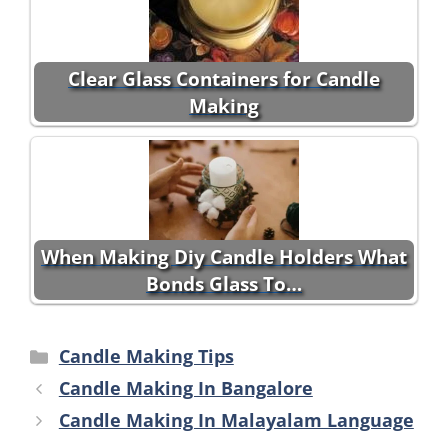
Clear Glass Containers for Candle
Making
When Making Diy Candle Holders What
Bonds Glass To…
Categories
Candle Making Tips
Candle Making In Bangalore
Candle Making In Malayalam Language