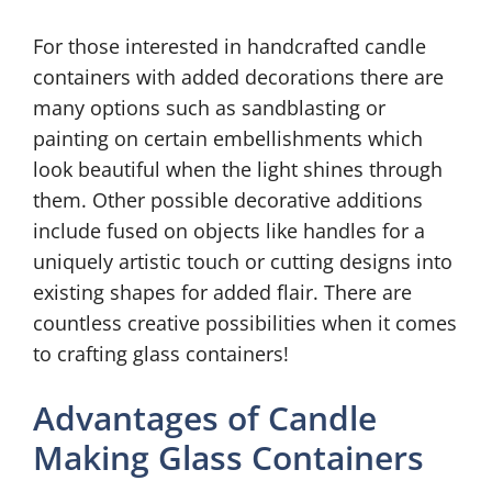
For those interested in handcrafted candle
containers with added decorations there are
many options such as sandblasting or
painting on certain embellishments which
look beautiful when the light shines through
them. Other possible decorative additions
include fused on objects like handles for a
uniquely artistic touch or cutting designs into
existing shapes for added flair. There are
countless creative possibilities when it comes
to crafting glass containers!
Advantages of Candle
Making Glass Containers