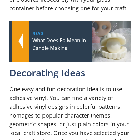
container before choosing one for your craft.
READ
What Does Fo Mean in
Candle Making
Decorating Ideas
One easy and fun decoration idea is to use
adhesive vinyl. You can find a variety of
adhesive vinyl designs in colorful patterns,
homages to popular character themes,
geometric shapes, or just plain colors in your
local craft store. Once you have selected your