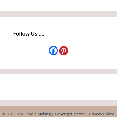
Follow Us…..
© 2026 My Candle Making |
Copyright Notice
|
Privacy Policy