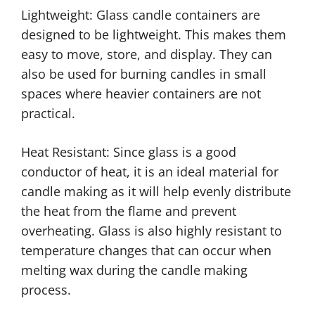
Lightweight: Glass candle containers are
designed to be lightweight. This makes them
easy to move, store, and display. They can
also be used for burning candles in small
spaces where heavier containers are not
practical.
Heat Resistant: Since glass is a good
conductor of heat, it is an ideal material for
candle making as it will help evenly distribute
the heat from the flame and prevent
overheating. Glass is also highly resistant to
temperature changes that can occur when
melting wax during the candle making
process.