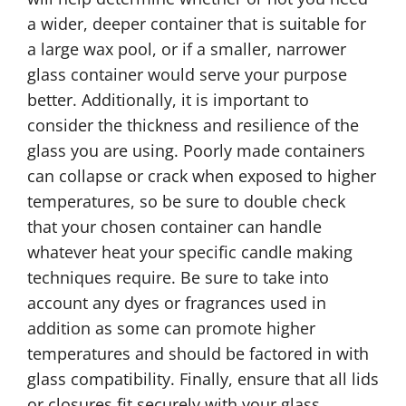
a wider, deeper container that is suitable for
a large wax pool, or if a smaller, narrower
glass container would serve your purpose
better. Additionally, it is important to
consider the thickness and resilience of the
glass you are using. Poorly made containers
can collapse or crack when exposed to higher
temperatures, so be sure to double check
that your chosen container can handle
whatever heat your specific candle making
techniques require. Be sure to take into
account any dyes or fragrances used in
addition as some can promote higher
temperatures and should be factored in with
glass compatibility. Finally, ensure that all lids
or closures fit securely with your glass