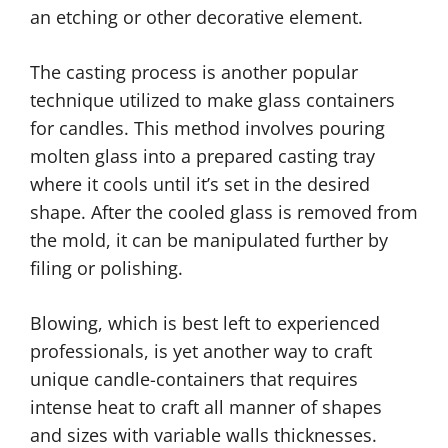
an etching or other decorative element.
The casting process is another popular
technique utilized to make glass containers
for candles. This method involves pouring
molten glass into a prepared casting tray
where it cools until it’s set in the desired
shape. After the cooled glass is removed from
the mold, it can be manipulated further by
filing or polishing.
Blowing, which is best left to experienced
professionals, is yet another way to craft
unique candle-containers that requires
intense heat to craft all manner of shapes
and sizes with variable walls thicknesses.